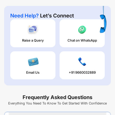
Need Help?
Let’s Connect
Raise a Query
Chat on WhatsApp
Email Us
+91 9660032889
Frequently Asked Questions
Everything You Need To Know To Get Started With Confidence