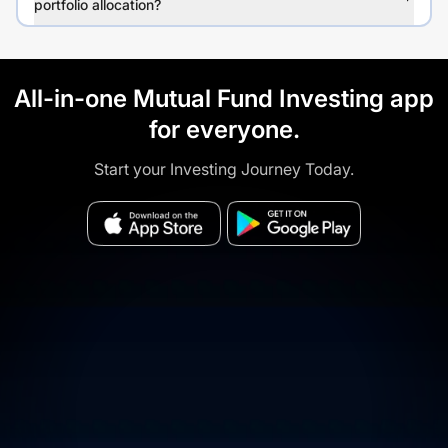
portfolio allocation?
All-in-one Mutual Fund Investing app
for everyone.
Start your Investing Journey Today.