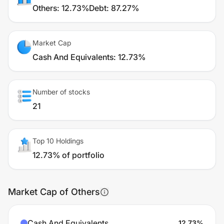
Others
:
12.73%
Debt
:
87.27%
Market Cap
Cash And Equivalents
:
12.73%
Number of stocks
21
Top 10 Holdings
12.73% of portfolio
Market Cap of Others
Cash And Equivalents
12.73
%