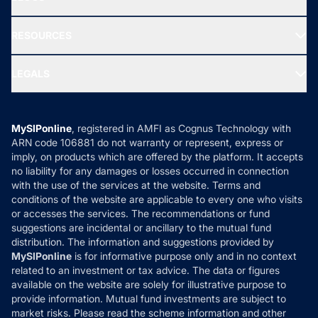
Best Tax Saving Funds
Our Partner
New Fund Offers (NFO)
NRI Funds
Blog
Media & Press
RESOURCES
Gold Investment
MF Research
Ask MF Query
Portfolio Services
SIP Calculators
MF Expert Views
LEGALS
Contact Us
Tax Calculators
MF News
Careers
Terms & Conditions
Compare & Invest
MF Learning
Privacy Policy
MySIPonline
, registered in AMFI as Cognus Technology with
How it Works
ARN code 106881 do not warranty or represent, express or
Refund & Cancellation
Reviews
imply, on products which are offered by the platform. It accepts
Disclaimer
no liability for any damages or losses occurred in connection
with the use of the services at the website. Terms and
Disclosures
conditions of the website are applicable to every one who visits
or accesses the services. The recommendations or fund
suggestions are incidental or ancillary to the mutual fund
distribution. The information and suggestions provided by
MySIPonline
is for informative purpose only and in no context
related to an investment or tax advice. The data or figures
available on the website are solely for illustrative purpose to
provide information. Mutual fund investments are subject to
market risks. Please read the scheme information and other