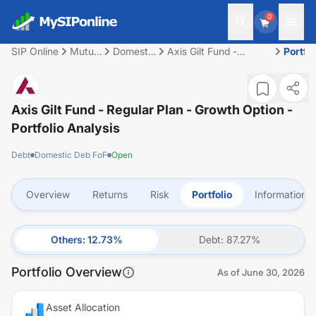
0
SIP Online
Mutual
Domestic
Axis Gilt Fund -
Portfol
Fund
Deb FoF
Regular Plan - Growth
Option
Axis Gilt Fund - Regular Plan - Growth Option
-
Portfolio Analysis
Debt
Domestic Deb FoF
Open
Overview
Returns
Risk
Portfolio
Information
Others
:
12.73
%
Debt
:
87.27
%
Portfolio Overview
As of
June 30, 2026
Asset Allocation