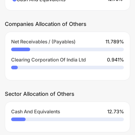
Companies Allocation of Others
Net Receivables / (Payables)
11.789
%
Clearing Corporation Of India Ltd
0.941
%
Sector Allocation of Others
Cash And Equivalents
12.73
%