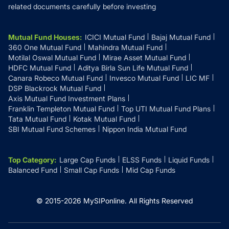
related documents carefully before investing
Mutual Fund Houses
:
ICICI Mutual Fund
Bajaj Mutual Fund
360 One Mutual Fund
Mahindra Mutual Fund
Motilal Oswal Mutual Fund
Mirae Asset Mutual Fund
HDFC Mutual Fund
Aditya Birla Sun Life Mutual Fund
Canara Robeco Mutual Fund
Invesco Mutual Fund
LIC MF
DSP Blackrock Mutual Fund
Axis Mutual Fund Investment Plans
Franklin Templeton Mutual Fund
Top UTI Mutual Fund Plans
Tata Mutual Fund
Kotak Mutual Fund
SBI Mutual Fund Schemes
Nippon India Mutual Fund
Top Category
:
Large Cap Funds
ELSS Funds
Liquid Funds
Balanced Fund
Small Cap Funds
Mid Cap Funds
© 2015-
2026
MySIPonline.
All Rights Reserved