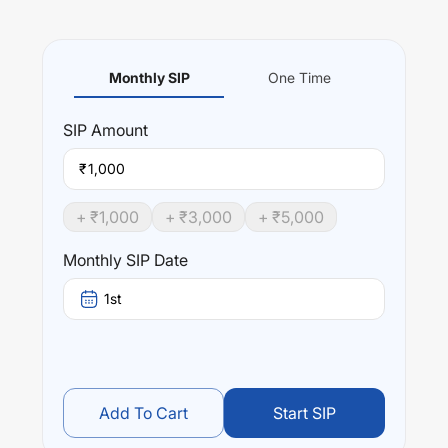
Monthly SIP
One Time
SIP
Amount
₹
+ ₹
1,000
+ ₹
3,000
+ ₹
5,000
Monthly SIP Date
1st
Add To Cart
Start SIP