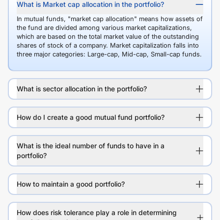
What is Market cap allocation in the portfolio?
In mutual funds, "market cap allocation" means how assets of
the fund are divided among various market capitalizations,
which are based on the total market value of the outstanding
shares of stock of a company. Market capitalization falls into
three major categories: Large-cap, Mid-cap, Small-cap funds.
What is sector allocation in the portfolio?
How do I create a good mutual fund portfolio?
What is the ideal number of funds to have in a
portfolio?
How to maintain a good portfolio?
How does risk tolerance play a role in determining