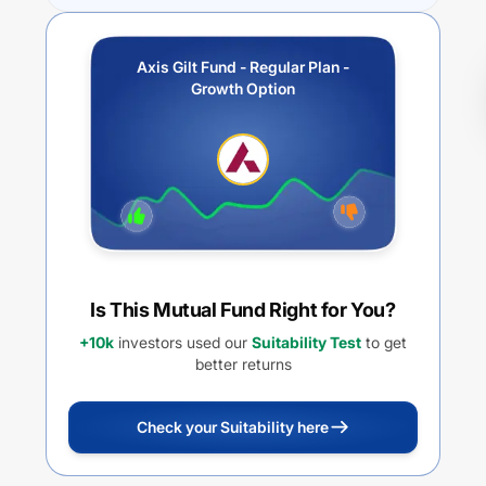
Axis Gilt Fund - Regular Plan -
Growth Option
Is This Mutual Fund Right for You?
+10k
investors used our
Suitability Test
to get
better returns
Check your Suitability here