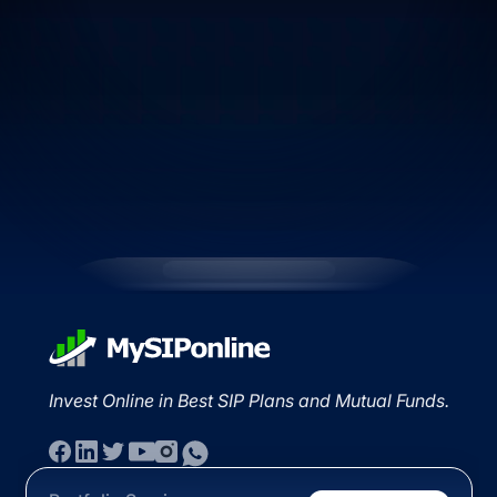
Invest Online in Best SIP Plans and Mutual Funds.