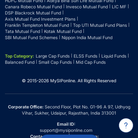
HDFC Mutual Fund
Aditya Birla Sun Life Mutual Fund
Canara Robeco Mutual Fund
Invesco Mutual Fund
LIC MF
DSP Blackrock Mutual Fund
Axis Mutual Fund Investment Plans
Franklin Templeton Mutual Fund
Top UTI Mutual Fund Plans
Tata Mutual Fund
Kotak Mutual Fund
SBI Mutual Fund Schemes
Nippon India Mutual Fund
Top Category
:
Large Cap Funds
ELSS Funds
Liquid Funds
Balanced Fund
Small Cap Funds
Mid Cap Funds
© 2015-
2026
MySIPonline.
All Rights Reserved
Corporate Office:
Second Floor, Plot No. G1-96 A 97, Udhyog
Vihar, Sukher, Udaipur, Rajasthan, India 313001
Email ID:
support@mysiponline.com
Contact Us at:
Whatsapp: