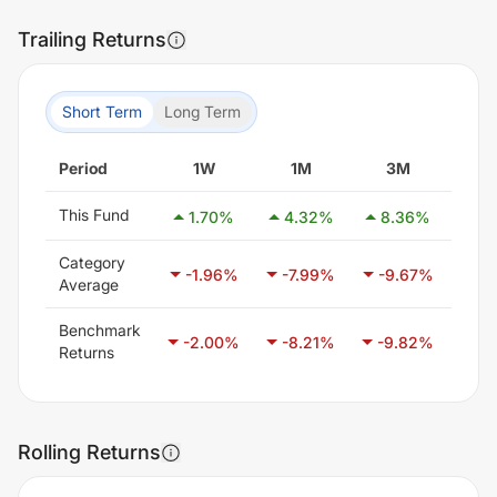
Trailing Returns
Short Term
Long Term
Period
1W
1M
3M
6
This Fund
1.70
%
4.32
%
8.36
%
6.
Category
-1.96
%
-7.99
%
-9.67
%
-7
Average
Benchmark
-2.00
%
-8.21
%
-9.82
%
-6
Returns
Rolling Returns