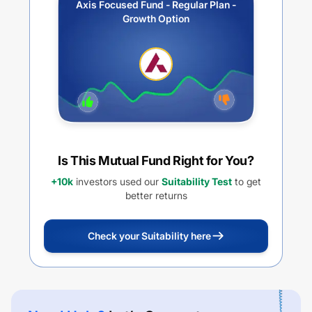
Axis Focused Fund - Regular Plan -
Growth Option
Is This Mutual Fund Right for You?
+10k
investors used our
Suitability Test
to get
better returns
Check your Suitability here