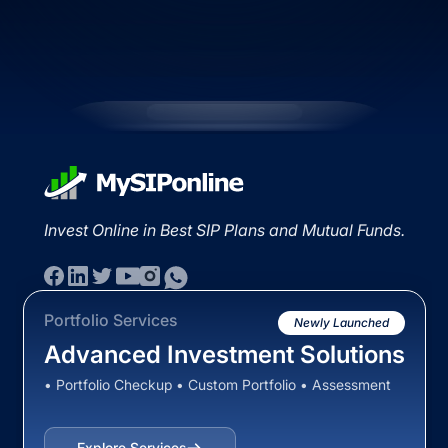
Invest Online in Best SIP Plans and Mutual Funds.
Portfolio Services
Newly Launched
Advanced Investment Solutions
• Portfolio Checkup • Custom Portfolio • Assessment
Explore Services