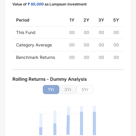
Value of
₹ 50,000
as Lumpsum investment
Period
1Y
2Y
3Y
5Y
This Fund
00
00
00
00
Category Average
00
00
00
00
Benchmark Returns
00
00
00
00
Rolling Returns - Dummy Analysis
1
Yr
3
Yr
5
Yr