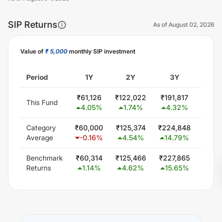
SIP Returns
As of
August 02, 2026
Value of
₹ 5,000
monthly SIP investment
Unlock Now
Period
1Y
2Y
3Y
5
₹
61,126
₹
122,022
₹
191,817
₹
349
This Fund
4.05
%
1.74
%
4.32
%
6.0
Category
₹
60,000
₹
125,374
₹
224,848
₹
414
Average
-0.16
%
4.54
%
14.79
%
12.
Benchmark
₹
60,314
₹
125,466
₹
227,865
₹
425
Returns
1.14
%
4.62
%
15.65
%
13.