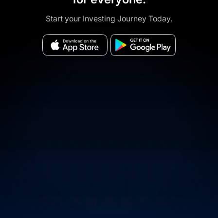
Start your Investing Journey Today.