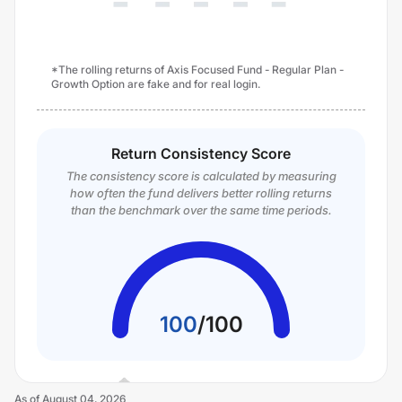
*The rolling returns of Axis Focused Fund - Regular Plan -
Growth Option are fake and for real login.
Return Consistency Score
The consistency score is calculated by measuring
how often the fund delivers better rolling returns
than the benchmark over the same time periods.
100
/
100
As of
August 04, 2026