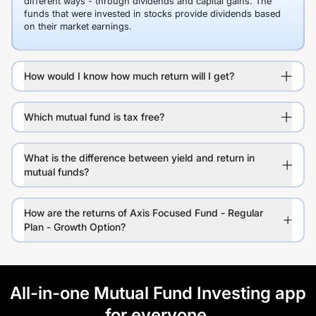
different ways - through dividends and capital gains. The
funds that were invested in stocks provide dividends based
on their market earnings.
How would I know how much return will I get?
Which mutual fund is tax free?
What is the difference between yield and return in
mutual funds?
How are the returns of Axis Focused Fund - Regular
Plan - Growth Option?
All-in-one Mutual Fund Investing app
for everyone.