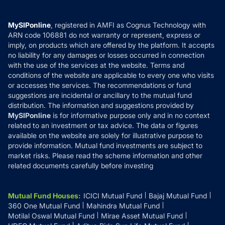
Careers
Terms & Conditions
Compare & Invest
MF Learning
Privacy Policy
MySIPonline
, registered in AMFI as Cognus Technology with
How it Works
ARN code 106881 do not warranty or represent, express or
Refund & Cancellation
Reviews
imply, on products which are offered by the platform. It accepts
Disclaimer
no liability for any damages or losses occurred in connection
with the use of the services at the website. Terms and
Disclosures
conditions of the website are applicable to every one who visits
or accesses the services. The recommendations or fund
suggestions are incidental or ancillary to the mutual fund
distribution. The information and suggestions provided by
MySIPonline
is for informative purpose only and in no context
related to an investment or tax advice. The data or figures
available on the website are solely for illustrative purpose to
provide information. Mutual fund investments are subject to
market risks. Please read the scheme information and other
related documents carefully before investing
Mutual Fund Houses
:
ICICI Mutual Fund
Bajaj Mutual Fund
360 One Mutual Fund
Mahindra Mutual Fund
Motilal Oswal Mutual Fund
Mirae Asset Mutual Fund