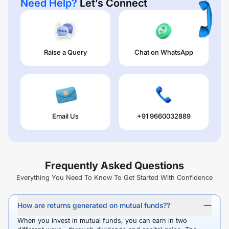
Need Help?
Let’s Connect
Raise a Query
Chat on WhatsApp
Email Us
+91 9660032889
Frequently Asked Questions
Everything You Need To Know To Get Started With Confidence
How are returns generated on mutual funds??
When you invest in mutual funds, you can earn in two