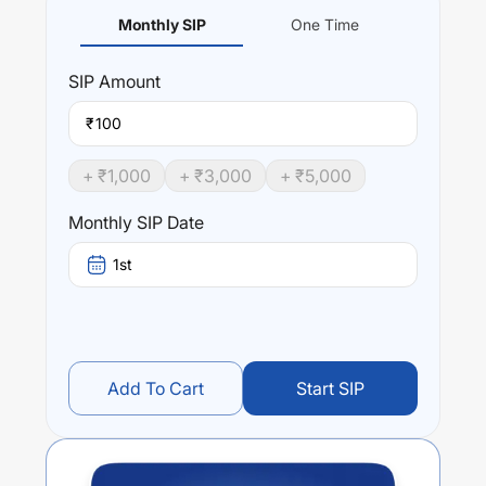
Monthly SIP
One Time
SIP
Amount
₹
+ ₹
1,000
+ ₹
3,000
+ ₹
5,000
Monthly SIP Date
1st
Add To Cart
Start SIP