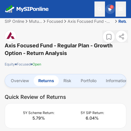
0
SIP Online
Mutual
Focused
Axis Focused Fund -
Retur
Fund
Regular Plan - Growth
Option
Axis Focused Fund - Regular Plan - Growth
Option
- Return Analysis
Equity
Focused
Open
Overview
Returns
Risk
Portfolio
Information
Quick Review of Returns
5Y Scheme Return:
5Y SIP Return:
5.79
%
6.04
%