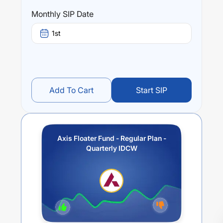
Monthly SIP Date
1st
Add To Cart
Start SIP
Axis Floater Fund - Regular Plan -
Quarterly IDCW