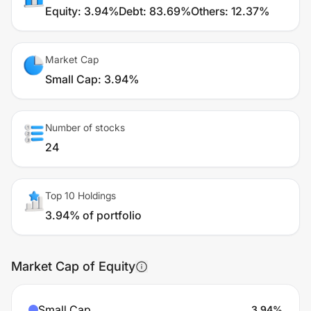
Equity
:
3.94%
Debt
:
83.69%
Others
:
12.37%
Market Cap
Small Cap
:
3.94%
Number of stocks
24
Top 10 Holdings
3.94% of portfolio
Market Cap of Equity
Small Cap
3.94
%