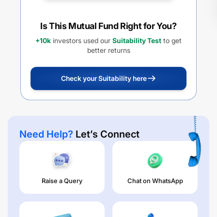
Is This Mutual Fund Right for You?
+10k
investors used our
Suitability Test
to get
better returns
Check your Suitability here
Need Help?
Let’s Connect
Raise a Query
Chat on WhatsApp