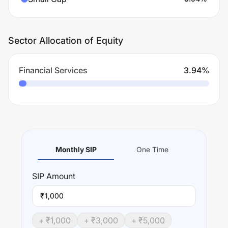
Sector Allocation of Equity
Financial Services
3.94
%
Monthly SIP
One Time
SIP
Amount
₹
+ ₹
1,000
+ ₹
3,000
+ ₹
5,000