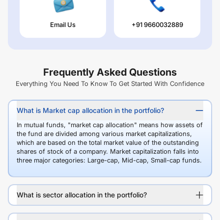
Email Us
+91 9660032889
Frequently Asked Questions
Everything You Need To Know To Get Started With Confidence
What is Market cap allocation in the portfolio?
In mutual funds, "market cap allocation" means how assets of
the fund are divided among various market capitalizations,
which are based on the total market value of the outstanding
shares of stock of a company. Market capitalization falls into
three major categories: Large-cap, Mid-cap, Small-cap funds.
What is sector allocation in the portfolio?