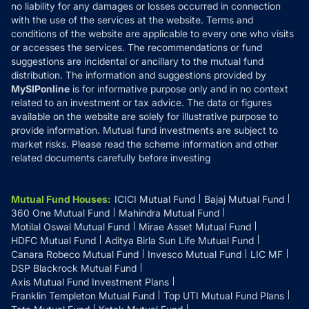
Disclaimer
no liability for any damages or losses occurred in connection
with the use of the services at the website. Terms and
Disclosures
conditions of the website are applicable to every one who visits
or accesses the services. The recommendations or fund
suggestions are incidental or ancillary to the mutual fund
distribution. The information and suggestions provided by
MySIPonline
is for informative purpose only and in no context
related to an investment or tax advice. The data or figures
available on the website are solely for illustrative purpose to
provide information. Mutual fund investments are subject to
market risks. Please read the scheme information and other
related documents carefully before investing
Mutual Fund Houses
:
ICICI Mutual Fund
Bajaj Mutual Fund
360 One Mutual Fund
Mahindra Mutual Fund
Motilal Oswal Mutual Fund
Mirae Asset Mutual Fund
HDFC Mutual Fund
Aditya Birla Sun Life Mutual Fund
Canara Robeco Mutual Fund
Invesco Mutual Fund
LIC MF
DSP Blackrock Mutual Fund
Axis Mutual Fund Investment Plans
Franklin Templeton Mutual Fund
Top UTI Mutual Fund Plans