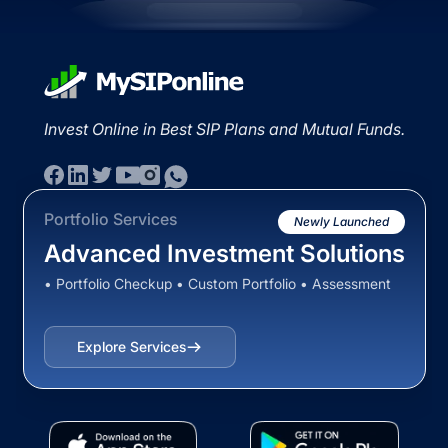
Invest Online in Best SIP Plans and Mutual Funds.
Portfolio Services
Newly Launched
Advanced Investment Solutions
• Portfolio Checkup • Custom Portfolio • Assessment
Explore Services