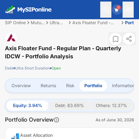
0
SIP Online
Mutual
Ultra
Axis Floater Fund -
Portfol
Fund
Short
Regular Plan -
Duration
Quarterly IDCW
Axis Floater Fund - Regular Plan - Quarterly
IDCW
- Portfolio Analysis
Debt
Ultra Short Duration
Open
Overview
Returns
Risk
Portfolio
Information
Equity
:
3.94
%
Debt
:
83.69
%
Others
:
12.37
%
Portfolio Overview
As of
June 30, 2026
Asset Allocation