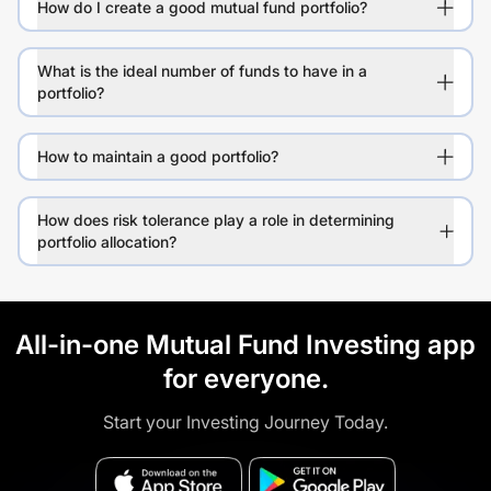
How do I create a good mutual fund portfolio?
What is the ideal number of funds to have in a
portfolio?
How to maintain a good portfolio?
How does risk tolerance play a role in determining
portfolio allocation?
All-in-one Mutual Fund Investing app
for everyone.
Start your Investing Journey Today.