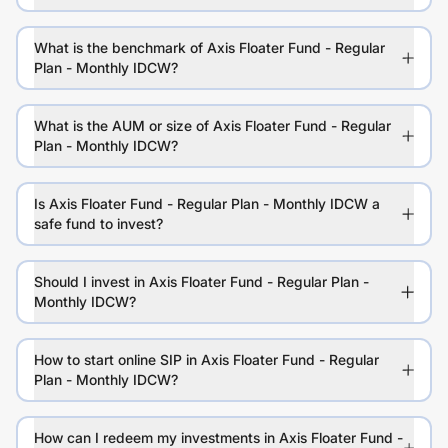
What is the benchmark of Axis Floater Fund - Regular
Plan - Monthly IDCW?
What is the AUM or size of Axis Floater Fund - Regular
Plan - Monthly IDCW?
Is Axis Floater Fund - Regular Plan - Monthly IDCW a
safe fund to invest?
Should I invest in Axis Floater Fund - Regular Plan -
Monthly IDCW?
How to start online SIP in Axis Floater Fund - Regular
Plan - Monthly IDCW?
How can I redeem my investments in Axis Floater Fund -