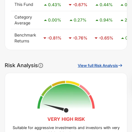
This Fund
0.43
%
-0.67
%
0.44
%
0.5
Category
0.00
%
0.27
%
0.94
%
2.5
Average
Benchmark
-0.81
%
-0.76
%
-0.65
%
0.1
Returns
Risk Analysis
View full Risk Analysis
VERY HIGH
RISK
Suitable for aggressive investments and investors with very