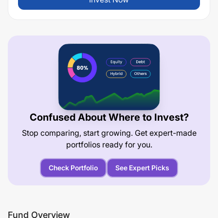
Confused About Where to Invest?
Stop comparing, start growing. Get expert-made
portfolios ready for you.
Check Portfolio
See Expert Picks
Fund Overview