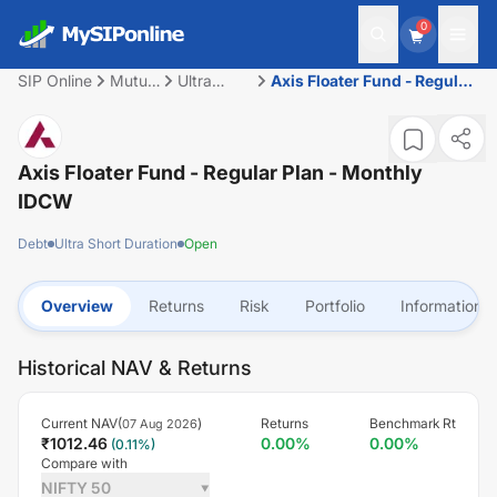
0
SIP Online
Mutual
Ultra
Axis Floater Fund - Regular
Fund
Short
Plan - Monthly IDCW
Duration
Axis Floater Fund - Regular Plan - Monthly
IDCW
Debt
Ultra Short Duration
Open
Overview
Returns
Risk
Portfolio
Information
Historical NAV & Returns
Current NAV(
)
Returns
Benchmark Rt
07 Aug 2026
₹
1012.46
0.00
%
0.00
%
(
0.11
%)
Compare with
NIFTY 50