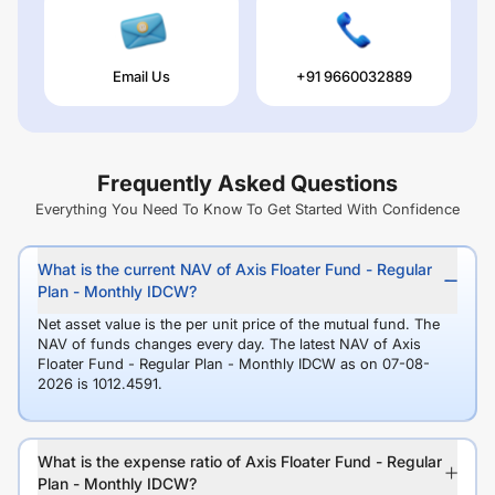
Email Us
+91 9660032889
Frequently Asked Questions
Everything You Need To Know To Get Started With Confidence
What is the current NAV of Axis Floater Fund - Regular
Plan - Monthly IDCW?
Net asset value is the per unit price of the mutual fund. The
NAV of funds changes every day. The latest NAV of Axis
Floater Fund - Regular Plan - Monthly IDCW as on 07-08-
2026 is 1012.4591.
What is the expense ratio of Axis Floater Fund - Regular
Plan - Monthly IDCW?