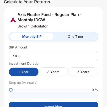
Calculate Your Returns
Axis Floater Fund - Regular Plan -
Monthly IDCW
Growth Calculator
Monthly SIP
One Time
SIP
Amount
₹
Investment Duration
1
Year
3
Years
5
Years
Step up (Annually)
0
%
Invest Now