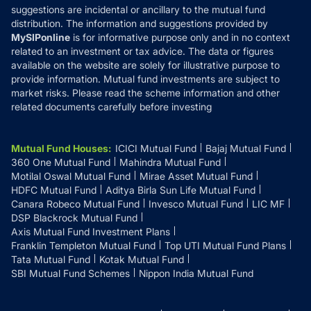
suggestions are incidental or ancillary to the mutual fund
distribution. The information and suggestions provided by
MySIPonline
is for informative purpose only and in no context
related to an investment or tax advice. The data or figures
available on the website are solely for illustrative purpose to
provide information. Mutual fund investments are subject to
market risks. Please read the scheme information and other
related documents carefully before investing
Mutual Fund Houses
:
ICICI Mutual Fund
Bajaj Mutual Fund
360 One Mutual Fund
Mahindra Mutual Fund
Motilal Oswal Mutual Fund
Mirae Asset Mutual Fund
HDFC Mutual Fund
Aditya Birla Sun Life Mutual Fund
Canara Robeco Mutual Fund
Invesco Mutual Fund
LIC MF
DSP Blackrock Mutual Fund
Axis Mutual Fund Investment Plans
Franklin Templeton Mutual Fund
Top UTI Mutual Fund Plans
Tata Mutual Fund
Kotak Mutual Fund
SBI Mutual Fund Schemes
Nippon India Mutual Fund