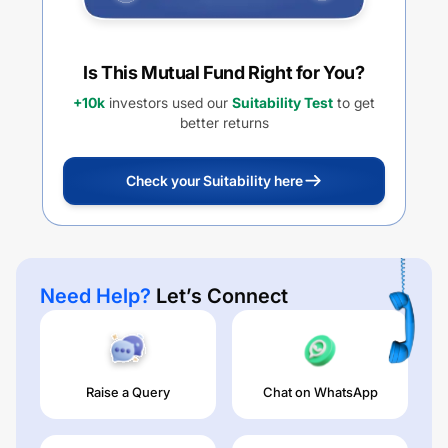
Is This Mutual Fund Right for You?
+10k
investors used our
Suitability Test
to get
better returns
Check your Suitability here
Need Help?
Let’s Connect
Raise a Query
Chat on WhatsApp