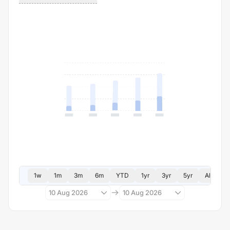
1w
1m
3m
6m
YTD
1yr
3yr
5yr
All
10 Aug 2026
10 Aug 2026