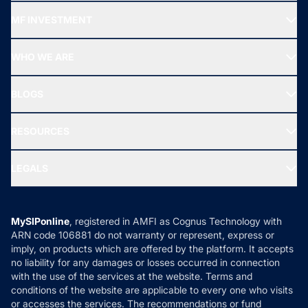
Recommended funds
MF INVESTMENT
Top Ranking Funds
Start SIP
Top Performing Funds
WHO WE ARE
SIF INVESTMENT
All Mutual Funds
About Us
Freedom SIP
BLOGS
Best Tax Saving Funds
Our Partner
New Fund Offers (NFO)
NRI Funds
Blog
Media & Press
RESOURCES
Gold Investment
MF Research
Ask MF Query
Portfolio Services
SIP Calculators
MF Expert Views
LEGALS
Contact Us
Tax Calculators
MF News
Careers
Terms & Conditions
Compare & Invest
MF Learning
Privacy Policy
MySIPonline
, registered in AMFI as Cognus Technology with
How it Works
ARN code 106881 do not warranty or represent, express or
Refund & Cancellation
Reviews
imply, on products which are offered by the platform. It accepts
Disclaimer
no liability for any damages or losses occurred in connection
with the use of the services at the website. Terms and
Disclosures
conditions of the website are applicable to every one who visits
or accesses the services. The recommendations or fund