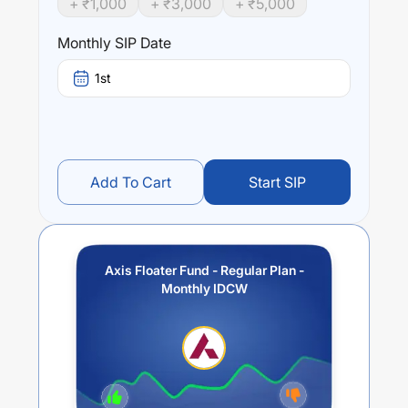
+ ₹
1,000
+ ₹
3,000
+ ₹
5,000
Performance:
Monthly SIP Date
Axis Floater Fund - Regular Plan - Monthly IDCW
trailing
returns over different times are
0.31
% (1 year),
0.36
% (3
1st
year) and
0.22
% (5 year). The average annual return of
this fund stands at
0.62
%.
Add To Cart
Start SIP
Axis Floater Fund - Regular Plan -
Monthly IDCW