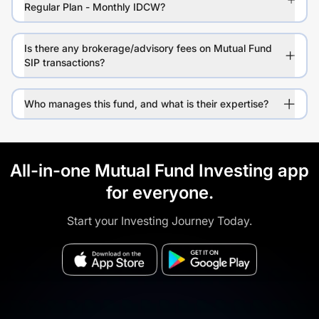
Regular Plan - Monthly IDCW?
Is there any brokerage/advisory fees on Mutual Fund
SIP transactions?
Who manages this fund, and what is their expertise?
All-in-one Mutual Fund Investing app
for everyone.
Start your Investing Journey Today.