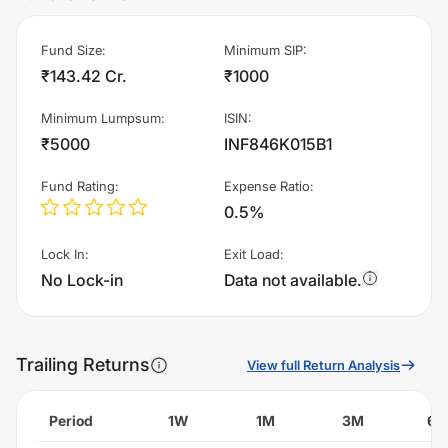
Fund Size
:
Minimum SIP
:
₹143.42 Cr.
₹1000
Minimum Lumpsum
:
ISIN
:
₹5000
INF846K015B1
Fund Rating
:
Expense Ratio
:
0.5%
Lock In
:
Exit Load
:
No Lock-in
Data not available.
Trailing Returns
View full Return Analysis
Period
1W
1M
3M
6