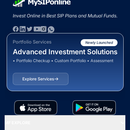
Invest Online in Best SIP Plans and Mutual Funds.
Portfolio Services
Newly Launched
Advanced Investment Solutions
• Portfolio Checkup • Custom Portfolio • Assessment
Explore Services
MF EXPLORE