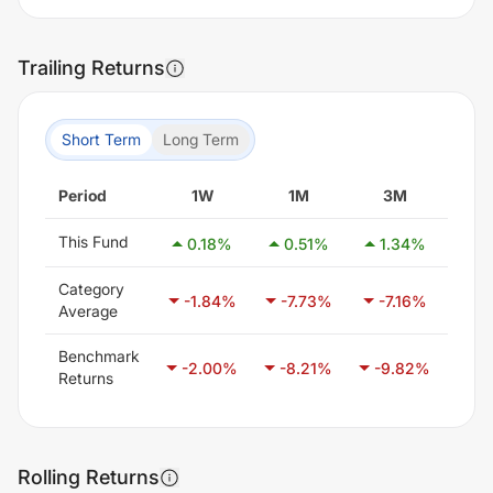
Trailing Returns
Short Term
Long Term
Period
1W
1M
3M
6
This Fund
0.18
%
0.51
%
1.34
%
2.
Category
-1.84
%
-7.73
%
-7.16
%
-7
Average
Benchmark
-2.00
%
-8.21
%
-9.82
%
-6
Returns
Rolling Returns