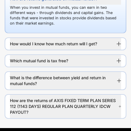
When you invest in mutual funds, you can earn in two
different ways - through dividends and capital gains. The
funds that were invested in stocks provide dividends based
on their market earnings.
How would I know how much return will I get?
Which mutual fund is tax free?
What is the difference between yield and return in
mutual funds?
How are the returns of AXIS FIXED TERM PLAN SERIES
112 (1143 DAYS) REGULAR PLAN QUARTERLY IDCW
PAYOUT?