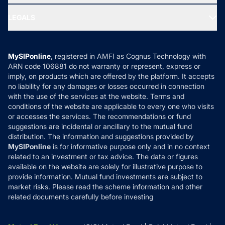
Ask MF Query
Portfolio Services
SIP Calculators
MF Expert Views
LEGALS
Contact Us
Tax Calculators
MF News
Careers
Terms & Conditions
Compare & Invest
MF Learning
Privacy Policy
MySIPonline
, registered in AMFI as Cognus Technology with
How it Works
ARN code 106881 do not warranty or represent, express or
Refund & Cancellation
Reviews
imply, on products which are offered by the platform. It accepts
Disclaimer
no liability for any damages or losses occurred in connection
with the use of the services at the website. Terms and
Disclosures
conditions of the website are applicable to every one who visits
or accesses the services. The recommendations or fund
suggestions are incidental or ancillary to the mutual fund
distribution. The information and suggestions provided by
MySIPonline
is for informative purpose only and in no context
related to an investment or tax advice. The data or figures
available on the website are solely for illustrative purpose to
provide information. Mutual fund investments are subject to
market risks. Please read the scheme information and other
related documents carefully before investing