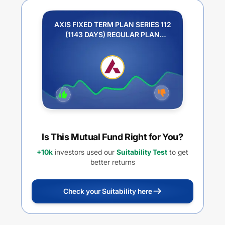
AXIS FIXED TERM PLAN SERIES 112
(1143 DAYS) REGULAR PLAN
QUARTERLY IDCW PAYOUT
Is This Mutual Fund Right for You?
+10k
investors used our
Suitability Test
to get
better returns
Check your Suitability here