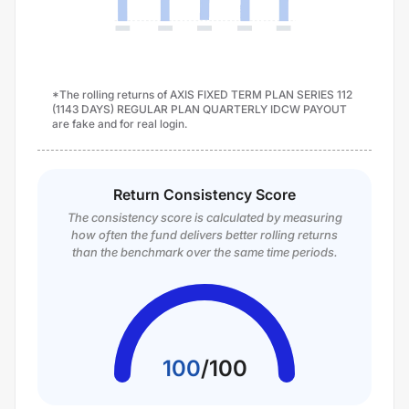
*The rolling returns of AXIS FIXED TERM PLAN SERIES 112
(1143 DAYS) REGULAR PLAN QUARTERLY IDCW PAYOUT
are fake and for real login.
Return Consistency Score
The consistency score is calculated by measuring
how often the fund delivers better rolling returns
than the benchmark over the same time periods.
100
/
100