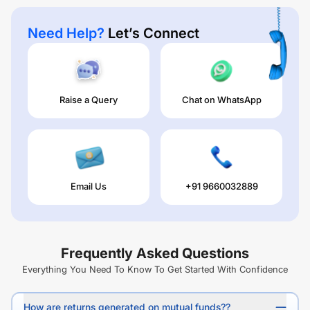
Need Help?
Let’s Connect
Raise a Query
Chat on WhatsApp
Email Us
+91 9660032889
Frequently Asked Questions
Everything You Need To Know To Get Started With Confidence
How are returns generated on mutual funds??