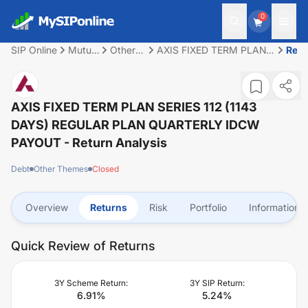
0
SIP Online
Mutual
Other
AXIS FIXED TERM PLAN
Retu
Fund
Themes
SERIES 112 (1143 DAYS)
REGULAR PLAN
QUARTERLY IDCW
PAYOUT
AXIS FIXED TERM PLAN SERIES 112 (1143
DAYS) REGULAR PLAN QUARTERLY IDCW
PAYOUT
- Return Analysis
Debt
Other Themes
Closed
Overview
Returns
Risk
Portfolio
Information
Quick Review of Returns
3Y Scheme Return:
3Y SIP Return:
6.91
%
5.24
%