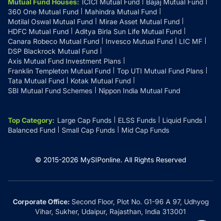
Mutual Fund Houses
:
ICICI Mutual Fund
Bajaj Mutual Fund
360 One Mutual Fund
Mahindra Mutual Fund
Motilal Oswal Mutual Fund
Mirae Asset Mutual Fund
HDFC Mutual Fund
Aditya Birla Sun Life Mutual Fund
Canara Robeco Mutual Fund
Invesco Mutual Fund
LIC MF
DSP Blackrock Mutual Fund
Axis Mutual Fund Investment Plans
Franklin Templeton Mutual Fund
Top UTI Mutual Fund Plans
Tata Mutual Fund
Kotak Mutual Fund
SBI Mutual Fund Schemes
Nippon India Mutual Fund
Top Category
:
Large Cap Funds
ELSS Funds
Liquid Funds
Balanced Fund
Small Cap Funds
Mid Cap Funds
© 2015-
2026
MySIPonline.
All Rights Reserved
Corporate Office:
Second Floor, Plot No. G1-96 A 97, Udhyog
Vihar, Sukher, Udaipur, Rajasthan, India 313001