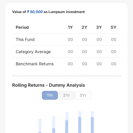
Value of
₹ 50,000
as Lumpsum investment
Period
1Y
2Y
3Y
5Y
This Fund
00
00
00
00
Category Average
00
00
00
00
Benchmark Returns
00
00
00
00
Rolling Returns - Dummy Analysis
1
Yr
3
Yr
5
Yr