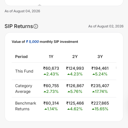
As of
August 04, 2026
SIP Returns
As of
August 02, 2026
Value of
₹ 5,000
monthly SIP investment
Unlock Now
Period
1Y
2Y
3Y
5
₹
60,673
₹
124,993
₹
194,461
₹
300,
This Fund
2.43
%
4.23
%
5.24
%
0.0
Category
₹
60,755
₹
126,867
₹
235,407
₹
451,
Average
2.73
%
5.76
%
17.74
%
15.7
Benchmark
₹
60,314
₹
125,466
₹
227,865
₹
425,
Returns
1.14
%
4.62
%
15.65
%
13.