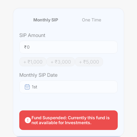
Monthly SIP
One Time
SIP
Amount
₹
+ ₹
1,000
+ ₹
3,000
+ ₹
5,000
Monthly SIP Date
1st
Fund Suspended: Currently this fund is
not available for Investments.