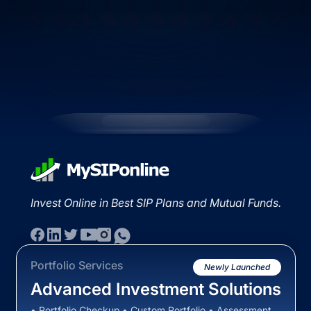
Invest Online in Best SIP Plans and Mutual Funds.
Portfolio Services
Newly Launched
Advanced Investment Solutions
• Portfolio Checkup • Custom Portfolio • Assessment