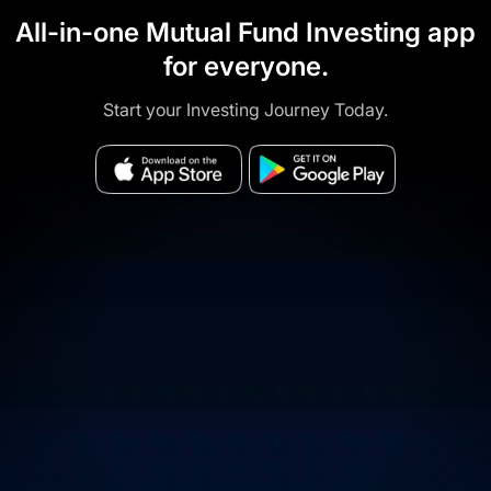
All-in-one Mutual Fund Investing app
for everyone.
Start your Investing Journey Today.