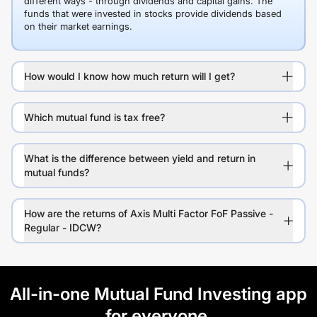
different ways - through dividends and capital gains. The
funds that were invested in stocks provide dividends based
on their market earnings.
How would I know how much return will I get?
Which mutual fund is tax free?
What is the difference between yield and return in
mutual funds?
How are the returns of Axis Multi Factor FoF Passive -
Regular - IDCW?
All-in-one Mutual Fund Investing app
for everyone.