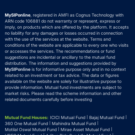
Careers
Terms & Conditions
Compare & Invest
MF Learning
Privacy Policy
MySIPonline
, registered in AMFI as Cognus Technology with
How it Works
ARN code 106881 do not warranty or represent, express or
Refund & Cancellation
Reviews
imply, on products which are offered by the platform. It accepts
Disclaimer
no liability for any damages or losses occurred in connection
with the use of the services at the website. Terms and
Disclosures
conditions of the website are applicable to every one who visits
or accesses the services. The recommendations or fund
suggestions are incidental or ancillary to the mutual fund
distribution. The information and suggestions provided by
MySIPonline
is for informative purpose only and in no context
related to an investment or tax advice. The data or figures
available on the website are solely for illustrative purpose to
provide information. Mutual fund investments are subject to
market risks. Please read the scheme information and other
related documents carefully before investing
Mutual Fund Houses
:
ICICI Mutual Fund
Bajaj Mutual Fund
360 One Mutual Fund
Mahindra Mutual Fund
Motilal Oswal Mutual Fund
Mirae Asset Mutual Fund