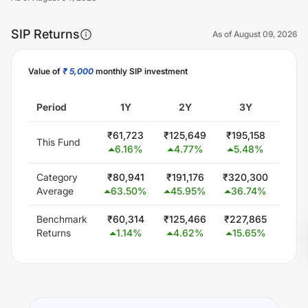
SIP Returns
As of
August 09, 2026
Value of
₹ 5,000
monthly SIP investment
Unlock Now
Period
1Y
2Y
3Y
5
₹
61,723
₹
125,649
₹
195,158
₹
300
This Fund
6.16
%
4.77
%
5.48
%
0.
Category
₹
80,941
₹
191,176
₹
320,300
₹
579
Average
63.50
%
45.95
%
36.74
%
24
Benchmark
₹
60,314
₹
125,466
₹
227,865
₹
425
Returns
1.14
%
4.62
%
15.65
%
13