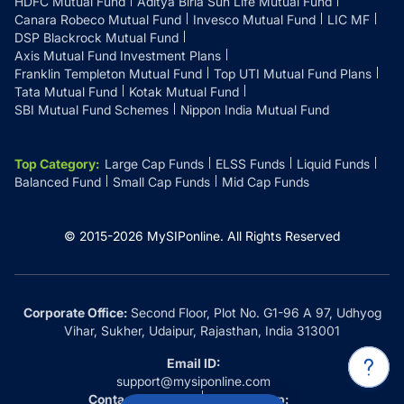
HDFC Mutual Fund
Aditya Birla Sun Life Mutual Fund
Canara Robeco Mutual Fund
Invesco Mutual Fund
LIC MF
DSP Blackrock Mutual Fund
Axis Mutual Fund Investment Plans
Franklin Templeton Mutual Fund
Top UTI Mutual Fund Plans
Tata Mutual Fund
Kotak Mutual Fund
SBI Mutual Fund Schemes
Nippon India Mutual Fund
Top Category
:
Large Cap Funds
ELSS Funds
Liquid Funds
Balanced Fund
Small Cap Funds
Mid Cap Funds
© 2015-
2026
MySIPonline.
All Rights Reserved
Corporate Office:
Second Floor, Plot No. G1-96 A 97, Udhyog
Vihar, Sukher, Udaipur, Rajasthan, India 313001
Email ID:
support@mysiponline.com
Contact Us at:
Whatsapp: