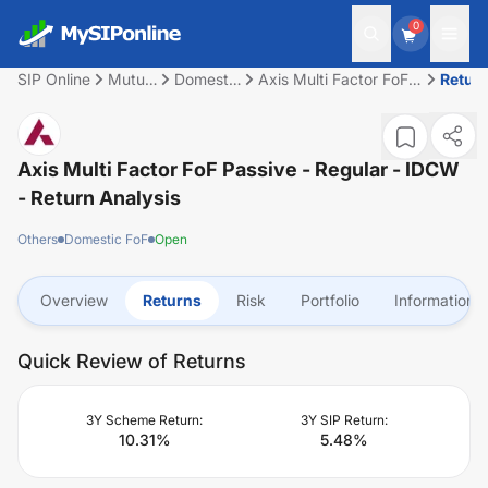
0
SIP Online
Mutual
Domestic
Axis Multi Factor FoF
Retur
Fund
FoF
Passive - Regular -
IDCW
Axis Multi Factor FoF Passive - Regular - IDCW
- Return Analysis
Others
Domestic FoF
Open
Overview
Returns
Risk
Portfolio
Information
Quick Review of Returns
3Y Scheme Return:
3Y SIP Return:
10.31
%
5.48
%