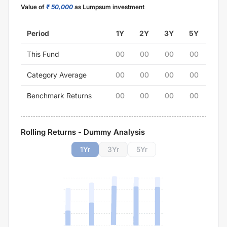
Value of
₹ 50,000
as Lumpsum investment
Period
1Y
2Y
3Y
5Y
This Fund
00
00
00
00
Category Average
00
00
00
00
Benchmark Returns
00
00
00
00
Rolling Returns - Dummy Analysis
1
Yr
3
Yr
5
Yr