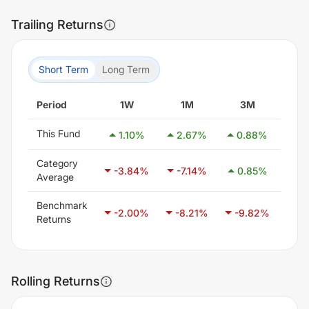
Trailing Returns
Short Term
Long Term
Period
1W
1M
3M
6
This Fund
1.10
%
2.67
%
0.88
%
0.
Category
-3.84
%
-7.14
%
0.85
%
21
Average
Benchmark
-2.00
%
-8.21
%
-9.82
%
-6
Returns
Rolling Returns