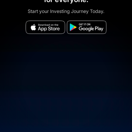
Start your Investing Journey Today.