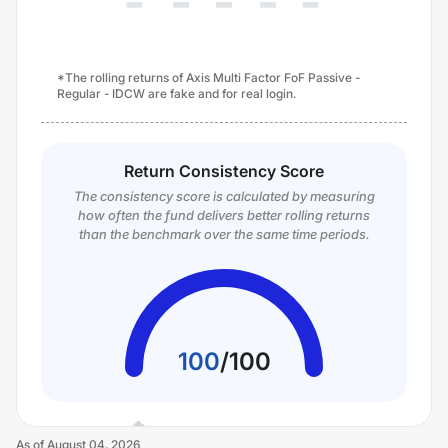
*The rolling returns of Axis Multi Factor FoF Passive -
Regular - IDCW are fake and for real login.
Return Consistency Score
The consistency score is calculated by measuring
how often the fund delivers better rolling returns
than the benchmark over the same time periods.
100
/
100
As of
August 04, 2026