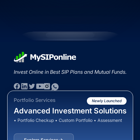
Invest Online in Best SIP Plans and Mutual Funds.
Portfolio Services
Newly Launched
Advanced Investment Solutions
• Portfolio Checkup • Custom Portfolio • Assessment
Explore Services