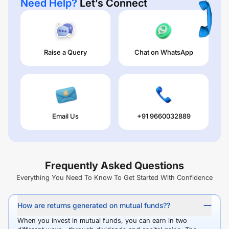
Need Help?
Let’s Connect
Raise a Query
Chat on WhatsApp
Email Us
+91 9660032889
Frequently Asked Questions
Everything You Need To Know To Get Started With Confidence
How are returns generated on mutual funds??
When you invest in mutual funds, you can earn in two