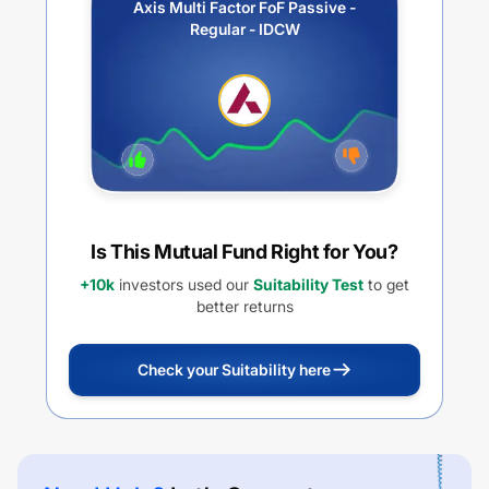
Axis Multi Factor FoF Passive -
Regular - IDCW
Is This Mutual Fund Right for You?
+10k
investors used our
Suitability Test
to get
better returns
Check your Suitability here