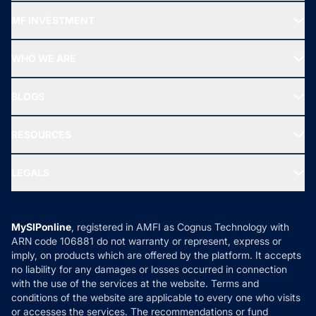
Recommended funds
MF INVESTMENT
Top Ranking Funds
Start SIP
Top Performing Funds
WHO WE ARE
SIF INVESTMENT
All Mutual Funds
About Us
Freedom SIP
BLOGS
Best Tax Saving Funds
Our Partner
New Fund Offers (NFO)
NRI Funds
Blog
Media & Press
RESOURCES
Gold Investment
MF Research
Ask MF Query
Portfolio Services
SIP Calculators
MF Expert Views
LEGALS
Contact Us
Tax Calculators
MF News
Careers
Terms & Conditions
Compare & Invest
MF Learning
Privacy Policy
MySIPonline
, registered in AMFI as Cognus Technology with
How it Works
ARN code 106881 do not warranty or represent, express or
Refund & Cancellation
Reviews
imply, on products which are offered by the platform. It accepts
Disclaimer
no liability for any damages or losses occurred in connection
with the use of the services at the website. Terms and
Disclosures
conditions of the website are applicable to every one who visits
or accesses the services. The recommendations or fund