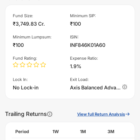
Fund Size
:
Minimum SIP
:
₹3,749.83 Cr.
₹100
Minimum Lumpsum
:
ISIN
:
₹100
INF846K01A60
Fund Rating
:
Expense Ratio
:
1.9%
Lock In
:
Exit Load
:
No Lock-in
Axis Balanced Advantage Fund - IDCW charges 1.0% of sell value; if fund sold before 365 days. There are no other charges.
Trailing Returns
View full Return Analysis
Period
1W
1M
3M
6