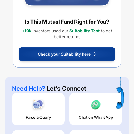
Is This Mutual Fund Right for You?
+10k
investors used our
Suitability Test
to get
better returns
Check your Suitability here
Need Help?
Let’s Connect
Raise a Query
Chat on WhatsApp