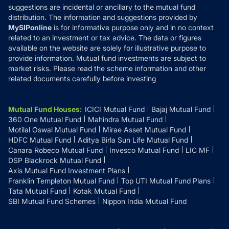
suggestions are incidental or ancillary to the mutual fund
distribution. The information and suggestions provided by
MySIPonline
is for informative purpose only and in no context
related to an investment or tax advice. The data or figures
available on the website are solely for illustrative purpose to
provide information. Mutual fund investments are subject to
market risks. Please read the scheme information and other
related documents carefully before investing
Mutual Fund Houses
:
ICICI Mutual Fund
Bajaj Mutual Fund
360 One Mutual Fund
Mahindra Mutual Fund
Motilal Oswal Mutual Fund
Mirae Asset Mutual Fund
HDFC Mutual Fund
Aditya Birla Sun Life Mutual Fund
Canara Robeco Mutual Fund
Invesco Mutual Fund
LIC MF
DSP Blackrock Mutual Fund
Axis Mutual Fund Investment Plans
Franklin Templeton Mutual Fund
Top UTI Mutual Fund Plans
Tata Mutual Fund
Kotak Mutual Fund
SBI Mutual Fund Schemes
Nippon India Mutual Fund