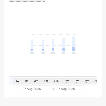
1w
1m
3m
6m
YTD
1yr
3yr
5yr
All
07 Aug 2026
07 Aug 2026