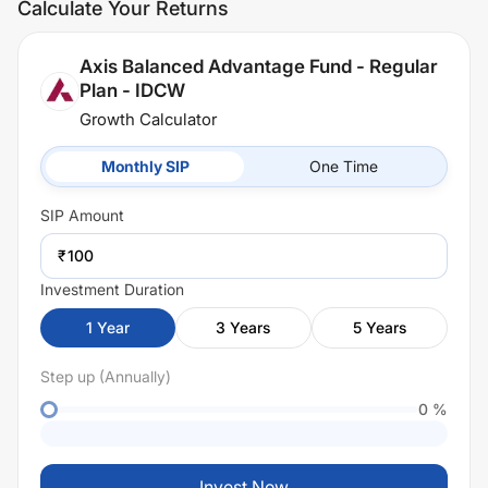
Calculate Your Returns
Axis Balanced Advantage Fund - Regular
Plan - IDCW
Growth Calculator
Monthly SIP
One Time
SIP
Amount
₹
Investment Duration
1
Year
3
Years
5
Years
Step up (Annually)
0
%
Invest Now