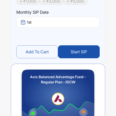
+ ₹
1,000
+ ₹
3,000
+ ₹
5,000
the Scheme will be achieved. The Scheme does not
assure or guarantee any returns.
Monthly SIP Date
Performance:
1st
Axis Balanced Advantage Fund - Regular Plan - IDCW
trailing returns over different times are
-2.6
% (1 year),
3.62
% (3 year) and
1.5
% (5 year). The average annual
return of this fund stands at
-6.62
%.
Add To Cart
Start SIP
Axis Balanced Advantage Fund -
Regular Plan - IDCW