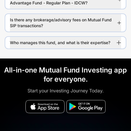
Advantage Fund - Regular Plan - IDCW?
Is there any brokerage/advisory fees on Mutual Fund
SIP transactions?
Who manages this fund, and what is their expertise?
All-in-one Mutual Fund Investing app
for everyone.
Start your Investing Journey Today.