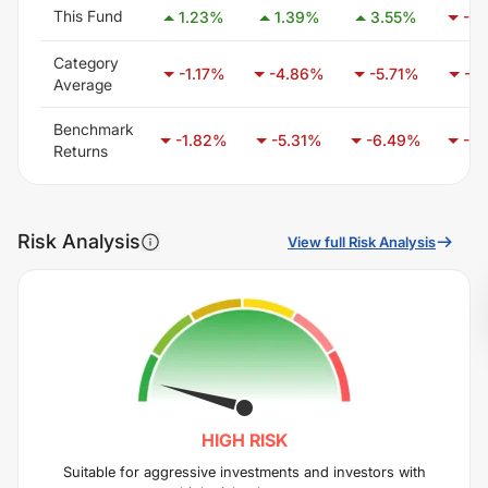
This Fund
1.23
%
1.39
%
3.55
%
-5.
Category
-1.17
%
-4.86
%
-5.71
%
-3.
Average
Benchmark
-1.82
%
-5.31
%
-6.49
%
-4.
Returns
Risk Analysis
View full Risk Analysis
HIGH
RISK
Suitable for aggressive investments and investors with