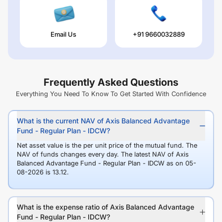
Email Us
+91 9660032889
Frequently Asked Questions
Everything You Need To Know To Get Started With Confidence
What is the current NAV of Axis Balanced Advantage
Fund - Regular Plan - IDCW?
Net asset value is the per unit price of the mutual fund. The
NAV of funds changes every day. The latest NAV of Axis
Balanced Advantage Fund - Regular Plan - IDCW as on 05-
08-2026 is 13.12.
What is the expense ratio of Axis Balanced Advantage
Fund - Regular Plan - IDCW?