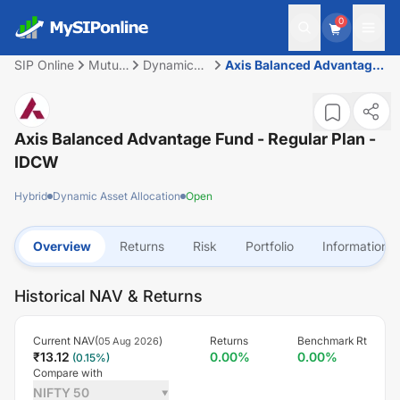
0
SIP Online
Mutual
Dynamic
Axis Balanced Advantage
Fund
Asset
Fund - Regular Plan -
Allocation
IDCW
Axis Balanced Advantage Fund - Regular Plan -
IDCW
Hybrid
Dynamic Asset Allocation
Open
Overview
Returns
Risk
Portfolio
Information
Historical NAV & Returns
Current NAV(
)
Returns
Benchmark Rt
05 Aug 2026
₹
13.12
0.00
%
0.00
%
(
0.15
%)
Compare with
NIFTY 50