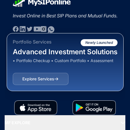
Invest Online in Best SIP Plans and Mutual Funds.
Portfolio Services
Newly Launched
Advanced Investment Solutions
• Portfolio Checkup • Custom Portfolio • Assessment
Explore Services
MF EXPLORE