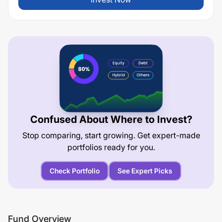
Confused About Where to Invest?
Stop comparing, start growing. Get expert-made
portfolios ready for you.
Check Portfolio
See Expert Picks
Fund Overview