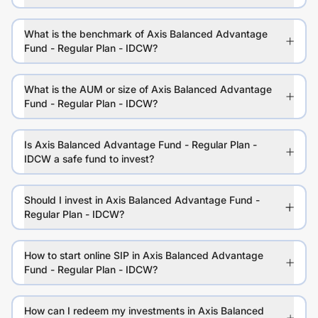
What is the benchmark of Axis Balanced Advantage
Fund - Regular Plan - IDCW?
What is the AUM or size of Axis Balanced Advantage
Fund - Regular Plan - IDCW?
Is Axis Balanced Advantage Fund - Regular Plan -
IDCW a safe fund to invest?
Should I invest in Axis Balanced Advantage Fund -
Regular Plan - IDCW?
How to start online SIP in Axis Balanced Advantage
Fund - Regular Plan - IDCW?
How can I redeem my investments in Axis Balanced