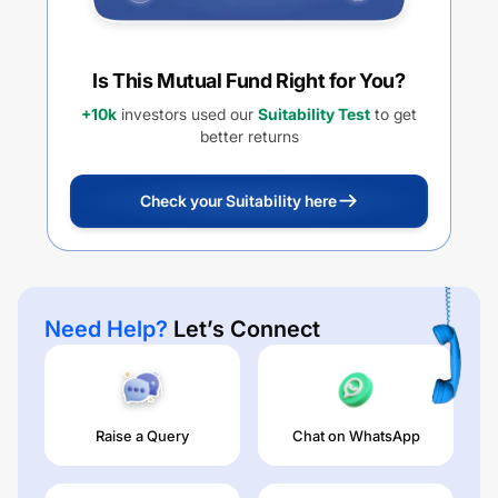
Is This Mutual Fund Right for You?
+10k
investors used our
Suitability Test
to get
better returns
Check your Suitability here
Need Help?
Let’s Connect
Raise a Query
Chat on WhatsApp