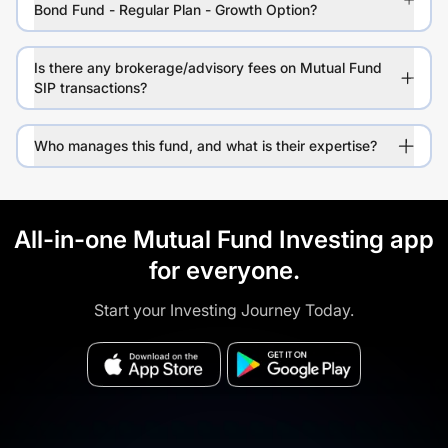
Bond Fund - Regular Plan - Growth Option?
Is there any brokerage/advisory fees on Mutual Fund
SIP transactions?
Who manages this fund, and what is their expertise?
All-in-one Mutual Fund Investing app
for everyone.
Start your Investing Journey Today.