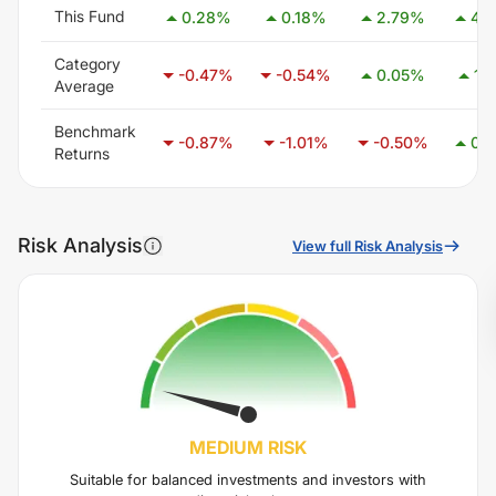
This Fund
0.28
%
0.18
%
2.79
%
4.
Category
-0.47
%
-0.54
%
0.05
%
1.0
Average
Benchmark
-0.87
%
-1.01
%
-0.50
%
0.
Returns
Risk Analysis
View full Risk Analysis
MEDIUM
RISK
Suitable for balanced investments and investors with