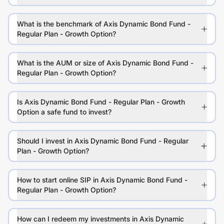
What is the benchmark of Axis Dynamic Bond Fund -
Regular Plan - Growth Option?
What is the AUM or size of Axis Dynamic Bond Fund -
Regular Plan - Growth Option?
Is Axis Dynamic Bond Fund - Regular Plan - Growth
Option a safe fund to invest?
Should I invest in Axis Dynamic Bond Fund - Regular
Plan - Growth Option?
How to start online SIP in Axis Dynamic Bond Fund -
Regular Plan - Growth Option?
How can I redeem my investments in Axis Dynamic