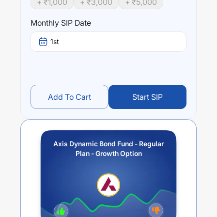
+ ₹
1,000
+ ₹
3,000
+ ₹
5,000
trailing returns over different times are
6.18
% (1 year),
7.43
% (3 year) and
6.27
% (5 year). The average annual
Monthly SIP Date
return of this fund stands at
4.31
%.
1st
Add To Cart
Start SIP
Axis Dynamic Bond Fund - Regular
Plan - Growth Option