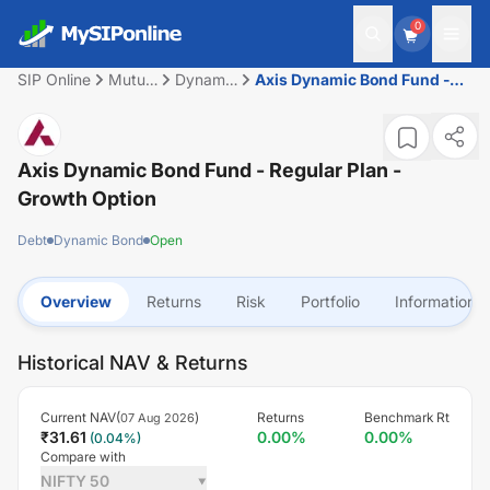
0
SIP Online
Mutual
Dynamic
Axis Dynamic Bond Fund -
Fund
Bond
Regular Plan - Growth Option
Axis Dynamic Bond Fund - Regular Plan -
Growth Option
Debt
Dynamic Bond
Open
Overview
Returns
Risk
Portfolio
Information
Historical NAV & Returns
Current NAV(
)
Returns
Benchmark Rt
07 Aug 2026
₹
31.61
0.00
%
0.00
%
(
0.04
%)
Compare with
NIFTY 50