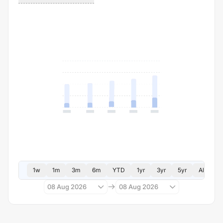
1w
1m
3m
6m
YTD
1yr
3yr
5yr
All
08 Aug 2026
08 Aug 2026