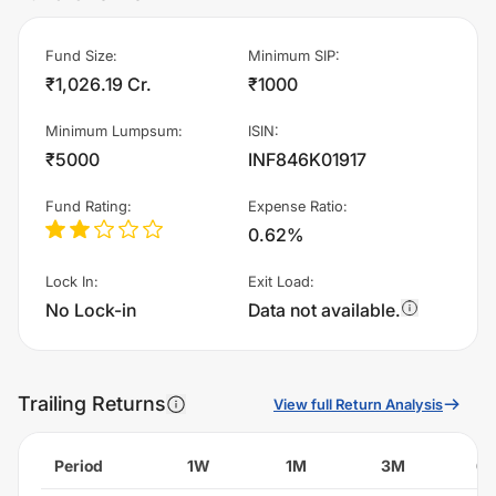
Fund Size
:
Minimum SIP
:
₹1,026.19 Cr.
₹1000
Minimum Lumpsum
:
ISIN
:
₹5000
INF846K01917
Fund Rating
:
Expense Ratio
:
0.62%
Lock In
:
Exit Load
:
No Lock-in
Data not available.
Trailing Returns
View full Return Analysis
Period
1W
1M
3M
6