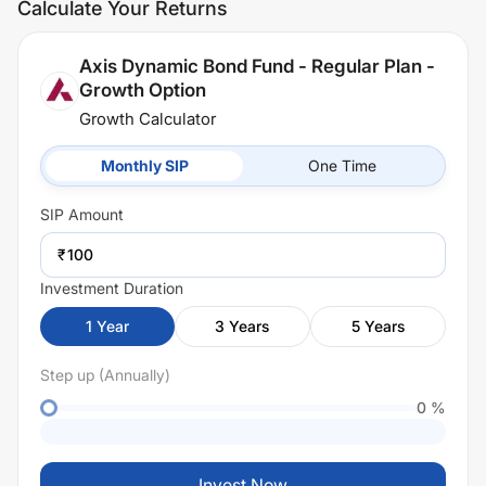
Calculate Your Returns
Axis Dynamic Bond Fund - Regular Plan -
Growth Option
Growth Calculator
Monthly SIP
One Time
SIP
Amount
₹
Investment Duration
1
Year
3
Years
5
Years
Step up (Annually)
0
%
Invest Now