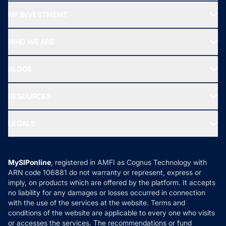
Recommended funds
MF INVESTMENT
Top Ranking Funds
Start SIP
Top Performing Funds
WHO WE ARE
SIF INVESTMENT
All Mutual Funds
About Us
Freedom SIP
BLOGS
Best Tax Saving Funds
Our Partner
New Fund Offers (NFO)
NRI Funds
Blog
Media & Press
RESOURCES
Gold Investment
MF Research
Ask MF Query
Portfolio Services
SIP Calculators
MF Expert Views
LEGALS
Contact Us
Tax Calculators
MF News
Careers
Terms & Conditions
Compare & Invest
MF Learning
Privacy Policy
MySIPonline
, registered in AMFI as Cognus Technology with
How it Works
ARN code 106881 do not warranty or represent, express or
Refund & Cancellation
Reviews
imply, on products which are offered by the platform. It accepts
Disclaimer
no liability for any damages or losses occurred in connection
with the use of the services at the website. Terms and
Disclosures
conditions of the website are applicable to every one who visits
or accesses the services. The recommendations or fund