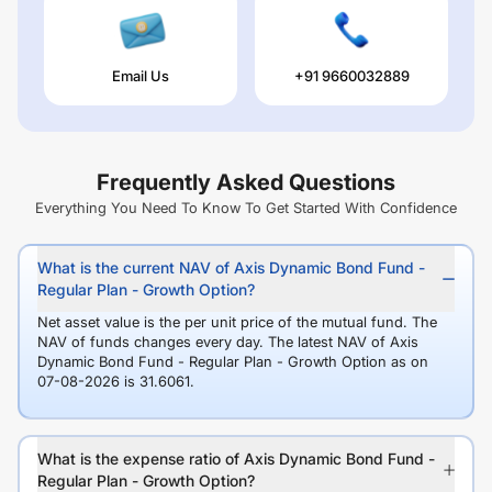
Email Us
+91 9660032889
Frequently Asked Questions
Everything You Need To Know To Get Started With Confidence
What is the current NAV of Axis Dynamic Bond Fund -
Regular Plan - Growth Option?
Net asset value is the per unit price of the mutual fund. The
NAV of funds changes every day. The latest NAV of Axis
Dynamic Bond Fund - Regular Plan - Growth Option as on
07-08-2026 is 31.6061.
What is the expense ratio of Axis Dynamic Bond Fund -
Regular Plan - Growth Option?