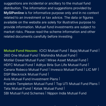
suggestions are incidental or ancillary to the mutual fund
distribution. The information and suggestions provided by
MySIPonline
is for informative purpose only and in no context
related to an investment or tax advice. The data or figures
available on the website are solely for illustrative purpose to
provide information. Mutual fund investments are subject to
market risks. Please read the scheme information and other
related documents carefully before investing
Mutual Fund Houses
:
ICICI Mutual Fund
Bajaj Mutual Fund
360 One Mutual Fund
Mahindra Mutual Fund
Motilal Oswal Mutual Fund
Mirae Asset Mutual Fund
HDFC Mutual Fund
Aditya Birla Sun Life Mutual Fund
Canara Robeco Mutual Fund
Invesco Mutual Fund
LIC MF
DSP Blackrock Mutual Fund
Axis Mutual Fund Investment Plans
Franklin Templeton Mutual Fund
Top UTI Mutual Fund Plans
Tata Mutual Fund
Kotak Mutual Fund
SBI Mutual Fund Schemes
Nippon India Mutual Fund