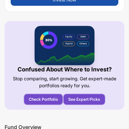
Confused About Where to Invest?
Stop comparing, start growing. Get expert-made
portfolios ready for you.
Check Portfolio
See Expert Picks
Fund Overview