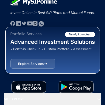
Invest Online in Best SIP Plans and Mutual Funds.
Portfolio Services
Newly Launched
Advanced Investment Solutions
• Portfolio Checkup • Custom Portfolio • Assessment
Explore Services
MF EXPLORE