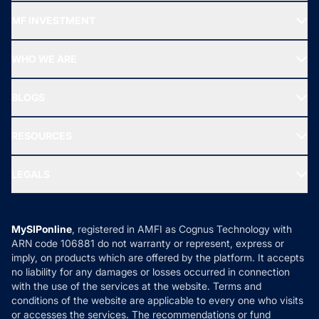
Recommended funds
MF INVESTMENT
Top Ranking Funds
Start SIP
Top Performing Funds
WHO WE ARE
SIF INVESTMENT
All Mutual Funds
About Us
Freedom SIP
BLOGS
Best Tax Saving Funds
Our Partner
New Fund Offers (NFO)
NRI Funds
Blog
Media & Press
RESOURCES
Gold Investment
MF Research
Ask MF Query
Portfolio Services
SIP Calculators
MF Expert Views
LEGALS
Contact Us
Tax Calculators
MF News
Careers
Terms & Conditions
Compare & Invest
MF Learning
Privacy Policy
MySIPonline
, registered in AMFI as Cognus Technology with
How it Works
ARN code 106881 do not warranty or represent, express or
Refund & Cancellation
Reviews
imply, on products which are offered by the platform. It accepts
Disclaimer
no liability for any damages or losses occurred in connection
with the use of the services at the website. Terms and
Disclosures
conditions of the website are applicable to every one who visits
or accesses the services. The recommendations or fund