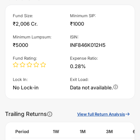
Fund Size
:
Minimum SIP
:
₹2,006 Cr.
₹1000
Minimum Lumpsum
:
ISIN
:
₹5000
INF846K012H5
Fund Rating
:
Expense Ratio
:
0.28%
Lock In
:
Exit Load
:
No Lock-in
Data not available.
Trailing Returns
View full Return Analysis
Period
1W
1M
3M
6M