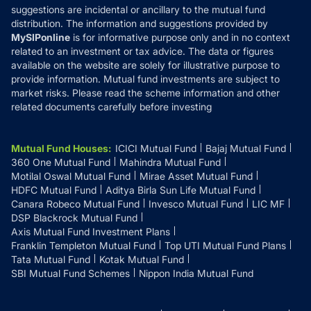
suggestions are incidental or ancillary to the mutual fund
distribution. The information and suggestions provided by
MySIPonline
is for informative purpose only and in no context
related to an investment or tax advice. The data or figures
available on the website are solely for illustrative purpose to
provide information. Mutual fund investments are subject to
market risks. Please read the scheme information and other
related documents carefully before investing
Mutual Fund Houses
:
ICICI Mutual Fund
Bajaj Mutual Fund
360 One Mutual Fund
Mahindra Mutual Fund
Motilal Oswal Mutual Fund
Mirae Asset Mutual Fund
HDFC Mutual Fund
Aditya Birla Sun Life Mutual Fund
Canara Robeco Mutual Fund
Invesco Mutual Fund
LIC MF
DSP Blackrock Mutual Fund
Axis Mutual Fund Investment Plans
Franklin Templeton Mutual Fund
Top UTI Mutual Fund Plans
Tata Mutual Fund
Kotak Mutual Fund
SBI Mutual Fund Schemes
Nippon India Mutual Fund