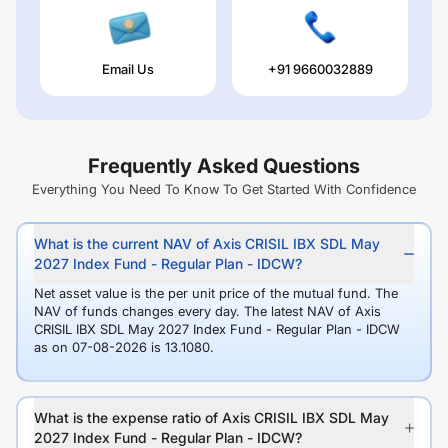
Email Us
+91 9660032889
Frequently Asked Questions
Everything You Need To Know To Get Started With Confidence
What is the current NAV of Axis CRISIL IBX SDL May
2027 Index Fund - Regular Plan - IDCW?
Net asset value is the per unit price of the mutual fund. The
NAV of funds changes every day. The latest NAV of Axis
CRISIL IBX SDL May 2027 Index Fund - Regular Plan - IDCW
as on 07-08-2026 is 13.1080.
What is the expense ratio of Axis CRISIL IBX SDL May
2027 Index Fund - Regular Plan - IDCW?