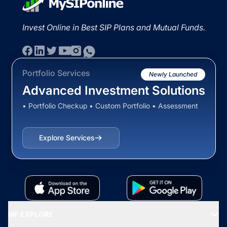
Invest Online in Best SIP Plans and Mutual Funds.
Portfolio Services
Newly Launched
Advanced Investment Solutions
• Portfolio Checkup • Custom Portfolio • Assessment
Explore Services
MF EXPLORE