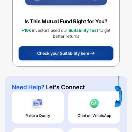
Is This Mutual Fund Right for You?
+10k
investors used our
Suitability Test
to get
better returns
Check your Suitability here
Need Help?
Let’s Connect
Raise a Query
Chat on WhatsApp