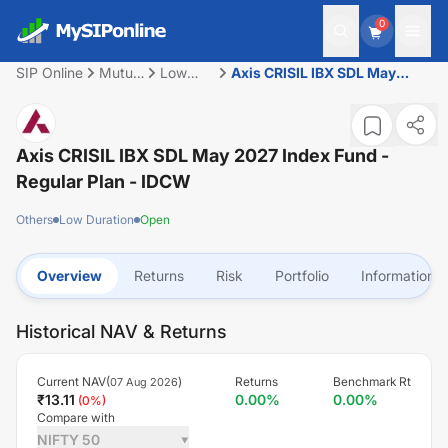
0
SIP Online
Mutual
Low
Axis CRISIL IBX SDL May
Fund
Duration
2027 Index Fund - Regular
Plan - IDCW
Axis CRISIL IBX SDL May 2027 Index Fund -
Regular Plan - IDCW
Others
Low Duration
Open
Overview
Returns
Risk
Portfolio
Information
Historical NAV & Returns
Current NAV(
)
Returns
Benchmark Rt
07 Aug 2026
₹
13.11
0.00
%
0.00
%
(
0
%)
Compare with
NIFTY 50