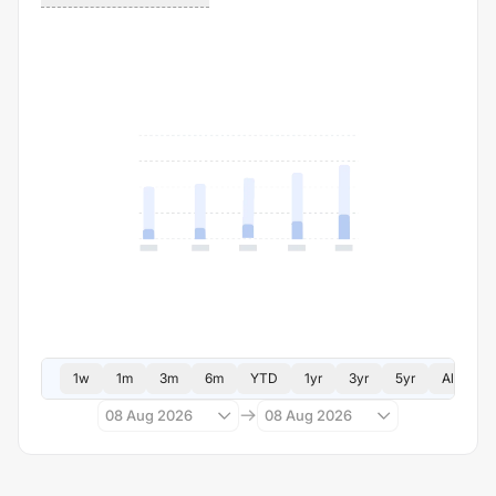
1w
1m
3m
6m
YTD
1yr
3yr
5yr
All
08 Aug 2026
08 Aug 2026