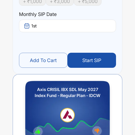
+ ₹
1,000
+ ₹
3,000
+ ₹
5,000
Performance:
Axis CRISIL IBX SDL May 2027 Index Fund - Regular Plan
Monthly SIP Date
- IDCW
trailing returns over different times are
5.83
% (1
year),
7.48
% (3 year) and
0
% (5 year). The average
1st
annual return of this fund stands at
3.61
%.
Add To Cart
Start SIP
Axis CRISIL IBX SDL May 2027
Index Fund - Regular Plan - IDCW