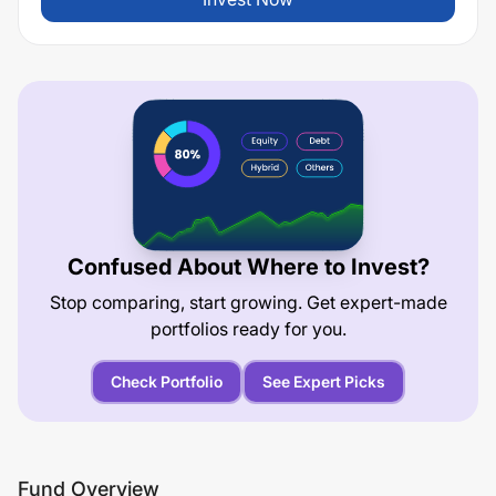
Confused About Where to Invest?
Stop comparing, start growing. Get expert-made
portfolios ready for you.
Check Portfolio
See Expert Picks
Fund Overview