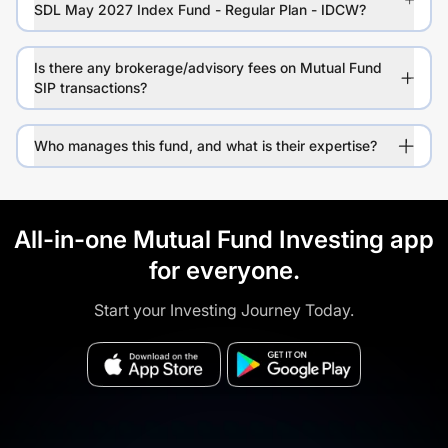
SDL May 2027 Index Fund - Regular Plan - IDCW?
Is there any brokerage/advisory fees on Mutual Fund
SIP transactions?
Who manages this fund, and what is their expertise?
All-in-one Mutual Fund Investing app
for everyone.
Start your Investing Journey Today.