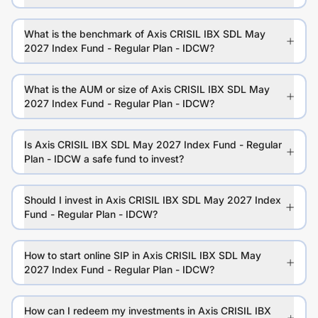
What is the benchmark of Axis CRISIL IBX SDL May
2027 Index Fund - Regular Plan - IDCW?
What is the AUM or size of Axis CRISIL IBX SDL May
2027 Index Fund - Regular Plan - IDCW?
Is Axis CRISIL IBX SDL May 2027 Index Fund - Regular
Plan - IDCW a safe fund to invest?
Should I invest in Axis CRISIL IBX SDL May 2027 Index
Fund - Regular Plan - IDCW?
How to start online SIP in Axis CRISIL IBX SDL May
2027 Index Fund - Regular Plan - IDCW?
How can I redeem my investments in Axis CRISIL IBX