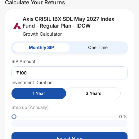
Calculate Your Returns
Axis CRISIL IBX SDL May 2027 Index
Fund - Regular Plan - IDCW
Growth Calculator
Monthly SIP
One Time
SIP
Amount
₹
Investment Duration
1
Year
3
Years
Step up (Annually)
0
%
Invest Now