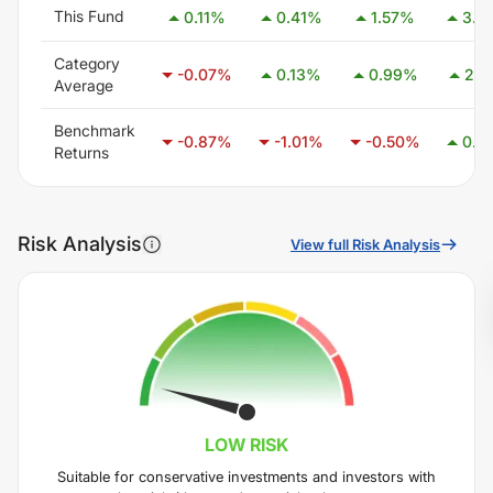
This Fund
0.11
%
0.41
%
1.57
%
3.0
Category
-0.07
%
0.13
%
0.99
%
2.4
Average
Benchmark
-0.87
%
-1.01
%
-0.50
%
0.4
Returns
Risk Analysis
View full Risk Analysis
LOW
RISK
Suitable for conservative investments and investors with