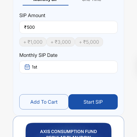
SIP
Amount
₹
+ ₹
1,000
+ ₹
3,000
+ ₹
5,000
Monthly SIP Date
1st
Add To Cart
Start SIP
AXIS CONSUMPTION FUND