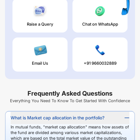
Raise a Query
Chat on WhatsApp
Email Us
+91 9660032889
Frequently Asked Questions
Everything You Need To Know To Get Started With Confidence
What is Market cap allocation in the portfolio?
In mutual funds, "market cap allocation" means how assets of
the fund are divided among various market capitalizations,
which are based on the total market value of the outstanding