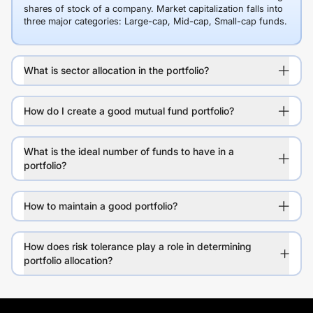
shares of stock of a company. Market capitalization falls into
three major categories: Large-cap, Mid-cap, Small-cap funds.
What is sector allocation in the portfolio?
How do I create a good mutual fund portfolio?
What is the ideal number of funds to have in a
portfolio?
How to maintain a good portfolio?
How does risk tolerance play a role in determining
portfolio allocation?