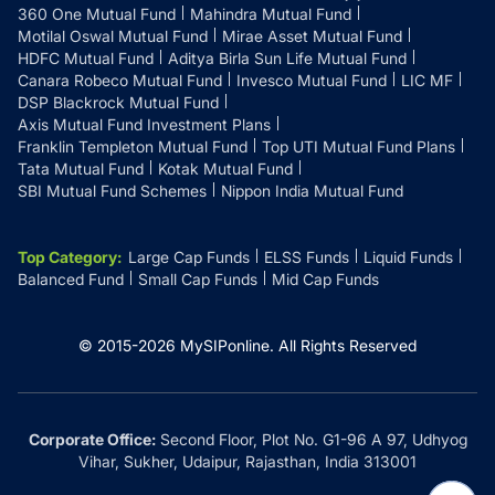
360 One Mutual Fund
Mahindra Mutual Fund
Motilal Oswal Mutual Fund
Mirae Asset Mutual Fund
HDFC Mutual Fund
Aditya Birla Sun Life Mutual Fund
Canara Robeco Mutual Fund
Invesco Mutual Fund
LIC MF
DSP Blackrock Mutual Fund
Axis Mutual Fund Investment Plans
Franklin Templeton Mutual Fund
Top UTI Mutual Fund Plans
Tata Mutual Fund
Kotak Mutual Fund
SBI Mutual Fund Schemes
Nippon India Mutual Fund
Top Category
:
Large Cap Funds
ELSS Funds
Liquid Funds
Balanced Fund
Small Cap Funds
Mid Cap Funds
© 2015-
2026
MySIPonline.
All Rights Reserved
Corporate Office:
Second Floor, Plot No. G1-96 A 97, Udhyog
Vihar, Sukher, Udaipur, Rajasthan, India 313001