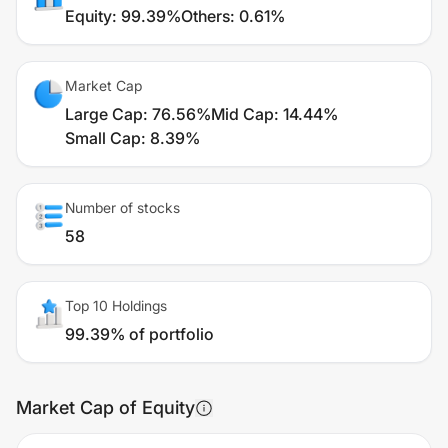
Equity
:
99.39%
Others
:
0.61%
Market Cap
Large Cap
:
76.56%
Mid Cap
:
14.44%
Small Cap
:
8.39%
Number of stocks
58
Top 10 Holdings
99.39% of portfolio
Market Cap of Equity