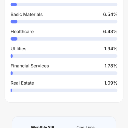
Basic Materials
6.54
%
Healthcare
6.43
%
Utilities
1.94
%
Financial Services
1.78
%
Real Estate
1.09
%
Monthly SIP
One Time