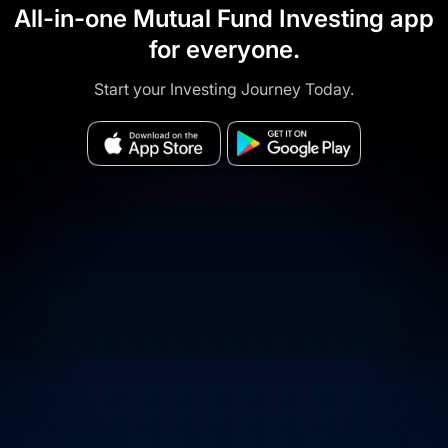
All-in-one Mutual Fund Investing app
for everyone.
Start your Investing Journey Today.