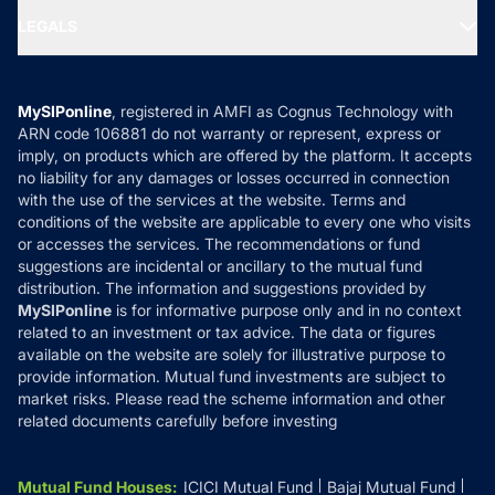
Portfolio Services
SIP Calculators
MF Expert Views
LEGALS
Contact Us
Tax Calculators
MF News
Careers
Terms & Conditions
Compare & Invest
MF Learning
Privacy Policy
MySIPonline
, registered in AMFI as Cognus Technology with
How it Works
ARN code 106881 do not warranty or represent, express or
Refund & Cancellation
Reviews
imply, on products which are offered by the platform. It accepts
Disclaimer
no liability for any damages or losses occurred in connection
with the use of the services at the website. Terms and
Disclosures
conditions of the website are applicable to every one who visits
or accesses the services. The recommendations or fund
suggestions are incidental or ancillary to the mutual fund
distribution. The information and suggestions provided by
MySIPonline
is for informative purpose only and in no context
related to an investment or tax advice. The data or figures
available on the website are solely for illustrative purpose to
provide information. Mutual fund investments are subject to
market risks. Please read the scheme information and other
related documents carefully before investing
Mutual Fund Houses
:
ICICI Mutual Fund
Bajaj Mutual Fund