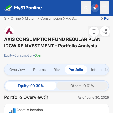
0
SIP Online
Mutual
Consumption
AXIS
Portf
Fund
CONSUMPTION
FUND REGULAR
PLAN IDCW
REINVESTMENT
AXIS CONSUMPTION FUND REGULAR PLAN
IDCW REINVESTMENT
- Portfolio Analysis
Equity
Consumption
Open
Overview
Returns
Risk
Portfolio
Information
Equity
:
99.39
%
Others
:
0.61
%
Portfolio Overview
As of
June 30, 2026
Asset Allocation