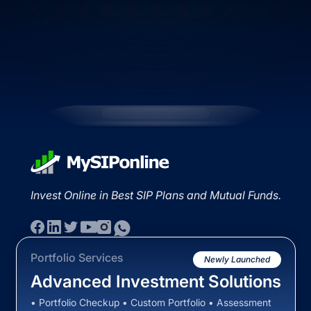
Invest Online in Best SIP Plans and Mutual Funds.
Portfolio Services
Newly Launched
Advanced Investment Solutions
• Portfolio Checkup • Custom Portfolio • Assessment