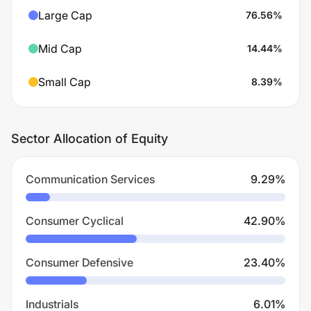
Large Cap
76.56
%
Mid Cap
14.44
%
Small Cap
8.39
%
Sector Allocation of Equity
Communication Services
9.29
%
Consumer Cyclical
42.90
%
Consumer Defensive
23.40
%
Industrials
6.01
%