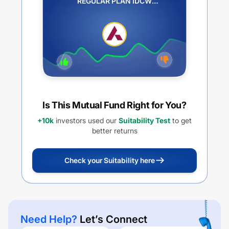
REGULAR PLAN IDCW
REINVESTMENT
Is This Mutual Fund Right for You?
+10k
investors used our
Suitability Test
to get
better returns
Check your Suitability here
Need Help?
Let’s Connect