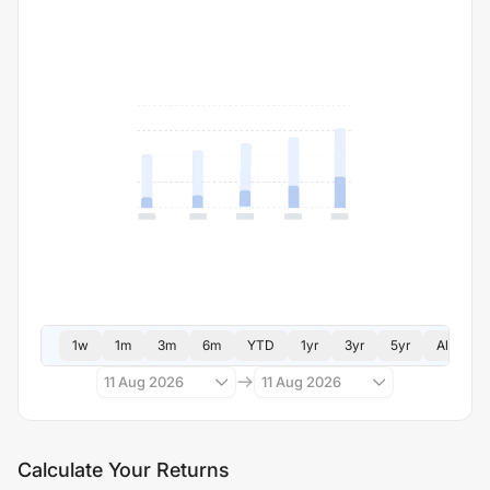
1w
1m
3m
6m
YTD
1yr
3yr
5yr
All
11 Aug 2026
11 Aug 2026
Calculate Your Returns