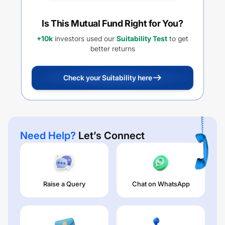
Is This Mutual Fund Right for You?
+10k
investors used our
Suitability Test
to get
better returns
Check your Suitability here
Need Help?
Let’s Connect
Raise a Query
Chat on WhatsApp