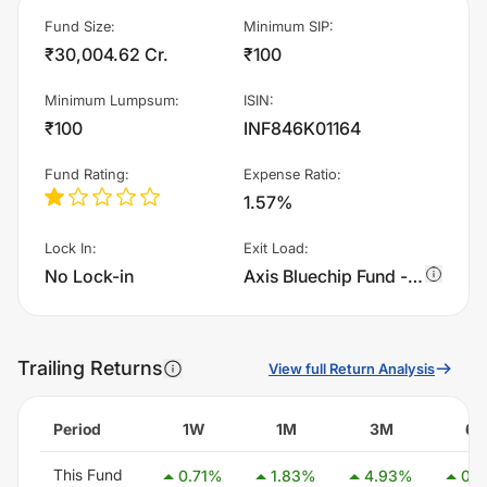
Fund Size
:
Minimum SIP
:
₹30,004.62 Cr.
₹100
Minimum Lumpsum
:
ISIN
:
₹100
INF846K01164
Fund Rating
:
Expense Ratio
:
1.57%
Lock In
:
Exit Load
:
No Lock-in
Axis Bluechip Fund - Growth charges 1.0% of sell value; if fund sold before 365 days. There are no other charges.
Trailing Returns
View full Return Analysis
Period
1W
1M
3M
6
This Fund
0.71
%
1.83
%
4.93
%
0.2