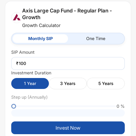
Axis Large Cap Fund - Regular Plan -
Growth
Growth Calculator
Monthly SIP
One Time
SIP
Amount
₹
Investment Duration
1
Year
3
Years
5
Years
Step up (Annually)
0
%
Invest Now