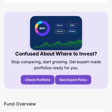
Confused About Where to Invest?
Stop comparing, start growing. Get expert-made
portfolios ready for you.
Check Portfolio
See Expert Picks
Fund Overview