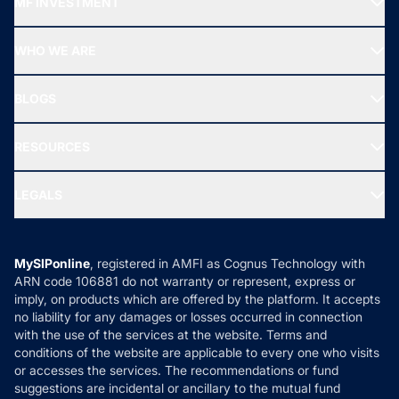
MF INVESTMENT
Top Ranking Funds
Start SIP
Top Performing Funds
WHO WE ARE
SIF INVESTMENT
All Mutual Funds
About Us
Freedom SIP
BLOGS
Best Tax Saving Funds
Our Partner
New Fund Offers (NFO)
NRI Funds
Blog
Media & Press
RESOURCES
Gold Investment
MF Research
Ask MF Query
Portfolio Services
SIP Calculators
MF Expert Views
LEGALS
Contact Us
Tax Calculators
MF News
Careers
Terms & Conditions
Compare & Invest
MF Learning
Privacy Policy
MySIPonline
, registered in AMFI as Cognus Technology with
How it Works
ARN code 106881 do not warranty or represent, express or
Refund & Cancellation
Reviews
imply, on products which are offered by the platform. It accepts
Disclaimer
no liability for any damages or losses occurred in connection
with the use of the services at the website. Terms and
Disclosures
conditions of the website are applicable to every one who visits
or accesses the services. The recommendations or fund
suggestions are incidental or ancillary to the mutual fund