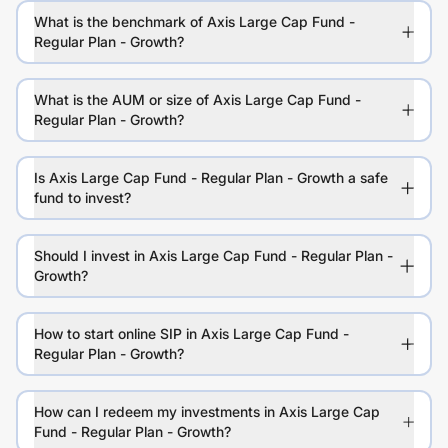
What is the benchmark of Axis Large Cap Fund -
Regular Plan - Growth?
What is the AUM or size of Axis Large Cap Fund -
Regular Plan - Growth?
Is Axis Large Cap Fund - Regular Plan - Growth a safe
fund to invest?
Should I invest in Axis Large Cap Fund - Regular Plan -
Growth?
How to start online SIP in Axis Large Cap Fund -
Regular Plan - Growth?
How can I redeem my investments in Axis Large Cap
Fund - Regular Plan - Growth?