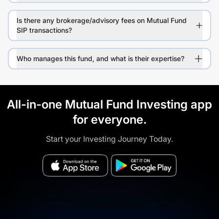
Is there any brokerage/advisory fees on Mutual Fund
SIP transactions?
Who manages this fund, and what is their expertise?
All-in-one Mutual Fund Investing app
for everyone.
Start your Investing Journey Today.