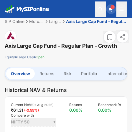
0
SIP Online
Mutual
Large
Axis Large Cap Fund - Regular
Fund
Cap
Plan - Growth
Axis Large Cap Fund - Regular Plan - Growth
Equity
Large Cap
Open
Overview
Returns
Risk
Portfolio
Information
Historical NAV & Returns
Current NAV(
)
Returns
Benchmark Rt
07 Aug 2026
₹
61.31
0.00
%
0.00
%
(
-0.55
%)
Compare with
NIFTY 50