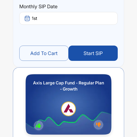
Performance:
Monthly SIP Date
Axis Large Cap Fund - Regular Plan - Growth
trailing
returns over different times are
2.77
% (1 year),
9.86
% (3
1st
year) and
7.17
% (5 year). The average annual return of
this fund stands at
-1.43
%.
Add To Cart
Start SIP
Axis Large Cap Fund - Regular Plan
- Growth