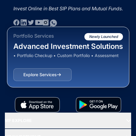
Invest Online in Best SIP Plans and Mutual Funds.
Portfolio Services
Newly Launched
Advanced Investment Solutions
• Portfolio Checkup • Custom Portfolio • Assessment
Explore Services
MF EXPLORE
Recommended funds