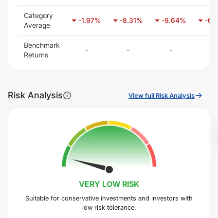
Category
-1.97
%
-8.31
%
-9.64
%
-6.
Average
Benchmark
-
-
-
-
Returns
Risk Analysis
View full Risk Analysis
VERY LOW
RISK
Suitable for conservative investments and investors with
low risk tolerance.