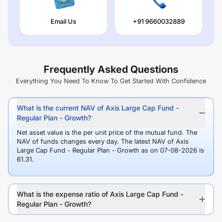
Email Us
+91 9660032889
Frequently Asked Questions
Everything You Need To Know To Get Started With Confidence
What is the current NAV of Axis Large Cap Fund -
Regular Plan - Growth?
Net asset value is the per unit price of the mutual fund. The
NAV of funds changes every day. The latest NAV of Axis
Large Cap Fund - Regular Plan - Growth as on 07-08-2026 is
61.31.
What is the expense ratio of Axis Large Cap Fund -
Regular Plan - Growth?