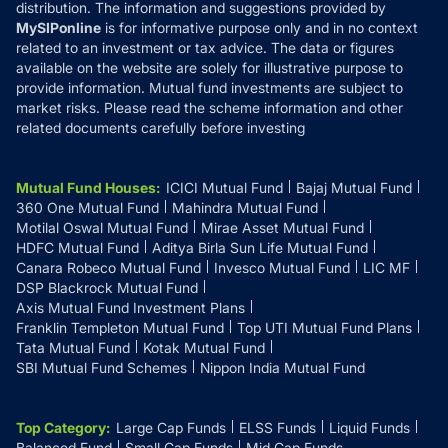
distribution. The information and suggestions provided by
MySIPonline
is for informative purpose only and in no context
related to an investment or tax advice. The data or figures
available on the website are solely for illustrative purpose to
provide information. Mutual fund investments are subject to
market risks. Please read the scheme information and other
related documents carefully before investing
Mutual Fund Houses
:
ICICI Mutual Fund
Bajaj Mutual Fund
360 One Mutual Fund
Mahindra Mutual Fund
Motilal Oswal Mutual Fund
Mirae Asset Mutual Fund
HDFC Mutual Fund
Aditya Birla Sun Life Mutual Fund
Canara Robeco Mutual Fund
Invesco Mutual Fund
LIC MF
DSP Blackrock Mutual Fund
Axis Mutual Fund Investment Plans
Franklin Templeton Mutual Fund
Top UTI Mutual Fund Plans
Tata Mutual Fund
Kotak Mutual Fund
SBI Mutual Fund Schemes
Nippon India Mutual Fund
Top Category
:
Large Cap Funds
ELSS Funds
Liquid Funds
Balanced Fund
Small Cap Funds
Mid Cap Funds