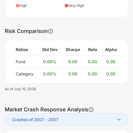
High
Very High
Risk Comparison
Ratios
Std Dev
Sharpe
Beta
Alpha
Fund
0.00
%
0.00
0.00
0.00
Category
0.00
%
0.00
0.00
0.00
As of
July 15, 2026
Market Crash Response Analysis
Crashes of 2007
-
2007