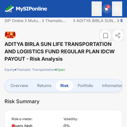
0
SIP Online
Mutual
Thematic
ADITYA BIRLA SUN
Ris
Fund
Transportation
LIFE
TRANSPORTATION
AND LOGISTICS
FUND REGULAR
ADITYA BIRLA SUN LIFE TRANSPORTATION
PLAN IDCW PAYOUT
AND LOGISTICS FUND REGULAR PLAN IDCW
PAYOUT
- Risk Analysis
Equity
Thematic Transportation
Open
Overview
Returns
Risk
Portfolio
Information
Risk Summary
Risk-o-meter:
Volatility:
very high
0%