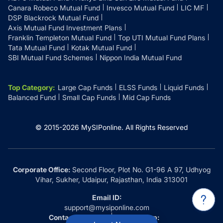
Canara Robeco Mutual Fund
Invesco Mutual Fund
LIC MF
DSP Blackrock Mutual Fund
Axis Mutual Fund Investment Plans
Franklin Templeton Mutual Fund
Top UTI Mutual Fund Plans
Tata Mutual Fund
Kotak Mutual Fund
SBI Mutual Fund Schemes
Nippon India Mutual Fund
Top Category
:
Large Cap Funds
ELSS Funds
Liquid Funds
Balanced Fund
Small Cap Funds
Mid Cap Funds
© 2015-
2026
MySIPonline.
All Rights Reserved
Corporate Office:
Second Floor, Plot No. G1-96 A 97, Udhyog
Vihar, Sukher, Udaipur, Rajasthan, India 313001
Email ID:
support@mysiponline.com
Contact Us at:
Whatsapp: