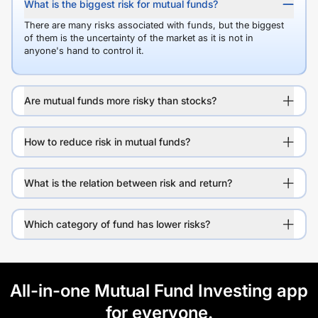
What is the biggest risk for mutual funds?
There are many risks associated with funds, but the biggest
of them is the uncertainty of the market as it is not in
anyone's hand to control it.
Are mutual funds more risky than stocks?
How to reduce risk in mutual funds?
What is the relation between risk and return?
Which category of fund has lower risks?
All-in-one Mutual Fund Investing app
for everyone.