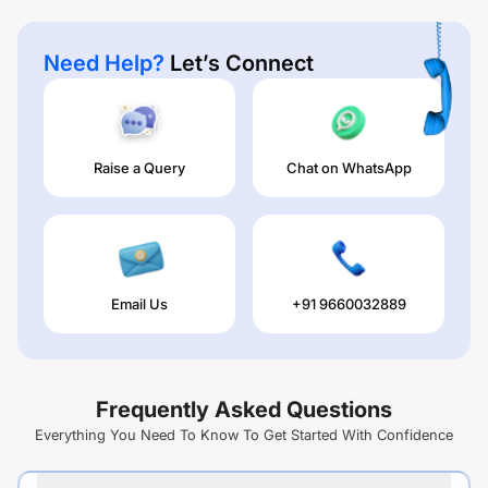
Need Help?
Let’s Connect
Raise a Query
Chat on WhatsApp
Email Us
+91 9660032889
Frequently Asked Questions
Everything You Need To Know To Get Started With Confidence