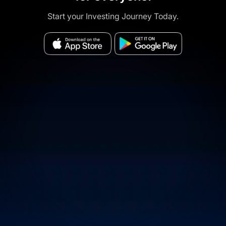
Start your Investing Journey Today.