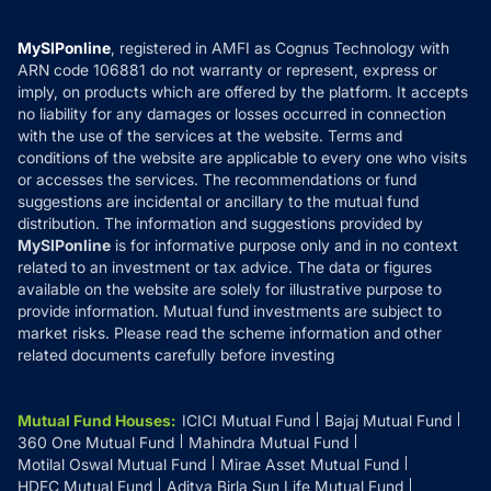
Careers
Terms & Conditions
Compare & Invest
MF Learning
Privacy Policy
MySIPonline
, registered in AMFI as Cognus Technology with
How it Works
ARN code 106881 do not warranty or represent, express or
Refund & Cancellation
Reviews
imply, on products which are offered by the platform. It accepts
Disclaimer
no liability for any damages or losses occurred in connection
with the use of the services at the website. Terms and
Disclosures
conditions of the website are applicable to every one who visits
or accesses the services. The recommendations or fund
suggestions are incidental or ancillary to the mutual fund
distribution. The information and suggestions provided by
MySIPonline
is for informative purpose only and in no context
related to an investment or tax advice. The data or figures
available on the website are solely for illustrative purpose to
provide information. Mutual fund investments are subject to
market risks. Please read the scheme information and other
related documents carefully before investing
Mutual Fund Houses
:
ICICI Mutual Fund
Bajaj Mutual Fund
360 One Mutual Fund
Mahindra Mutual Fund
Motilal Oswal Mutual Fund
Mirae Asset Mutual Fund
HDFC Mutual Fund
Aditya Birla Sun Life Mutual Fund