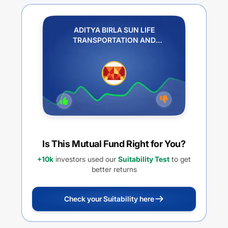
ADITYA BIRLA SUN LIFE
TRANSPORTATION AND
LOGISTICS FUND REGULAR PLAN
IDCW PAYOUT
Is This Mutual Fund Right for You?
+10k
investors used our
Suitability Test
to get
better returns
Check your Suitability here