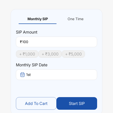
Monthly SIP
One Time
SIP
Amount
₹
+ ₹
1,000
+ ₹
3,000
+ ₹
5,000
Monthly SIP Date
1st
Add To Cart
Start SIP