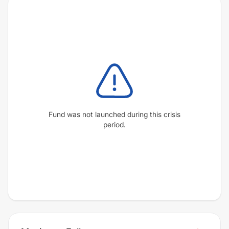
Fund was not launched during this crisis
period.