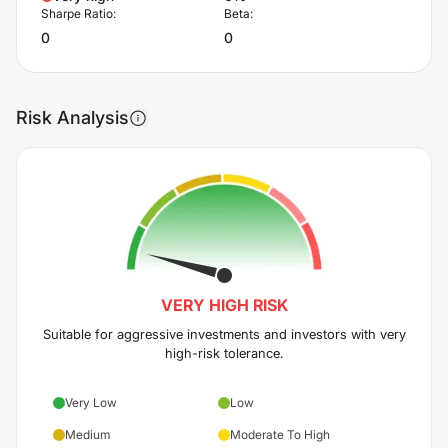
Sharpe Ratio:
Beta:
0
0
Risk Analysis
VERY HIGH
RISK
Suitable for aggressive investments and investors with very
high-risk tolerance.
Very Low
Low
Medium
Moderate To High