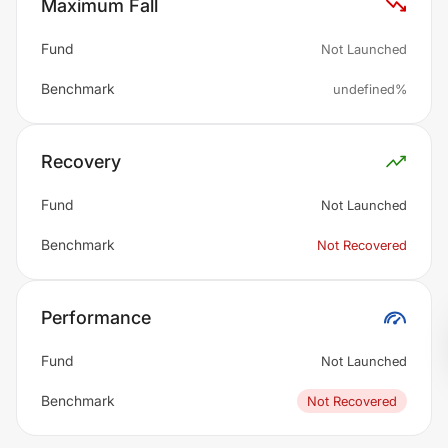
Maximum Fall
Fund
Not Launched
Benchmark
undefined%
Recovery
Fund
Not Launched
Benchmark
Not Recovered
Performance
Fund
Not Launched
Benchmark
Not Recovered