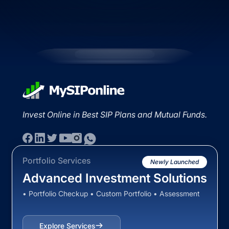
Invest Online in Best SIP Plans and Mutual Funds.
Portfolio Services
Newly Launched
Advanced Investment Solutions
• Portfolio Checkup • Custom Portfolio • Assessment
Explore Services