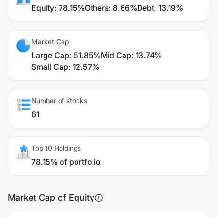
Equity
:
78.15%
Others
:
8.66%
Debt
:
13.19%
Market Cap
Large Cap
:
51.85%
Mid Cap
:
13.74%
Small Cap
:
12.57%
Number of stocks
61
Top 10 Holdings
78.15% of portfolio
Market Cap of Equity