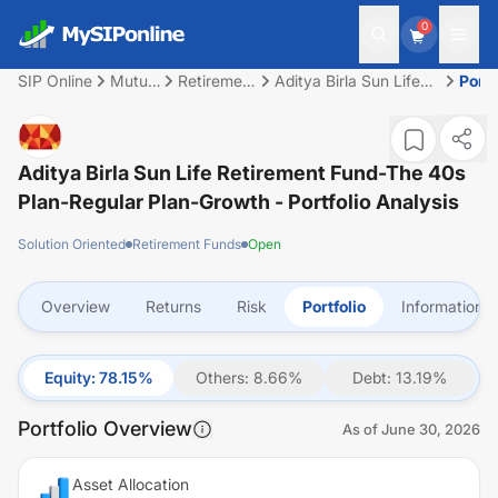
0
SIP Online
Mutual
Retirement
Aditya Birla Sun Life
Portf
Fund
Funds
Retirement Fund-The
40s Plan-Regular
Plan-Growth
Aditya Birla Sun Life Retirement Fund-The 40s
Plan-Regular Plan-Growth
- Portfolio Analysis
Solution Oriented
Retirement Funds
Open
Overview
Returns
Risk
Portfolio
Information
Equity
:
78.15
%
Others
:
8.66
%
Debt
:
13.19
%
Portfolio Overview
As of
June 30, 2026
Asset Allocation