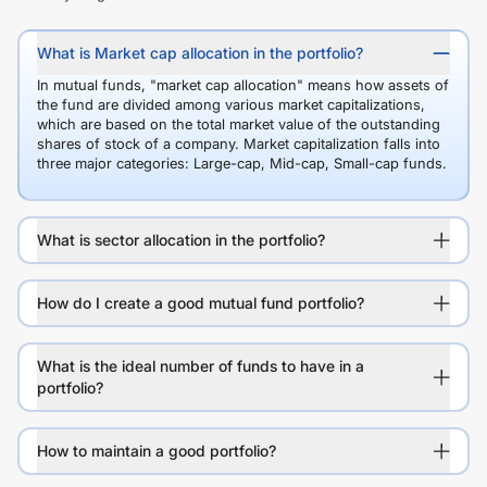
What is Market cap allocation in the portfolio?
In mutual funds, "market cap allocation" means how assets of
the fund are divided among various market capitalizations,
which are based on the total market value of the outstanding
shares of stock of a company. Market capitalization falls into
three major categories: Large-cap, Mid-cap, Small-cap funds.
What is sector allocation in the portfolio?
How do I create a good mutual fund portfolio?
What is the ideal number of funds to have in a
portfolio?
How to maintain a good portfolio?