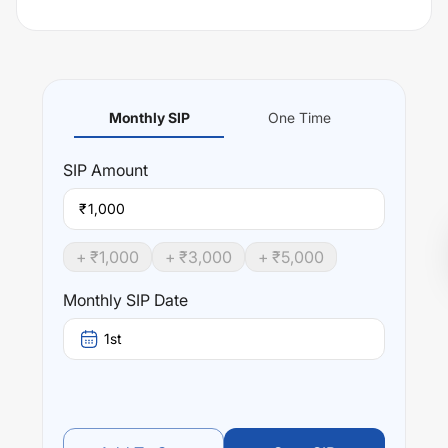
Monthly SIP
One Time
SIP
Amount
₹
+ ₹
1,000
+ ₹
3,000
+ ₹
5,000
Monthly SIP Date
1st