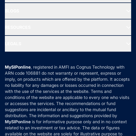
All Mutual Funds
About Us
Freedom SIP
BLOGS
Best Tax Saving Funds
Our Partner
New Fund Offers (NFO)
NRI Funds
Blog
Media & Press
RESOURCES
Gold Investment
MF Research
Ask MF Query
Portfolio Services
SIP Calculators
MF Expert Views
LEGALS
Contact Us
Tax Calculators
MF News
Careers
Terms & Conditions
Compare & Invest
MF Learning
Privacy Policy
MySIPonline
, registered in AMFI as Cognus Technology with
How it Works
ARN code 106881 do not warranty or represent, express or
Refund & Cancellation
Reviews
imply, on products which are offered by the platform. It accepts
Disclaimer
no liability for any damages or losses occurred in connection
with the use of the services at the website. Terms and
Disclosures
conditions of the website are applicable to every one who visits
or accesses the services. The recommendations or fund
suggestions are incidental or ancillary to the mutual fund
distribution. The information and suggestions provided by
MySIPonline
is for informative purpose only and in no context
related to an investment or tax advice. The data or figures
available on the website are solely for illustrative purpose to