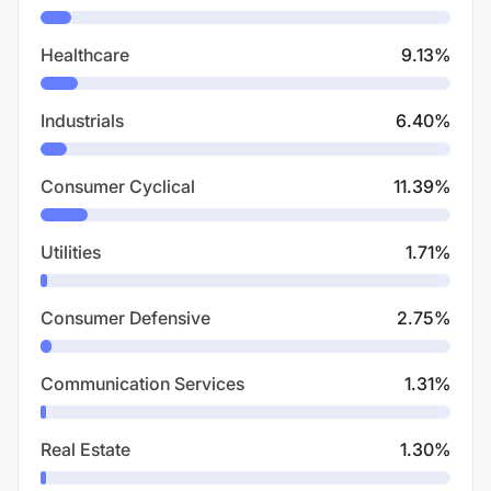
Healthcare
9.13
%
Industrials
6.40
%
Consumer Cyclical
11.39
%
Utilities
1.71
%
Consumer Defensive
2.75
%
Communication Services
1.31
%
Real Estate
1.30
%