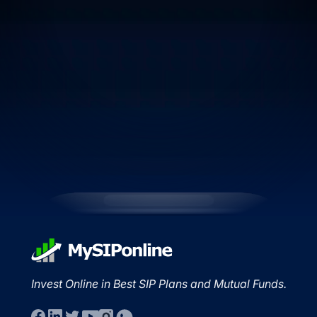
Invest Online in Best SIP Plans and Mutual Funds.