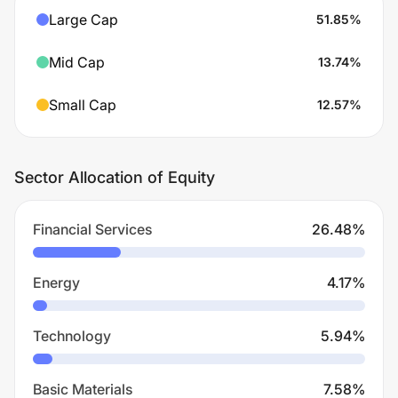
Large Cap
51.85
%
Mid Cap
13.74
%
Small Cap
12.57
%
Sector Allocation of Equity
Financial Services
26.48
%
Energy
4.17
%
Technology
5.94
%
Basic Materials
7.58
%