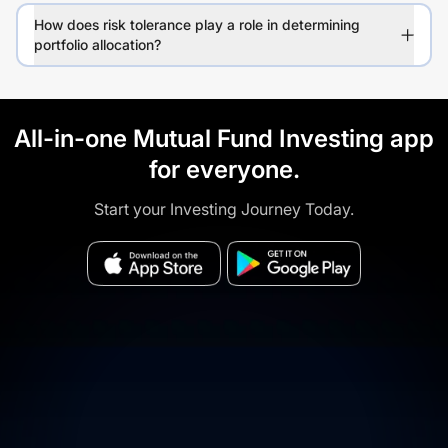
How does risk tolerance play a role in determining
portfolio allocation?
All-in-one Mutual Fund Investing app
for everyone.
Start your Investing Journey Today.