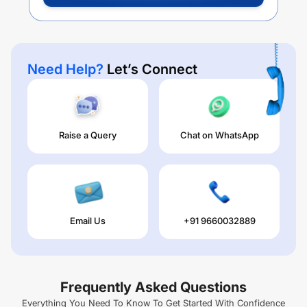
Need Help?
Let’s Connect
Raise a Query
Chat on WhatsApp
Email Us
+91 9660032889
Frequently Asked Questions
Everything You Need To Know To Get Started With Confidence