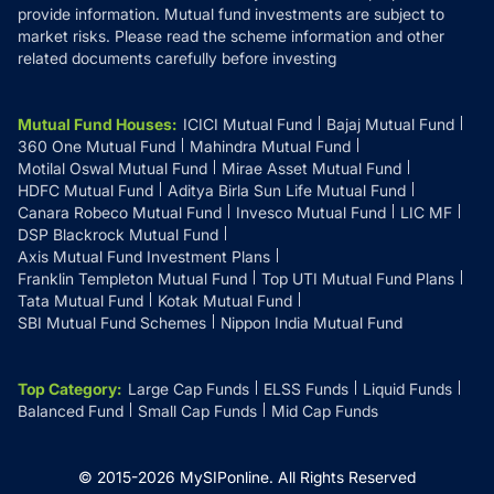
provide information. Mutual fund investments are subject to
market risks. Please read the scheme information and other
related documents carefully before investing
Mutual Fund Houses
:
ICICI Mutual Fund
Bajaj Mutual Fund
360 One Mutual Fund
Mahindra Mutual Fund
Motilal Oswal Mutual Fund
Mirae Asset Mutual Fund
HDFC Mutual Fund
Aditya Birla Sun Life Mutual Fund
Canara Robeco Mutual Fund
Invesco Mutual Fund
LIC MF
DSP Blackrock Mutual Fund
Axis Mutual Fund Investment Plans
Franklin Templeton Mutual Fund
Top UTI Mutual Fund Plans
Tata Mutual Fund
Kotak Mutual Fund
SBI Mutual Fund Schemes
Nippon India Mutual Fund
Top Category
:
Large Cap Funds
ELSS Funds
Liquid Funds
Balanced Fund
Small Cap Funds
Mid Cap Funds
© 2015-
2026
MySIPonline.
All Rights Reserved