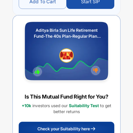
Add To Cart
Start SIP
Aditya Birla Sun Life Retirement
Fund-The 40s Plan-Regular Plan-
Growth
Is This Mutual Fund Right for You?
+10k
investors used our
Suitability Test
to get
better returns
Check your Suitability here