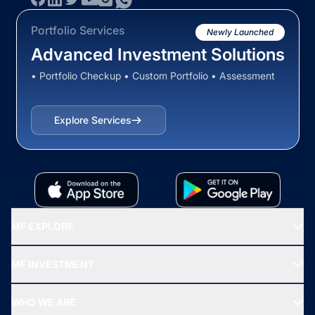
Portfolio Services
Newly Launched
Advanced Investment Solutions
• Portfolio Checkup • Custom Portfolio • Assessment
Explore Services
MF EXPLORE
Recommended funds
MF INVESTMENT
Top Ranking Funds
Start SIP
Top Performing Funds
WHO WE ARE
SIF INVESTMENT