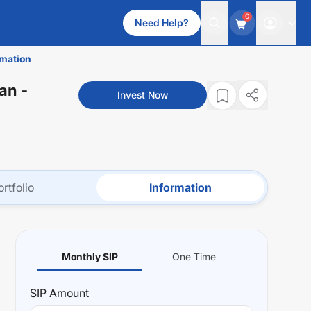
0
Need Help?
rmation
lan
-
Invest Now
ortfolio
Information
Monthly SIP
One Time
SIP
Amount