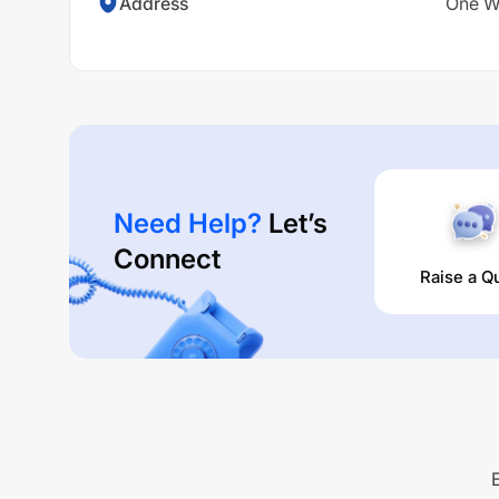
Address
One Wo
Need Help?
Let’s
Connect
Raise a Q