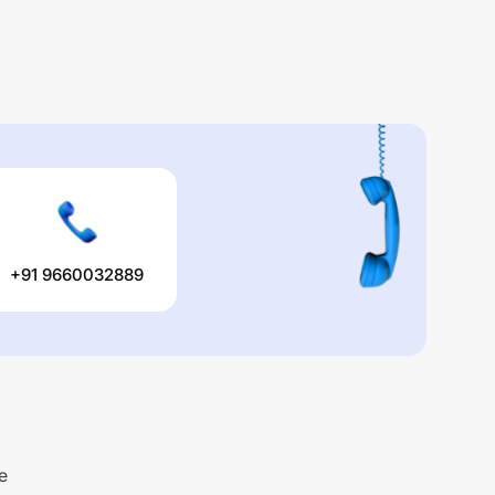
+91 9660032889
e