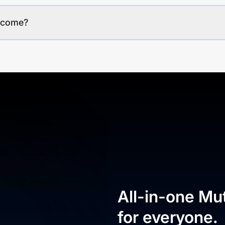
income?
All-in-one Mu
for everyone.