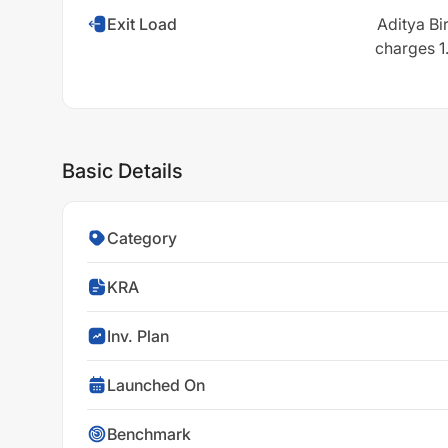
Exit Load
Aditya Bi
charges 1.
Basic Details
Category
KRA
Inv. Plan
Launched On
Benchmark