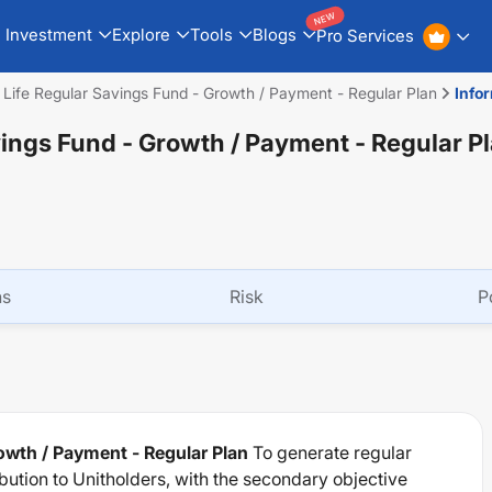
NEW
Investment
Explore
Tools
Blogs
Pro Services
n Life Regular Savings Fund - Growth / Payment - Regular Plan
Info
vings Fund - Growth / Payment - Regular P
ns
Risk
P
rowth / Payment - Regular Plan
To generate regular
ution to Unitholders, with the secondary objective