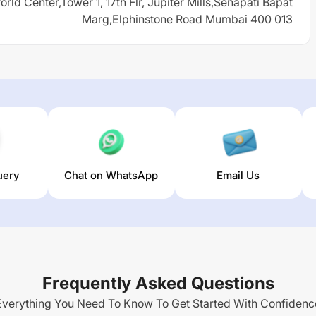
rld Center,Tower 1, 17th Flr, Jupiter Mills,Senapati Bapat
Marg,Elphinstone Road Mumbai 400 013
uery
Chat on WhatsApp
Email Us
Frequently Asked Questions
Everything You Need To Know To Get Started With Confidenc