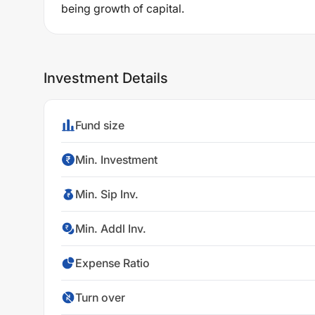
being growth of capital.
Investment Details
Fund size
Min. Investment
Min. Sip Inv.
Min. Addl Inv.
Expense Ratio
Turn over