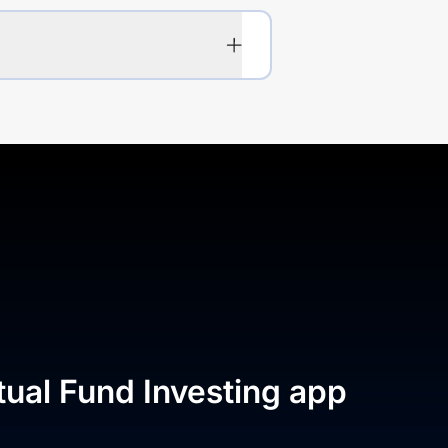
tual Fund Investing app