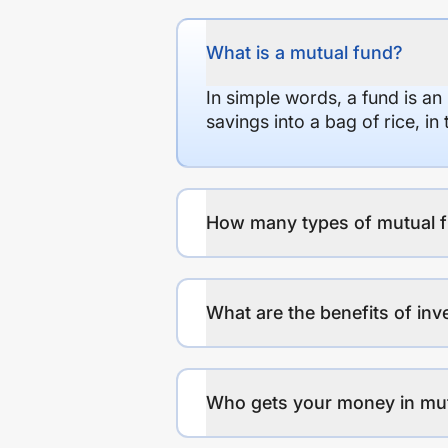
What is a mutual fund?
In simple words, a fund is an
savings into a bag of rice, i
How many types of mutual f
What are the benefits of inv
Who gets your money in mu