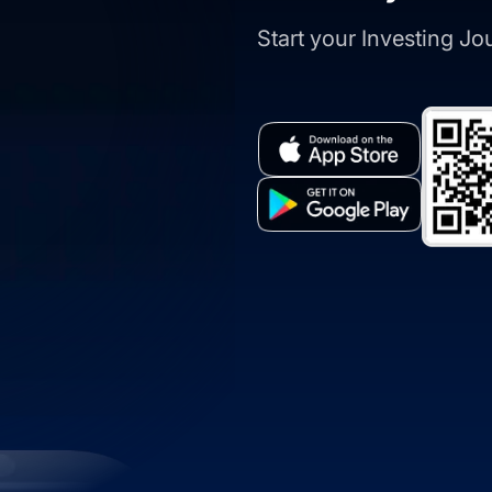
Start your Investing J