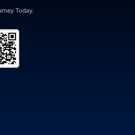
ourney Today.