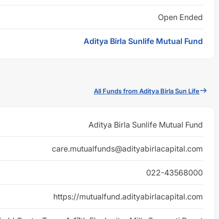
Open Ended
Aditya Birla Sunlife Mutual Fund
All Funds from Aditya Birla Sun Life
Aditya Birla Sunlife Mutual Fund
care.mutualfunds@adityabirlacapital.com
022-43568000
https://mutualfund.adityabirlacapital.com