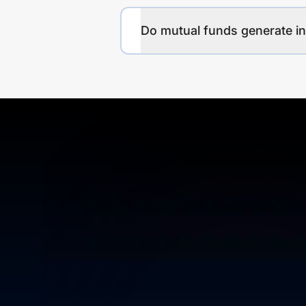
Do mutual funds generate 