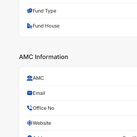
Fund Type
Fund House
AMC Information
AMC
Email
Office No
Website