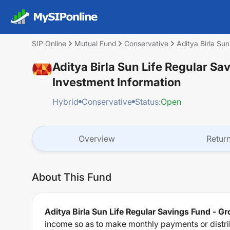
SIP Online
Mutual Fund
Conservative
Aditya Birla Su
Aditya Birla Sun Life Regular Sa
Investment Information
Hybrid
Conservative
Status:
Open
Overview
Retur
About This Fund
Aditya Birla Sun Life Regular Savings Fund - G
income so as to make monthly payments or distrib