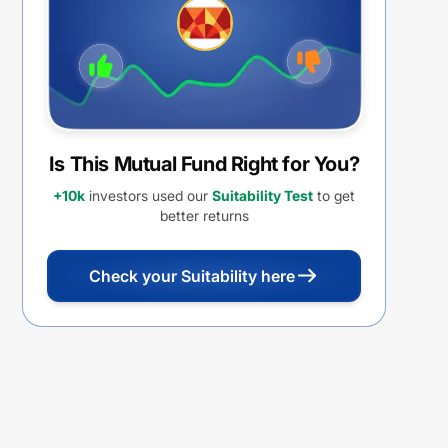
Is This Mutual Fund Right for You?
+10k
investors used our
Suitability Test
to get
better returns
Check your Suitability here