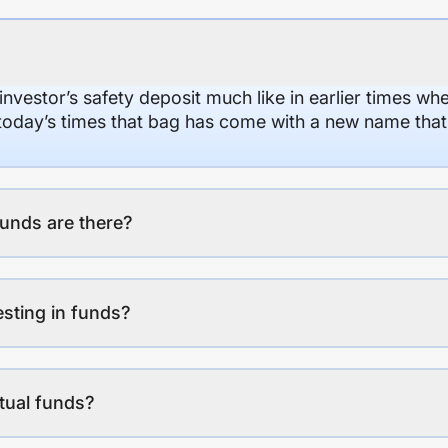
 investor’s safety deposit much like in earlier times wh
n today’s times that bag has come with a new name that
unds are there?
esting in funds?
tual funds?