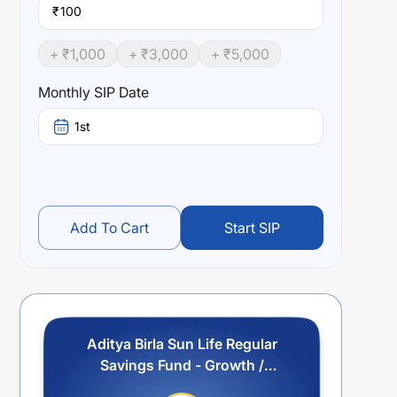
₹
+ ₹
1,000
+ ₹
3,000
+ ₹
5,000
Monthly SIP Date
1st
Add To Cart
Start SIP
Aditya Birla Sun Life Regular
Savings Fund - Growth /
Payment - Regular Plan