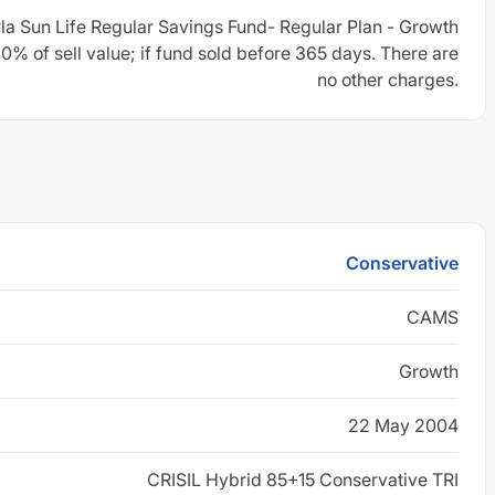
rla Sun Life Regular Savings Fund- Regular Plan - Growth
0% of sell value; if fund sold before 365 days. There are
no other charges.
Conservative
CAMS
Growth
22 May 2004
CRISIL Hybrid 85+15 Conservative TRI