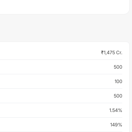
₹1,475 Cr.
500
100
500
1.54%
149%