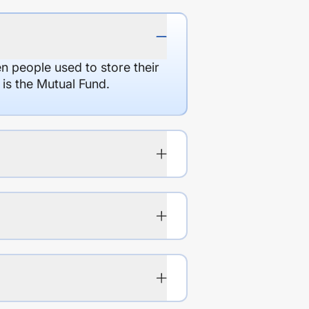
en people used to store their
 is the Mutual Fund.