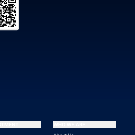
ESTMENT
WHO WE ARE