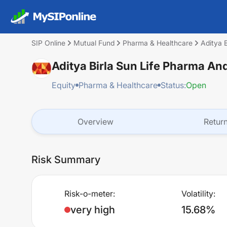
SIP Online
Mutual Fund
Pharma & Healthcare
Aditya 
Aditya Birla Sun Life Pharma A
Equity
Pharma & Healthcare
Status:
Open
Overview
Retur
Risk Summary
Risk-o-meter:
Volatility:
very high
15.68%