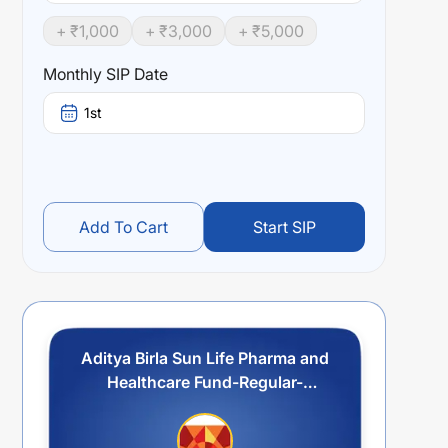
+ ₹
1,000
+ ₹
3,000
+ ₹
5,000
Monthly SIP Date
1st
Add To Cart
Start SIP
Aditya Birla Sun Life Pharma and
Healthcare Fund-Regular-
Growth