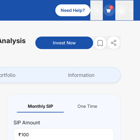
0
Need Help?
Analysis
Invest Now
ortfolio
Information
Monthly SIP
One Time
SIP
Amount
₹