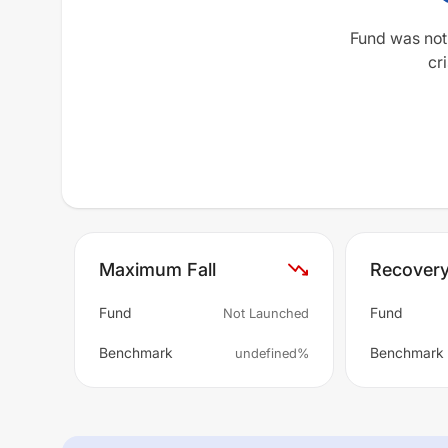
Fund was not
cri
Maximum Fall
Recover
Fund
Fund
Not Launched
Benchmark
Benchmark
undefined%