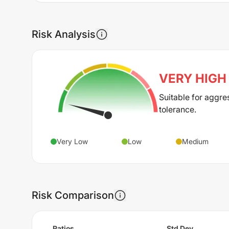
Risk Analysis
VERY HIGH
Suitable for aggre
tolerance.
Very Low
Low
Medium
Risk Comparison
Ratios
Std Dev