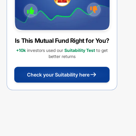
Is This Mutual Fund Right for You?
+10k
investors used our
Suitability Test
to get
better returns
Check your Suitability here