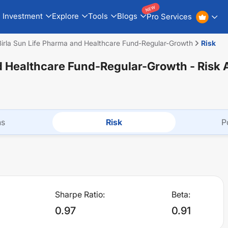
NEW
Investment
Explore
Tools
Blogs
Pro Services
Birla Sun Life Pharma and Healthcare Fund-Regular-Growth
Risk
nd Healthcare Fund-Regular-Growth
- Risk 
ns
Risk
P
Sharpe Ratio:
Beta:
0.97
0.91