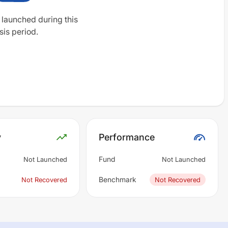
 launched during this
sis period.
y
Performance
Fund
Not Launched
Not Launched
Benchmark
Not Recovered
Not Recovered