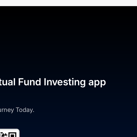
tual Fund Investing app
ourney Today.