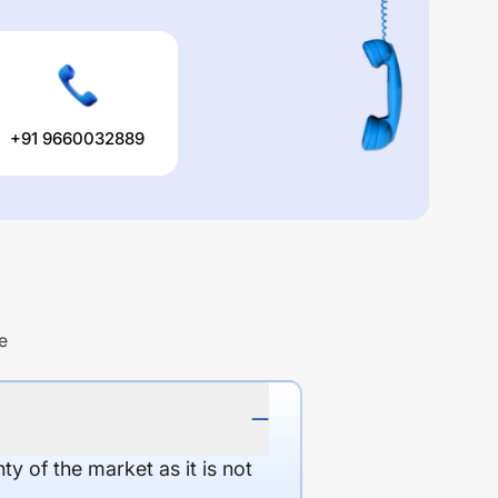
+91 9660032889
e
y of the market as it is not