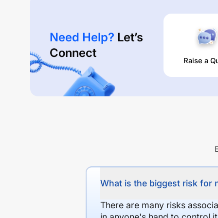
Need Help?
Let’s
Connect
Raise a Q
What is the biggest risk for
There are many risks associat
in anyone's hand to control it