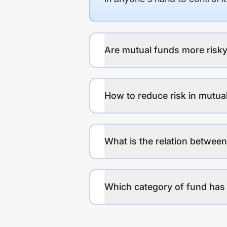
Are mutual funds more risky
How to reduce risk in mutua
What is the relation between
Which category of fund has 