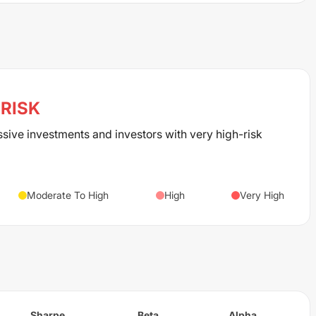
RISK
ssive investments and investors with very high-risk
Moderate To High
High
Very High
Sharpe
Beta
Alpha