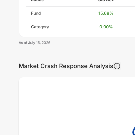
Fund
15.68
%
Category
0.00
%
As of
July 15, 2026
Market Crash Response Analysis