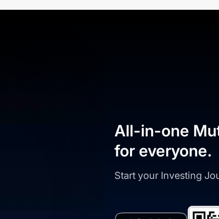
All-in-one Mu
for everyone.
Start your Investing J