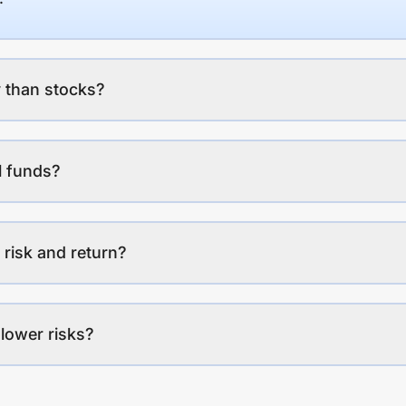
 than stocks?
l funds?
 risk and return?
lower risks?