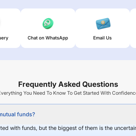
uery
Chat on WhatsApp
Email Us
Frequently Asked Questions
Everything You Need To Know To Get Started With Confidenc
 mutual funds?
ed with funds, but the biggest of them is the uncertaint
.