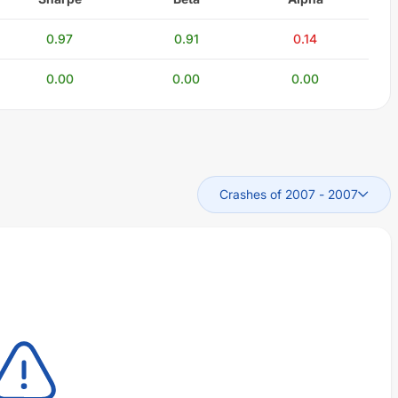
0.97
0.91
0.14
0.00
0.00
0.00
Crashes of 2007
-
2007