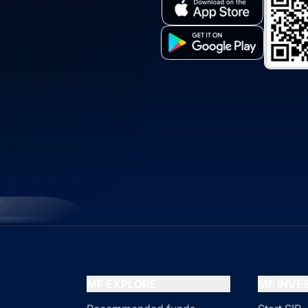
MF EXPLORE
MF INV