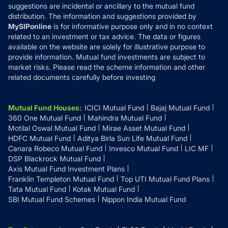
suggestions are incidental or ancillary to the mutual fund
distribution. The information and suggestions provided by
MySIPonline
is for informative purpose only and in no context
related to an investment or tax advice. The data or figures
available on the website are solely for illustrative purpose to
provide information. Mutual fund investments are subject to
market risks. Please read the scheme information and other
related documents carefully before investing
Mutual Fund Houses
:
ICICI Mutual Fund
Bajaj Mutual Fund
360 One Mutual Fund
Mahindra Mutual Fund
Motilal Oswal Mutual Fund
Mirae Asset Mutual Fund
HDFC Mutual Fund
Aditya Birla Sun Life Mutual Fund
Canara Robeco Mutual Fund
Invesco Mutual Fund
LIC MF
DSP Blackrock Mutual Fund
Axis Mutual Fund Investment Plans
Franklin Templeton Mutual Fund
Top UTI Mutual Fund Plans
Tata Mutual Fund
Kotak Mutual Fund
SBI Mutual Fund Schemes
Nippon India Mutual Fund