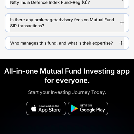
Nifty India Defence Index Fund-Reg (G)?
Is there any brokerage/advisory fees on Mutual Fund
SIP transactions?
Who manages this fund, and what is their expertise?
All-in-one Mutual Fund Investing app
for everyone.
Start your Investing Journey Today.