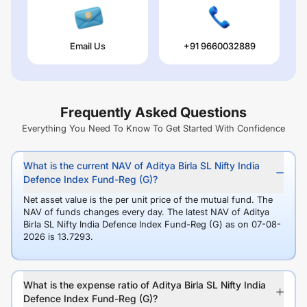
Email Us
+91 9660032889
Frequently Asked Questions
Everything You Need To Know To Get Started With Confidence
What is the current NAV of Aditya Birla SL Nifty India
Defence Index Fund-Reg (G)?
Net asset value is the per unit price of the mutual fund. The
NAV of funds changes every day. The latest NAV of Aditya
Birla SL Nifty India Defence Index Fund-Reg (G) as on 07-08-
2026 is 13.7293.
What is the expense ratio of Aditya Birla SL Nifty India
Defence Index Fund-Reg (G)?