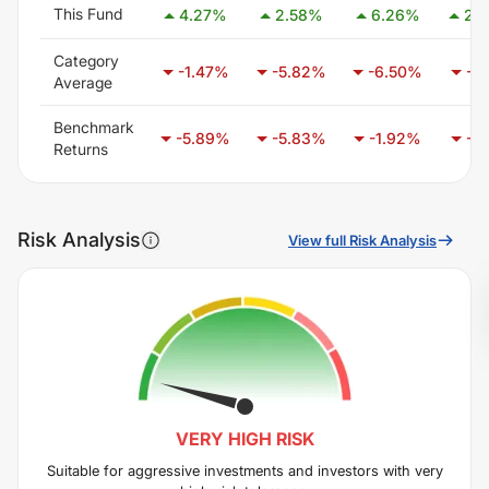
This Fund
4.27
%
2.58
%
6.26
%
25
Category
-1.47
%
-5.82
%
-6.50
%
-3
Average
Benchmark
-5.89
%
-5.83
%
-1.92
%
-6
Returns
Risk Analysis
View full Risk Analysis
VERY HIGH
RISK
Suitable for aggressive investments and investors with very