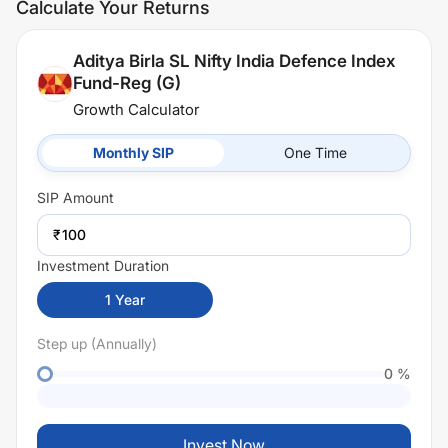
Calculate Your Returns
Aditya Birla SL Nifty India Defence Index
Fund-Reg (G)
Growth Calculator
Monthly SIP
One Time
SIP
Amount
₹
Investment Duration
1
Year
Step up (Annually)
0
%
Invest Now