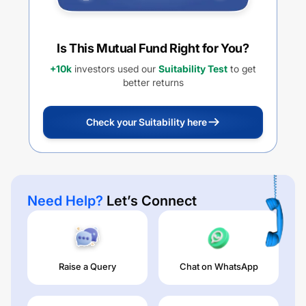
Is This Mutual Fund Right for You?
+10k
investors used our
Suitability Test
to get
better returns
Check your Suitability here
Need Help?
Let’s Connect
Raise a Query
Chat on WhatsApp