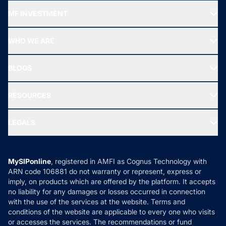
Recommended funds
MF INVESTMENT
Top Ranking Funds
Start SIP
Top Performing Funds
WHO WE ARE
SIF INVESTMENT
All Mutual Funds
About Us
Freedom SIP
BLOGS
Best Tax Saving Funds
Our Partner
New Fund Offers (NFO)
NRI Funds
Blog
Media & Press
RESOURCES
Gold Investment
MF Research
Ask MF Query
Portfolio Services
SIP Calculators
MF Expert Views
LEGALS
Contact Us
Tax Calculators
MF News
Careers
Terms & Conditions
Compare & Invest
MF Learning
Privacy Policy
MySIPonline
, registered in AMFI as Cognus Technology with
How it Works
ARN code 106881 do not warranty or represent, express or
Refund & Cancellation
Reviews
imply, on products which are offered by the platform. It accepts
Disclaimer
no liability for any damages or losses occurred in connection
with the use of the services at the website. Terms and
Disclosures
conditions of the website are applicable to every one who visits
or accesses the services. The recommendations or fund