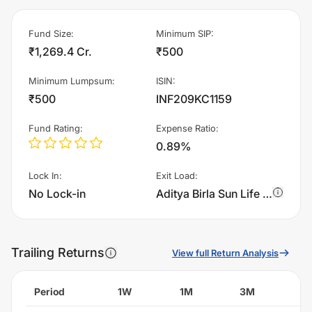
Fund Size
:
Minimum SIP
:
₹1,269.4 Cr.
₹500
Minimum Lumpsum
:
ISIN
:
₹500
INF209KC1159
Fund Rating
:
Expense Ratio
:
0.89%
Lock In
:
Exit Load
:
No Lock-in
Aditya Birla Sun Life Nifty India Defence Index Fund - Regular Plan - Growth charges 0.05% of sell value; if fund sold before 30 days. There are no other charges.
Trailing Returns
View full Return Analysis
Period
1W
1M
3M
6