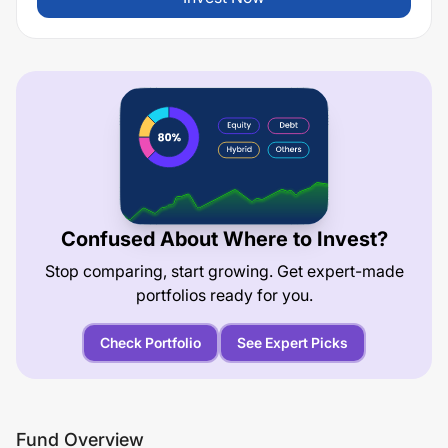
Confused About Where to Invest?
Stop comparing, start growing. Get expert-made
portfolios ready for you.
Check Portfolio
See Expert Picks
Fund Overview