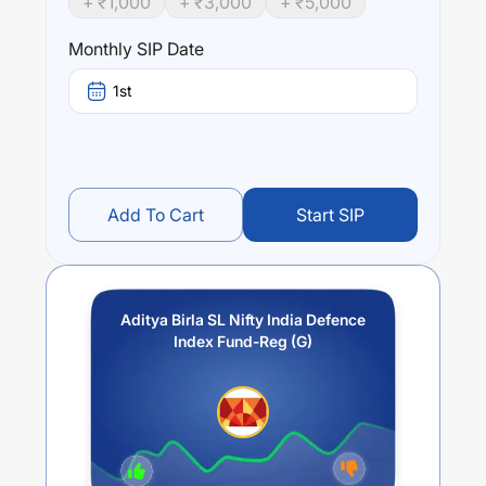
+ ₹
1,000
+ ₹
3,000
+ ₹
5,000
Performance:
Aditya Birla SL Nifty India Defence Index Fund-Reg (G)
Monthly SIP Date
trailing returns over different times are
23.96
% (1 year),
0
% (3 year) and
0
% (5 year). The average annual return
1st
of this fund stands at
25.53
%.
Add To Cart
Start SIP
Aditya Birla SL Nifty India Defence
Index Fund-Reg (G)