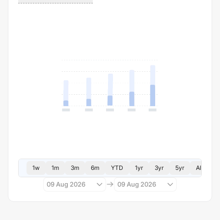
1w
1m
3m
6m
YTD
1yr
3yr
5yr
All
09 Aug 2026
09 Aug 2026