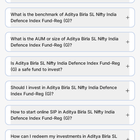
What is the benchmark of Aditya Birla SL Nifty India
Defence Index Fund-Reg (G)?
What is the AUM or size of Aditya Birla SL Nifty India
Defence Index Fund-Reg (G)?
Is Aditya Birla SL Nifty India Defence Index Fund-Reg
(G) a safe fund to invest?
Should I invest in Aditya Birla SL Nifty India Defence
Index Fund-Reg (G)?
How to start online SIP in Aditya Birla SL Nifty India
Defence Index Fund-Reg (G)?
How can I redeem my investments in Aditya Birla SL