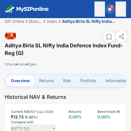
0
SIP Online
Mutual
Index
Aditya Birla SL Nifty India
Fund
Defence Index Fund-Reg (G)
Aditya Birla SL Nifty India Defence Index Fund-
Reg (G)
Others
Index
Open
Overview
Returns
Risk
Portfolio
Information
Historical NAV & Returns
Current NAV(
)
Returns
Benchmark Rt
07 Aug 2026
₹
13.73
0.00
%
0.00
%
(
0.68
%)
Compare with
NIFTY 50