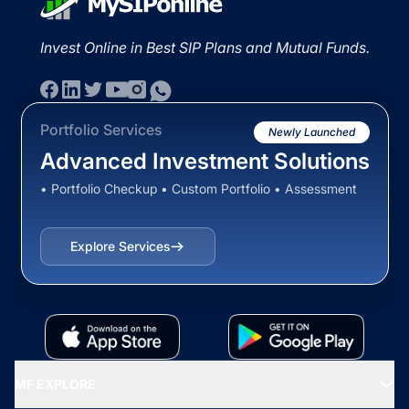
Invest Online in Best SIP Plans and Mutual Funds.
Portfolio Services
Newly Launched
Advanced Investment Solutions
• Portfolio Checkup • Custom Portfolio • Assessment
Explore Services
MF EXPLORE