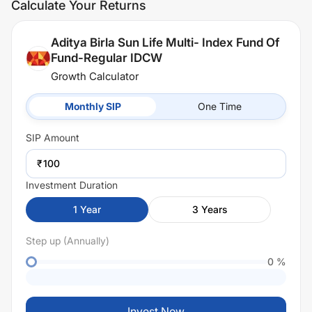
Calculate Your Returns
Aditya Birla Sun Life Multi- Index Fund Of
Fund-Regular IDCW
Growth Calculator
Monthly SIP
One Time
SIP
Amount
₹
Investment Duration
1
Year
3
Years
Step up (Annually)
0
%
Invest Now