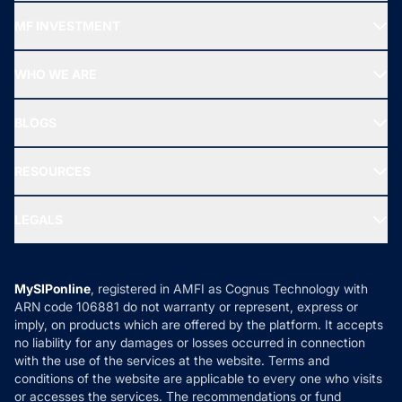
Recommended funds
MF INVESTMENT
Top Ranking Funds
Start SIP
Top Performing Funds
WHO WE ARE
SIF INVESTMENT
All Mutual Funds
About Us
Freedom SIP
BLOGS
Best Tax Saving Funds
Our Partner
New Fund Offers (NFO)
NRI Funds
Blog
Media & Press
RESOURCES
Gold Investment
MF Research
Ask MF Query
Portfolio Services
SIP Calculators
MF Expert Views
LEGALS
Contact Us
Tax Calculators
MF News
Careers
Terms & Conditions
Compare & Invest
MF Learning
Privacy Policy
MySIPonline
, registered in AMFI as Cognus Technology with
How it Works
ARN code 106881 do not warranty or represent, express or
Refund & Cancellation
Reviews
imply, on products which are offered by the platform. It accepts
Disclaimer
no liability for any damages or losses occurred in connection
with the use of the services at the website. Terms and
Disclosures
conditions of the website are applicable to every one who visits
or accesses the services. The recommendations or fund