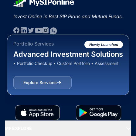
Invest Online in Best SIP Plans and Mutual Funds.
Portfolio Services
Newly Launched
Advanced Investment Solutions
• Portfolio Checkup • Custom Portfolio • Assessment
Explore Services
MF EXPLORE