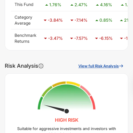
This Fund
1.76
%
2.47
%
4.16
%
1.91
Category
-3.84
%
-7.14
%
0.85
%
21.11
Average
Benchmark
-3.47
%
-7.57
%
-6.15
%
-1.10
Returns
Risk Analysis
View full Risk Analysis
HIGH
RISK
Suitable for aggressive investments and investors with