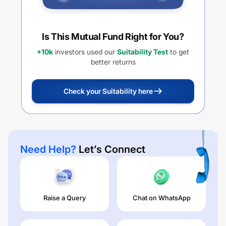
Is This Mutual Fund Right for You?
+10k
investors used our
Suitability Test
to get
better returns
Check your Suitability here
Need Help?
Let’s Connect
Raise a Query
Chat on WhatsApp