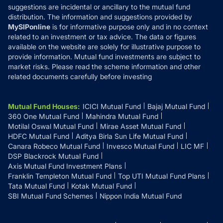
suggestions are incidental or ancillary to the mutual fund
distribution. The information and suggestions provided by
MySIPonline
is for informative purpose only and in no context
related to an investment or tax advice. The data or figures
available on the website are solely for illustrative purpose to
provide information. Mutual fund investments are subject to
market risks. Please read the scheme information and other
related documents carefully before investing
Mutual Fund Houses
:
ICICI Mutual Fund
Bajaj Mutual Fund
360 One Mutual Fund
Mahindra Mutual Fund
Motilal Oswal Mutual Fund
Mirae Asset Mutual Fund
HDFC Mutual Fund
Aditya Birla Sun Life Mutual Fund
Canara Robeco Mutual Fund
Invesco Mutual Fund
LIC MF
DSP Blackrock Mutual Fund
Axis Mutual Fund Investment Plans
Franklin Templeton Mutual Fund
Top UTI Mutual Fund Plans
Tata Mutual Fund
Kotak Mutual Fund
SBI Mutual Fund Schemes
Nippon India Mutual Fund