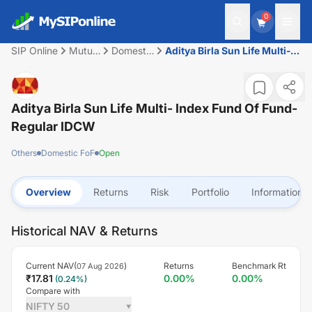
0
SIP Online
Mutual
Domestic
Aditya Birla Sun Life Multi-
Fund
FoF
Index Fund Of Fund-Regular
IDCW
Aditya Birla Sun Life Multi- Index Fund Of Fund-
Regular IDCW
Others
Domestic FoF
Open
Overview
Returns
Risk
Portfolio
Information
Historical NAV & Returns
Current NAV(
)
Returns
Benchmark Rt
07 Aug 2026
₹
17.81
0.00
%
0.00
%
(
0.24
%)
Compare with
NIFTY 50