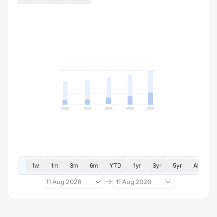
1w
1m
3m
6m
YTD
1yr
3yr
5yr
All
11 Aug 2026
11 Aug 2026