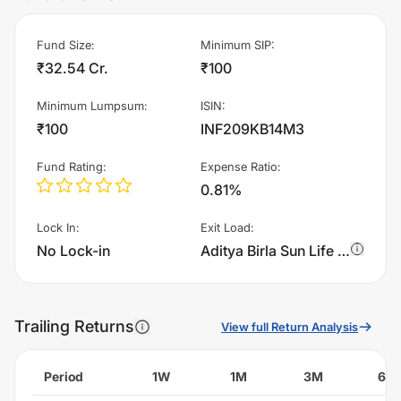
Fund Size
:
Minimum SIP
:
₹32.54 Cr.
₹100
Minimum Lumpsum
:
ISIN
:
₹100
INF209KB14M3
Fund Rating
:
Expense Ratio
:
0.81%
Lock In
:
Exit Load
:
No Lock-in
Aditya Birla Sun Life Multi - Index Fund Of funds - Regular Plan - IDCW charges 0.5% of sell value; if fund sold before 15 days. There are no other charges.
Trailing Returns
View full Return Analysis
Period
1W
1M
3M
6M