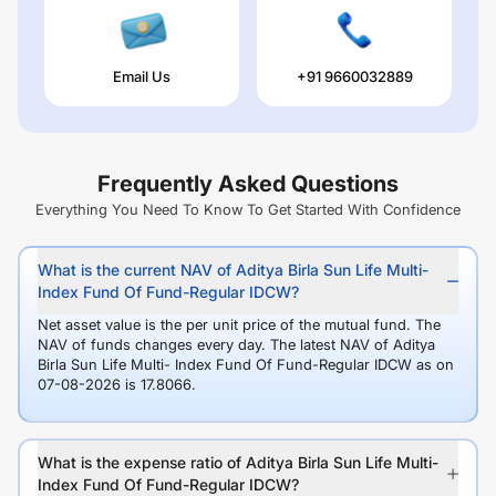
Email Us
+91 9660032889
Frequently Asked Questions
Everything You Need To Know To Get Started With Confidence
What is the current NAV of Aditya Birla Sun Life Multi-
Index Fund Of Fund-Regular IDCW?
Net asset value is the per unit price of the mutual fund. The
NAV of funds changes every day. The latest NAV of Aditya
Birla Sun Life Multi- Index Fund Of Fund-Regular IDCW as on
07-08-2026 is 17.8066.
What is the expense ratio of Aditya Birla Sun Life Multi-
Index Fund Of Fund-Regular IDCW?