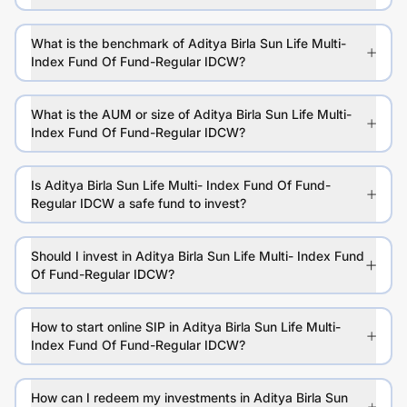
What is the benchmark of Aditya Birla Sun Life Multi-
Index Fund Of Fund-Regular IDCW?
What is the AUM or size of Aditya Birla Sun Life Multi-
Index Fund Of Fund-Regular IDCW?
Is Aditya Birla Sun Life Multi- Index Fund Of Fund-
Regular IDCW a safe fund to invest?
Should I invest in Aditya Birla Sun Life Multi- Index Fund
Of Fund-Regular IDCW?
How to start online SIP in Aditya Birla Sun Life Multi-
Index Fund Of Fund-Regular IDCW?
How can I redeem my investments in Aditya Birla Sun