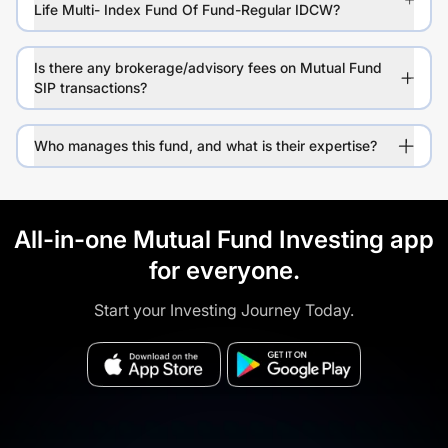
Life Multi- Index Fund Of Fund-Regular IDCW?
Is there any brokerage/advisory fees on Mutual Fund
SIP transactions?
Who manages this fund, and what is their expertise?
All-in-one Mutual Fund Investing app
for everyone.
Start your Investing Journey Today.