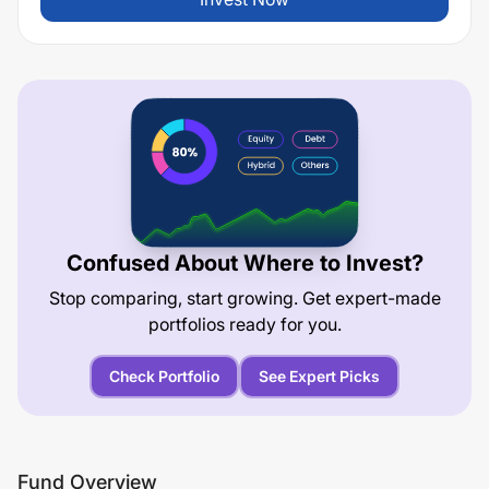
Confused About Where to Invest?
Stop comparing, start growing. Get expert-made
portfolios ready for you.
Check Portfolio
See Expert Picks
Fund Overview