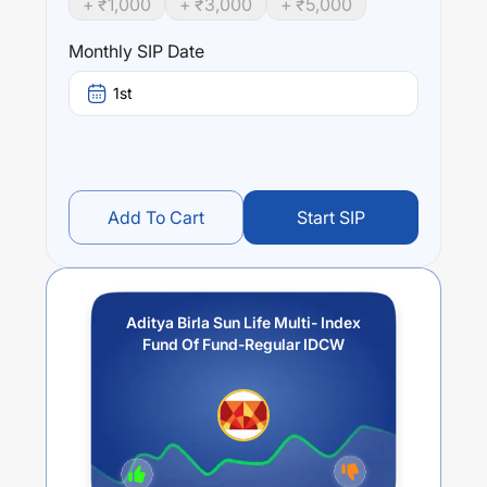
+ ₹
1,000
+ ₹
3,000
+ ₹
5,000
Performance:
Monthly SIP Date
Aditya Birla Sun Life Multi- Index Fund Of Fund-Regular
IDCW
trailing returns over different times are
15.18
% (1
1st
year),
17.25
% (3 year) and
0
% (5 year). The average
annual return of this fund stands at
2.92
%.
Add To Cart
Start SIP
Aditya Birla Sun Life Multi- Index
Fund Of Fund-Regular IDCW