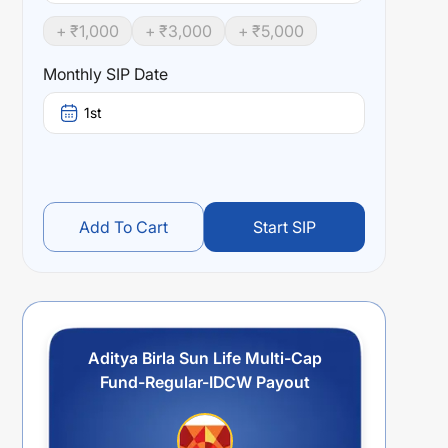
+ ₹
1,000
+ ₹
3,000
+ ₹
5,000
Monthly SIP Date
1st
Add To Cart
Start SIP
Aditya Birla Sun Life Multi-Cap
Fund-Regular-IDCW Payout