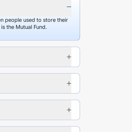
en people used to store their
 is the Mutual Fund.