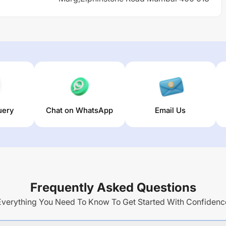
uery
Chat on WhatsApp
Email Us
Frequently Asked Questions
Everything You Need To Know To Get Started With Confidenc