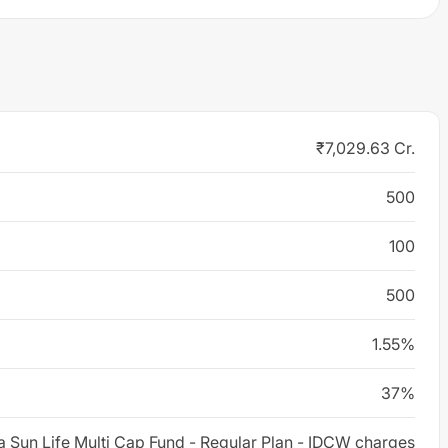
₹7,029.63 Cr.
500
100
500
1.55%
37%
la Sun Life Multi Cap Fund - Regular Plan - IDCW charges