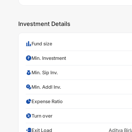
Investment Details
Fund size
Min. Investment
Min. Sip Inv.
Min. Addl Inv.
Expense Ratio
Turn over
Exit Load
Aditya Bir