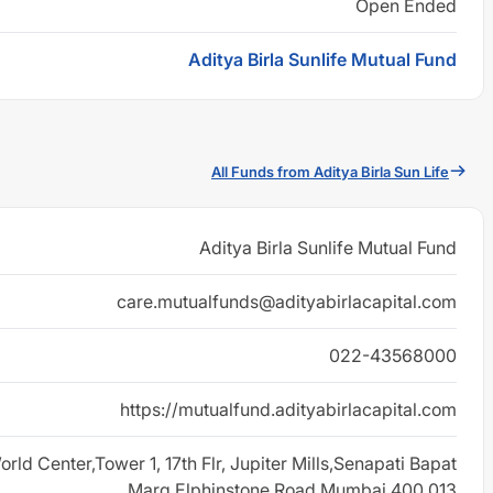
Open Ended
Aditya Birla Sunlife Mutual Fund
All Funds from Aditya Birla Sun Life
Aditya Birla Sunlife Mutual Fund
care.mutualfunds@adityabirlacapital.com
022-43568000
https://mutualfund.adityabirlacapital.com
rld Center,Tower 1, 17th Flr, Jupiter Mills,Senapati Bapat
Marg,Elphinstone Road Mumbai 400 013