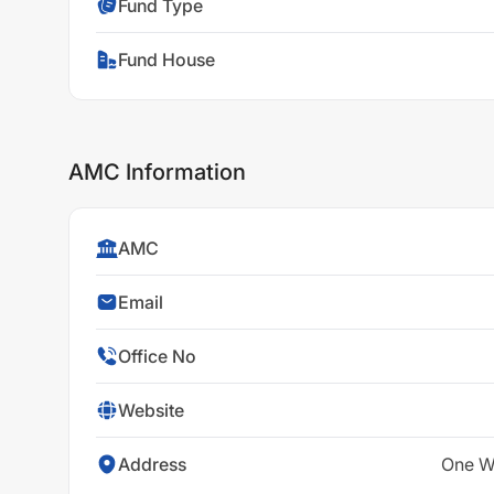
Fund Type
Fund House
AMC Information
AMC
Email
Office No
Website
Address
One Wo