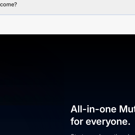
income?
All-in-one Mu
for everyone.