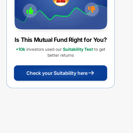
Is This Mutual Fund Right for You?
+10k
investors used our
Suitability Test
to get
better returns
Check your Suitability here