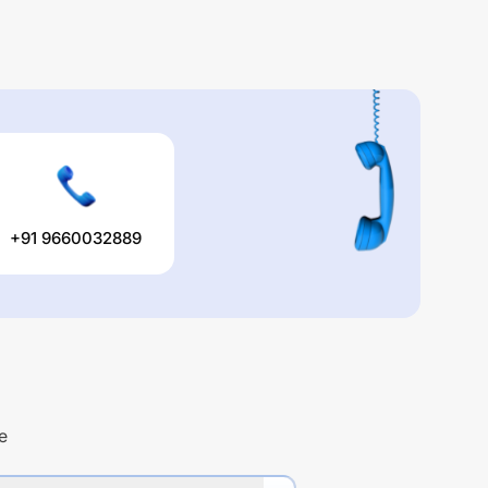
+91 9660032889
e