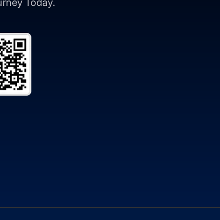
ourney Today.