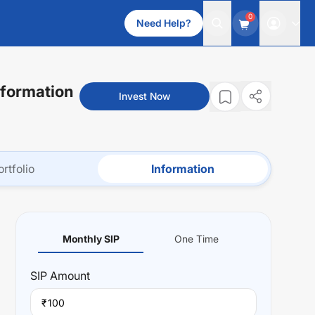
0
Need Help?
nformation
Invest Now
ortfolio
Information
Monthly SIP
One Time
SIP
Amount
₹