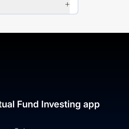
tual Fund Investing app