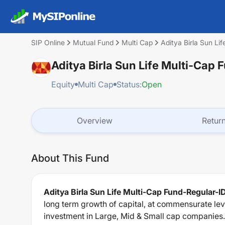
SIP Online
Mutual Fund
Multi Cap
Aditya Birla Sun L
Aditya Birla Sun Life Multi-Ca
Equity
Multi Cap
Status:
Open
Overview
Retur
About This Fund
Aditya Birla Sun Life Multi-Cap Fund-Regular-
long term growth of capital, at commensurate lev
investment in Large, Mid & Small cap companies.