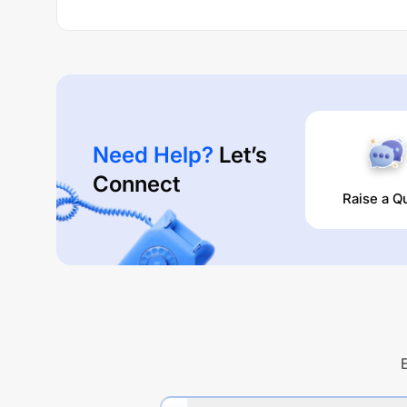
Need Help?
Let’s
Connect
Raise a Q