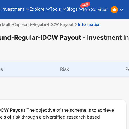
NEW
Investment
Explore
Tools
Blogs
Pro Services
ife Multi-Cap Fund-Regular-IDCW Payout
Information
p Fund-Regular-IDCW Payout
- Investment I
ns
Risk
P
IDCW Payout
The objective of the scheme is to achieve
els of risk through a diversified research based