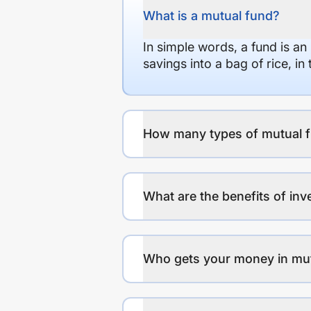
What is a mutual fund?
In simple words, a fund is an
savings into a bag of rice, i
How many types of mutual f
What are the benefits of inv
Who gets your money in mu