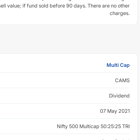
sell value; if fund sold before 90 days. There are no other
charges.
Multi Cap
CAMS
Dividend
07 May 2021
Nifty 500 Multicap 50:25:25 TRI