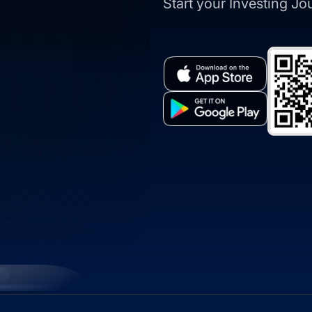
Start your Investing J