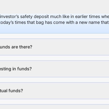
 investor’s safety deposit much like in earlier times wh
n today’s times that bag has come with a new name that
unds are there?
esting in funds?
tual funds?