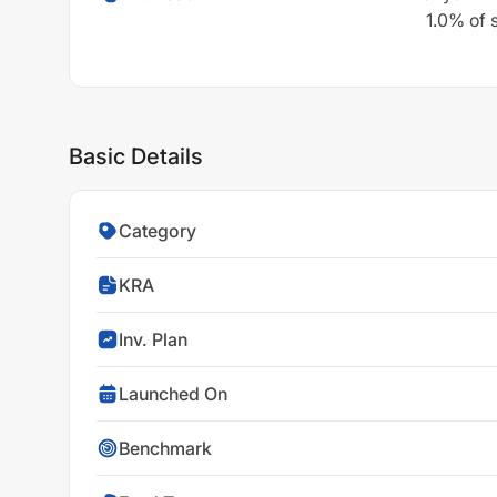
1.0% of 
Basic Details
Category
KRA
Inv. Plan
Launched On
Benchmark