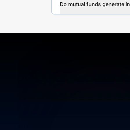
Do mutual funds generate 