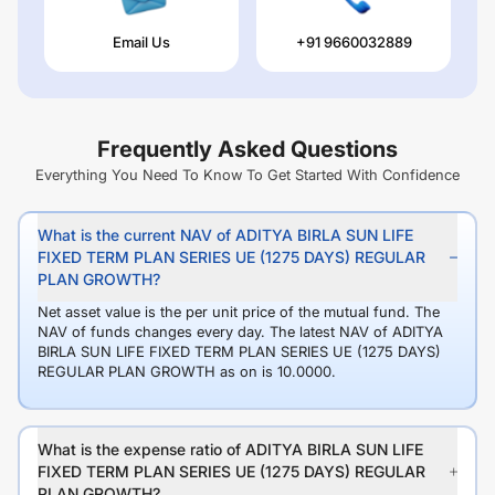
Email Us
+91 9660032889
Frequently Asked Questions
Everything You Need To Know To Get Started With Confidence
What is the current NAV of ADITYA BIRLA SUN LIFE
FIXED TERM PLAN SERIES UE (1275 DAYS) REGULAR
PLAN GROWTH?
Net asset value is the per unit price of the mutual fund. The
NAV of funds changes every day. The latest NAV of ADITYA
BIRLA SUN LIFE FIXED TERM PLAN SERIES UE (1275 DAYS)
REGULAR PLAN GROWTH as on is 10.0000.
What is the expense ratio of ADITYA BIRLA SUN LIFE
FIXED TERM PLAN SERIES UE (1275 DAYS) REGULAR
PLAN GROWTH?