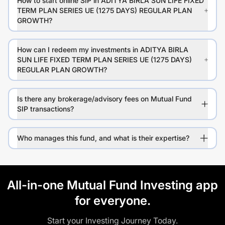
How to start online SIP in ADITYA BIRLA SUN LIFE FIXED
TERM PLAN SERIES UE (1275 DAYS) REGULAR PLAN
GROWTH?
How can I redeem my investments in ADITYA BIRLA
SUN LIFE FIXED TERM PLAN SERIES UE (1275 DAYS)
REGULAR PLAN GROWTH?
Is there any brokerage/advisory fees on Mutual Fund
SIP transactions?
Who manages this fund, and what is their expertise?
All-in-one Mutual Fund Investing app
for everyone.
Start your Investing Journey Today.