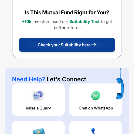
Is This Mutual Fund Right for You?
+10k
investors used our
Suitability Test
to get
better returns
Check your Suitability here
Need Help?
Let’s Connect
Raise a Query
Chat on WhatsApp