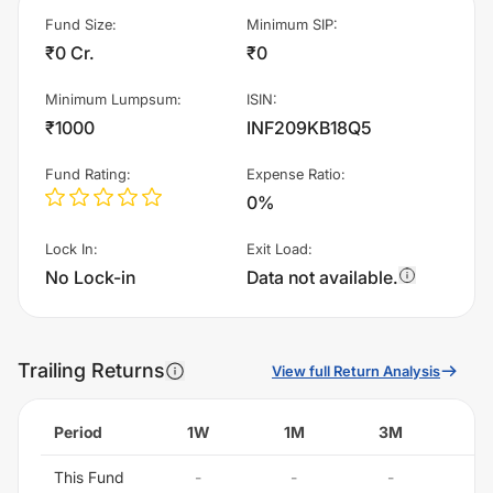
Fund Size
:
Minimum SIP
:
₹0 Cr.
₹0
Minimum Lumpsum
:
ISIN
:
₹1000
INF209KB18Q5
Fund Rating
:
Expense Ratio
:
0%
Lock In
:
Exit Load
:
No Lock-in
Data not available.
Trailing Returns
View full Return Analysis
Period
1W
1M
3M
6
This Fund
-
-
-
-