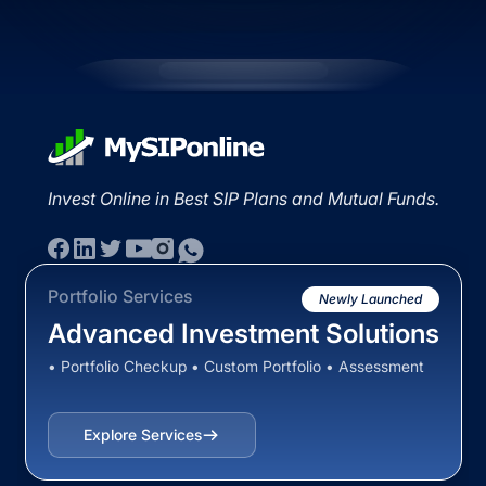
Invest Online in Best SIP Plans and Mutual Funds.
Portfolio Services
Newly Launched
Advanced Investment Solutions
• Portfolio Checkup • Custom Portfolio • Assessment
Explore Services