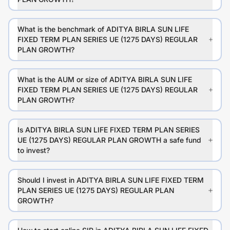
What is the benchmark of ADITYA BIRLA SUN LIFE
FIXED TERM PLAN SERIES UE (1275 DAYS) REGULAR
PLAN GROWTH?
What is the AUM or size of ADITYA BIRLA SUN LIFE
FIXED TERM PLAN SERIES UE (1275 DAYS) REGULAR
PLAN GROWTH?
Is ADITYA BIRLA SUN LIFE FIXED TERM PLAN SERIES
UE (1275 DAYS) REGULAR PLAN GROWTH a safe fund
to invest?
Should I invest in ADITYA BIRLA SUN LIFE FIXED TERM
PLAN SERIES UE (1275 DAYS) REGULAR PLAN
GROWTH?