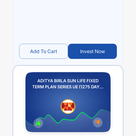
over different times are
NA
% (1 year),
NA
% (3 year) and
NA
% (5 year). The average annual return of this fund
stands at
NA
%.
Add To Cart
Invest Now
ADITYA BIRLA SUN LIFE FIXED
TERM PLAN SERIES UE (1275 DAYS)
REGULAR PLAN GROWTH