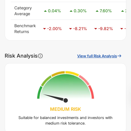
Category
0.04
%
0.30
%
7.60
%
2.
Average
Benchmark
-2.00
%
-8.21
%
-9.82
%
-6.
Returns
Risk Analysis
View full Risk Analysis
MEDIUM
RISK
Suitable for balanced investments and investors with
medium risk tolerance.