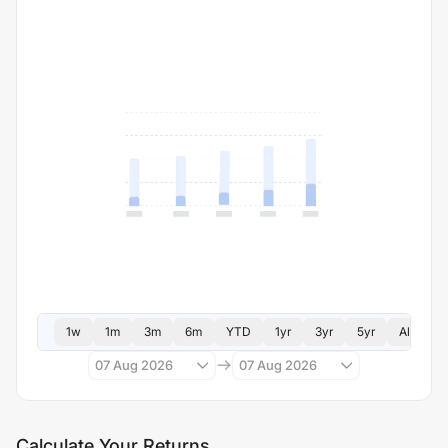
1w
1m
3m
6m
YTD
1yr
3yr
5yr
All
07 Aug 2026
07 Aug 2026
Calculate Your Returns