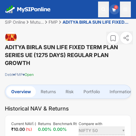
0
SIP Online
Mutual
FMP
ADITYA BIRLA SUN LIFE FIXED
Fund
TERM PLAN SERIES UE (1275
DAYS) REGULAR PLAN GROWTH
ADITYA BIRLA SUN LIFE FIXED TERM PLAN
SERIES UE (1275 DAYS) REGULAR PLAN
GROWTH
Debt
FMP
Open
Overview
Returns
Risk
Portfolio
Information
Historical NAV & Returns
Current NAV(
)
Returns
Benchmark Rt
Compare with
-
₹
10.00
0.00
%
0.00
%
(
%)
NIFTY 50