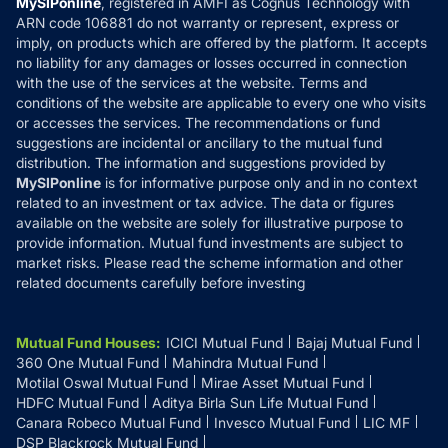
MySIPonline
, registered in AMFI as Cognus Technology with
How it Works
ARN code 106881 do not warranty or represent, express or
Refund & Cancellation
Reviews
imply, on products which are offered by the platform. It accepts
Disclaimer
no liability for any damages or losses occurred in connection
with the use of the services at the website. Terms and
Disclosures
conditions of the website are applicable to every one who visits
or accesses the services. The recommendations or fund
suggestions are incidental or ancillary to the mutual fund
distribution. The information and suggestions provided by
MySIPonline
is for informative purpose only and in no context
related to an investment or tax advice. The data or figures
available on the website are solely for illustrative purpose to
provide information. Mutual fund investments are subject to
market risks. Please read the scheme information and other
related documents carefully before investing
Mutual Fund Houses
:
ICICI Mutual Fund
Bajaj Mutual Fund
360 One Mutual Fund
Mahindra Mutual Fund
Motilal Oswal Mutual Fund
Mirae Asset Mutual Fund
HDFC Mutual Fund
Aditya Birla Sun Life Mutual Fund
Canara Robeco Mutual Fund
Invesco Mutual Fund
LIC MF
DSP Blackrock Mutual Fund