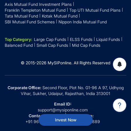
Axis Mutual Fund Investment Plans
Franklin Templeton Mutual Fund
Top UTI Mutual Fund Plans
Tata Mutual Fund
Kotak Mutual Fund
SBI Mutual Fund Schemes
Nippon India Mutual Fund
Top Category
:
Large Cap Funds
ELSS Funds
Liquid Funds
Balanced Fund
Small Cap Funds
Mid Cap Funds
© 2015-
2026
MySIPonline.
All Rights Reserved
Corporate Office:
Second Floor, Plot No. G1-96 A 97, Udhyog
Vihar, Sukher, Udaipur, Rajasthan, India 313001
Email ID:
support@mysiponline.com
Contact Us at:
Whatsapp:
Invest Now
+91 9660032889
+91 9660032889