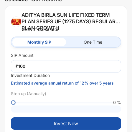
ADITYA BIRLA SUN LIFE FIXED TERM
PLAN SERIES UE (1275 DAYS) REGULAR
PLAN GROWTH
Growth Calculator
Monthly SIP
One Time
SIP
Amount
₹
Investment Duration
Estimated average annual return of 12% over 5 years.
Step up (Annually)
0
%
Invest Now