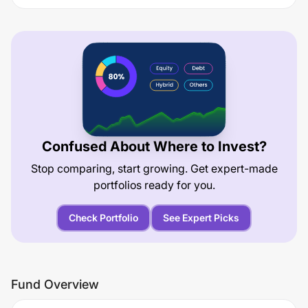
Confused About Where to Invest?
Stop comparing, start growing. Get expert-made
portfolios ready for you.
Check Portfolio
See Expert Picks
Fund Overview