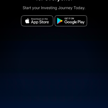
Start your Investing Journey Today.