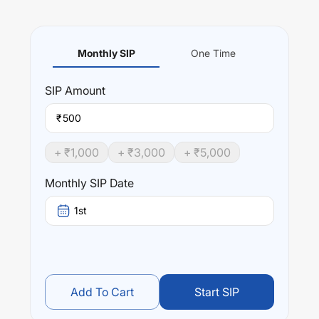
Monthly SIP
One Time
SIP
Amount
₹
+ ₹
1,000
+ ₹
3,000
+ ₹
5,000
Monthly SIP Date
1st
Add To Cart
Start SIP