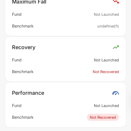
Maximum Fall
Fund
Not Launched
Benchmark
undefined%
Recovery
Fund
Not Launched
Benchmark
Not Recovered
Performance
Fund
Not Launched
Benchmark
Not Recovered