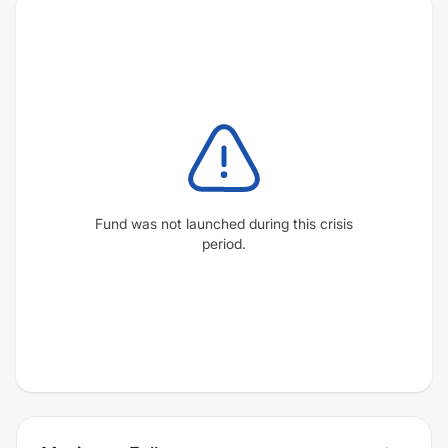
Fund was not launched during this crisis
period.