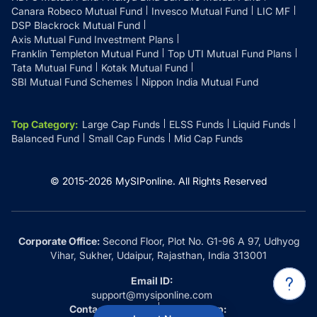
Canara Robeco Mutual Fund
Invesco Mutual Fund
LIC MF
DSP Blackrock Mutual Fund
Axis Mutual Fund Investment Plans
Franklin Templeton Mutual Fund
Top UTI Mutual Fund Plans
Tata Mutual Fund
Kotak Mutual Fund
SBI Mutual Fund Schemes
Nippon India Mutual Fund
Top Category
:
Large Cap Funds
ELSS Funds
Liquid Funds
Balanced Fund
Small Cap Funds
Mid Cap Funds
© 2015-
2026
MySIPonline.
All Rights Reserved
Corporate Office:
Second Floor, Plot No. G1-96 A 97, Udhyog
Vihar, Sukher, Udaipur, Rajasthan, India 313001
Email ID:
support@mysiponline.com
Contact Us at:
Whatsapp: