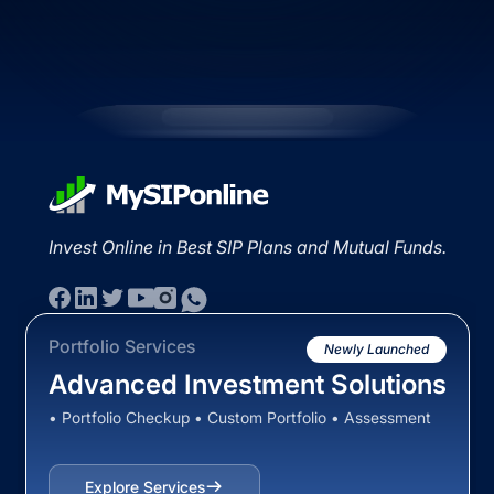
Invest Online in Best SIP Plans and Mutual Funds.
Portfolio Services
Newly Launched
Advanced Investment Solutions
• Portfolio Checkup • Custom Portfolio • Assessment
Explore Services