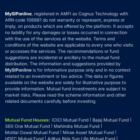
Careers
Terms & Conditions
Compare & Invest
MF Learning
Privacy Policy
MySIPonline
, registered in AMFI as Cognus Technology with
How it Works
ARN code 106881 do not warranty or represent, express or
Refund & Cancellation
Reviews
imply, on products which are offered by the platform. It accepts
Disclaimer
no liability for any damages or losses occurred in connection
with the use of the services at the website. Terms and
Disclosures
conditions of the website are applicable to every one who visits
or accesses the services. The recommendations or fund
suggestions are incidental or ancillary to the mutual fund
distribution. The information and suggestions provided by
MySIPonline
is for informative purpose only and in no context
related to an investment or tax advice. The data or figures
available on the website are solely for illustrative purpose to
provide information. Mutual fund investments are subject to
market risks. Please read the scheme information and other
related documents carefully before investing
Mutual Fund Houses
:
ICICI Mutual Fund
Bajaj Mutual Fund
360 One Mutual Fund
Mahindra Mutual Fund
Motilal Oswal Mutual Fund
Mirae Asset Mutual Fund
HDFC Mutual Fund
Aditya Birla Sun Life Mutual Fund