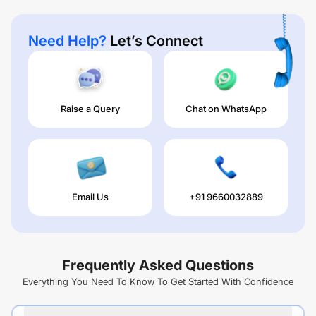
Need Help?
Let’s Connect
Raise a Query
Chat on WhatsApp
Email Us
+91 9660032889
Frequently Asked Questions
Everything You Need To Know To Get Started With Confidence