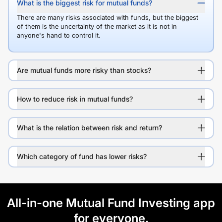
What is the biggest risk for mutual funds?
There are many risks associated with funds, but the biggest
of them is the uncertainty of the market as it is not in
anyone's hand to control it.
Are mutual funds more risky than stocks?
How to reduce risk in mutual funds?
What is the relation between risk and return?
Which category of fund has lower risks?
All-in-one Mutual Fund Investing app
for everyone.