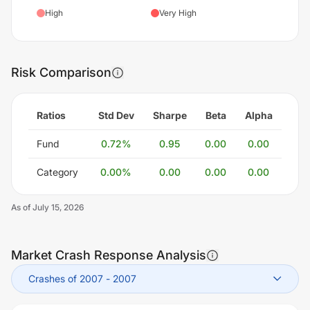
High
Very High
Risk Comparison
Ratios
Std Dev
Sharpe
Beta
Alpha
Fund
0.72
%
0.95
0.00
0.00
Category
0.00
%
0.00
0.00
0.00
As of
July 15, 2026
Market Crash Response Analysis
Crashes of 2007
-
2007