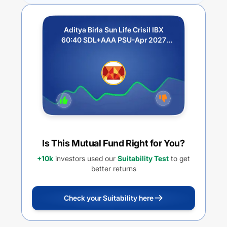
Aditya Birla Sun Life Crisil IBX
60:40 SDL+AAA PSU-Apr 2027
Index Fund-Regular Growth
Is This Mutual Fund Right for You?
+10k
investors used our
Suitability Test
to get
better returns
Check your Suitability here