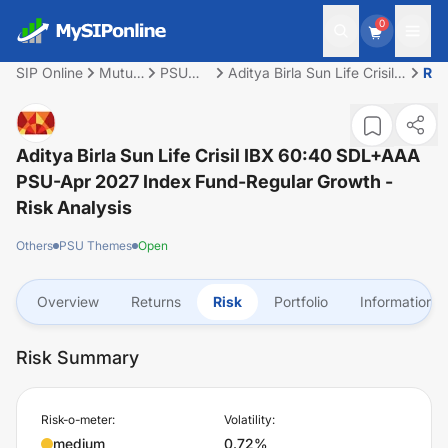
0
SIP Online
Mutual
PSU
Aditya Birla Sun Life Crisil
Ris
Fund
Themes
IBX 60:40 SDL+AAA PSU-
Apr 2027 Index Fund-
Regular Growth
Aditya Birla Sun Life Crisil IBX 60:40 SDL+AAA
PSU-Apr 2027 Index Fund-Regular Growth
-
Risk Analysis
Others
PSU Themes
Open
Overview
Returns
Risk
Portfolio
Information
Risk Summary
Risk-o-meter:
Volatility:
medium
0.72%