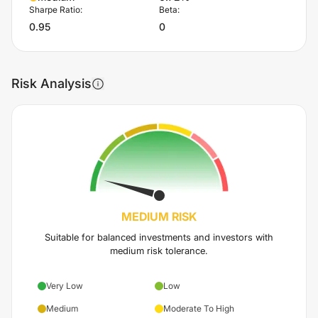
Sharpe Ratio:
Beta:
0.95
0
Risk Analysis
MEDIUM
RISK
Suitable for balanced investments and investors with
medium risk tolerance.
Very Low
Low
Medium
Moderate To High