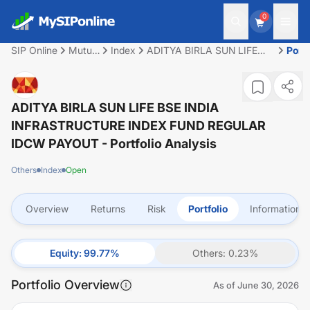
0
SIP Online
Mutual
Index
ADITYA BIRLA SUN LIFE
Portf
Fund
BSE INDIA
INFRASTRUCTURE INDEX
FUND REGULAR IDCW
PAYOUT
ADITYA BIRLA SUN LIFE BSE INDIA
INFRASTRUCTURE INDEX FUND REGULAR
IDCW PAYOUT
- Portfolio Analysis
Others
Index
Open
Overview
Returns
Risk
Portfolio
Information
Equity
:
99.77
%
Others
:
0.23
%
Portfolio Overview
As of
June 30, 2026