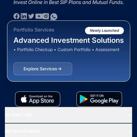
Invest Online in Best SIP Plans and Mutual Funds.
Portfolio Services
Newly Launched
Advanced Investment Solutions
• Portfolio Checkup • Custom Portfolio • Assessment
Explore Services
MF EXPLORE
Recommended funds
MF INVESTMENT
Top Ranking Funds