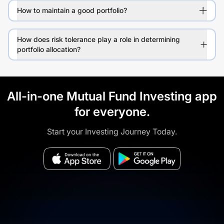
How to maintain a good portfolio?
How does risk tolerance play a role in determining
portfolio allocation?
All-in-one Mutual Fund Investing app
for everyone.
Start your Investing Journey Today.