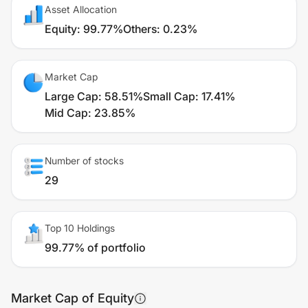
Asset Allocation
Equity
:
99.77%
Others
:
0.23%
Market Cap
Large Cap
:
58.51%
Small Cap
:
17.41%
Mid Cap
:
23.85%
Number of stocks
29
Top 10 Holdings
99.77% of portfolio
Market Cap of Equity