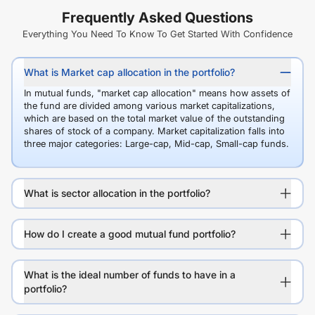
Frequently Asked Questions
Everything You Need To Know To Get Started With Confidence
What is Market cap allocation in the portfolio?
In mutual funds, "market cap allocation" means how assets of
the fund are divided among various market capitalizations,
which are based on the total market value of the outstanding
shares of stock of a company. Market capitalization falls into
three major categories: Large-cap, Mid-cap, Small-cap funds.
What is sector allocation in the portfolio?
How do I create a good mutual fund portfolio?
What is the ideal number of funds to have in a
portfolio?