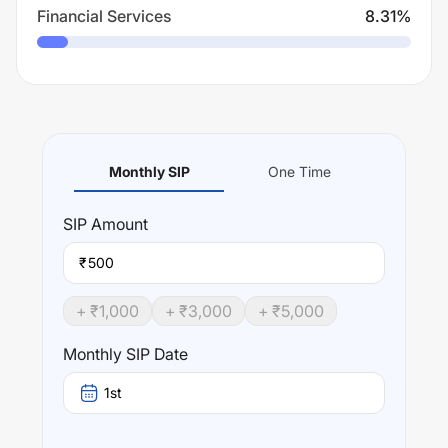
Financial Services
8.31
%
Monthly SIP
One Time
SIP
Amount
₹
+ ₹
1,000
+ ₹
3,000
+ ₹
5,000
Monthly SIP Date
1st