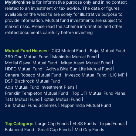
MySIPonline
is for informative purpose only and in no context
related to an investment or tax advice. The data or figures
available on the website are solely for illustrative purpose to
provide information. Mutual fund investments are subject to
market risks. Please read the scheme information and other
related documents carefully before investing
Mutual Fund Houses
:
ICICI Mutual Fund
Bajaj Mutual Fund
360 One Mutual Fund
Mahindra Mutual Fund
Motilal Oswal Mutual Fund
Mirae Asset Mutual Fund
HDFC Mutual Fund
Aditya Birla Sun Life Mutual Fund
Canara Robeco Mutual Fund
Invesco Mutual Fund
LIC MF
DSP Blackrock Mutual Fund
Axis Mutual Fund Investment Plans
Franklin Templeton Mutual Fund
Top UTI Mutual Fund Plans
Tata Mutual Fund
Kotak Mutual Fund
SBI Mutual Fund Schemes
Nippon India Mutual Fund
Top Category
:
Large Cap Funds
ELSS Funds
Liquid Funds
Balanced Fund
Small Cap Funds
Mid Cap Funds