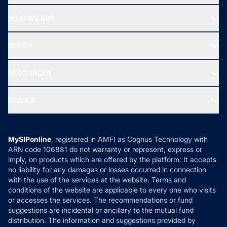
Start SIP
Top Performing Funds
WHO WE ARE
SIF INVESTMENT
All Mutual Funds
About Us
Freedom SIP
BLOGS
Best Tax Saving Funds
Our Partner
New Fund Offers (NFO)
NRI Funds
Blog
Media & Press
RESOURCES
Gold Investment
MF Research
Ask MF Query
Portfolio Services
SIP Calculators
MF Expert Views
LEGALS
Contact Us
Tax Calculators
MF News
Careers
Terms & Conditions
Compare & Invest
MF Learning
Privacy Policy
MySIPonline
, registered in AMFI as Cognus Technology with
How it Works
ARN code 106881 do not warranty or represent, express or
Refund & Cancellation
Reviews
imply, on products which are offered by the platform. It accepts
Disclaimer
no liability for any damages or losses occurred in connection
with the use of the services at the website. Terms and
Disclosures
conditions of the website are applicable to every one who visits
or accesses the services. The recommendations or fund
suggestions are incidental or ancillary to the mutual fund
distribution. The information and suggestions provided by