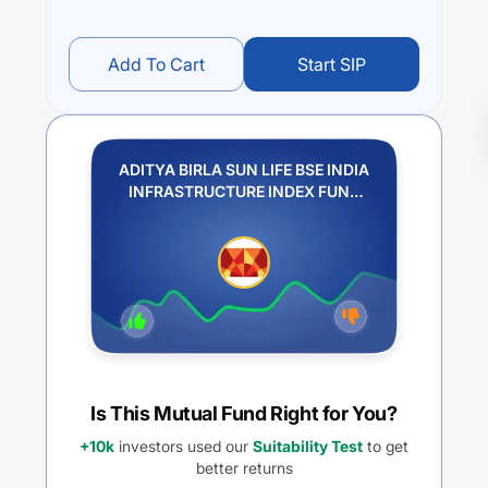
Add To Cart
Start SIP
ADITYA BIRLA SUN LIFE BSE INDIA
INFRASTRUCTURE INDEX FUND
REGULAR IDCW PAYOUT
Is This Mutual Fund Right for You?
+10k
investors used our
Suitability Test
to get
better returns