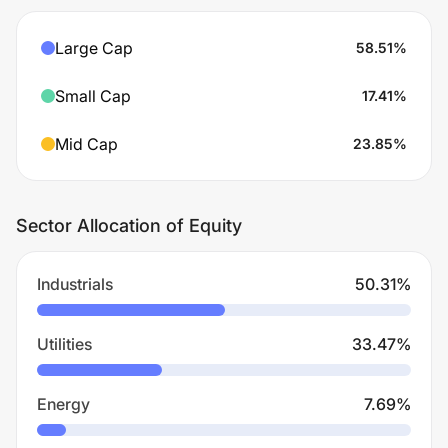
Large Cap
58.51
%
Small Cap
17.41
%
Mid Cap
23.85
%
Sector Allocation of Equity
Industrials
50.31
%
Utilities
33.47
%
Energy
7.69
%