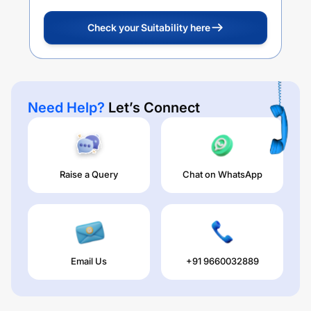
Check your Suitability here
Need Help?
Let’s Connect
Raise a Query
Chat on WhatsApp
Email Us
+91 9660032889