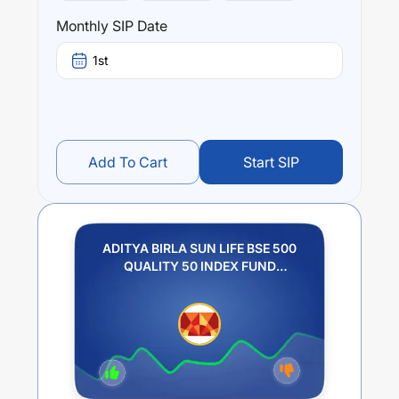
Monthly SIP Date
1st
Add To Cart
Start SIP
ADITYA BIRLA SUN LIFE BSE 500
QUALITY 50 INDEX FUND
REGULAR PLAN IDCW PAYOUT