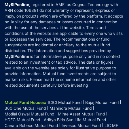
Privacy Policy
MySIPonline
, registered in AMFI as Cognus Technology with
How it Works
ARN code 106881 do not warranty or represent, express or
Refund & Cancellation
Reviews
imply, on products which are offered by the platform. It accepts
Disclaimer
no liability for any damages or losses occurred in connection
with the use of the services at the website. Terms and
Disclosures
conditions of the website are applicable to every one who visits
or accesses the services. The recommendations or fund
suggestions are incidental or ancillary to the mutual fund
distribution. The information and suggestions provided by
MySIPonline
is for informative purpose only and in no context
related to an investment or tax advice. The data or figures
available on the website are solely for illustrative purpose to
provide information. Mutual fund investments are subject to
market risks. Please read the scheme information and other
related documents carefully before investing
Mutual Fund Houses
:
ICICI Mutual Fund
Bajaj Mutual Fund
360 One Mutual Fund
Mahindra Mutual Fund
Motilal Oswal Mutual Fund
Mirae Asset Mutual Fund
HDFC Mutual Fund
Aditya Birla Sun Life Mutual Fund
Canara Robeco Mutual Fund
Invesco Mutual Fund
LIC MF