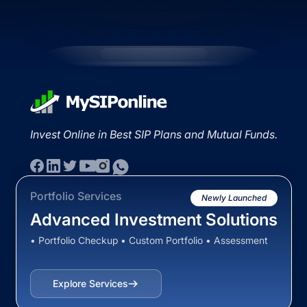
Invest Online in Best SIP Plans and Mutual Funds.
Portfolio Services
Newly Launched
Advanced Investment Solutions
• Portfolio Checkup • Custom Portfolio • Assessment
Explore Services