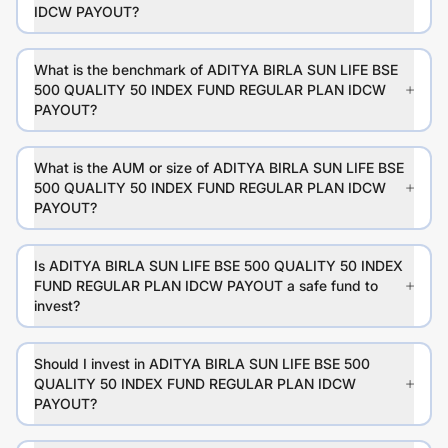
IDCW PAYOUT?
What is the benchmark of ADITYA BIRLA SUN LIFE BSE
500 QUALITY 50 INDEX FUND REGULAR PLAN IDCW
PAYOUT?
What is the AUM or size of ADITYA BIRLA SUN LIFE BSE
500 QUALITY 50 INDEX FUND REGULAR PLAN IDCW
PAYOUT?
Is ADITYA BIRLA SUN LIFE BSE 500 QUALITY 50 INDEX
FUND REGULAR PLAN IDCW PAYOUT a safe fund to
invest?
Should I invest in ADITYA BIRLA SUN LIFE BSE 500
QUALITY 50 INDEX FUND REGULAR PLAN IDCW
PAYOUT?