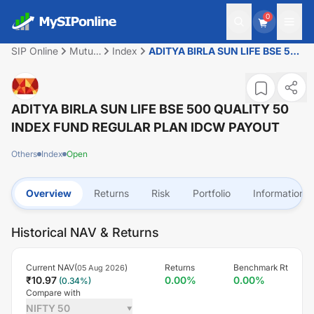
0
SIP Online
Mutual
Index
ADITYA BIRLA SUN LIFE BSE 500
Fund
QUALITY 50 INDEX FUND
REGULAR PLAN IDCW PAYOUT
ADITYA BIRLA SUN LIFE BSE 500 QUALITY 50
INDEX FUND REGULAR PLAN IDCW PAYOUT
Others
Index
Open
Overview
Returns
Risk
Portfolio
Information
Historical NAV & Returns
Current NAV(
)
Returns
Benchmark Rt
05 Aug 2026
₹
10.97
0.00
%
0.00
%
(
0.34
%)
Compare with
NIFTY 50