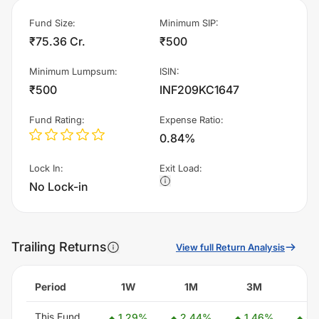
Fund Size
:
Minimum SIP
:
₹75.36 Cr.
₹500
Minimum Lumpsum
:
ISIN
:
₹500
INF209KC1647
Fund Rating
:
Expense Ratio
:
0.84%
Lock In
:
Exit Load
:
No Lock-in
Trailing Returns
View full Return Analysis
Period
1W
1M
3M
6
This Fund
1.29
%
2.44
%
1.46
%
5.