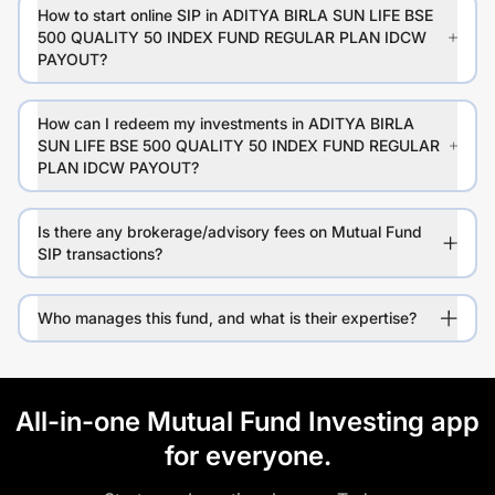
How to start online SIP in ADITYA BIRLA SUN LIFE BSE
500 QUALITY 50 INDEX FUND REGULAR PLAN IDCW
PAYOUT?
How can I redeem my investments in ADITYA BIRLA
SUN LIFE BSE 500 QUALITY 50 INDEX FUND REGULAR
PLAN IDCW PAYOUT?
Is there any brokerage/advisory fees on Mutual Fund
SIP transactions?
Who manages this fund, and what is their expertise?
All-in-one Mutual Fund Investing app
for everyone.