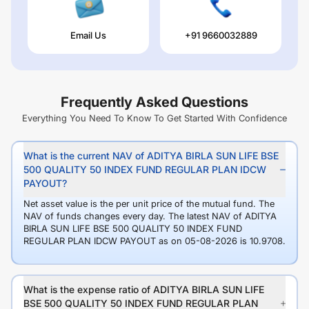
Email Us
+91 9660032889
Frequently Asked Questions
Everything You Need To Know To Get Started With Confidence
What is the current NAV of ADITYA BIRLA SUN LIFE BSE
500 QUALITY 50 INDEX FUND REGULAR PLAN IDCW
PAYOUT?
Net asset value is the per unit price of the mutual fund. The
NAV of funds changes every day. The latest NAV of ADITYA
BIRLA SUN LIFE BSE 500 QUALITY 50 INDEX FUND
REGULAR PLAN IDCW PAYOUT as on 05-08-2026 is 10.9708.
What is the expense ratio of ADITYA BIRLA SUN LIFE
BSE 500 QUALITY 50 INDEX FUND REGULAR PLAN