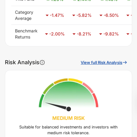
Category
-1.47
%
-5.82
%
-6.50
%
-3
Average
Benchmark
-2.00
%
-8.21
%
-9.82
%
-6
Returns
Risk Analysis
View full Risk Analysis
MEDIUM
RISK
Suitable for balanced investments and investors with
medium risk tolerance.