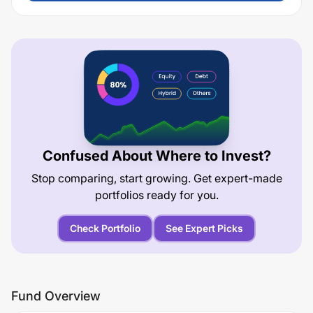
Confused About Where to Invest?
Stop comparing, start growing. Get expert-made
portfolios ready for you.
Check Portfolio
See Expert Picks
Fund Overview