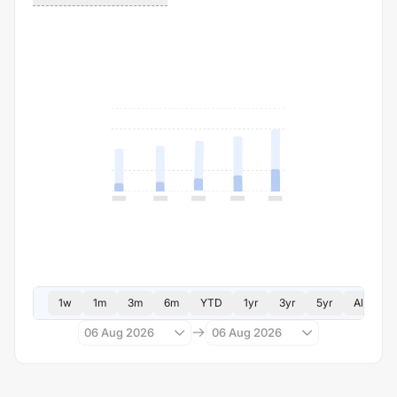
1w
1m
3m
6m
YTD
1yr
3yr
5yr
All
06 Aug 2026
06 Aug 2026