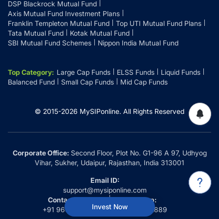
DSP Blackrock Mutual Fund
Axis Mutual Fund Investment Plans
Franklin Templeton Mutual Fund
Top UTI Mutual Fund Plans
Tata Mutual Fund
Kotak Mutual Fund
SBI Mutual Fund Schemes
Nippon India Mutual Fund
Top Category
:
Large Cap Funds
ELSS Funds
Liquid Funds
Balanced Fund
Small Cap Funds
Mid Cap Funds
© 2015-
2026
MySIPonline.
All Rights Reserved
Corporate Office:
Second Floor, Plot No. G1-96 A 97, Udhyog
Vihar, Sukher, Udaipur, Rajasthan, India 313001
Email ID:
support@mysiponline.com
Contact Us at:
Whatsapp:
Invest Now
+91 9660032889
+91 9660032889