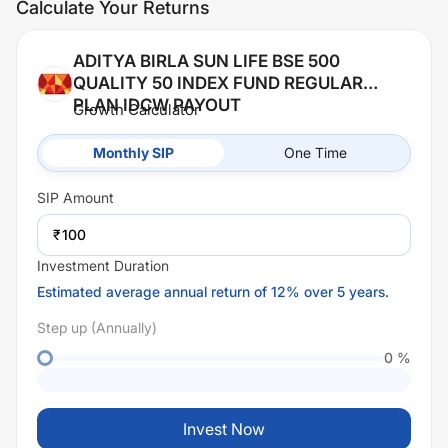
Calculate Your Returns
ADITYA BIRLA SUN LIFE BSE 500
QUALITY 50 INDEX FUND REGULAR
PLAN IDCW PAYOUT
Growth Calculator
Monthly SIP
One Time
SIP
Amount
₹
Investment Duration
Estimated average annual return of 12% over 5 years.
Step up (Annually)
0
%
Invest Now