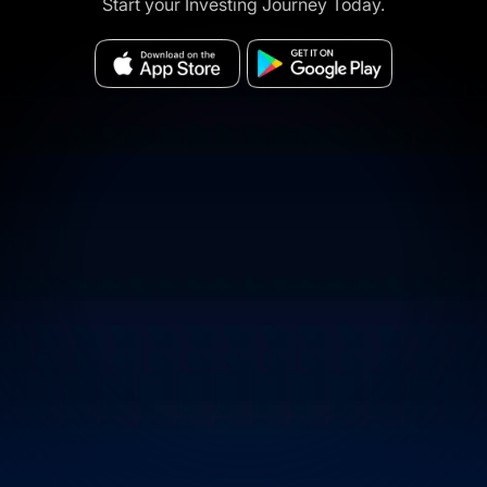
Start your Investing Journey Today.