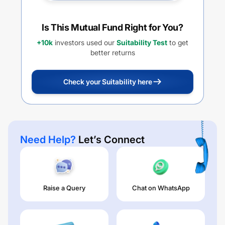
Is This Mutual Fund Right for You?
+10k
investors used our
Suitability Test
to get
better returns
Check your Suitability here
Need Help?
Let’s Connect
Raise a Query
Chat on WhatsApp