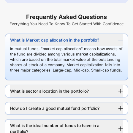
Frequently Asked Questions
Everything You Need To Know To Get Started With Confidence
What is Market cap allocation in the portfolio?
In mutual funds, "market cap allocation" means how assets of
the fund are divided among various market capitalizations,
which are based on the total market value of the outstanding
shares of stock of a company. Market capitalization falls into
three major categories: Large-cap, Mid-cap, Small-cap funds.
What is sector allocation in the portfolio?
How do I create a good mutual fund portfolio?
What is the ideal number of funds to have in a
portfolio?