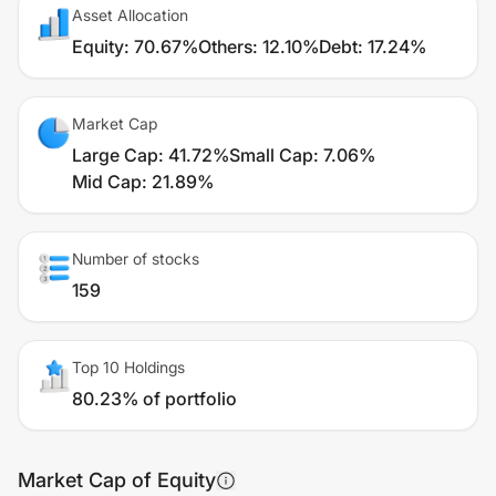
Asset Allocation
Equity
:
70.67%
Others
:
12.10%
Debt
:
17.24%
Market Cap
Large Cap
:
41.72%
Small Cap
:
7.06%
Mid Cap
:
21.89%
Number of stocks
159
Top 10 Holdings
80.23% of portfolio
Market Cap of Equity