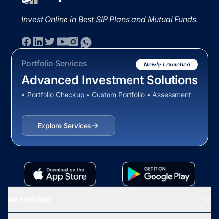
Invest Online in Best SIP Plans and Mutual Funds.
Portfolio Services
Newly Launched
Advanced Investment Solutions
• Portfolio Checkup • Custom Portfolio • Assessment
Explore Services
MF EXPLORE
Recommended funds