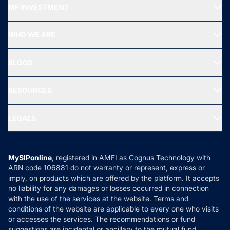
MF INVESTMENT
Top Ranking Funds
Start SIP
Top Performing Funds
WHO WE ARE
SIF INVESTMENT
All Mutual Funds
About Us
Freedom SIP
BLOGS
Best Tax Saving Funds
Our Partner
New Fund Offers (NFO)
NRI Funds
Blog
Media & Press
RESOURCES
Gold Investment
MF Research
Ask MF Query
Portfolio Services
SIP Calculators
MF Expert Views
LEGALS
Contact Us
Tax Calculators
MF News
Careers
Terms & Conditions
Compare & Invest
MF Learning
Privacy Policy
MySIPonline
, registered in AMFI as Cognus Technology with
How it Works
ARN code 106881 do not warranty or represent, express or
Refund & Cancellation
Reviews
imply, on products which are offered by the platform. It accepts
Disclaimer
no liability for any damages or losses occurred in connection
with the use of the services at the website. Terms and
Disclosures
conditions of the website are applicable to every one who visits
or accesses the services. The recommendations or fund
suggestions are incidental or ancillary to the mutual fund