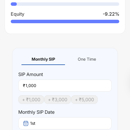
Equity
-9.22
%
Monthly SIP
One Time
SIP
Amount
₹
+ ₹
1,000
+ ₹
3,000
+ ₹
5,000
Monthly SIP Date
1st