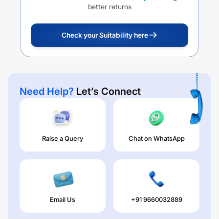
better returns
Check your Suitability here
Need Help?
Let’s Connect
Raise a Query
Chat on WhatsApp
Email Us
+91 9660032889