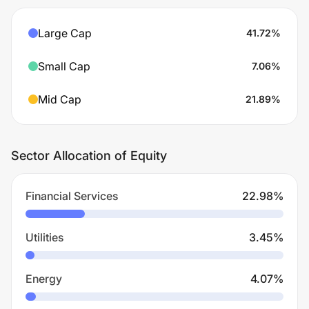
Large Cap
41.72
%
Small Cap
7.06
%
Mid Cap
21.89
%
Sector Allocation of Equity
Financial Services
22.98
%
Utilities
3.45
%
Energy
4.07
%