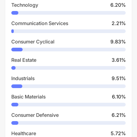
Technology
6.20
%
Communication Services
2.21
%
Consumer Cyclical
9.83
%
Real Estate
3.61
%
Industrials
9.51
%
Basic Materials
6.10
%
Consumer Defensive
6.21
%
Healthcare
5.72
%