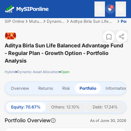
0
SIP Online
Mutual
Dynamic
Aditya Birla Sun Life
Portf
Fund
Asset
Balanced Advantage
Allocation
Fund - Regular Plan -
Growth Option
Aditya Birla Sun Life Balanced Advantage Fund
- Regular Plan - Growth Option
- Portfolio
Analysis
Hybrid
Dynamic Asset Allocation
Open
Overview
Returns
Risk
Portfolio
Information
Equity
:
70.67
%
Others
:
12.10
%
Debt
:
17.24
%
Portfolio Overview
As of
June 30, 2026