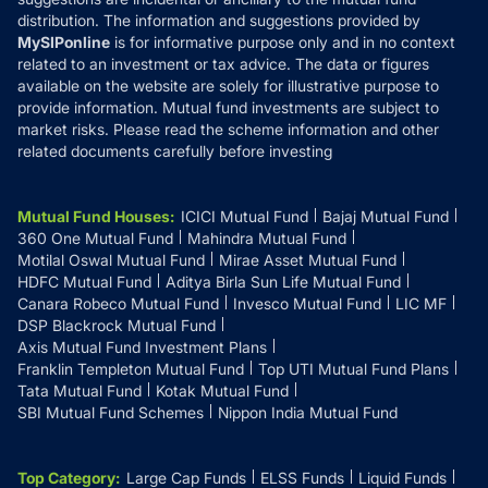
distribution. The information and suggestions provided by
MySIPonline
is for informative purpose only and in no context
related to an investment or tax advice. The data or figures
available on the website are solely for illustrative purpose to
provide information. Mutual fund investments are subject to
market risks. Please read the scheme information and other
related documents carefully before investing
Mutual Fund Houses
:
ICICI Mutual Fund
Bajaj Mutual Fund
360 One Mutual Fund
Mahindra Mutual Fund
Motilal Oswal Mutual Fund
Mirae Asset Mutual Fund
HDFC Mutual Fund
Aditya Birla Sun Life Mutual Fund
Canara Robeco Mutual Fund
Invesco Mutual Fund
LIC MF
DSP Blackrock Mutual Fund
Axis Mutual Fund Investment Plans
Franklin Templeton Mutual Fund
Top UTI Mutual Fund Plans
Tata Mutual Fund
Kotak Mutual Fund
SBI Mutual Fund Schemes
Nippon India Mutual Fund
Top Category
:
Large Cap Funds
ELSS Funds
Liquid Funds