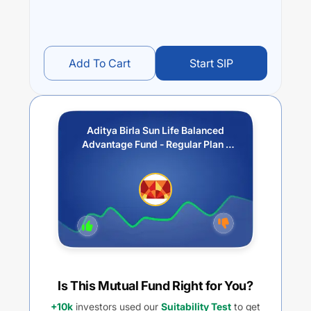
Add To Cart
Start SIP
Aditya Birla Sun Life Balanced
Advantage Fund - Regular Plan -
Growth Option
Is This Mutual Fund Right for You?
+10k
investors used our
Suitability Test
to get