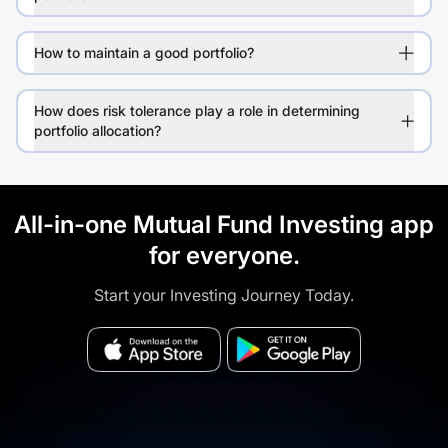
How to maintain a good portfolio?
How does risk tolerance play a role in determining
portfolio allocation?
All-in-one Mutual Fund Investing app
for everyone.
Start your Investing Journey Today.