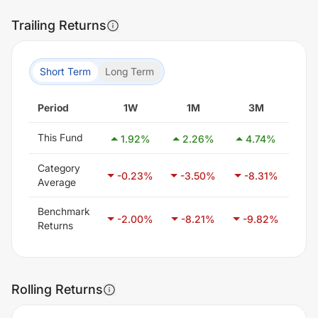
Trailing Returns
Short Term
Long Term
Period
1W
1M
3M
This Fund
1.92
%
2.26
%
4.74
%
5
Category
-0.23
%
-3.50
%
-8.31
%
-0
Average
Benchmark
-2.00
%
-8.21
%
-9.82
%
-6
Returns
Rolling Returns