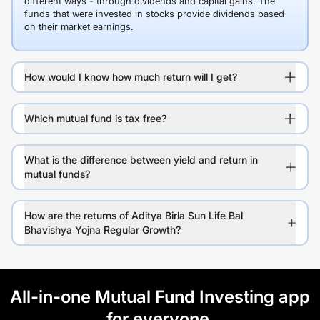
different ways - through dividends and capital gains. The
funds that were invested in stocks provide dividends based
on their market earnings.
How would I know how much return will I get?
Which mutual fund is tax free?
What is the difference between yield and return in
mutual funds?
How are the returns of Aditya Birla Sun Life Bal
Bhavishya Yojna Regular Growth?
All-in-one Mutual Fund Investing app
for everyone.