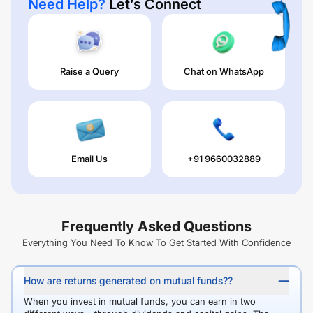
Need Help?
Let’s Connect
Raise a Query
Chat on WhatsApp
Email Us
+91 9660032889
Frequently Asked Questions
Everything You Need To Know To Get Started With Confidence
How are returns generated on mutual funds??
When you invest in mutual funds, you can earn in two