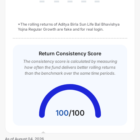
*The rolling returns of Aditya Birla Sun Life Bal Bhavishya
Yojna Regular Growth are fake and for real login.
Return Consistency Score
The consistency score is calculated by measuring
how often the fund delivers better rolling returns
than the benchmark over the same time periods.
100
/
100
As of
August 04, 2026