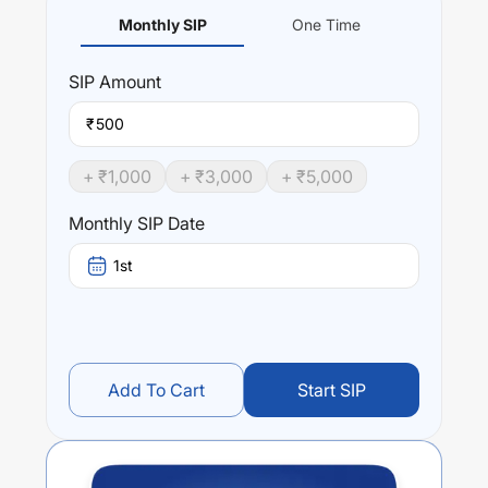
Monthly SIP
One Time
SIP
Amount
₹
+ ₹
1,000
+ ₹
3,000
+ ₹
5,000
Monthly SIP Date
1st
Add To Cart
Start SIP