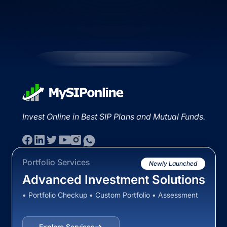
Invest Online in Best SIP Plans and Mutual Funds.
Portfolio Services
Newly Launched
Advanced Investment Solutions
• Portfolio Checkup • Custom Portfolio • Assessment
Explore Services