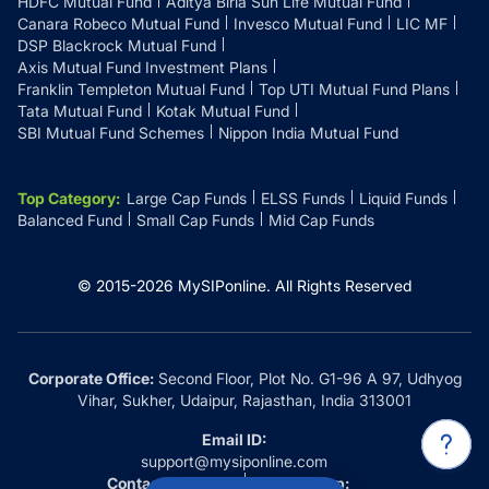
HDFC Mutual Fund
Aditya Birla Sun Life Mutual Fund
Canara Robeco Mutual Fund
Invesco Mutual Fund
LIC MF
DSP Blackrock Mutual Fund
Axis Mutual Fund Investment Plans
Franklin Templeton Mutual Fund
Top UTI Mutual Fund Plans
Tata Mutual Fund
Kotak Mutual Fund
SBI Mutual Fund Schemes
Nippon India Mutual Fund
Top Category
:
Large Cap Funds
ELSS Funds
Liquid Funds
Balanced Fund
Small Cap Funds
Mid Cap Funds
© 2015-
2026
MySIPonline.
All Rights Reserved
Corporate Office:
Second Floor, Plot No. G1-96 A 97, Udhyog
Vihar, Sukher, Udaipur, Rajasthan, India 313001
Email ID:
support@mysiponline.com
Contact Us at:
Whatsapp: