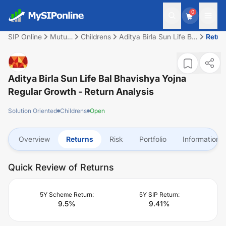
0
SIP Online
Mutual
Childrens
Aditya Birla Sun Life Bal
Retur
Fund
Bhavishya Yojna
Regular Growth
Aditya Birla Sun Life Bal Bhavishya Yojna
Regular Growth
- Return Analysis
Solution Oriented
Childrens
Open
Overview
Returns
Risk
Portfolio
Information
Quick Review of Returns
5Y Scheme Return:
5Y SIP Return:
9.5
%
9.41
%