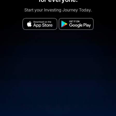
Start your Investing Journey Today.