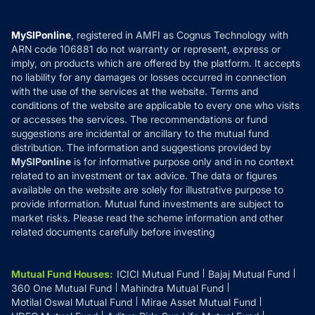
Careers
Terms & Conditions
Compare & Invest
MF Learning
Privacy Policy
MySIPonline
, registered in AMFI as Cognus Technology with
How it Works
ARN code 106881 do not warranty or represent, express or
Refund & Cancellation
Reviews
imply, on products which are offered by the platform. It accepts
Disclaimer
no liability for any damages or losses occurred in connection
with the use of the services at the website. Terms and
Disclosures
conditions of the website are applicable to every one who visits
or accesses the services. The recommendations or fund
suggestions are incidental or ancillary to the mutual fund
distribution. The information and suggestions provided by
MySIPonline
is for informative purpose only and in no context
related to an investment or tax advice. The data or figures
available on the website are solely for illustrative purpose to
provide information. Mutual fund investments are subject to
market risks. Please read the scheme information and other
related documents carefully before investing
Mutual Fund Houses
:
ICICI Mutual Fund
Bajaj Mutual Fund
360 One Mutual Fund
Mahindra Mutual Fund
Motilal Oswal Mutual Fund
Mirae Asset Mutual Fund