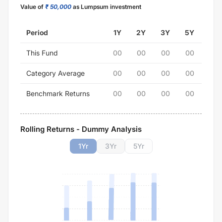
Value of
₹ 50,000
as Lumpsum investment
Period
1Y
2Y
3Y
5Y
This Fund
00
00
00
00
Category Average
00
00
00
00
Benchmark Returns
00
00
00
00
Rolling Returns - Dummy Analysis
1
Yr
3
Yr
5
Yr