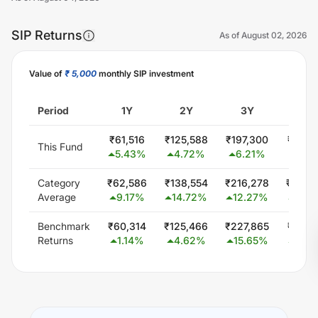
SIP Returns
As of
August 02, 2026
Value of
₹ 5,000
monthly SIP investment
Unlock Now
Period
1Y
2Y
3Y
5Y
₹
61,516
₹
125,588
₹
197,300
₹
381,
This Fund
5.43
%
4.72
%
6.21
%
9.41
Category
₹
62,586
₹
138,554
₹
216,278
₹
446,
Average
9.17
%
14.72
%
12.27
%
15.2
Benchmark
₹
60,314
₹
125,466
₹
227,865
₹
425,
Returns
1.14
%
4.62
%
15.65
%
13.4