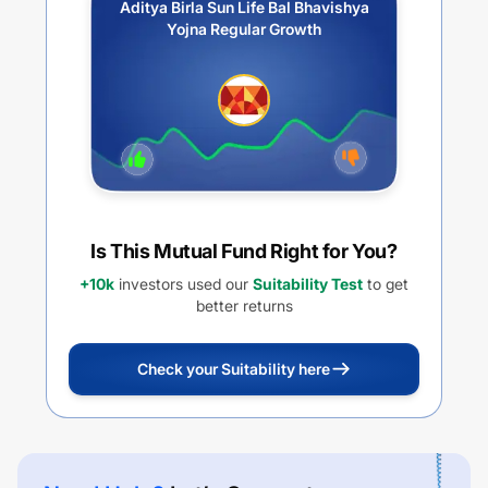
Aditya Birla Sun Life Bal Bhavishya
Yojna Regular Growth
Is This Mutual Fund Right for You?
+10k
investors used our
Suitability Test
to get
better returns
Check your Suitability here