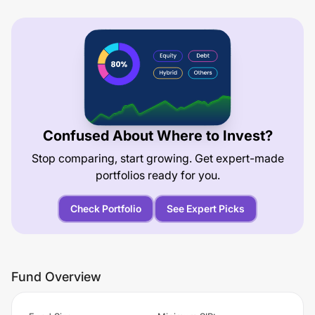
Confused About Where to Invest?
Stop comparing, start growing. Get expert-made
portfolios ready for you.
Check Portfolio
See Expert Picks
Fund Overview