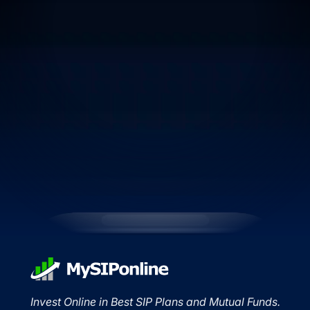
Invest Online in Best SIP Plans and Mutual Funds.