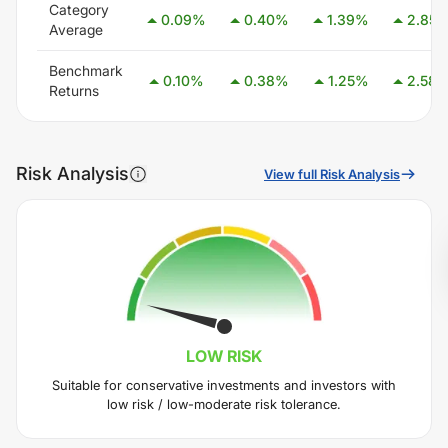
Category
0.09
%
0.40
%
1.39
%
2.85
Average
Benchmark
0.10
%
0.38
%
1.25
%
2.58
Returns
Risk Analysis
View full Risk Analysis
LOW
RISK
Suitable for conservative investments and investors with
low risk / low-moderate risk tolerance.