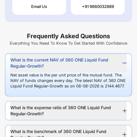
Email Us
+91 9660032889
Frequently Asked Questions
Everything You Need To Know To Get Started With Confidence
What is the current NAV of 360 ONE Liquid Fund
Regular-Growth?
Net asset value is the per unit price of the mutual fund. The
NAV of funds changes every day. The latest NAV of 360 ONE
Liquid Fund Regular-Growth as on 06-08-2026 is 2144.4677.
What is the expense ratio of 360 ONE Liquid Fund
Regular-Growth?
What is the benchmark of 360 ONE Liquid Fund