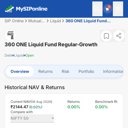
0
SIP Online
Mutual
Liquid
360 ONE Liquid Fund
Fund
Regular-Growth
360 ONE Liquid Fund Regular-Growth
Debt
Liquid
Open
Overview
Returns
Risk
Portfolio
Information
Historical NAV & Returns
Current NAV(
)
Returns
Benchmark Rt
06 Aug 2026
₹
2144.47
0.00
%
0.00
%
(
0.02
%)
Compare with
NIFTY 50