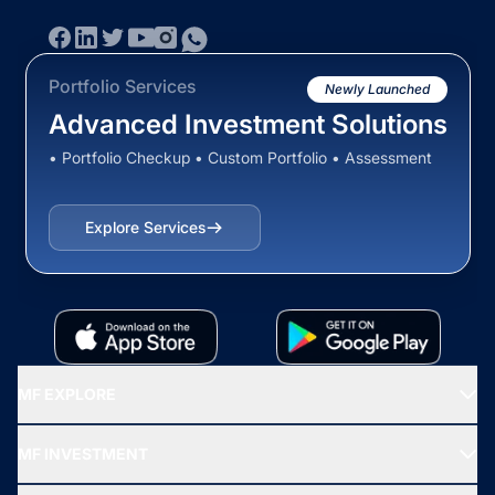
Portfolio Services
Newly Launched
Advanced Investment Solutions
• Portfolio Checkup • Custom Portfolio • Assessment
Explore Services
MF EXPLORE
Recommended funds
MF INVESTMENT
Top Ranking Funds