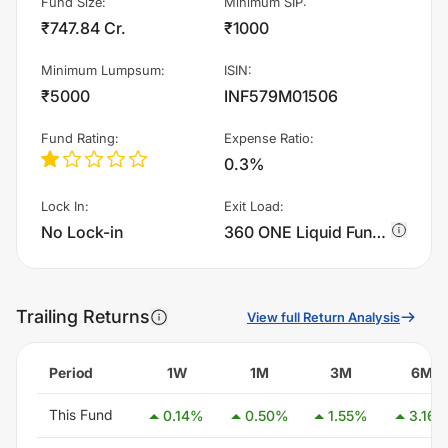
Fund Size
:
Minimum SIP
:
₹747.84 Cr.
₹1000
Minimum Lumpsum
:
ISIN
:
₹5000
INF579M01506
Fund Rating
:
Expense Ratio
:
0.3%
Lock In
:
Exit Load
:
No Lock-in
360 ONE Liquid Fund - Regular Plan - Growth charges 0.0045000000000000005% of sell value; if fund sold before 6 days. There are no other charges., 0.005% if fund sold before 5 days. There are no other charges., 0.0055000000000000005% if fund sold before 4 days. There are no other charges., 0.006% if fund sold before 3 days. There are no other charges., 0.0065% if fund sold before 2 days. There are no other charges., 0.006999999999999999% if fund sold before 1 days. There are no other charges.
Trailing Returns
View full Return Analysis
Period
1W
1M
3M
6M
This Fund
0.14
%
0.50
%
1.55
%
3.16