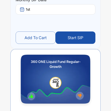
6.02
% (5 year). The average annual return of this fund
stands at
3.72
%.
1st
Add To Cart
Start SIP
360 ONE Liquid Fund Regular-
Growth