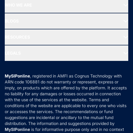
Start SIP
Top Performing Funds
WHO WE ARE
SIF INVESTMENT
All Mutual Funds
About Us
Freedom SIP
BLOGS
Best Tax Saving Funds
Our Partner
New Fund Offers (NFO)
NRI Funds
Blog
Media & Press
RESOURCES
Gold Investment
MF Research
Ask MF Query
Portfolio Services
SIP Calculators
MF Expert Views
LEGALS
Contact Us
Tax Calculators
MF News
Careers
Terms & Conditions
Compare & Invest
MF Learning
Privacy Policy
MySIPonline
, registered in AMFI as Cognus Technology with
How it Works
ARN code 106881 do not warranty or represent, express or
Refund & Cancellation
Reviews
imply, on products which are offered by the platform. It accepts
Disclaimer
no liability for any damages or losses occurred in connection
with the use of the services at the website. Terms and
Disclosures
conditions of the website are applicable to every one who visits
or accesses the services. The recommendations or fund
suggestions are incidental or ancillary to the mutual fund
distribution. The information and suggestions provided by
MySIPonline
is for informative purpose only and in no context