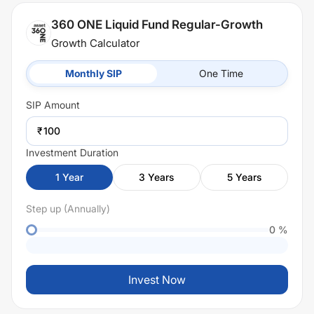
360 ONE Liquid Fund Regular-Growth
Growth Calculator
Monthly SIP
One Time
SIP
Amount
₹
Investment Duration
1
Year
3
Years
5
Years
Step up (Annually)
0
%
Invest Now