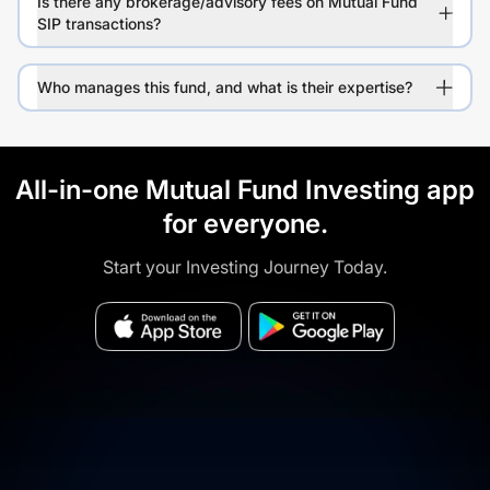
Is there any brokerage/advisory fees on Mutual Fund
SIP transactions?
Who manages this fund, and what is their expertise?
All-in-one Mutual Fund Investing app
for everyone.
Start your Investing Journey Today.