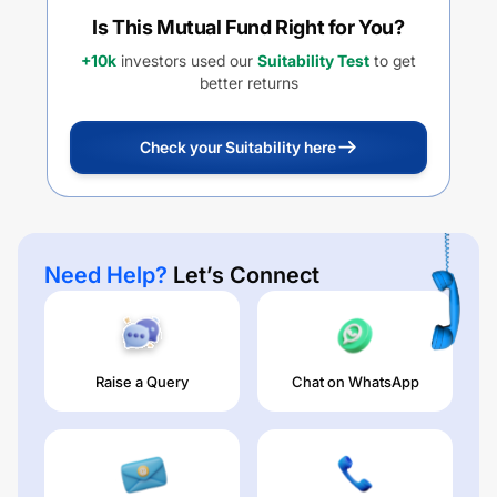
Is This Mutual Fund Right for You?
+10k
investors used our
Suitability Test
to get
better returns
Check your Suitability here
Need Help?
Let’s Connect
Raise a Query
Chat on WhatsApp