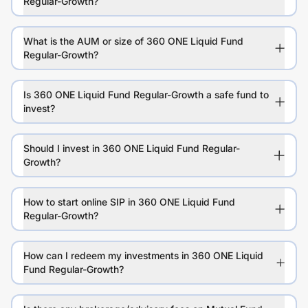
Regular-Growth?
What is the AUM or size of 360 ONE Liquid Fund
Regular-Growth?
Is 360 ONE Liquid Fund Regular-Growth a safe fund to
invest?
Should I invest in 360 ONE Liquid Fund Regular-
Growth?
How to start online SIP in 360 ONE Liquid Fund
Regular-Growth?
How can I redeem my investments in 360 ONE Liquid
Fund Regular-Growth?