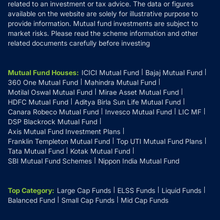
related to an investment or tax advice. The data or figures
available on the website are solely for illustrative purpose to
provide information. Mutual fund investments are subject to
market risks. Please read the scheme information and other
related documents carefully before investing
Mutual Fund Houses
:
ICICI Mutual Fund
Bajaj Mutual Fund
360 One Mutual Fund
Mahindra Mutual Fund
Motilal Oswal Mutual Fund
Mirae Asset Mutual Fund
HDFC Mutual Fund
Aditya Birla Sun Life Mutual Fund
Canara Robeco Mutual Fund
Invesco Mutual Fund
LIC MF
DSP Blackrock Mutual Fund
Axis Mutual Fund Investment Plans
Franklin Templeton Mutual Fund
Top UTI Mutual Fund Plans
Tata Mutual Fund
Kotak Mutual Fund
SBI Mutual Fund Schemes
Nippon India Mutual Fund
Top Category
:
Large Cap Funds
ELSS Funds
Liquid Funds
Balanced Fund
Small Cap Funds
Mid Cap Funds