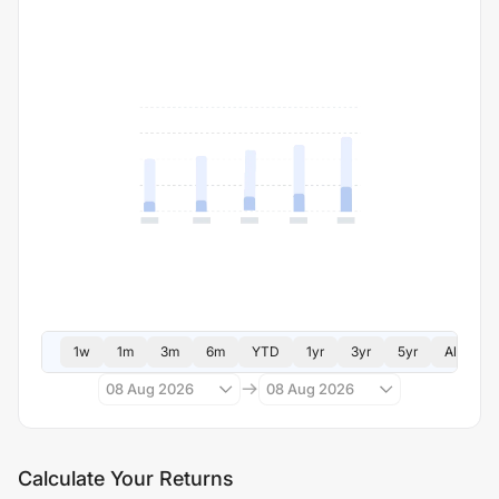
1w
1m
3m
6m
YTD
1yr
3yr
5yr
All
08 Aug 2026
08 Aug 2026
Calculate Your Returns