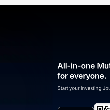
All-in-one Mu
for everyone.
Start your Investing J