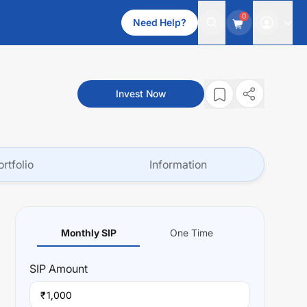
0
Need Help?
Invest Now
ortfolio
Information
Monthly SIP
One Time
SIP
Amount
₹