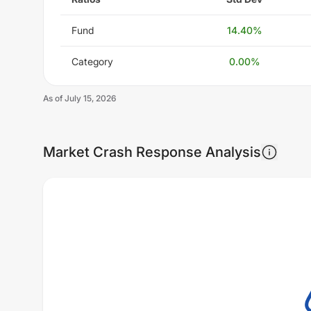
Fund
14.40
%
Category
0.00
%
As of
July 15, 2026
Market Crash Response Analysis