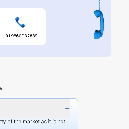
+91 9660032889
e
y of the market as it is not