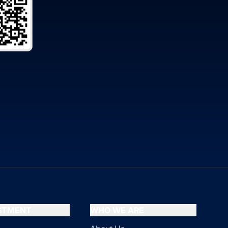
ESTMENT
WHO WE ARE