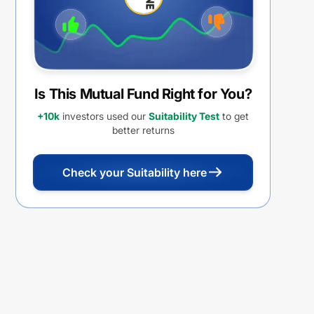
Is This Mutual Fund Right for You?
+10k
investors used our
Suitability Test
to get
better returns
Check your Suitability here