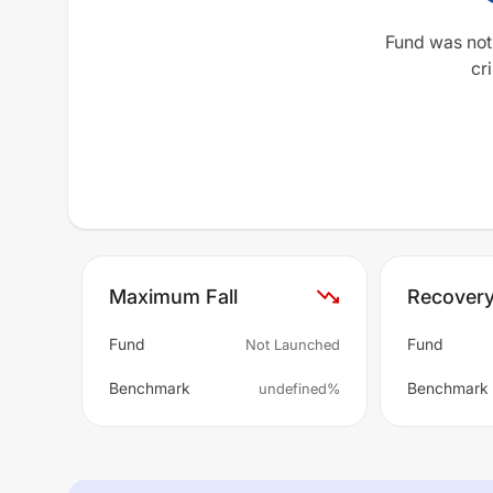
Fund was not
cri
Maximum Fall
Recover
Fund
Fund
Not Launched
Benchmark
Benchmark
undefined%