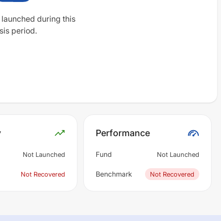
 launched during this
sis period.
y
Performance
Fund
Not Launched
Not Launched
Benchmark
Not Recovered
Not Recovered