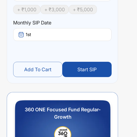
+ ₹
1,000
+ ₹
3,000
+ ₹
5,000
Monthly SIP Date
1st
Add To Cart
Start SIP
360 ONE Focused Fund Regular-
Growth