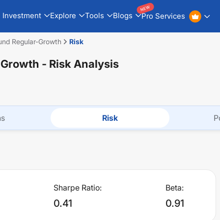
NEW
Investment
Explore
Tools
Blogs
Pro Services
nd Regular-Growth
Risk
-Growth
- Risk Analysis
ns
Risk
P
Sharpe Ratio:
Beta:
0.41
0.91