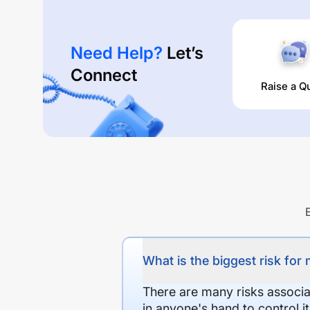
Need Help?
Let’s
Connect
Raise a Q
What is the biggest risk for
There are many risks associat
in anyone's hand to control it