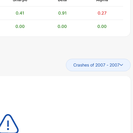
0.41
0.91
0.27
0.00
0.00
0.00
Crashes of 2007
-
2007