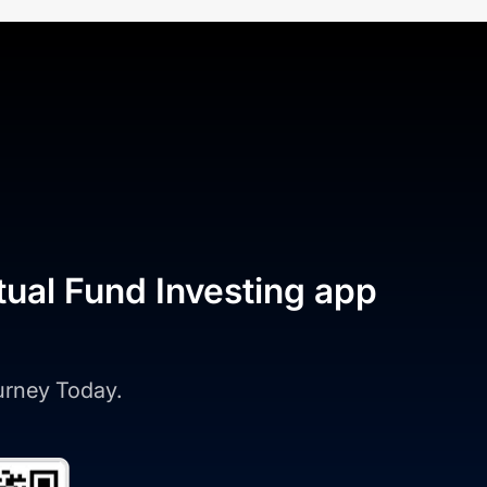
tual Fund Investing app
ourney Today.