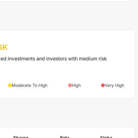
SK
ced investments and investors with medium risk
Moderate To High
High
Very High
Sharpe
Beta
Alpha