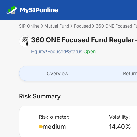
SIP Online
Mutual Fund
Focused
360 ONE Focused Fu
360 ONE Focused Fund Regular
Equity
Focused
Status:
Open
Overview
Retur
Risk Summary
Risk-o-meter:
Volatility:
medium
14.40%