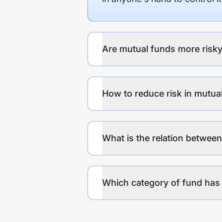
Are mutual funds more risky
How to reduce risk in mutua
What is the relation between
Which category of fund has 