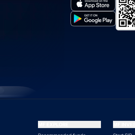
MF EXPLORE
MF INV