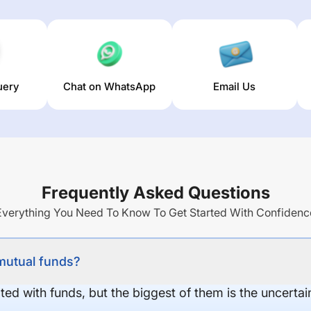
uery
Chat on WhatsApp
Email Us
Frequently Asked Questions
Everything You Need To Know To Get Started With Confidenc
 mutual funds?
ed with funds, but the biggest of them is the uncertaint
.