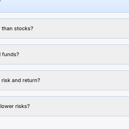
 than stocks?
l funds?
 risk and return?
lower risks?