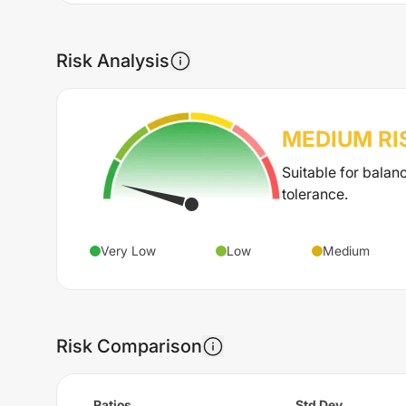
Risk Analysis
MEDIUM
RI
Suitable for balan
tolerance.
Very Low
Low
Medium
Risk Comparison
Ratios
Std Dev