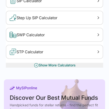
SIP Calculator
Step Up SIP Calculator
SWP Calculator
STP Calculator
Show More Calculators
XIRR Calculator
Gratuity Calculator
Discover Our Best Mutual Funds
Rolling Returns
Handpicked funds for stellar returns - find the perfect fit