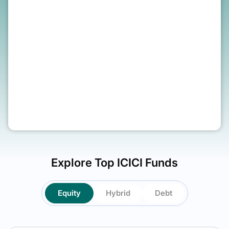
SIP amount (Monthly)
₹
1
Year
Explore Top
ICICI
Funds
Equity
Hybrid
Debt