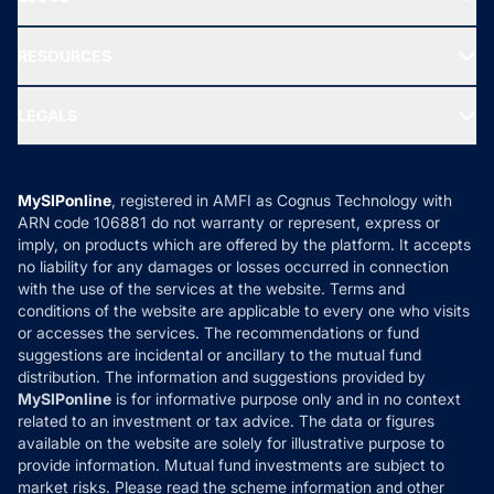
Best Tax Saving Funds
Our Partner
New Fund Offers (NFO)
NRI Funds
Blog
Media & Press
RESOURCES
Gold Investment
MF Research
Ask MF Query
Portfolio Services
SIP Calculators
MF Expert Views
LEGALS
Contact Us
Tax Calculators
MF News
Careers
Terms & Conditions
Compare & Invest
MF Learning
Privacy Policy
MySIPonline
, registered in AMFI as Cognus Technology with
How it Works
ARN code 106881 do not warranty or represent, express or
Refund & Cancellation
Reviews
imply, on products which are offered by the platform. It accepts
Disclaimer
no liability for any damages or losses occurred in connection
with the use of the services at the website. Terms and
Disclosures
conditions of the website are applicable to every one who visits
or accesses the services. The recommendations or fund
suggestions are incidental or ancillary to the mutual fund
distribution. The information and suggestions provided by
MySIPonline
is for informative purpose only and in no context
related to an investment or tax advice. The data or figures
available on the website are solely for illustrative purpose to
provide information. Mutual fund investments are subject to
market risks. Please read the scheme information and other