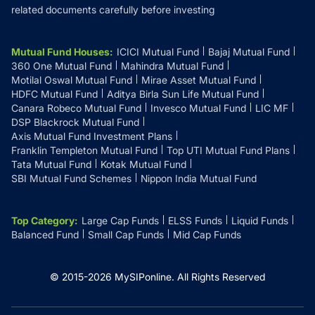
related documents carefully before investing
Mutual Fund Houses
:
ICICI Mutual Fund
Bajaj Mutual Fund
360 One Mutual Fund
Mahindra Mutual Fund
Motilal Oswal Mutual Fund
Mirae Asset Mutual Fund
HDFC Mutual Fund
Aditya Birla Sun Life Mutual Fund
Canara Robeco Mutual Fund
Invesco Mutual Fund
LIC MF
DSP Blackrock Mutual Fund
Axis Mutual Fund Investment Plans
Franklin Templeton Mutual Fund
Top UTI Mutual Fund Plans
Tata Mutual Fund
Kotak Mutual Fund
SBI Mutual Fund Schemes
Nippon India Mutual Fund
Top Category
:
Large Cap Funds
ELSS Funds
Liquid Funds
Balanced Fund
Small Cap Funds
Mid Cap Funds
© 2015-
2026
MySIPonline.
All Rights Reserved