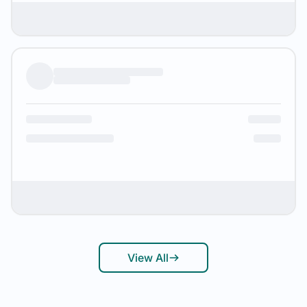
View All