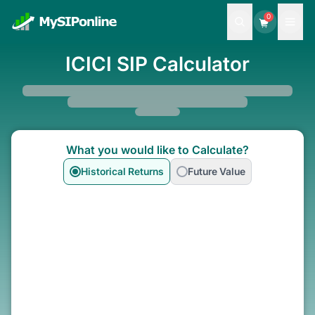
0
ICICI SIP Calculator
What you would like to Calculate?
Historical Returns
Future Value
Select Funds To Calculate
SIP
Lumpsum