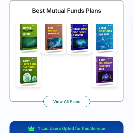
Best Mutual Funds Plans
View All Plans