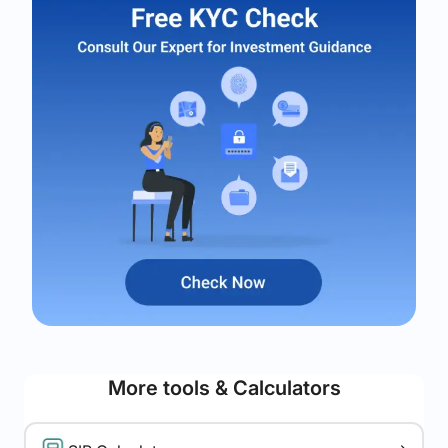
More tools & Calculators