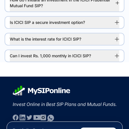
Mutual Fund SIP?
Is ICICI SIP a secure investment option?
What is the interest rate for ICICI SIP?
Can I invest Rs. 1,000 monthly in ICICI SIP?
Invest Online in Best SIP Plans and Mutual Funds.