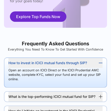
for your goals today!
Explore Top Funds Now
Frequently Asked Questions
Everything You Need To Know To Get Started With Confidence
How to invest in ICICI mutual funds through SIP?
Open an account on ICICI Direct or the ICICI Prudential AMC
website, complete KYC, select your fund and set up your SIP
online.
What is the top-performing ICICI mutual fund for SIP?
How do I initiate an investment in the ICICI Prudential