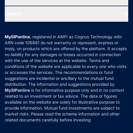
MF Research
Ask MF Query
Portfolio Services
SIP Calculators
Varanasi
₹15,255
₹13,985
₹11,446
MF Expert Views
LEGALS
Rameswaram
₹
1,51,640
Contact Us
Tax Calculators
MF News
Careers
Terms & Conditions
Goa
₹15,238
₹13,965
₹11,426
Compare & Invest
Rourkela
₹
1,52,350
MF Learning
Privacy Policy
MySIPonline
, registered in AMFI as Cognus Technology with
How it Works
ARN code 106881 do not warranty or represent, express or
Karur
₹15,164
₹13,900
₹11,715
Refund & Cancellation
Reviews
Salem
₹
1,51,640
imply, on products which are offered by the platform. It accepts
Disclaimer
no liability for any damages or losses occurred in connection
Kumbakonam
₹15,164
₹13,900
₹11,715
with the use of the services at the website. Terms and
Disclosures
Sambalpur
₹
1,52,350
conditions of the website are applicable to every one who visits
or accesses the services. The recommendations or fund
Namakkal
₹15,164
₹13,900
₹11,715
suggestions are incidental or ancillary to the mutual fund
Sivagangai
₹
1,51,640
distribution. The information and suggestions provided by
MySIPonline
is for informative purpose only and in no context
Agra
₹15,255
₹13,985
₹11,446
related to an investment or tax advice. The data or figures
Solapur
₹
1,52,350
available on the website are solely for illustrative purpose to
Dharmapuri
₹15,164
₹13,900
₹11,715
provide information. Mutual fund investments are subject to
market risks. Please read the scheme information and other
Surat
₹
1,52,450
related documents carefully before investing
Dindigul
₹15,164
₹13,900
₹11,715
Thane
₹
1,52,350