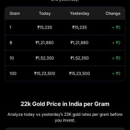
Nippon India Gold
Gram
Today
Yesterday
Change
+46.46%
Bhadravathi
₹
1,52,350
Savings Fund-
Growth plan- Growth
1
₹15,235
₹15,235
+ ₹0
Bhiwandi
₹
1,52,380
Option
Axis Gold Fund -
+46.44%
Regular Plan -
8
₹1,21,880
₹1,21,880
+ ₹0
Bhopal
₹
1,52,450
Growth Option
HDFC Gold ETF Fund
10
₹1,52,350
₹1,52,350
+ ₹0
+46.41%
Bhubaneswar
₹
1,52,350
of Fund - Growth
Option
100
₹15,23,500
₹15,23,500
+ ₹0
Chandigarh
₹
1,52,550
DSP GOLD ETF
+46.38%
FUND OF FUND
REGULAR PLAN
Chennai
₹
1,51,640
GROWTH
Mirae Asset Gold ETF
22k Gold Price in India per Gram
+46.07%
FOF - Regular (G)
Chitradurga
₹
1,52,350
Analyze today vs yesterday’s 22K gold rates per gram before
you invest.
LIC MF Gold ETF
Coimbatore
₹
1,51,640