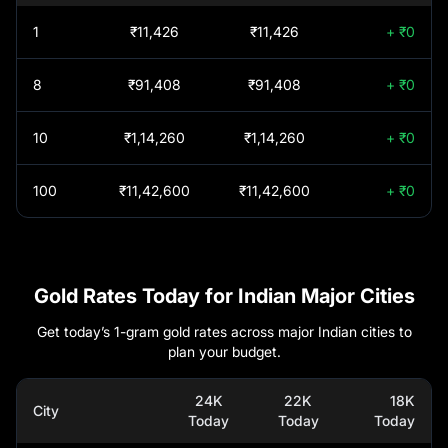
GROWTH
KOTAK GOLD SILVER
0
1
₹11,426
₹11,426
+ ₹0
PASSIVE FOF
Ghaziabad
₹
1,52,550
REGULAR PLAN
8
₹91,408
₹91,408
+ ₹0
GROWTH
BARODA BNP
Goa
₹
1,52,380
0
PARIBAS GOLD ETF
10
₹1,14,260
₹1,14,260
+ ₹0
FUND OF FUND
Gorakhpur
₹
1,52,550
REGULAR PLAN
MIRAE ASSET GOLD
100
₹11,42,600
₹11,42,600
+ ₹0
0
GROWTH
SILVER PASSIVE FOF
Guntur
₹
1,52,380
REGULAR PLAN
GROWTH
HSBC GOLD ETF
0
Gurgaon
₹
1,52,550
FUND OF FUND
Gold Rates Today for Indian Major Cities
REGULAR PLAN
Guwahati
₹
1,52,380
GROWTH
Get today’s 1-gram gold rates across major Indian cities to
The Wealth Company
0
plan your budget.
Gold Etf Fof Fund
Hosur
₹
1,51,640
Regular Plan Growth
24K
22K
18K
City
Today
Today
Today
Hyderabad
₹
1,52,350