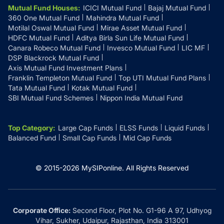
Mutual Fund Houses
:
ICICI Mutual Fund
Bajaj Mutual Fund
Tuticorin
₹15,164
₹13,900
₹11,715
360 One Mutual Fund
Mahindra Mutual Fund
Thanjavur
₹
1,51,640
Motilal Oswal Mutual Fund
Mirae Asset Mutual Fund
Cuddalore
₹15,164
₹13,900
₹11,715
HDFC Mutual Fund
Aditya Birla Sun Life Mutual Fund
Canara Robeco Mutual Fund
Invesco Mutual Fund
LIC MF
Theni
₹
1,51,640
DSP Blackrock Mutual Fund
Kanchipuram
₹15,164
₹13,900
₹11,715
Axis Mutual Fund Investment Plans
Franklin Templeton Mutual Fund
Top UTI Mutual Fund Plans
Thrissur
₹
1,52,350
Tata Mutual Fund
Krishnagiri
Kotak Mutual Fund
₹15,164
₹13,900
₹11,715
SBI Mutual Fund Schemes
Nippon India Mutual Fund
Tirunelveli
₹
1,51,640
Villupuram
₹15,164
₹13,900
₹11,715
Top Category
:
Large Cap Funds
ELSS Funds
Liquid Funds
Tirupati
₹
1,52,380
Balanced Fund
Small Cap Funds
Mid Cap Funds
Kovilpatti
₹15,164
₹13,900
₹11,715
Tirupur
₹
1,51,640
Theni
₹15,164
₹13,900
₹11,715
© 2015-
2026
MySIPonline.
All Rights Reserved
Tiruvannamalai
₹
1,51,640
Tiruvannamalai
₹15,164
₹13,900
₹11,715
Corporate Office:
Second Floor, Plot No. G1-96 A 97, Udhyog
Hosur
Tiruvarur
Vihar, Sukher, Udaipur, Rajasthan, India 313001
₹15,164
₹13,900
₹
1,51,640
₹11,715