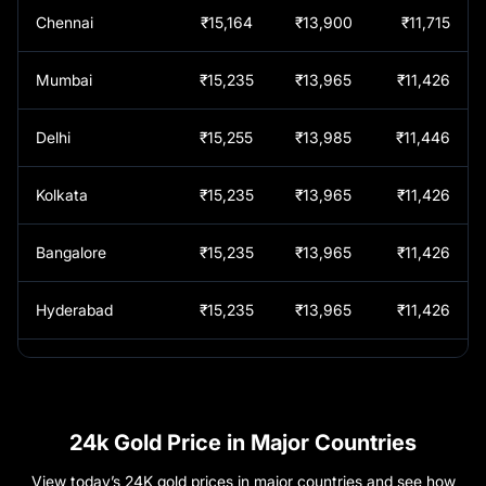
Chennai
₹15,164
₹13,900
₹11,715
Indore
₹
1,52,450
Mumbai
₹15,235
₹13,965
₹11,426
Jaipur
₹
1,52,550
Delhi
₹15,255
₹13,985
₹11,446
Jalgaon
₹
1,52,350
Kolkata
₹15,235
₹13,965
₹11,426
Jayankondam
₹
1,51,640
Bangalore
₹15,235
₹13,965
₹11,426
Jhansi
₹
1,52,550
Hyderabad
₹15,235
₹13,965
₹11,426
Kadapa
₹
1,52,380
Kerala
₹15,235
₹13,965
₹11,426
Kakinada
₹
1,52,380
Pune
₹15,235
₹13,965
₹11,426
24k Gold Price in Major Countries
Kallakurichi
₹
1,51,640
View today’s 24K gold prices in major countries and see how
Vadodara
₹15,245
₹13,975
₹11,436