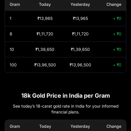
+45.74%
Fund of Fund -
Gram
Today
Yesterday
Change
Regular Plan-Growth
Cuddalore
₹
1,51,640
1
₹13,965
₹13,965
+ ₹0
INVESCO INDIA
+45.36%
GOLD ETF FUND OF
Cuttack
₹
1,52,350
FUND- Growth
8
₹1,11,720
₹1,11,720
+ ₹0
Tata Gold ETF Fund
+44.99%
Davanagere
₹
1,52,350
10
₹1,39,650
₹1,39,650
+ ₹0
of Fund - Regular (G)
Delhi
₹
1,52,550
100
₹13,96,500
₹13,96,500
+ ₹0
Groww Gold Etf - Fof
+44.89%
- Regular Plan -
Dharmapuri
₹
1,51,640
Growth
Union Gold Etf Fund
+44.77%
18k Gold Price in India per Gram
Dindigul
₹
1,51,640
Of Fund Regular Plan
Growth
See today’s 18-carat gold rate in India for your informed
financial plans.
Erode
₹
1,51,640
AXIS GOLD AND
0
SILVER PASSIVE FOF
Gram
Today
Yesterday
Change
REGULAR PLAN
Gadag
₹
1,52,350