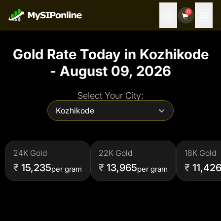
0
Gold Rate Today in
Kozhikode
-
August 09, 2026
Select Your City:
Kozhikode
24
K Gold
22
K Gold
18
K Gold
₹
15,235
₹
13,965
₹
11,42
per gram
per gram