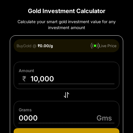
Gold Investment Calculator
Calculate your smart gold investment value for any
investment amount
Buy
Gold
@
₹
0.00
/g
Live Price
Amount
₹
Grams
Gms