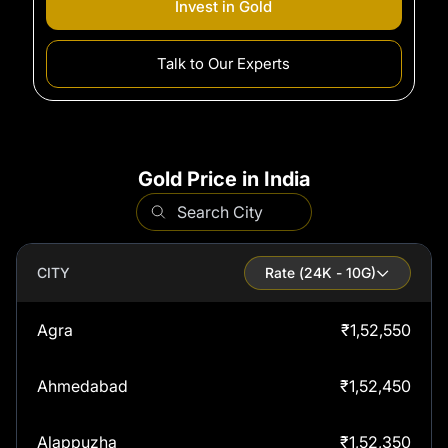
Invest in
Gold
Talk to Our Experts
Gold Price in India
CITY
Rate (
24
K - 10G)
Agra
₹
1,52,550
Ahmedabad
₹
1,52,450
Alappuzha
₹
1,52,350