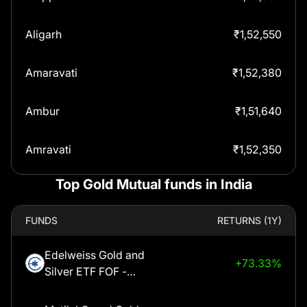
Aligarh
₹
1,52,550
Amaravati
₹
1,52,380
Ambur
₹
1,51,640
Amravati
₹
1,52,350
Top Gold Mutual funds in India
Amritsar
₹
1,52,550
FUNDS
RETURNS (1Y)
Anantapur
₹
1,52,380
Edelweiss Gold and
+73.33%
Arcot
₹
1,51,640
Silver ETF FOF -
Regular Plan -
Ariyalur
₹
1,51,640
Growth