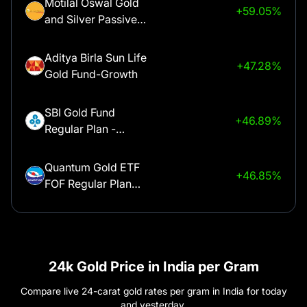
Motilal Oswal Gold
+59.05%
and Silver Passive
Aurangabad
₹
1,52,350
Fund of Funds -
Regular Plan
Aditya Birla Sun Life
+47.28%
Ayodhya
₹
1,52,550
Gold Fund-Growth
Bagalkot
₹
1,52,350
SBI Gold Fund
+46.89%
Regular Plan -
Growth
Bangalore
₹
1,52,350
Quantum Gold ETF
+46.85%
FOF Regular Plan
Bareilly
₹
1,52,550
Growth Option
ICICI Prudential Gold
Belgaum
₹
1,52,350
+46.49%
ETF FOF - Growth
Bellary
₹
1,52,350
24k Gold Price in India per Gram
Kotak Gold Fund
+46.48%
Compare live 24-carat gold rates per gram in India for today
Growth
Berhampur
₹
1,52,350
and yesterday.