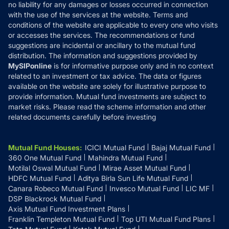
Disclaimer
no liability for any damages or losses occurred in connection
with the use of the services at the website. Terms and
Disclosures
conditions of the website are applicable to every one who visits
or accesses the services. The recommendations or fund
suggestions are incidental or ancillary to the mutual fund
distribution. The information and suggestions provided by
MySIPonline
is for informative purpose only and in no context
related to an investment or tax advice. The data or figures
available on the website are solely for illustrative purpose to
provide information. Mutual fund investments are subject to
market risks. Please read the scheme information and other
related documents carefully before investing
Mutual Fund Houses
:
ICICI Mutual Fund
Bajaj Mutual Fund
360 One Mutual Fund
Mahindra Mutual Fund
Motilal Oswal Mutual Fund
Mirae Asset Mutual Fund
HDFC Mutual Fund
Aditya Birla Sun Life Mutual Fund
Canara Robeco Mutual Fund
Invesco Mutual Fund
LIC MF
DSP Blackrock Mutual Fund
Axis Mutual Fund Investment Plans
Franklin Templeton Mutual Fund
Top UTI Mutual Fund Plans