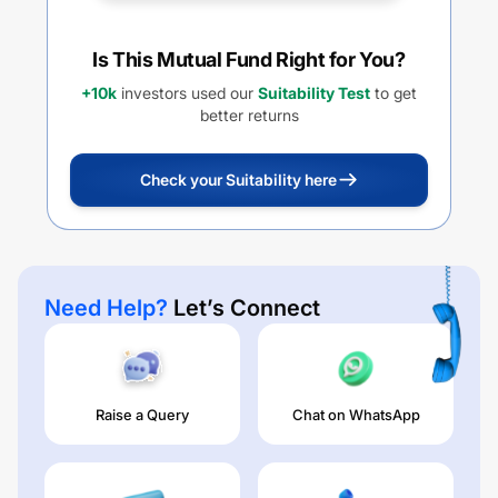
Is This Mutual Fund Right for You?
+10k
investors used our
Suitability Test
to get
better returns
Check your Suitability here
Need Help?
Let’s Connect
Raise a Query
Chat on WhatsApp