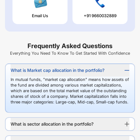
Email Us
+91 9660032889
Frequently Asked Questions
Everything You Need To Know To Get Started With Confidence
What is Market cap allocation in the portfolio?
In mutual funds, "market cap allocation" means how assets of
the fund are divided among various market capitalizations,
which are based on the total market value of the outstanding
shares of stock of a company. Market capitalization falls into
three major categories: Large-cap, Mid-cap, Small-cap funds.
What is sector allocation in the portfolio?