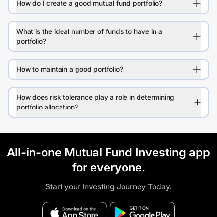
How do I create a good mutual fund portfolio?
What is the ideal number of funds to have in a
portfolio?
How to maintain a good portfolio?
How does risk tolerance play a role in determining
portfolio allocation?
All-in-one Mutual Fund Investing app
for everyone.
Start your Investing Journey Today.