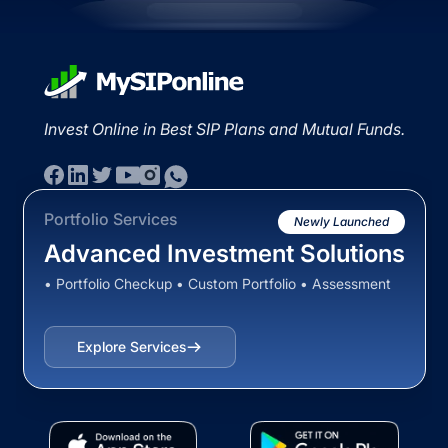
Invest Online in Best SIP Plans and Mutual Funds.
Portfolio Services
Newly Launched
Advanced Investment Solutions
• Portfolio Checkup • Custom Portfolio • Assessment
Explore Services