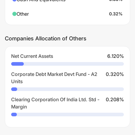
Other
0.32
%
Companies Allocation of Others
Net Current Assets
6.120
%
Corporate Debt Market Devt Fund - A2
0.320
%
Units
Clearing Corporation Of India Ltd. Std -
0.208
%
Margin