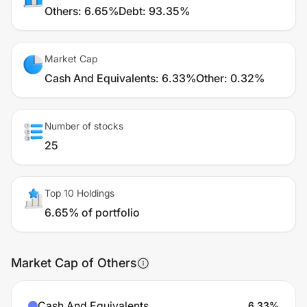
Others
:
6.65%
Debt
:
93.35%
Market Cap
Cash And Equivalents
:
6.33%
Other
:
0.32%
Number of stocks
25
Top 10 Holdings
6.65% of portfolio
Market Cap of Others
Cash And Equivalents
6.33
%