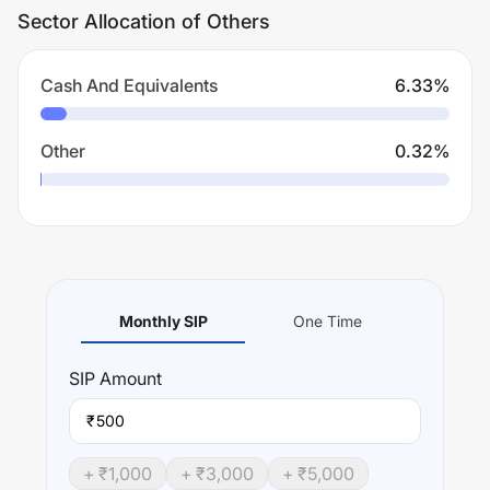
Sector Allocation of Others
Cash And Equivalents
6.33
%
Other
0.32
%
Monthly SIP
One Time
SIP
Amount
₹
+ ₹
1,000
+ ₹
3,000
+ ₹
5,000