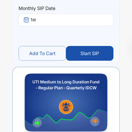
Monthly SIP Date
1st
Add To Cart
Start SIP
UTI Medium to Long Duration Fund
- Regular Plan - Quarterly IDCW