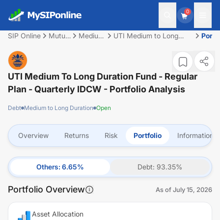
0
SIP Online
Mutual
Medium
UTI Medium to Long
Portfo
Fund
to Long
Duration Fund - Regular
Duration
Plan - Quarterly IDCW
UTI Medium To Long Duration Fund - Regular
Plan - Quarterly IDCW
- Portfolio Analysis
Debt
Medium to Long Duration
Open
Overview
Returns
Risk
Portfolio
Information
Others
:
6.65
%
Debt
:
93.35
%
Portfolio Overview
As of
July 15, 2026
Asset Allocation