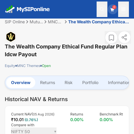
0
SIP Online
Mutual
MNC
The Wealth Company Ethical
Fund
Themes
Fund Regular Plan Idcw
Payout
The Wealth Company Ethical Fund Regular Plan
Idcw Payout
Equity
MNC Themes
Open
Overview
Returns
Risk
Portfolio
Information
Historical NAV & Returns
Current NAV(
)
Returns
Benchmark Rt
05 Aug 2026
₹
10.01
0.00
%
0.00
%
(
0.76
%)
Compare with
NIFTY 50