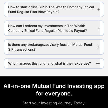
How to start online SIP in The Wealth Company Ethical
Fund Regular Plan Idcw Payout?
How can I redeem my investments in The Wealth
Company Ethical Fund Regular Plan Idcw Payout?
Is there any brokerage/advisory fees on Mutual Fund
SIP transactions?
Who manages this fund, and what is their expertise?
All-in-one Mutual Fund Investing app
for everyone.
Start your Investing Journey Today.