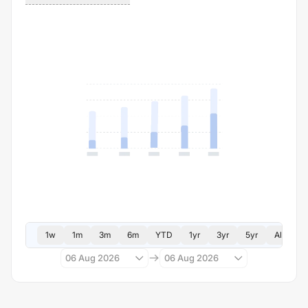
1w
1m
3m
6m
YTD
1yr
3yr
5yr
All
06 Aug 2026
06 Aug 2026