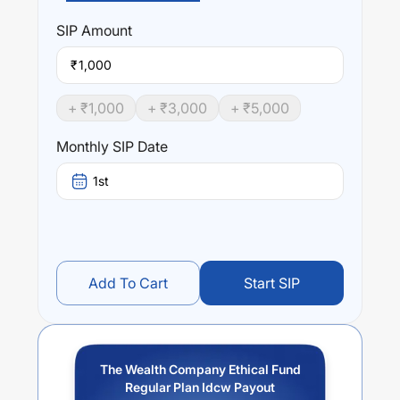
The Wealth Company Ethical Fund Regular Plan Idcw
Payout
trailing returns over different times are
0
% (1
SIP
Amount
year),
0
% (3 year) and
0
% (5 year). The average annual
return of this fund stands at
0.96
%.
₹
+ ₹
1,000
+ ₹
3,000
+ ₹
5,000
Monthly SIP Date
1st
Add To Cart
Start SIP
The Wealth Company Ethical Fund
Regular Plan Idcw Payout