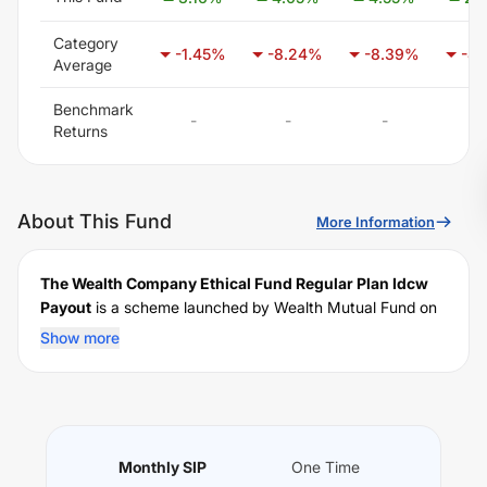
Category
-1.45
%
-8.24
%
-8.39
%
-8.
Average
Benchmark
-
-
-
-
Returns
About This Fund
More Information
The Wealth Company Ethical Fund Regular Plan Idcw
Payout
is a scheme launched by
Wealth
Mutual Fund on
October 17, 2025
, and falls under the
MNC Themes
fund
Show more
category. It currently manages an AUM of Rs
38.56
crore. The fund permits investments with a minimum SIP
of Rs
1000
and a lump sum of Rs
1000
. It charges an
expense ratio of
2.01
% for managing the portfolio.
Performance:
Monthly SIP
One Time