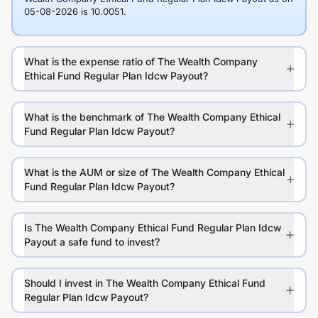
05-08-2026 is 10.0051.
What is the expense ratio of The Wealth Company
Ethical Fund Regular Plan Idcw Payout?
What is the benchmark of The Wealth Company Ethical
Fund Regular Plan Idcw Payout?
What is the AUM or size of The Wealth Company Ethical
Fund Regular Plan Idcw Payout?
Is The Wealth Company Ethical Fund Regular Plan Idcw
Payout a safe fund to invest?
Should I invest in The Wealth Company Ethical Fund
Regular Plan Idcw Payout?