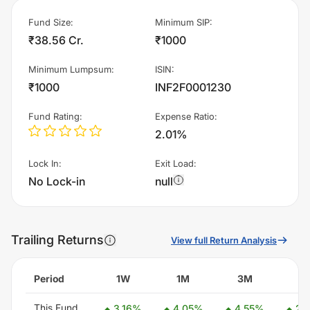
Fund Size
:
Minimum SIP
:
₹38.56 Cr.
₹1000
Minimum Lumpsum
:
ISIN
:
₹1000
INF2F0001230
Fund Rating
:
Expense Ratio
:
2.01%
Lock In
:
Exit Load
:
No Lock-in
null
Trailing Returns
View full Return Analysis
Period
1W
1M
3M
6
This Fund
3.16
%
4.05
%
4.55
%
2.