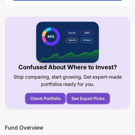
Confused About Where to Invest?
Stop comparing, start growing. Get expert-made
portfolios ready for you.
Check Portfolio
See Expert Picks
Fund Overview