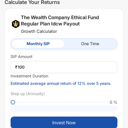
Calculate Your Returns
The Wealth Company Ethical Fund
Regular Plan Idcw Payout
Growth Calculator
Monthly SIP
One Time
SIP
Amount
₹
Investment Duration
Estimated average annual return of 12% over 5 years.
Step up (Annually)
0
%
Invest Now