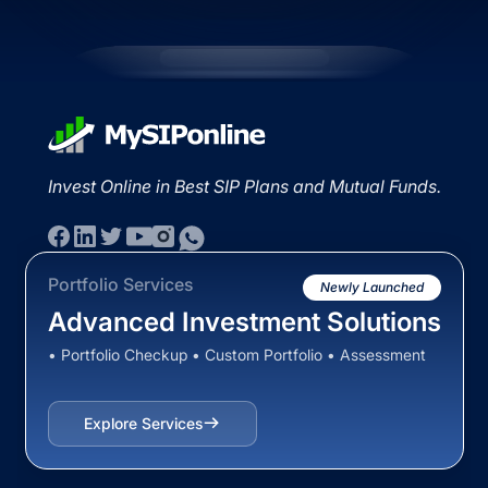
Invest Online in Best SIP Plans and Mutual Funds.
Portfolio Services
Newly Launched
Advanced Investment Solutions
• Portfolio Checkup • Custom Portfolio • Assessment
Explore Services