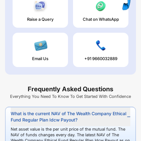
Raise a Query
Chat on WhatsApp
Email Us
+91 9660032889
Frequently Asked Questions
Everything You Need To Know To Get Started With Confidence
What is the current NAV of The Wealth Company Ethical
Fund Regular Plan Idcw Payout?
Net asset value is the per unit price of the mutual fund. The
NAV of funds changes every day. The latest NAV of The
Wealth Company Ethical Fund Regular Plan Idcw Payout as on