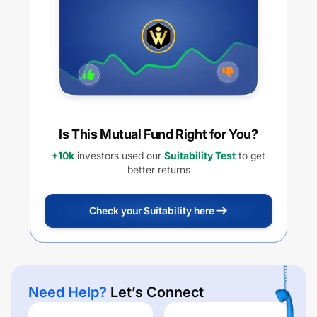
Is This Mutual Fund Right for You?
+10k
investors used our
Suitability Test
to get
better returns
Check your Suitability here
Need Help?
Let’s Connect