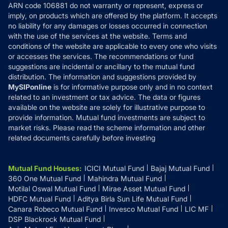
ARN code 106881 do not warranty or represent, express or
Refund & Cancellation
Reviews
imply, on products which are offered by the platform. It accepts
Disclaimer
no liability for any damages or losses occurred in connection
with the use of the services at the website. Terms and
Disclosures
conditions of the website are applicable to every one who visits
or accesses the services. The recommendations or fund
suggestions are incidental or ancillary to the mutual fund
distribution. The information and suggestions provided by
MySIPonline
is for informative purpose only and in no context
related to an investment or tax advice. The data or figures
available on the website are solely for illustrative purpose to
provide information. Mutual fund investments are subject to
market risks. Please read the scheme information and other
related documents carefully before investing
Mutual Fund Houses
:
ICICI Mutual Fund
Bajaj Mutual Fund
360 One Mutual Fund
Mahindra Mutual Fund
Motilal Oswal Mutual Fund
Mirae Asset Mutual Fund
HDFC Mutual Fund
Aditya Birla Sun Life Mutual Fund
Canara Robeco Mutual Fund
Invesco Mutual Fund
LIC MF
DSP Blackrock Mutual Fund