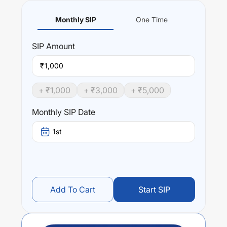
Monthly SIP
One Time
SIP
Amount
₹
+ ₹
1,000
+ ₹
3,000
+ ₹
5,000
Monthly SIP Date
1st
Add To Cart
Start SIP