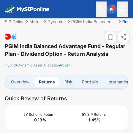
0
SIP Online
Mutual
Dynamic
PGIM India Balanced
Retu
Fund
Asset
Advantage Fund -
Allocation
Regular Plan - Dividend
Option
PGIM India Balanced Advantage Fund - Regular
Plan - Dividend Option
- Return Analysis
Hybrid
Dynamic Asset Allocation
Open
Overview
Returns
Risk
Portfolio
Information
Quick Review of Returns
5Y Scheme Return:
5Y SIP Return:
-0.18
%
-1.45
%