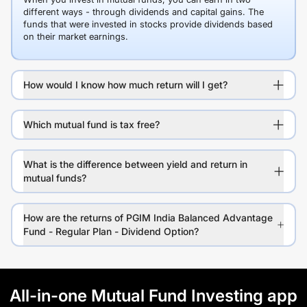
different ways - through dividends and capital gains. The
funds that were invested in stocks provide dividends based
on their market earnings.
How would I know how much return will I get?
Which mutual fund is tax free?
What is the difference between yield and return in
mutual funds?
How are the returns of PGIM India Balanced Advantage
Fund - Regular Plan - Dividend Option?
All-in-one Mutual Fund Investing app