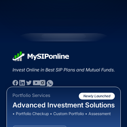
Invest Online in Best SIP Plans and Mutual Funds.
Portfolio Services
Newly Launched
Advanced Investment Solutions
• Portfolio Checkup • Custom Portfolio • Assessment