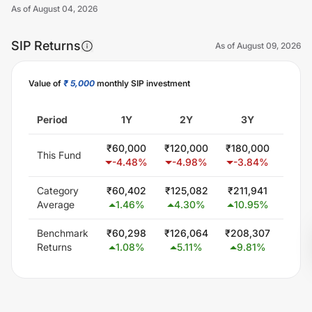
As of
August 04, 2026
SIP Returns
As of
August 09, 2026
Value of
₹ 5,000
monthly SIP investment
Unlock Now
Period
1Y
2Y
3Y
5
₹
60,000
₹
120,000
₹
180,000
₹
300
This Fund
-4.48
%
-4.98
%
-3.84
%
-1.
Category
₹
60,402
₹
125,082
₹
211,941
₹
377
Average
1.46
%
4.30
%
10.95
%
9.
Benchmark
₹
60,298
₹
126,064
₹
208,307
₹
369
Returns
1.08
%
5.11
%
9.81
%
8.