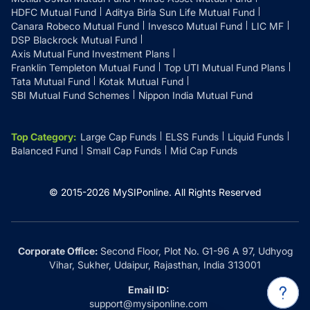
HDFC Mutual Fund
Aditya Birla Sun Life Mutual Fund
Canara Robeco Mutual Fund
Invesco Mutual Fund
LIC MF
DSP Blackrock Mutual Fund
Axis Mutual Fund Investment Plans
Franklin Templeton Mutual Fund
Top UTI Mutual Fund Plans
Tata Mutual Fund
Kotak Mutual Fund
SBI Mutual Fund Schemes
Nippon India Mutual Fund
Top Category
:
Large Cap Funds
ELSS Funds
Liquid Funds
Balanced Fund
Small Cap Funds
Mid Cap Funds
© 2015-
2026
MySIPonline.
All Rights Reserved
Corporate Office:
Second Floor, Plot No. G1-96 A 97, Udhyog
Vihar, Sukher, Udaipur, Rajasthan, India 313001
Email ID:
support@mysiponline.com