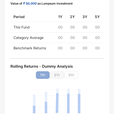
Value of
₹ 50,000
as Lumpsum investment
Period
1Y
2Y
3Y
5Y
This Fund
00
00
00
00
Category Average
00
00
00
00
Benchmark Returns
00
00
00
00
Rolling Returns - Dummy Analysis
1
Yr
3
Yr
5
Yr