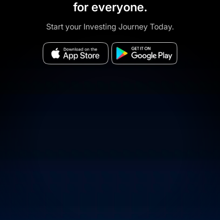
for everyone.
Start your Investing Journey Today.