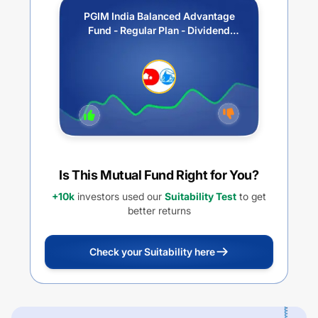
PGIM India Balanced Advantage
Fund - Regular Plan - Dividend
Option
Is This Mutual Fund Right for You?
+10k
investors used our
Suitability Test
to get
better returns
Check your Suitability here