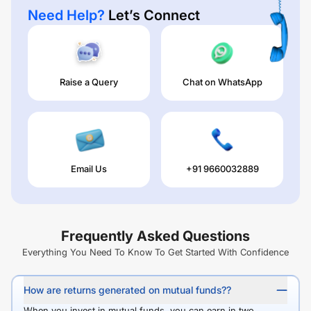
Need Help?
Let’s Connect
Raise a Query
Chat on WhatsApp
Email Us
+91 9660032889
Frequently Asked Questions
Everything You Need To Know To Get Started With Confidence
How are returns generated on mutual funds??
When you invest in mutual funds, you can earn in two