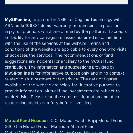
Tax Calculators
MF News
Careers
Terms & Conditions
Compare & Invest
MF Learning
Privacy Policy
MySIPonline
, registered in AMFI as Cognus Technology with
How it Works
ARN code 106881 do not warranty or represent, express or
Refund & Cancellation
Reviews
imply, on products which are offered by the platform. It accepts
Disclaimer
no liability for any damages or losses occurred in connection
with the use of the services at the website. Terms and
Disclosures
conditions of the website are applicable to every one who visits
or accesses the services. The recommendations or fund
suggestions are incidental or ancillary to the mutual fund
distribution. The information and suggestions provided by
MySIPonline
is for informative purpose only and in no context
related to an investment or tax advice. The data or figures
available on the website are solely for illustrative purpose to
provide information. Mutual fund investments are subject to
market risks. Please read the scheme information and other
related documents carefully before investing
Mutual Fund Houses
:
ICICI Mutual Fund
Bajaj Mutual Fund
360 One Mutual Fund
Mahindra Mutual Fund
Motilal Oswal Mutual Fund
Mirae Asset Mutual Fund