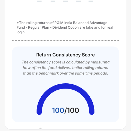
*The rolling returns of PGIM India Balanced Advantage
Fund - Regular Plan - Dividend Option are fake and for real
login.
Return Consistency Score
The consistency score is calculated by measuring
how often the fund delivers better rolling returns
than the benchmark over the same time periods.
100
/
100