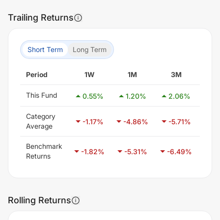
Trailing Returns
Short Term
Long Term
Period
1W
1M
3M
6
This Fund
0.55
%
1.20
%
2.06
%
-5
Category
-1.17
%
-4.86
%
-5.71
%
-3
Average
Benchmark
-1.82
%
-5.31
%
-6.49
%
-4
Returns
Rolling Returns