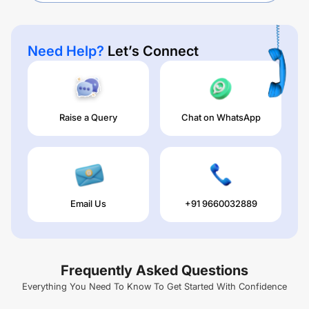
Need Help?
Let’s Connect
Raise a Query
Chat on WhatsApp
Email Us
+91 9660032889
Frequently Asked Questions
Everything You Need To Know To Get Started With Confidence