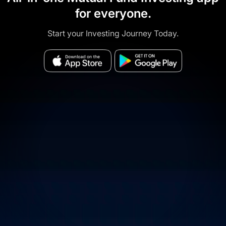
for everyone.
Start your Investing Journey Today.