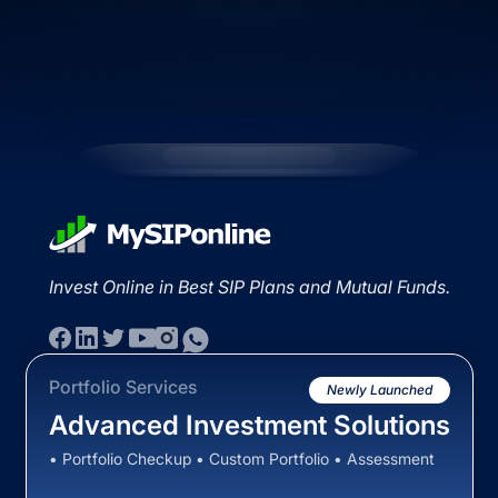
Invest Online in Best SIP Plans and Mutual Funds.
Portfolio Services
Newly Launched
Advanced Investment Solutions
• Portfolio Checkup • Custom Portfolio • Assessment