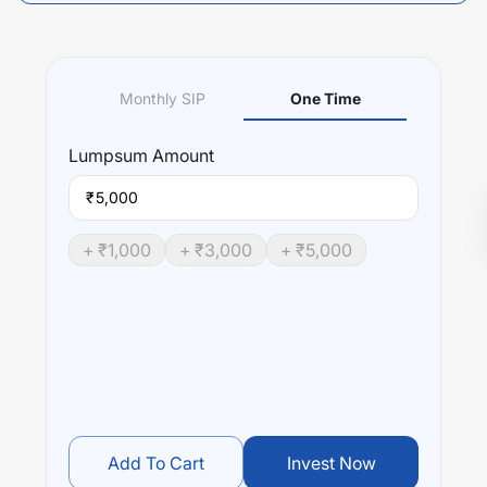
Monthly SIP
One Time
Lumpsum
Amount
₹
+ ₹
1,000
+ ₹
3,000
+ ₹
5,000
Add To Cart
Invest Now