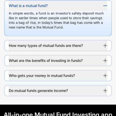
What is a mutual fund?
In simple words, a fund is an investor’s safety deposit much
like in earlier times when people used to store their savings
into a bag of rice, in today’s times that bag has come with a
new name that is the Mutual Fund.
How many types of mutual funds are there?
What are the benefits of investing in funds?
Who gets your money in mutual funds?
Do mutual funds generate income?
All-in-one Mutual Fund Investing app