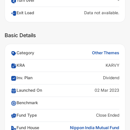
Turn over
-
Exit Load
Data not available.
Basic Details
Category
Other Themes
KRA
KARVY
Inv. Plan
Dividend
Launched On
02 Mar 2023
Benchmark
Fund Type
Close Ended
Fund House
Nippon India Mutual Fund