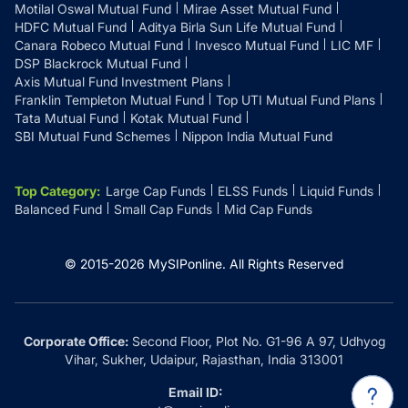
Motilal Oswal Mutual Fund
Mirae Asset Mutual Fund
HDFC Mutual Fund
Aditya Birla Sun Life Mutual Fund
Canara Robeco Mutual Fund
Invesco Mutual Fund
LIC MF
DSP Blackrock Mutual Fund
Axis Mutual Fund Investment Plans
Franklin Templeton Mutual Fund
Top UTI Mutual Fund Plans
Tata Mutual Fund
Kotak Mutual Fund
SBI Mutual Fund Schemes
Nippon India Mutual Fund
Top Category
:
Large Cap Funds
ELSS Funds
Liquid Funds
Balanced Fund
Small Cap Funds
Mid Cap Funds
© 2015-
2026
MySIPonline.
All Rights Reserved
Corporate Office:
Second Floor, Plot No. G1-96 A 97, Udhyog
Vihar, Sukher, Udaipur, Rajasthan, India 313001
Email ID: