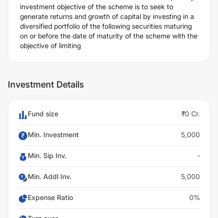
investment objective of the scheme is to seek to
generate returns and growth of capital by investing in a
diversified portfolio of the following securities maturing
on or before the date of maturity of the scheme with the
objective of limiting
Investment Details
Fund size
₹0 Cr.
Min. Investment
5,000
Min. Sip Inv.
-
Min. Addl Inv.
5,000
Expense Ratio
0%