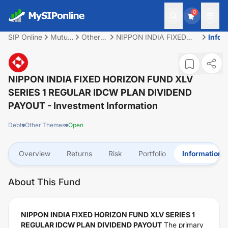
0
SIP Online
Mutual
Other
NIPPON INDIA FIXED
Infor
Fund
Themes
HORIZON FUND XLV
SERIES 1 REGULAR
IDCW PLAN DIVIDEND
PAYOUT
NIPPON INDIA FIXED HORIZON FUND XLV
SERIES 1 REGULAR IDCW PLAN DIVIDEND
PAYOUT
- Investment Information
Debt
Other Themes
Open
Overview
Returns
Risk
Portfolio
Information
About This Fund
NIPPON INDIA FIXED HORIZON FUND XLV SERIES 1
REGULAR IDCW PLAN DIVIDEND PAYOUT
The primary