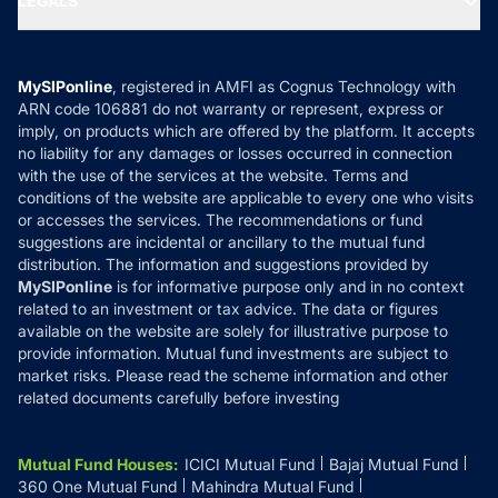
LEGALS
Contact Us
Tax Calculators
MF News
Careers
Terms & Conditions
Compare & Invest
MF Learning
Privacy Policy
MySIPonline
, registered in AMFI as Cognus Technology with
How it Works
ARN code 106881 do not warranty or represent, express or
Refund & Cancellation
Reviews
imply, on products which are offered by the platform. It accepts
Disclaimer
no liability for any damages or losses occurred in connection
with the use of the services at the website. Terms and
Disclosures
conditions of the website are applicable to every one who visits
or accesses the services. The recommendations or fund
suggestions are incidental or ancillary to the mutual fund
distribution. The information and suggestions provided by
MySIPonline
is for informative purpose only and in no context
related to an investment or tax advice. The data or figures
available on the website are solely for illustrative purpose to
provide information. Mutual fund investments are subject to
market risks. Please read the scheme information and other
related documents carefully before investing
Mutual Fund Houses
:
ICICI Mutual Fund
Bajaj Mutual Fund
360 One Mutual Fund
Mahindra Mutual Fund