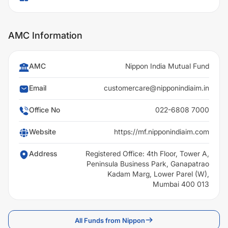
AMC Information
AMC
Nippon India Mutual Fund
Email
customercare@nipponindiaim.in
Office No
022-6808 7000
Website
https://mf.nipponindiaim.com
Address
Registered Office: 4th Floor, Tower A,
Peninsula Business Park, Ganapatrao
Kadam Marg, Lower Parel (W),
Mumbai 400 013
All Funds from Nippon