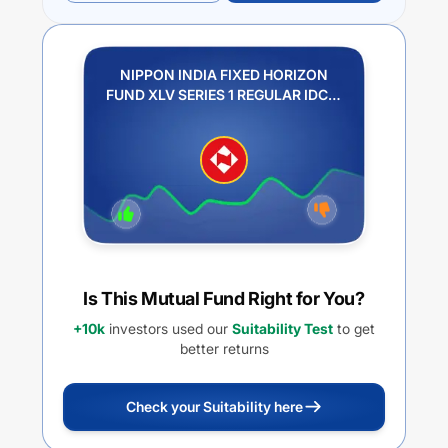
NIPPON INDIA FIXED HORIZON
FUND XLV SERIES 1 REGULAR IDCW
PLAN DIVIDEND PAYOUT
Is This Mutual Fund Right for You?
+10k
investors used our
Suitability Test
to get
better returns
Check your Suitability here