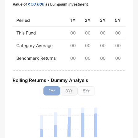
Value of
₹ 50,000
as Lumpsum investment
Period
1Y
2Y
3Y
5Y
This Fund
00
00
00
00
Category Average
00
00
00
00
Benchmark Returns
00
00
00
00
Rolling Returns - Dummy Analysis
1
Yr
3
Yr
5
Yr