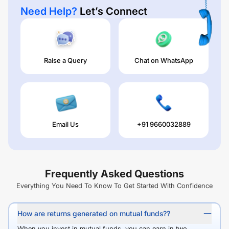
Need Help?
Let’s Connect
Raise a Query
Chat on WhatsApp
Email Us
+91 9660032889
Frequently Asked Questions
Everything You Need To Know To Get Started With Confidence
How are returns generated on mutual funds??
When you invest in mutual funds, you can earn in two