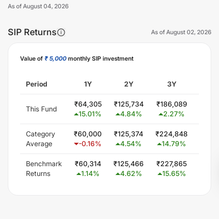
As of
August 04, 2026
SIP Returns
As of
August 02, 2026
Value of
₹ 5,000
monthly SIP investment
Unlock Now
Period
1Y
2Y
3Y
5
₹
64,305
₹
125,734
₹
186,089
₹
321,
This Fund
15.01
%
4.84
%
2.27
%
2.8
Category
₹
60,000
₹
125,374
₹
224,848
₹
414,
Average
-0.16
%
4.54
%
14.79
%
12.5
Benchmark
₹
60,314
₹
125,466
₹
227,865
₹
425,
Returns
1.14
%
4.62
%
15.65
%
13.