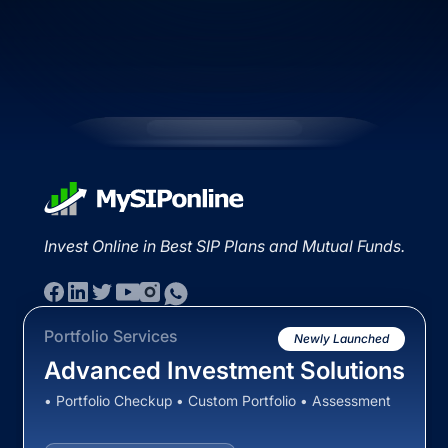
Invest Online in Best SIP Plans and Mutual Funds.
Portfolio Services
Newly Launched
Advanced Investment Solutions
• Portfolio Checkup • Custom Portfolio • Assessment