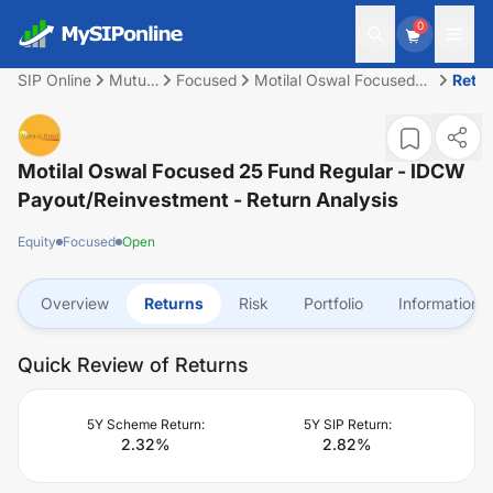
0
SIP Online
Mutual
Focused
Motilal Oswal Focused
Retu
Fund
25 Fund Regular - IDCW
Payout/Reinvestment
Motilal Oswal Focused 25 Fund Regular - IDCW
Payout/Reinvestment
- Return Analysis
Equity
Focused
Open
Overview
Returns
Risk
Portfolio
Information
Quick Review of Returns
5Y Scheme Return:
5Y SIP Return:
2.32
%
2.82
%