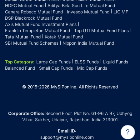
HDFC Mutual Fund
Aditya Birla Sun Life Mutual Fund
Canara Robeco Mutual Fund
Invesco Mutual Fund
LIC MF
DSP Blackrock Mutual Fund
Axis Mutual Fund Investment Plans
Franklin Templeton Mutual Fund
Top UTI Mutual Fund Plans
Tata Mutual Fund
Kotak Mutual Fund
SBI Mutual Fund Schemes
Nippon India Mutual Fund
Top Category
:
Large Cap Funds
ELSS Funds
Liquid Funds
Balanced Fund
Small Cap Funds
Mid Cap Funds
© 2015-
2026
MySIPonline.
All Rights Reserved
Corporate Office:
Second Floor, Plot No. G1-96 A 97, Udhyog
Vihar, Sukher, Udaipur, Rajasthan, India 313001
Email ID:
support@mysiponline.com