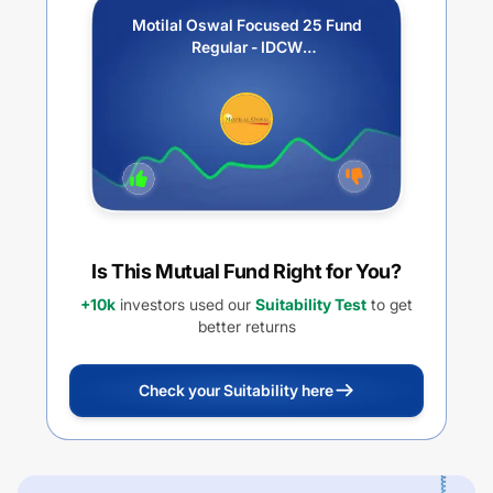
Motilal Oswal Focused 25 Fund
Regular - IDCW
Payout/Reinvestment
Is This Mutual Fund Right for You?
+10k
investors used our
Suitability Test
to get
better returns
Check your Suitability here