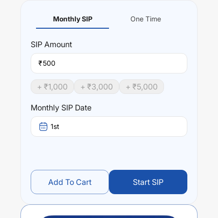
Monthly SIP
One Time
SIP
Amount
₹
+ ₹
1,000
+ ₹
3,000
+ ₹
5,000
Monthly SIP Date
1st
Add To Cart
Start SIP