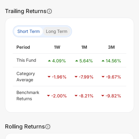
Trailing Returns
Short Term
Long Term
Period
1W
1M
3M
6
This Fund
4.09
%
5.64
%
14.56
%
12
Category
-1.96
%
-7.99
%
-9.67
%
-7
Average
Benchmark
-2.00
%
-8.21
%
-9.82
%
-6
Returns
Rolling Returns