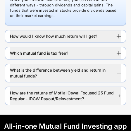
different ways - through dividends and capital gains. The
funds that were invested in stocks provide dividends based
on their market earnings.
How would I know how much return will I get?
Which mutual fund is tax free?
What is the difference between yield and return in
mutual funds?
How are the returns of Motilal Oswal Focused 25 Fund
Regular - IDCW Payout/Reinvestment?
All-in-one Mutual Fund Investing app