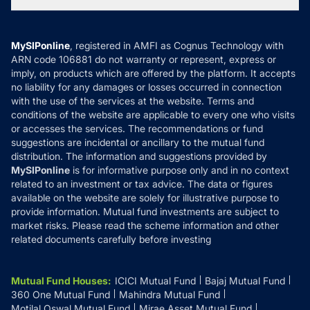
Tax Calculators
MF News
Careers
Terms & Conditions
Compare & Invest
MF Learning
Privacy Policy
MySIPonline
, registered in AMFI as Cognus Technology with
How it Works
ARN code 106881 do not warranty or represent, express or
Refund & Cancellation
Reviews
imply, on products which are offered by the platform. It accepts
Disclaimer
no liability for any damages or losses occurred in connection
with the use of the services at the website. Terms and
Disclosures
conditions of the website are applicable to every one who visits
or accesses the services. The recommendations or fund
suggestions are incidental or ancillary to the mutual fund
distribution. The information and suggestions provided by
MySIPonline
is for informative purpose only and in no context
related to an investment or tax advice. The data or figures
available on the website are solely for illustrative purpose to
provide information. Mutual fund investments are subject to
market risks. Please read the scheme information and other
related documents carefully before investing
Mutual Fund Houses
:
ICICI Mutual Fund
Bajaj Mutual Fund
360 One Mutual Fund
Mahindra Mutual Fund
Motilal Oswal Mutual Fund
Mirae Asset Mutual Fund