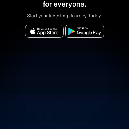
for everyone.
Start your Investing Journey Today.