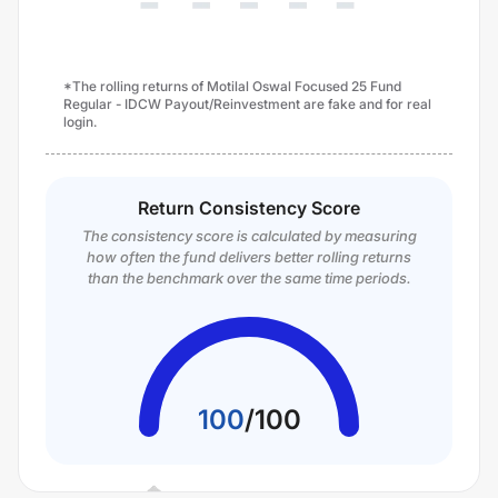
*The rolling returns of Motilal Oswal Focused 25 Fund
Regular - IDCW Payout/Reinvestment are fake and for real
login.
Return Consistency Score
The consistency score is calculated by measuring
how often the fund delivers better rolling returns
than the benchmark over the same time periods.
100
/
100