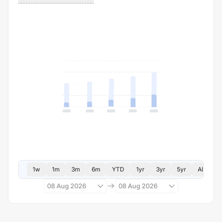
1w
1m
3m
6m
YTD
1yr
3yr
5yr
All
08 Aug 2026
08 Aug 2026