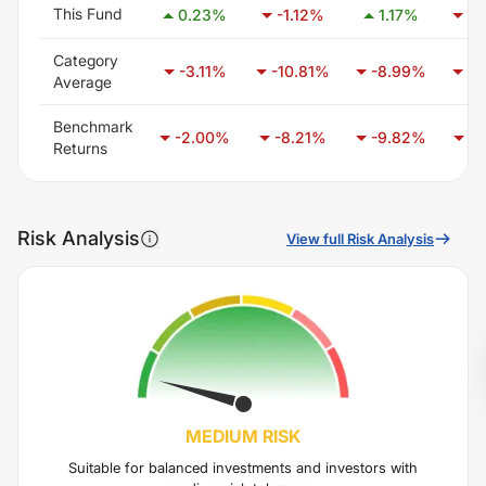
This Fund
0.23
%
-1.12
%
1.17
%
-0
Category
-3.11
%
-10.81
%
-8.99
%
-3
Average
Benchmark
-2.00
%
-8.21
%
-9.82
%
-6
Returns
Risk Analysis
View full Risk Analysis
MEDIUM
RISK
Suitable for balanced investments and investors with