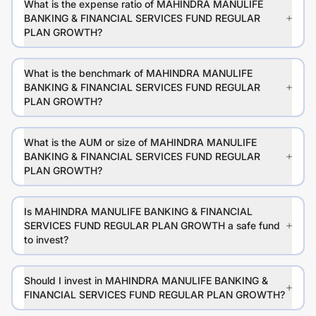
What is the expense ratio of MAHINDRA MANULIFE
BANKING & FINANCIAL SERVICES FUND REGULAR
PLAN GROWTH?
What is the benchmark of MAHINDRA MANULIFE
BANKING & FINANCIAL SERVICES FUND REGULAR
PLAN GROWTH?
What is the AUM or size of MAHINDRA MANULIFE
BANKING & FINANCIAL SERVICES FUND REGULAR
PLAN GROWTH?
Is MAHINDRA MANULIFE BANKING & FINANCIAL
SERVICES FUND REGULAR PLAN GROWTH a safe fund
to invest?
Should I invest in MAHINDRA MANULIFE BANKING &
FINANCIAL SERVICES FUND REGULAR PLAN GROWTH?