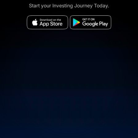
Start your Investing Journey Today.