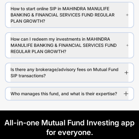
How to start online SIP in MAHINDRA MANULIFE
BANKING & FINANCIAL SERVICES FUND REGULAR
PLAN GROWTH?
How can I redeem my investments in MAHINDRA
MANULIFE BANKING & FINANCIAL SERVICES FUND
REGULAR PLAN GROWTH?
Is there any brokerage/advisory fees on Mutual Fund
SIP transactions?
Who manages this fund, and what is their expertise?
All-in-one Mutual Fund Investing app
for everyone.