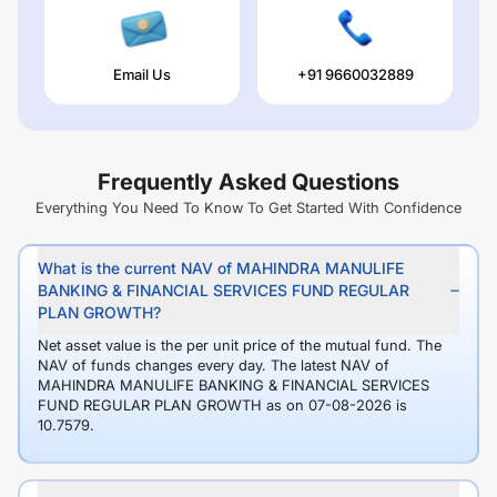
Email Us
+91 9660032889
Frequently Asked Questions
Everything You Need To Know To Get Started With Confidence
What is the current NAV of MAHINDRA MANULIFE
BANKING & FINANCIAL SERVICES FUND REGULAR
PLAN GROWTH?
Net asset value is the per unit price of the mutual fund. The
NAV of funds changes every day. The latest NAV of
MAHINDRA MANULIFE BANKING & FINANCIAL SERVICES
FUND REGULAR PLAN GROWTH as on 07-08-2026 is
10.7579.