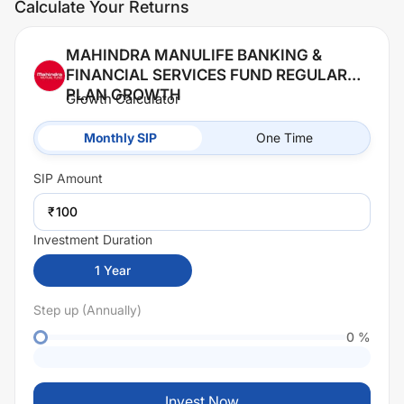
Calculate Your Returns
MAHINDRA MANULIFE BANKING &
FINANCIAL SERVICES FUND REGULAR
PLAN GROWTH
Growth Calculator
Monthly SIP
One Time
SIP
Amount
₹
Investment Duration
1
Year
Step up (Annually)
0
%
Invest Now