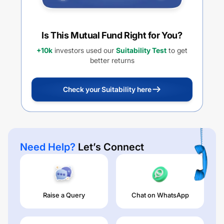
Is This Mutual Fund Right for You?
+10k
investors used our
Suitability Test
to get
better returns
Check your Suitability here
Need Help?
Let’s Connect
Raise a Query
Chat on WhatsApp