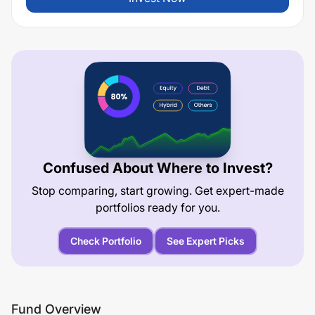
Confused About Where to Invest?
Stop comparing, start growing. Get expert-made
portfolios ready for you.
Check Portfolio
See Expert Picks
Fund Overview