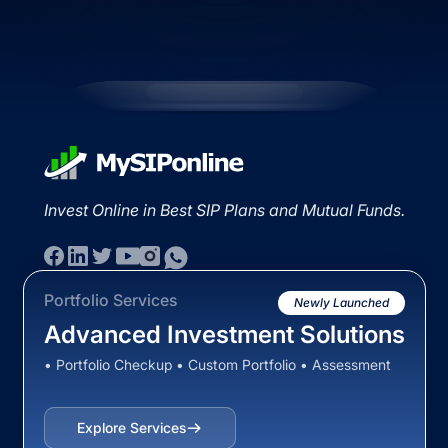
Invest Online in Best SIP Plans and Mutual Funds.
Portfolio Services
Newly Launched
Advanced Investment Solutions
• Portfolio Checkup • Custom Portfolio • Assessment
Explore Services