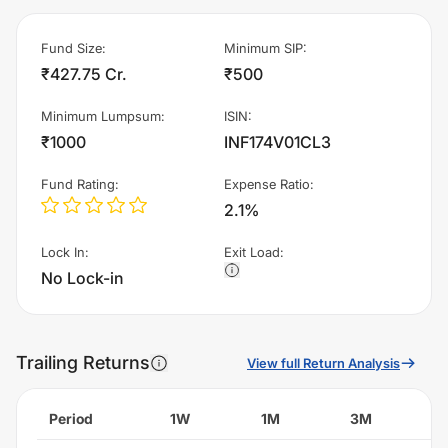
Fund Size
:
Minimum SIP
:
₹427.75 Cr.
₹500
Minimum Lumpsum
:
ISIN
:
₹1000
INF174V01CL3
Fund Rating
:
Expense Ratio
:
2.1%
Lock In
:
Exit Load
:
No Lock-in
Trailing Returns
View full Return Analysis
Period
1W
1M
3M