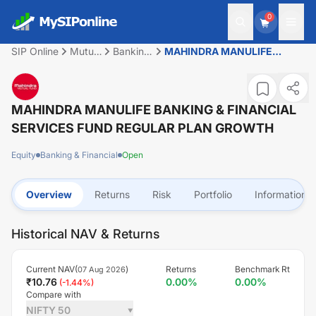
0
SIP Online
Mutual
Banking
MAHINDRA MANULIFE
Fund
&
BANKING & FINANCIAL
Financial
SERVICES FUND REGULAR
PLAN GROWTH
MAHINDRA MANULIFE BANKING & FINANCIAL
SERVICES FUND REGULAR PLAN GROWTH
Equity
Banking & Financial
Open
Overview
Returns
Risk
Portfolio
Information
Historical NAV & Returns
Current NAV(
)
Returns
Benchmark Rt
07 Aug 2026
₹
10.76
0.00
%
0.00
%
(
-1.44
%)
Compare with
NIFTY 50