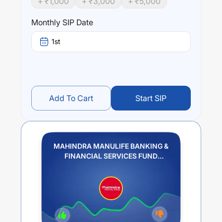
+ ₹
1,000
+ ₹
3,000
+ ₹
5,000
Monthly SIP Date
1st
Add To Cart
Start SIP
MAHINDRA MANULIFE BANKING &
FINANCIAL SERVICES FUND
REGULAR PLAN GROWTH