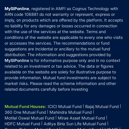
Compare & Invest
MF Learning
Privacy Policy
MySIPonline
, registered in AMFI as Cognus Technology with
How it Works
ARN code 106881 do not warranty or represent, express or
Refund & Cancellation
Reviews
imply, on products which are offered by the platform. It accepts
Disclaimer
no liability for any damages or losses occurred in connection
with the use of the services at the website. Terms and
Disclosures
conditions of the website are applicable to every one who visits
or accesses the services. The recommendations or fund
suggestions are incidental or ancillary to the mutual fund
distribution. The information and suggestions provided by
MySIPonline
is for informative purpose only and in no context
related to an investment or tax advice. The data or figures
available on the website are solely for illustrative purpose to
provide information. Mutual fund investments are subject to
market risks. Please read the scheme information and other
related documents carefully before investing
Mutual Fund Houses
:
ICICI Mutual Fund
Bajaj Mutual Fund
360 One Mutual Fund
Mahindra Mutual Fund
Motilal Oswal Mutual Fund
Mirae Asset Mutual Fund
HDFC Mutual Fund
Aditya Birla Sun Life Mutual Fund