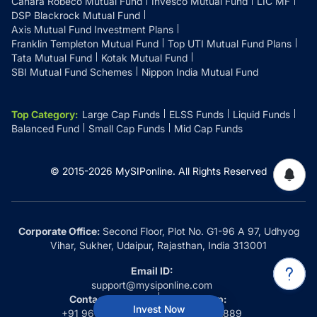
Canara Robeco Mutual Fund
Invesco Mutual Fund
LIC MF
DSP Blackrock Mutual Fund
Axis Mutual Fund Investment Plans
Franklin Templeton Mutual Fund
Top UTI Mutual Fund Plans
Tata Mutual Fund
Kotak Mutual Fund
SBI Mutual Fund Schemes
Nippon India Mutual Fund
Top Category
:
Large Cap Funds
ELSS Funds
Liquid Funds
Balanced Fund
Small Cap Funds
Mid Cap Funds
© 2015-
2026
MySIPonline.
All Rights Reserved
Corporate Office:
Second Floor, Plot No. G1-96 A 97, Udhyog
Vihar, Sukher, Udaipur, Rajasthan, India 313001
Email ID:
support@mysiponline.com
Contact Us at:
Whatsapp:
Invest Now
+91 9660032889
+91 9660032889