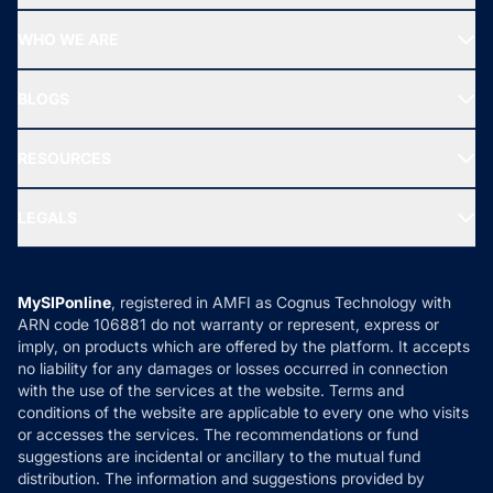
Start SIP
Top Performing Funds
WHO WE ARE
SIF INVESTMENT
All Mutual Funds
About Us
Freedom SIP
BLOGS
Best Tax Saving Funds
Our Partner
New Fund Offers (NFO)
NRI Funds
Blog
Media & Press
RESOURCES
Gold Investment
MF Research
Ask MF Query
Portfolio Services
SIP Calculators
MF Expert Views
LEGALS
Contact Us
Tax Calculators
MF News
Careers
Terms & Conditions
Compare & Invest
MF Learning
Privacy Policy
MySIPonline
, registered in AMFI as Cognus Technology with
How it Works
ARN code 106881 do not warranty or represent, express or
Refund & Cancellation
Reviews
imply, on products which are offered by the platform. It accepts
Disclaimer
no liability for any damages or losses occurred in connection
with the use of the services at the website. Terms and
Disclosures
conditions of the website are applicable to every one who visits
or accesses the services. The recommendations or fund
suggestions are incidental or ancillary to the mutual fund
distribution. The information and suggestions provided by