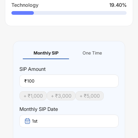
Technology
19.40
%
Monthly SIP
One Time
SIP
Amount
₹
+ ₹
1,000
+ ₹
3,000
+ ₹
5,000
Monthly SIP Date
1st