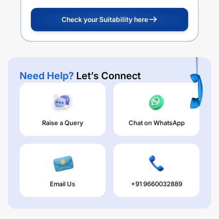
Check your Suitability here
Need Help?
Let’s Connect
Raise a Query
Chat on WhatsApp
Email Us
+91 9660032889