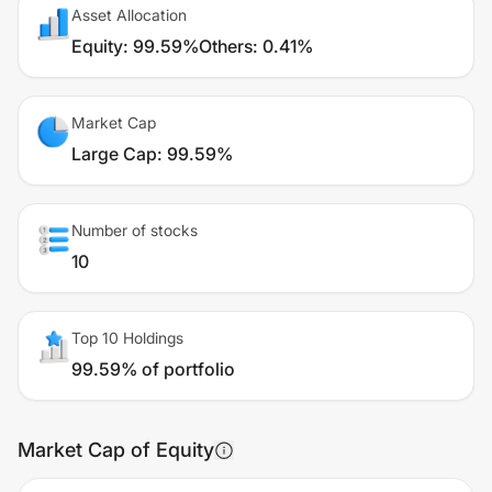
Asset Allocation
Equity
:
99.59%
Others
:
0.41%
Market Cap
Large Cap
:
99.59%
Number of stocks
10
Top 10 Holdings
99.59% of portfolio
Market Cap of Equity