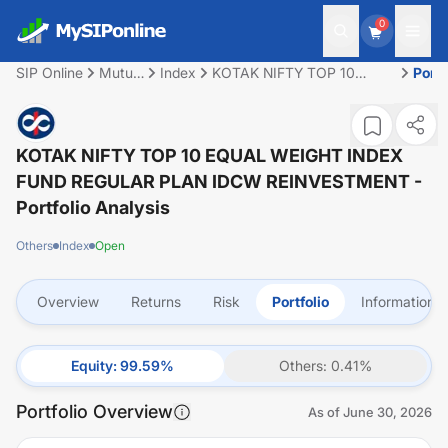
0
SIP Online
Mutual
Index
KOTAK NIFTY TOP 10
Portf
Fund
EQUAL WEIGHT INDEX
FUND REGULAR PLAN
IDCW REINVESTMENT
KOTAK NIFTY TOP 10 EQUAL WEIGHT INDEX
FUND REGULAR PLAN IDCW REINVESTMENT
-
Portfolio Analysis
Others
Index
Open
Overview
Returns
Risk
Portfolio
Information
Equity
:
99.59
%
Others
:
0.41
%
Portfolio Overview
As of
June 30, 2026