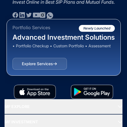
Invest Online in Best SIP Plans and Mutual Funds.
Portfolio Services
Newly Launched
Advanced Investment Solutions
• Portfolio Checkup • Custom Portfolio • Assessment
Explore Services
MF EXPLORE
Recommended funds
MF INVESTMENT
Top Ranking Funds