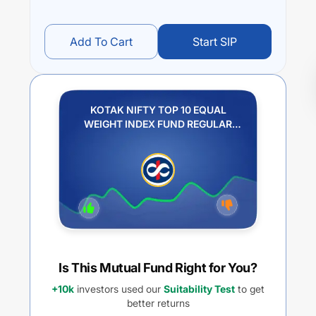
Add To Cart
Start SIP
KOTAK NIFTY TOP 10 EQUAL
WEIGHT INDEX FUND REGULAR
PLAN IDCW REINVESTMENT
Is This Mutual Fund Right for You?
+10k
investors used our
Suitability Test
to get
better returns