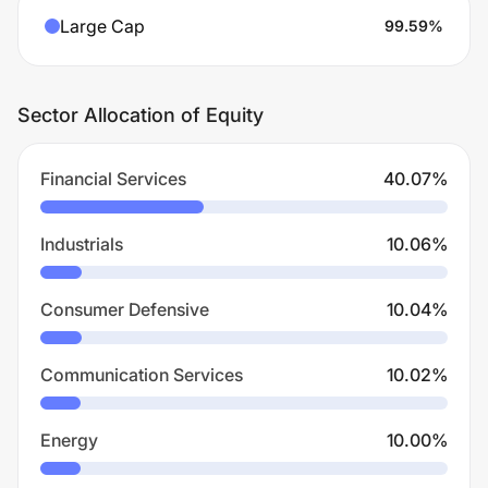
Large Cap
99.59
%
Sector Allocation of Equity
Financial Services
40.07
%
Industrials
10.06
%
Consumer Defensive
10.04
%
Communication Services
10.02
%
Energy
10.00
%