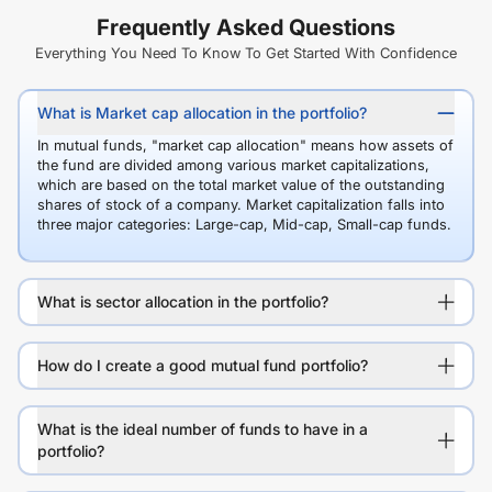
Frequently Asked Questions
Everything You Need To Know To Get Started With Confidence
What is Market cap allocation in the portfolio?
In mutual funds, "market cap allocation" means how assets of
the fund are divided among various market capitalizations,
which are based on the total market value of the outstanding
shares of stock of a company. Market capitalization falls into
three major categories: Large-cap, Mid-cap, Small-cap funds.
What is sector allocation in the portfolio?
How do I create a good mutual fund portfolio?
What is the ideal number of funds to have in a
portfolio?