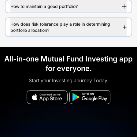
How to maintain a good portfolio?
How does risk tolerance play a role in determining
portfolio allocation?
All-in-one Mutual Fund Investing app
for everyone.
Start your Investing Journey Today.