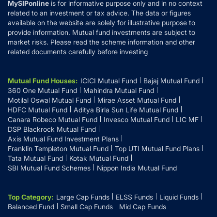
MySIPonline
is for informative purpose only and in no context
related to an investment or tax advice. The data or figures
available on the website are solely for illustrative purpose to
provide information. Mutual fund investments are subject to
market risks. Please read the scheme information and other
related documents carefully before investing
Mutual Fund Houses
:
ICICI Mutual Fund
Bajaj Mutual Fund
360 One Mutual Fund
Mahindra Mutual Fund
Motilal Oswal Mutual Fund
Mirae Asset Mutual Fund
HDFC Mutual Fund
Aditya Birla Sun Life Mutual Fund
Canara Robeco Mutual Fund
Invesco Mutual Fund
LIC MF
DSP Blackrock Mutual Fund
Axis Mutual Fund Investment Plans
Franklin Templeton Mutual Fund
Top UTI Mutual Fund Plans
Tata Mutual Fund
Kotak Mutual Fund
SBI Mutual Fund Schemes
Nippon India Mutual Fund
Top Category
:
Large Cap Funds
ELSS Funds
Liquid Funds
Balanced Fund
Small Cap Funds
Mid Cap Funds