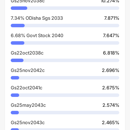
Gs25nov2038c
10.274
%
7.34% ODisha Sgs 2033
7.871
%
6.68% Govt Stock 2040
7.647
%
Gs22oct2038c
6.818
%
Gs25nov2042c
2.696
%
Gs22oct2041c
2.675
%
Gs25may2043c
2.574
%
Gs25nov2043c
2.465
%