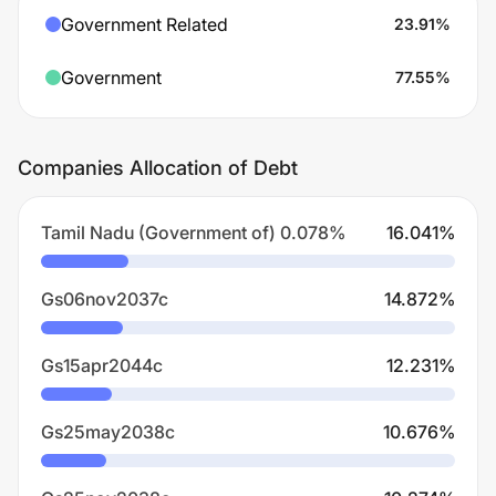
Government Related
23.91
%
Government
77.55
%
Companies Allocation of Debt
Tamil Nadu (Government of) 0.078%
16.041
%
Gs06nov2037c
14.872
%
Gs15apr2044c
12.231
%
Gs25may2038c
10.676
%