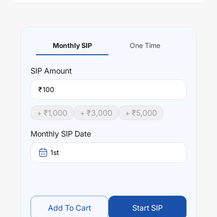
Monthly SIP
One Time
SIP
Amount
₹
+ ₹
1,000
+ ₹
3,000
+ ₹
5,000
Monthly SIP Date
1st
Add To Cart
Start SIP