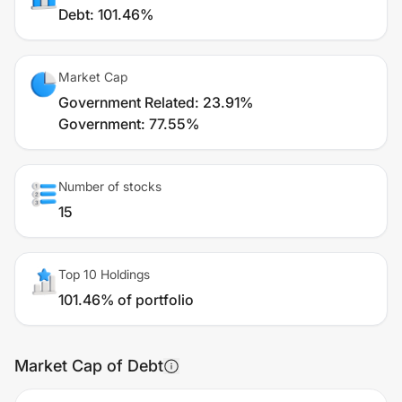
Debt
:
101.46%
Market Cap
Government Related
:
23.91%
Government
:
77.55%
Number of stocks
15
Top 10 Holdings
101.46% of portfolio
Market Cap of Debt