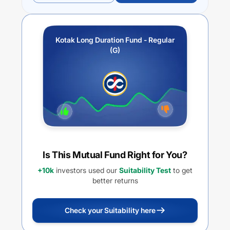
Kotak Long Duration Fund - Regular
(G)
Is This Mutual Fund Right for You?
+10k
investors used our
Suitability Test
to get
better returns
Check your Suitability here