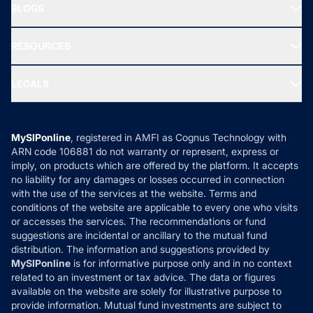
Freedom SIP
BLOGS
Best Tax Saving Funds
Our Partner
New Fund Offers (NFO)
NRI Funds
Blog
Media & Press
RESOURCES
Gold Investment
MF Research
Ask MF Query
Portfolio Services
SIP Calculators
MF Expert Views
LEGALS
Contact Us
Tax Calculators
MF News
Careers
Terms & Conditions
Compare & Invest
MF Learning
Privacy Policy
MySIPonline
, registered in AMFI as Cognus Technology with
How it Works
ARN code 106881 do not warranty or represent, express or
Refund & Cancellation
Reviews
imply, on products which are offered by the platform. It accepts
Disclaimer
no liability for any damages or losses occurred in connection
with the use of the services at the website. Terms and
Disclosures
conditions of the website are applicable to every one who visits
or accesses the services. The recommendations or fund
suggestions are incidental or ancillary to the mutual fund
distribution. The information and suggestions provided by
MySIPonline
is for informative purpose only and in no context
related to an investment or tax advice. The data or figures
available on the website are solely for illustrative purpose to
provide information. Mutual fund investments are subject to