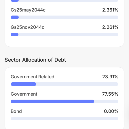
Gs25may2044c
2.361
%
Gs25nov2044c
2.261
%
Sector Allocation of Debt
Government Related
23.91
%
Government
77.55
%
Bond
0.00
%