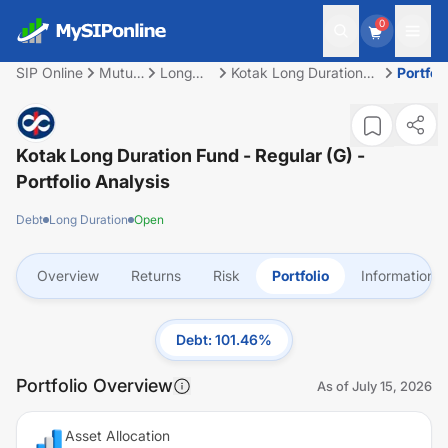
0
SIP Online
Mutual
Long
Kotak Long Duration
Portfoli
Fund
Duration
Fund - Regular (G)
Kotak Long Duration Fund - Regular (G)
-
Portfolio Analysis
Debt
Long Duration
Open
Overview
Returns
Risk
Portfolio
Information
Debt
:
101.46
%
Portfolio Overview
As of
July 15, 2026
Asset Allocation