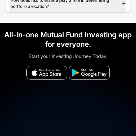
How does risk tolerance play a role in determining
portfolio allocation?
All-in-one Mutual Fund Investing app
for everyone.
Start your Investing Journey Today.