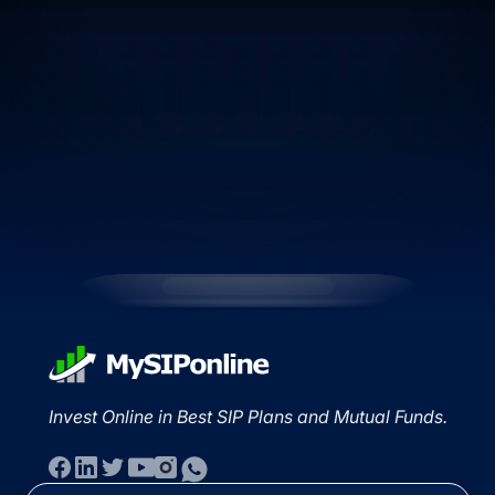
Invest Online in Best SIP Plans and Mutual Funds.