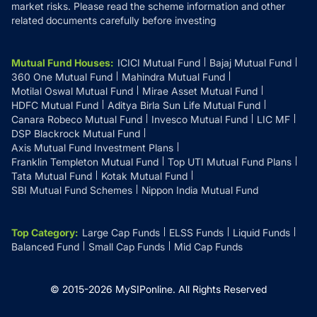
market risks. Please read the scheme information and other
related documents carefully before investing
Mutual Fund Houses
:
ICICI Mutual Fund
Bajaj Mutual Fund
360 One Mutual Fund
Mahindra Mutual Fund
Motilal Oswal Mutual Fund
Mirae Asset Mutual Fund
HDFC Mutual Fund
Aditya Birla Sun Life Mutual Fund
Canara Robeco Mutual Fund
Invesco Mutual Fund
LIC MF
DSP Blackrock Mutual Fund
Axis Mutual Fund Investment Plans
Franklin Templeton Mutual Fund
Top UTI Mutual Fund Plans
Tata Mutual Fund
Kotak Mutual Fund
SBI Mutual Fund Schemes
Nippon India Mutual Fund
Top Category
:
Large Cap Funds
ELSS Funds
Liquid Funds
Balanced Fund
Small Cap Funds
Mid Cap Funds
© 2015-
2026
MySIPonline.
All Rights Reserved