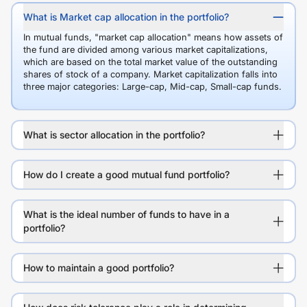
What is Market cap allocation in the portfolio?
In mutual funds, "market cap allocation" means how assets of
the fund are divided among various market capitalizations,
which are based on the total market value of the outstanding
shares of stock of a company. Market capitalization falls into
three major categories: Large-cap, Mid-cap, Small-cap funds.
What is sector allocation in the portfolio?
How do I create a good mutual fund portfolio?
What is the ideal number of funds to have in a
portfolio?
How to maintain a good portfolio?