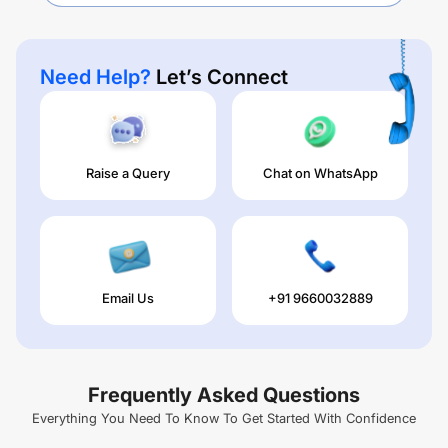
Need Help?
Let’s Connect
Raise a Query
Chat on WhatsApp
Email Us
+91 9660032889
Frequently Asked Questions
Everything You Need To Know To Get Started With Confidence