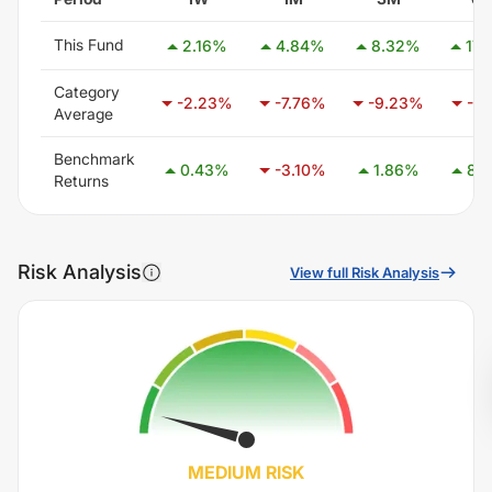
This Fund
2.16
%
4.84
%
8.32
%
17.
Category
-2.23
%
-7.76
%
-9.23
%
-7.
Average
Benchmark
0.43
%
-3.10
%
1.86
%
8.3
Returns
Risk Analysis
View full Risk Analysis
MEDIUM
RISK