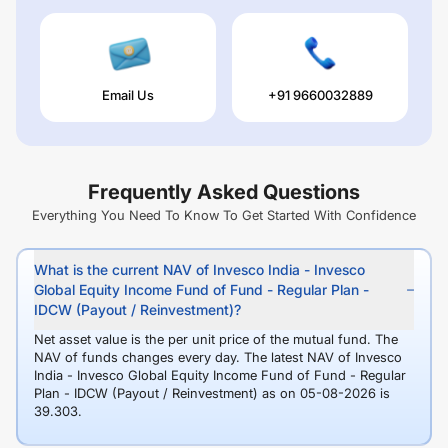
Email Us
+91 9660032889
Frequently Asked Questions
Everything You Need To Know To Get Started With Confidence
What is the current NAV of Invesco India - Invesco
Global Equity Income Fund of Fund - Regular Plan -
IDCW (Payout / Reinvestment)?
Net asset value is the per unit price of the mutual fund. The
NAV of funds changes every day. The latest NAV of Invesco
India - Invesco Global Equity Income Fund of Fund - Regular
Plan - IDCW (Payout / Reinvestment) as on 05-08-2026 is
39.303.