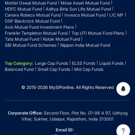
Motilal Oswal Mutual Fund
Mirae Asset Mutual Fund
HDFC Mutual Fund
Aditya Birla Sun Life Mutual Fund
Canara Robeco Mutual Fund
Invesco Mutual Fund
LIC MF
DSP Blackrock Mutual Fund
Axis Mutual Fund Investment Plans
Franklin Templeton Mutual Fund
Top UTI Mutual Fund Plans
Tata Mutual Fund
Kotak Mutual Fund
SBI Mutual Fund Schemes
Nippon India Mutual Fund
Top Category
:
Large Cap Funds
ELSS Funds
Liquid Funds
Balanced Fund
Small Cap Funds
Mid Cap Funds
© 2015-
2026
MySIPonline.
All Rights Reserved
Corporate Office:
Second Floor, Plot No. G1-96 A 97, Udhyog
Vihar, Sukher, Udaipur, Rajasthan, India 313001
Email ID: