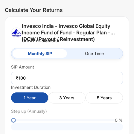
Calculate Your Returns
Invesco India - Invesco Global Equity
Income Fund of Fund - Regular Plan -
IDCW (Payout / Reinvestment)
Growth Calculator
Monthly SIP
One Time
SIP
Amount
₹
Investment Duration
1
Year
3
Years
5
Years
Step up (Annually)
0
%