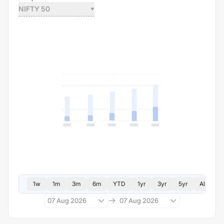
NIFTY 50
1w
1m
3m
6m
YTD
1yr
3yr
5yr
All
07 Aug 2026
07 Aug 2026