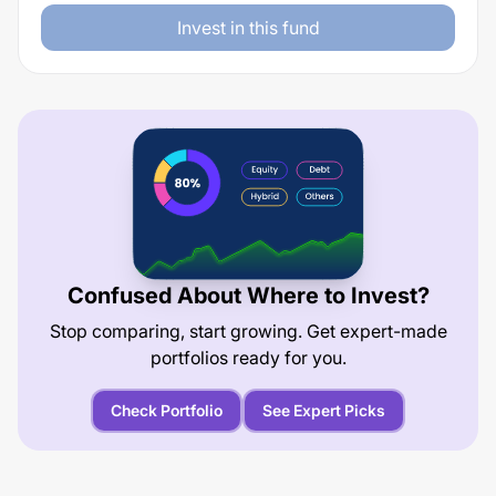
Invest in this fund
Confused About Where to Invest?
Stop comparing, start growing. Get expert-made
portfolios ready for you.
Check Portfolio
See Expert Picks