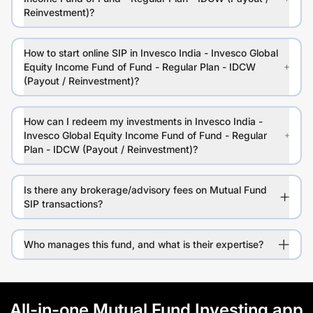
Reinvestment)?
How to start online SIP in Invesco India - Invesco Global
Equity Income Fund of Fund - Regular Plan - IDCW
(Payout / Reinvestment)?
How can I redeem my investments in Invesco India -
Invesco Global Equity Income Fund of Fund - Regular
Plan - IDCW (Payout / Reinvestment)?
Is there any brokerage/advisory fees on Mutual Fund
SIP transactions?
Who manages this fund, and what is their expertise?
All-in-one Mutual Fund Investing app