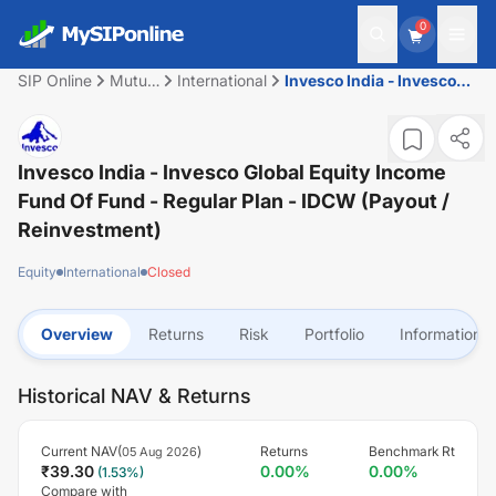
0
SIP Online
Mutual
International
Invesco India - Invesco
Fund
Global Equity Income
Fund of Fund - Regular
Plan - IDCW (Payout /
Reinvestment)
Invesco India - Invesco Global Equity Income
Fund Of Fund - Regular Plan - IDCW (Payout /
Reinvestment)
Equity
International
Closed
Overview
Returns
Risk
Portfolio
Information
Historical NAV & Returns
Current NAV(
)
Returns
Benchmark Rt
05 Aug 2026
₹
39.30
0.00
%
0.00
%
(
1.53
%)
Compare with