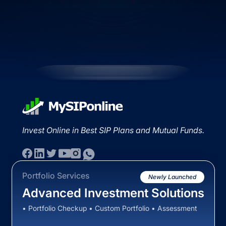
Invest Online in Best SIP Plans and Mutual Funds.
Portfolio Services
Newly Launched
Advanced Investment Solutions
• Portfolio Checkup • Custom Portfolio • Assessment