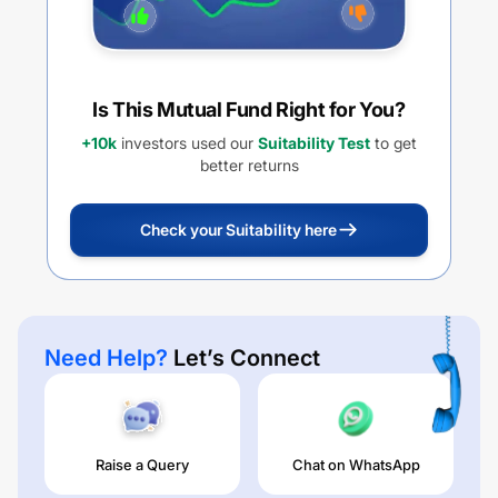
Is This Mutual Fund Right for You?
+10k
investors used our
Suitability Test
to get
better returns
Check your Suitability here
Need Help?
Let’s Connect
Raise a Query
Chat on WhatsApp