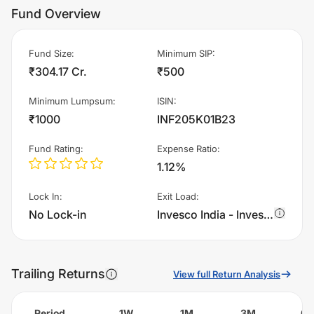
Fund Overview
Fund Size
:
Minimum SIP
:
₹304.17 Cr.
₹500
Minimum Lumpsum
:
ISIN
:
₹1000
INF205K01B23
Fund Rating
:
Expense Ratio
:
1.12%
Lock In
:
Exit Load
:
No Lock-in
Invesco India - Invesco Global Equity Income Fund of Fund - Regular Plan - IDCW charges 1.0% of sell value; if fund sold before 365 days. There are no other charges.
Trailing Returns
View full Return Analysis
Period
1W
1M
3M
6