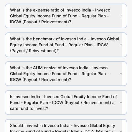
What is the expense ratio of Invesco India - Invesco
Global Equity Income Fund of Fund - Regular Plan -
IDCW (Payout / Reinvestment)?
What is the benchmark of Invesco India - Invesco Global
Equity Income Fund of Fund - Regular Plan - IDCW
(Payout / Reinvestment)?
What is the AUM or size of Invesco India - Invesco
Global Equity Income Fund of Fund - Regular Plan -
IDCW (Payout / Reinvestment)?
Is Invesco India - Invesco Global Equity Income Fund of
Fund - Regular Plan - IDCW (Payout / Reinvestment) a
safe fund to invest?
Should I invest in Invesco India - Invesco Global Equity
Income Fund of Fund - Regular Plan - IDCW (Payout /