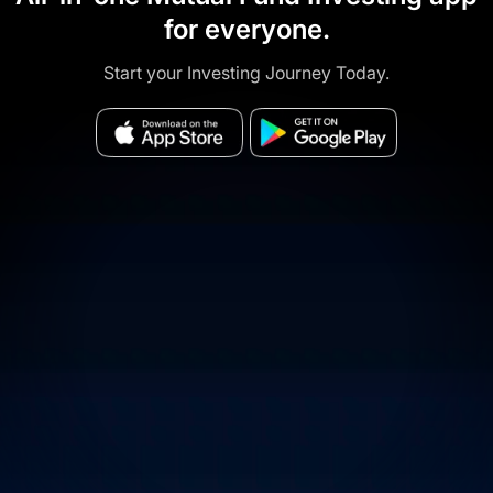
for everyone.
Start your Investing Journey Today.