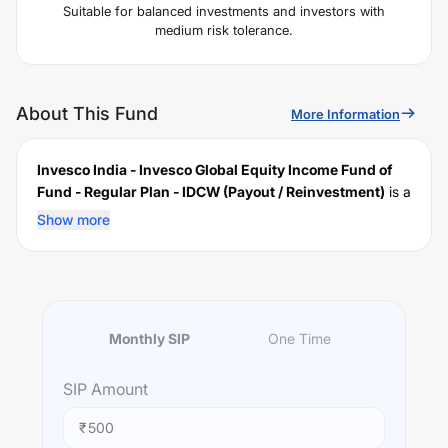
Suitable for balanced investments and investors with
medium risk tolerance.
About This Fund
More Information
Invesco India - Invesco Global Equity Income Fund of
Fund - Regular Plan - IDCW (Payout / Reinvestment)
is a
scheme launched by
Invesco
Mutual Fund on
May 05,
Show more
2014
, and falls under the
International
fund category. It
currently manages an AUM of Rs
304.17
crore. The fund
permits investments with a minimum SIP of Rs
500
and a
lump sum of Rs
1000
. It charges an expense ratio of
1.12
% for managing the portfolio.
Monthly SIP
One Time
Investing Strategy:
To provide capital appreciation and/or income by
SIP
Amount
investing predominantly in units of Invesco Global Equity
Income Fund, an overseas equity fund which invests
₹
primarily in equities of companies worldwide.