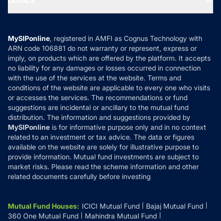
LEGALS
Contact Us
Tax Calculators
MF News
Careers
Terms & Conditions
Compare & Invest
MF Learning
Privacy Policy
MySIPonline
, registered in AMFI as Cognus Technology with
How it Works
ARN code 106881 do not warranty or represent, express or
Refund & Cancellation
Reviews
imply, on products which are offered by the platform. It accepts
Disclaimer
no liability for any damages or losses occurred in connection
with the use of the services at the website. Terms and
Disclosures
conditions of the website are applicable to every one who visits
or accesses the services. The recommendations or fund
suggestions are incidental or ancillary to the mutual fund
distribution. The information and suggestions provided by
MySIPonline
is for informative purpose only and in no context
related to an investment or tax advice. The data or figures
available on the website are solely for illustrative purpose to
provide information. Mutual fund investments are subject to
market risks. Please read the scheme information and other
related documents carefully before investing
Mutual Fund Houses
:
ICICI Mutual Fund
Bajaj Mutual Fund
360 One Mutual Fund
Mahindra Mutual Fund