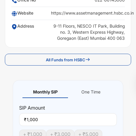
Website
https://www.assetmanagement.hsbc.co.in
Address
9-11 Floors, NESCO IT Park, Building
no. 3, Western Express Highway,
Goregaon (East) Mumbai 400 063
All Funds from HSBC
Monthly SIP
One Time
SIP
Amount
₹
+ ₹
1,000
+ ₹
3,000
+ ₹
5,000