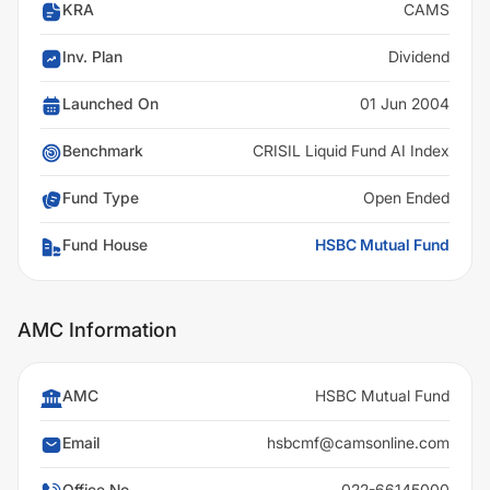
KRA
CAMS
Inv. Plan
Dividend
Launched On
01 Jun 2004
Benchmark
CRISIL Liquid Fund AI Index
Fund Type
Open Ended
Fund House
HSBC Mutual Fund
AMC Information
AMC
HSBC Mutual Fund
Email
hsbcmf@camsonline.com
Office No
022-66145000