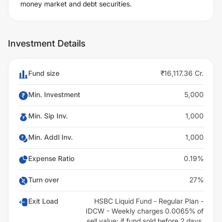
money market and debt securities.
Investment Details
Fund size
₹16,117.36 Cr.
Min. Investment
5,000
Min. Sip Inv.
1,000
Min. Addl Inv.
1,000
Expense Ratio
0.19%
Turn over
27%
Exit Load
HSBC Liquid Fund - Regular Plan -
IDCW - Weekly charges 0.0065% of
sell value; if fund sold before 2 days.