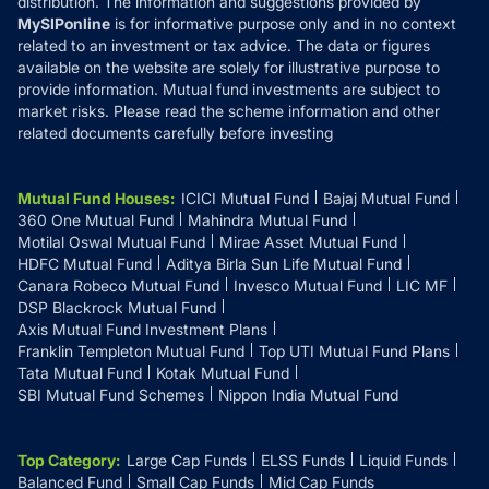
distribution. The information and suggestions provided by
MySIPonline
is for informative purpose only and in no context
related to an investment or tax advice. The data or figures
available on the website are solely for illustrative purpose to
provide information. Mutual fund investments are subject to
market risks. Please read the scheme information and other
related documents carefully before investing
Mutual Fund Houses
:
ICICI Mutual Fund
Bajaj Mutual Fund
360 One Mutual Fund
Mahindra Mutual Fund
Motilal Oswal Mutual Fund
Mirae Asset Mutual Fund
HDFC Mutual Fund
Aditya Birla Sun Life Mutual Fund
Canara Robeco Mutual Fund
Invesco Mutual Fund
LIC MF
DSP Blackrock Mutual Fund
Axis Mutual Fund Investment Plans
Franklin Templeton Mutual Fund
Top UTI Mutual Fund Plans
Tata Mutual Fund
Kotak Mutual Fund
SBI Mutual Fund Schemes
Nippon India Mutual Fund
Top Category
:
Large Cap Funds
ELSS Funds
Liquid Funds
Balanced Fund
Small Cap Funds
Mid Cap Funds