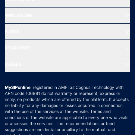
Top Ranking Funds
Start SIP
Top Performing Funds
WHO WE ARE
SIF INVESTMENT
All Mutual Funds
About Us
Freedom SIP
BLOGS
Best Tax Saving Funds
Our Partner
New Fund Offers (NFO)
NRI Funds
Blog
Media & Press
RESOURCES
Gold Investment
MF Research
Ask MF Query
Portfolio Services
SIP Calculators
MF Expert Views
LEGALS
Contact Us
Tax Calculators
MF News
Careers
Terms & Conditions
Compare & Invest
MF Learning
Privacy Policy
MySIPonline
, registered in AMFI as Cognus Technology with
How it Works
ARN code 106881 do not warranty or represent, express or
Refund & Cancellation
Reviews
imply, on products which are offered by the platform. It accepts
Disclaimer
no liability for any damages or losses occurred in connection
with the use of the services at the website. Terms and
Disclosures
conditions of the website are applicable to every one who visits
or accesses the services. The recommendations or fund
suggestions are incidental or ancillary to the mutual fund