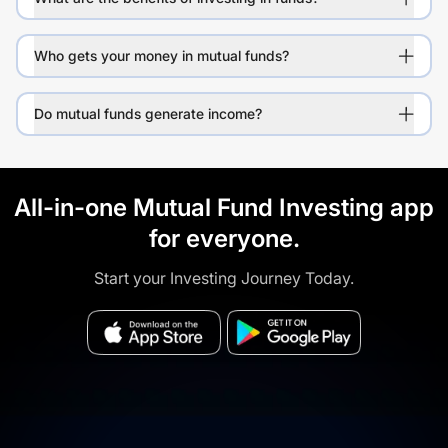
Who gets your money in mutual funds?
Do mutual funds generate income?
All-in-one Mutual Fund Investing app
for everyone.
Start your Investing Journey Today.