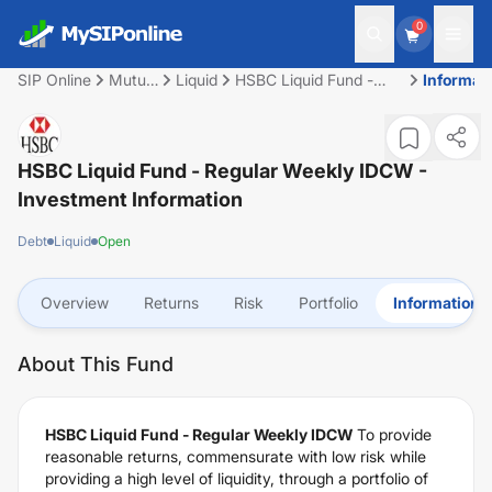
0
SIP Online
Mutual
Liquid
HSBC Liquid Fund -
Informat
Fund
Regular Weekly IDCW
HSBC Liquid Fund - Regular Weekly IDCW
-
Investment Information
Debt
Liquid
Open
Overview
Returns
Risk
Portfolio
Information
About This Fund
HSBC Liquid Fund - Regular Weekly IDCW
To provide
reasonable returns, commensurate with low risk while
providing a high level of liquidity, through a portfolio of