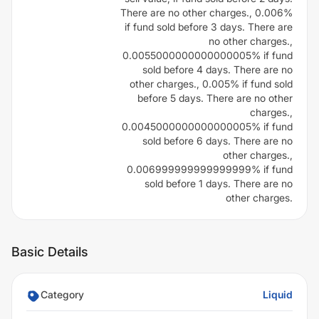
There are no other charges., 0.006%
if fund sold before 3 days. There are
no other charges.,
0.0055000000000000005% if fund
sold before 4 days. There are no
other charges., 0.005% if fund sold
before 5 days. There are no other
charges.,
0.0045000000000000005% if fund
sold before 6 days. There are no
other charges.,
0.006999999999999999% if fund
sold before 1 days. There are no
other charges.
Basic Details
Category
Liquid