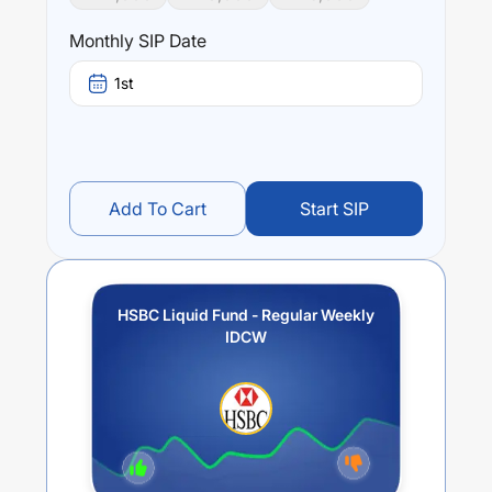
Monthly SIP Date
1st
Add To Cart
Start SIP
HSBC Liquid Fund - Regular Weekly
IDCW