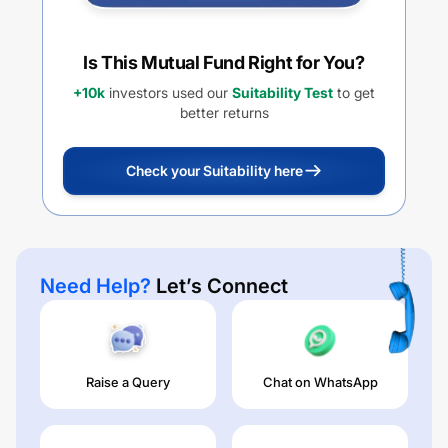
Is This Mutual Fund Right for You?
+10k
investors used our
Suitability Test
to get
better returns
Check your Suitability here
Need Help?
Let’s Connect
Raise a Query
Chat on WhatsApp