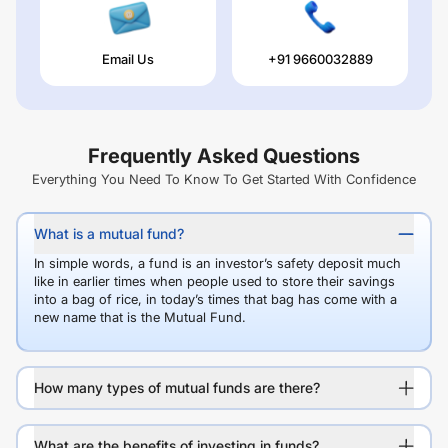
Email Us
+91 9660032889
Frequently Asked Questions
Everything You Need To Know To Get Started With Confidence
What is a mutual fund?
In simple words, a fund is an investor’s safety deposit much
like in earlier times when people used to store their savings
into a bag of rice, in today’s times that bag has come with a
new name that is the Mutual Fund.
How many types of mutual funds are there?
What are the benefits of investing in funds?