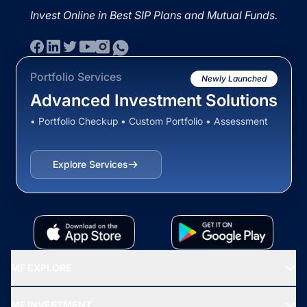
Invest Online in Best SIP Plans and Mutual Funds.
Portfolio Services
Newly Launched
Advanced Investment Solutions
• Portfolio Checkup • Custom Portfolio • Assessment
Explore Services
MF EXPLORE
Recommended funds
MF INVESTMENT