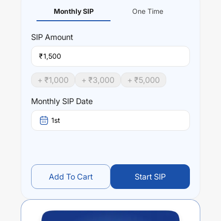
Monthly SIP
One Time
SIP
Amount
₹
+ ₹
1,000
+ ₹
3,000
+ ₹
5,000
Monthly SIP Date
1st
Add To Cart
Start SIP