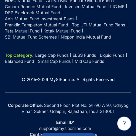
HDFC Mutual Fund
Aditya Birla Sun Life Mutual Fund
Canara Robeco Mutual Fund
Invesco Mutual Fund
LIC MF
DSP Blackrock Mutual Fund
Axis Mutual Fund Investment Plans
Franklin Templeton Mutual Fund
Top UTI Mutual Fund Plans
Tata Mutual Fund
Kotak Mutual Fund
SBI Mutual Fund Schemes
Nippon India Mutual Fund
Top Category
:
Large Cap Funds
ELSS Funds
Liquid Funds
Balanced Fund
Small Cap Funds
Mid Cap Funds
© 2015-
2026
MySIPonline.
All Rights Reserved
Corporate Office:
Second Floor, Plot No. G1-96 A 97, Udhyog
Vihar, Sukher, Udaipur, Rajasthan, India 313001
Email ID:
support@mysiponline.com
Contact Us at:
Whatsapp: