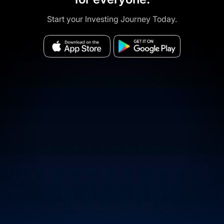
Start your Investing Journey Today.