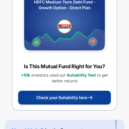
HDFC Medium Term Debt Fund -
Growth Option - Direct Plan
Is This Mutual Fund Right for You?
+10k
investors used our
Suitability Test
to get
better returns
Check your Suitability here