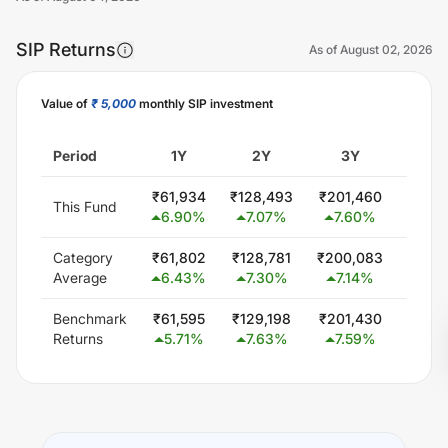
SIP Returns
As of
August 02, 2026
Value of
₹ 5,000
monthly SIP investment
Unlock Now
Period
1Y
2Y
3Y
5
₹
61,934
₹
128,493
₹
201,460
₹
362,
This Fund
6.90
%
7.07
%
7.60
%
7.5
Category
₹
61,802
₹
128,781
₹
200,083
₹
354,
Average
6.43
%
7.30
%
7.14
%
6.6
Benchmark
₹
61,595
₹
129,198
₹
201,430
₹
351,
Returns
5.71
%
7.63
%
7.59
%
6.3