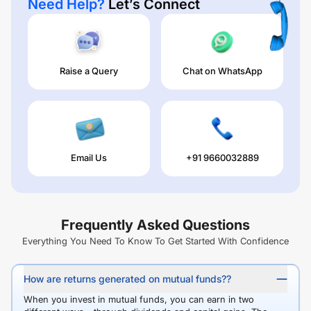
Need Help?
Let’s Connect
Raise a Query
Chat on WhatsApp
Email Us
+91 9660032889
Frequently Asked Questions
Everything You Need To Know To Get Started With Confidence
How are returns generated on mutual funds??
When you invest in mutual funds, you can earn in two