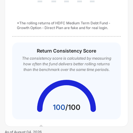
*The rolling returns of HDFC Medium Term Debt Fund -
Growth Option - Direct Plan are fake and for real login.
Return Consistency Score
The consistency score is calculated by measuring
how often the fund delivers better rolling returns
than the benchmark over the same time periods.
100
/
100
As of
August 04, 2026