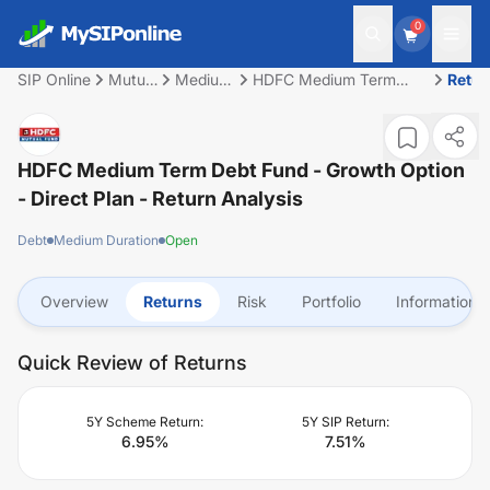
0
SIP Online
Mutual
Medium
HDFC Medium Term
Retur
Fund
Duration
Debt Fund - Growth
Option - Direct Plan
HDFC Medium Term Debt Fund - Growth Option
- Direct Plan
- Return Analysis
Debt
Medium Duration
Open
Overview
Returns
Risk
Portfolio
Information
Quick Review of Returns
5Y Scheme Return:
5Y SIP Return:
6.95
%
7.51
%