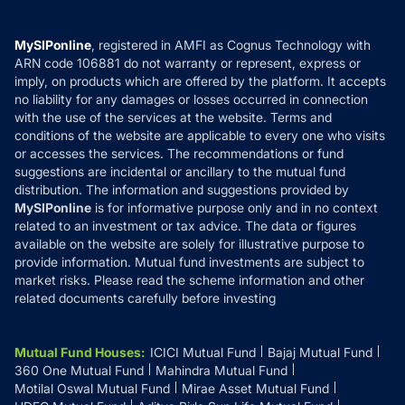
Careers
Terms & Conditions
Compare & Invest
MF Learning
Privacy Policy
MySIPonline
, registered in AMFI as Cognus Technology with
How it Works
ARN code 106881 do not warranty or represent, express or
Refund & Cancellation
Reviews
imply, on products which are offered by the platform. It accepts
Disclaimer
no liability for any damages or losses occurred in connection
with the use of the services at the website. Terms and
Disclosures
conditions of the website are applicable to every one who visits
or accesses the services. The recommendations or fund
suggestions are incidental or ancillary to the mutual fund
distribution. The information and suggestions provided by
MySIPonline
is for informative purpose only and in no context
related to an investment or tax advice. The data or figures
available on the website are solely for illustrative purpose to
provide information. Mutual fund investments are subject to
market risks. Please read the scheme information and other
related documents carefully before investing
Mutual Fund Houses
:
ICICI Mutual Fund
Bajaj Mutual Fund
360 One Mutual Fund
Mahindra Mutual Fund
Motilal Oswal Mutual Fund
Mirae Asset Mutual Fund