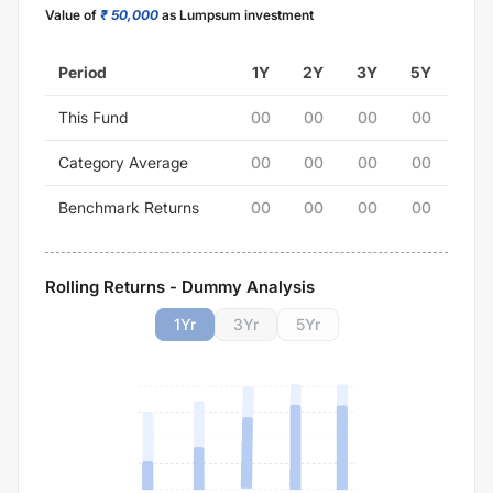
Value of
₹ 50,000
as Lumpsum investment
Period
1Y
2Y
3Y
5Y
This Fund
00
00
00
00
Category Average
00
00
00
00
Benchmark Returns
00
00
00
00
Rolling Returns - Dummy Analysis
1
Yr
3
Yr
5
Yr