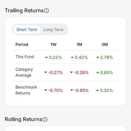
Trailing Returns
Short Term
Long Term
Period
1W
1M
3M
6
This Fund
0.22
%
0.42
%
2.79
%
3.
Category
-0.27
%
-0.28
%
0.65
%
2.1
Average
Benchmark
-0.70
%
-0.85
%
0.32
%
1.4
Returns
Rolling Returns