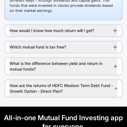
different ways - through dividends and capital gains. The
funds that were invested in stocks provide dividends based
on their market earnings.
How would I know how much return will I get?
Which mutual fund is tax free?
What is the difference between yield and return in
mutual funds?
How are the returns of HDFC Medium Term Debt Fund -
Growth Option - Direct Plan?
All-in-one Mutual Fund Investing app
for everyone.