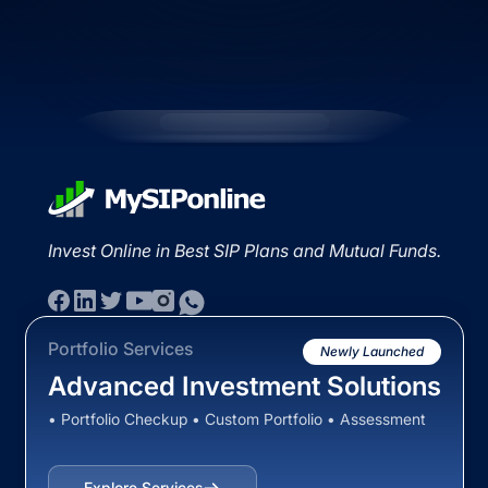
Invest Online in Best SIP Plans and Mutual Funds.
Portfolio Services
Newly Launched
Advanced Investment Solutions
• Portfolio Checkup • Custom Portfolio • Assessment
Explore Services