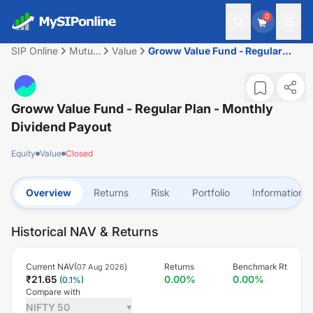
0
SIP Online
Mutual
Value
Groww Value Fund - Regular
Fund
Plan - Monthly Dividend Payout
Groww Value Fund - Regular Plan - Monthly
Dividend Payout
Equity
Value
Closed
Overview
Returns
Risk
Portfolio
Information
Historical NAV & Returns
Current NAV(
)
Returns
Benchmark Rt
07 Aug 2026
₹
21.65
0.00
%
0.00
%
(
0.1
%)
Compare with
NIFTY 50