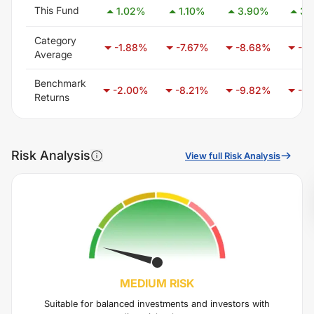
This Fund
1.02
%
1.10
%
3.90
%
3.
Category
-1.88
%
-7.67
%
-8.68
%
-5.
Average
Benchmark
-2.00
%
-8.21
%
-9.82
%
-6.
Returns
Risk Analysis
View full Risk Analysis
MEDIUM
RISK
Suitable for balanced investments and investors with