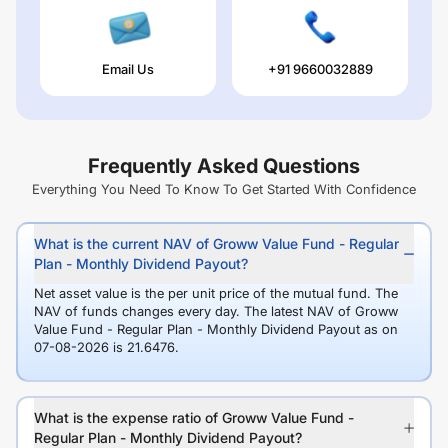
Email Us
+91 9660032889
Frequently Asked Questions
Everything You Need To Know To Get Started With Confidence
What is the current NAV of Groww Value Fund - Regular
Plan - Monthly Dividend Payout?
Net asset value is the per unit price of the mutual fund. The
NAV of funds changes every day. The latest NAV of Groww
Value Fund - Regular Plan - Monthly Dividend Payout as on
07-08-2026 is 21.6476.
What is the expense ratio of Groww Value Fund -
Regular Plan - Monthly Dividend Payout?