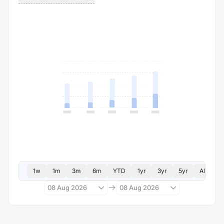
1w
1m
3m
6m
YTD
1yr
3yr
5yr
All
08 Aug 2026
08 Aug 2026