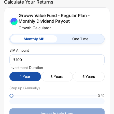
Calculate Your Returns
Groww Value Fund - Regular Plan -
Monthly Dividend Payout
Growth Calculator
Monthly SIP
One Time
SIP
Amount
₹
Investment Duration
1
Year
3
Years
5
Years
Step up (Annually)
0
%
Invest in this fund