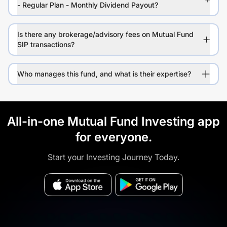
- Regular Plan - Monthly Dividend Payout?
Is there any brokerage/advisory fees on Mutual Fund
SIP transactions?
Who manages this fund, and what is their expertise?
All-in-one Mutual Fund Investing app
for everyone.
Start your Investing Journey Today.