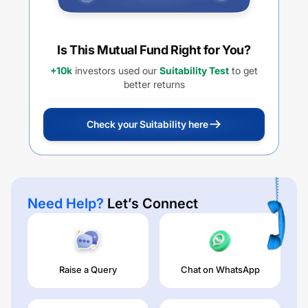
Is This Mutual Fund Right for You?
+10k
investors used our
Suitability Test
to get
better returns
Check your Suitability here
Need Help?
Let’s Connect
Raise a Query
Chat on WhatsApp