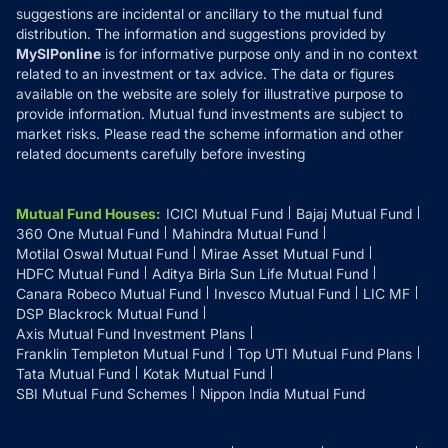
suggestions are incidental or ancillary to the mutual fund
distribution. The information and suggestions provided by
MySIPonline
is for informative purpose only and in no context
related to an investment or tax advice. The data or figures
available on the website are solely for illustrative purpose to
provide information. Mutual fund investments are subject to
market risks. Please read the scheme information and other
related documents carefully before investing
Mutual Fund Houses
:
ICICI Mutual Fund
Bajaj Mutual Fund
360 One Mutual Fund
Mahindra Mutual Fund
Motilal Oswal Mutual Fund
Mirae Asset Mutual Fund
HDFC Mutual Fund
Aditya Birla Sun Life Mutual Fund
Canara Robeco Mutual Fund
Invesco Mutual Fund
LIC MF
DSP Blackrock Mutual Fund
Axis Mutual Fund Investment Plans
Franklin Templeton Mutual Fund
Top UTI Mutual Fund Plans
Tata Mutual Fund
Kotak Mutual Fund
SBI Mutual Fund Schemes
Nippon India Mutual Fund