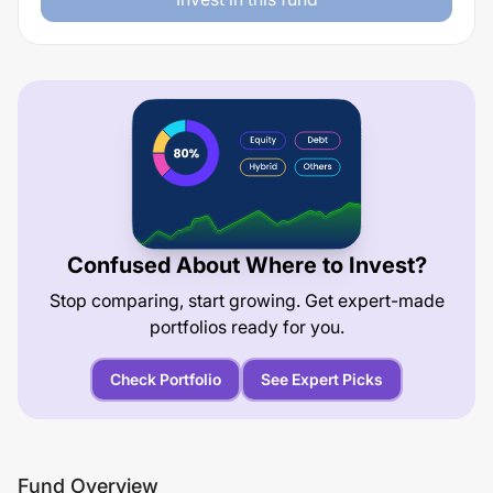
Confused About Where to Invest?
Stop comparing, start growing. Get expert-made
portfolios ready for you.
Check Portfolio
See Expert Picks
Fund Overview