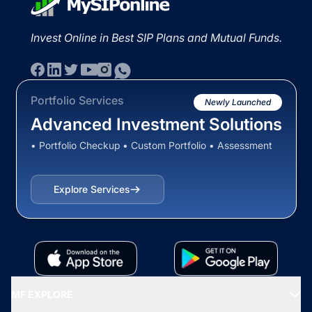
Invest Online in Best SIP Plans and Mutual Funds.
Portfolio Services
Newly Launched
Advanced Investment Solutions
• Portfolio Checkup • Custom Portfolio • Assessment
Explore Services
MF EXPLORE