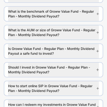
What is the benchmark of Groww Value Fund - Regular
Plan - Monthly Dividend Payout?
What is the AUM or size of Groww Value Fund - Regular
Plan - Monthly Dividend Payout?
Is Groww Value Fund - Regular Plan - Monthly Dividend
Payout a safe fund to invest?
Should I invest in Groww Value Fund - Regular Plan -
Monthly Dividend Payout?
How to start online SIP in Groww Value Fund - Regular
Plan - Monthly Dividend Payout?
How can I redeem my investments in Groww Value Fund