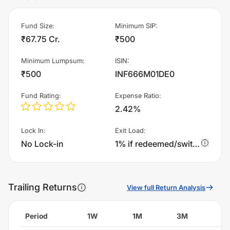
Fund Size
:
Minimum SIP
:
₹67.75 Cr.
₹500
Minimum Lumpsum
:
ISIN
:
₹500
INF666M01DE0
Fund Rating
:
Expense Ratio
:
2.42%
Lock In
:
Exit Load
:
No Lock-in
1% if redeemed/switched out within 1year from the date of allotment,Nil, if redeemed/switched out after 1year from the date of allotment
Trailing Returns
View full Return Analysis
Period
1W
1M
3M
6