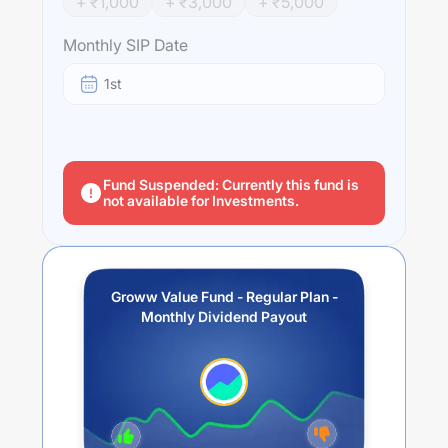
+ ₹
1,000
+ ₹
3,000
+ ₹
5,000
Monthly SIP Date
1st
Fund Suspended: Currently this fund is
not available for Investments.
Groww Value Fund - Regular Plan -
Monthly Dividend Payout