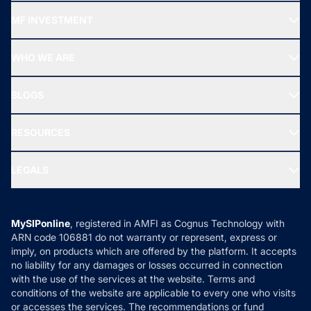
Recommended funds
MF INVESTMENT
Top Ranking Funds
Start SIP
Top Performing Funds
WHO WE ARE
SIF INVESTMENT
All Mutual Funds
About Us
Freedom SIP
BLOGS
Best Tax Saving Funds
Our Partner
New Fund Offers (NFO)
NRI Funds
Blog
Media & Press
RESOURCES
Gold Investment
MF Research
Ask MF Query
Portfolio Services
SIP Calculators
MF Expert Views
LEGALS
Contact Us
Tax Calculators
MF News
Careers
Terms & Conditions
Compare & Invest
MF Learning
Privacy Policy
MySIPonline
, registered in AMFI as Cognus Technology with
How it Works
ARN code 106881 do not warranty or represent, express or
Refund & Cancellation
Reviews
imply, on products which are offered by the platform. It accepts
Disclaimer
no liability for any damages or losses occurred in connection
with the use of the services at the website. Terms and
Disclosures
conditions of the website are applicable to every one who visits
or accesses the services. The recommendations or fund