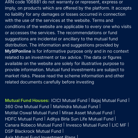
ARN code 106881 do not warranty or represent, express or
Refund & Cancellation
Reviews
imply, on products which are offered by the platform. It accepts
Disclaimer
no liability for any damages or losses occurred in connection
with the use of the services at the website. Terms and
Disclosures
conditions of the website are applicable to every one who visits
or accesses the services. The recommendations or fund
suggestions are incidental or ancillary to the mutual fund
distribution. The information and suggestions provided by
MySIPonline
is for informative purpose only and in no context
related to an investment or tax advice. The data or figures
available on the website are solely for illustrative purpose to
provide information. Mutual fund investments are subject to
market risks. Please read the scheme information and other
related documents carefully before investing
Mutual Fund Houses
:
ICICI Mutual Fund
Bajaj Mutual Fund
360 One Mutual Fund
Mahindra Mutual Fund
Motilal Oswal Mutual Fund
Mirae Asset Mutual Fund
HDFC Mutual Fund
Aditya Birla Sun Life Mutual Fund
Canara Robeco Mutual Fund
Invesco Mutual Fund
LIC MF
DSP Blackrock Mutual Fund
Axis Mutual Fund Investment Plans