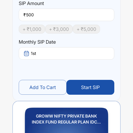
SIP
Amount
₹
+ ₹
1,000
+ ₹
3,000
+ ₹
5,000
Monthly SIP Date
1st
Add To Cart
Start SIP
GROWW NIFTY PRIVATE BANK
INDEX FUND REGULAR PLAN IDCW
REINVESTMENT