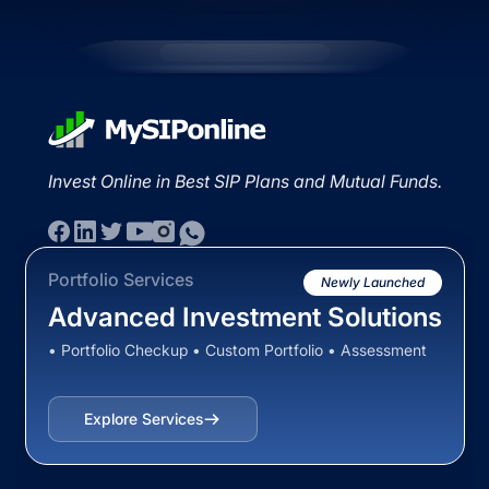
Invest Online in Best SIP Plans and Mutual Funds.
Portfolio Services
Newly Launched
Advanced Investment Solutions
• Portfolio Checkup • Custom Portfolio • Assessment
Explore Services