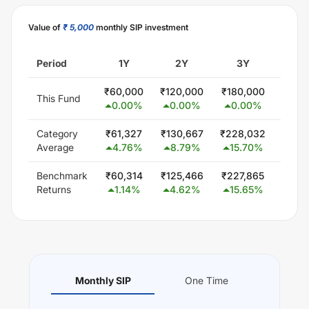
Value of
₹ 5,000
monthly SIP investment
Period
1Y
2Y
3Y
5
₹
60,000
₹
120,000
₹
180,000
₹
300
This Fund
0.00
%
0.00
%
0.00
%
0.0
Category
₹
61,327
₹
130,667
₹
228,032
₹
415
Average
4.76
%
8.79
%
15.70
%
12.
Benchmark
₹
60,314
₹
125,466
₹
227,865
₹
425
Returns
1.14
%
4.62
%
15.65
%
13.
Monthly SIP
One Time