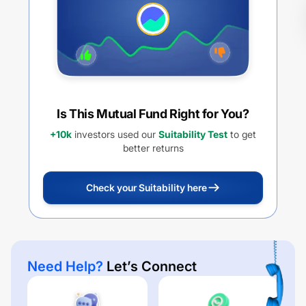
Is This Mutual Fund Right for You?
+10k
investors used our
Suitability Test
to get
better returns
Check your Suitability here
Need Help?
Let’s Connect