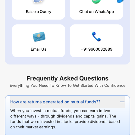
Raise a Query
Chat on WhatsApp
Email Us
+91 9660032889
Frequently Asked Questions
Everything You Need To Know To Get Started With Confidence
How are returns generated on mutual funds??
When you invest in mutual funds, you can earn in two
different ways - through dividends and capital gains. The
funds that were invested in stocks provide dividends based
on their market earnings.