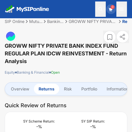
0
SIP Online
Mutual
Banking
GROWW NIFTY PRIVATE
Retu
Fund
&
BANK INDEX FUND
Financial
REGULAR PLAN IDCW
REINVESTMENT
GROWW NIFTY PRIVATE BANK INDEX FUND
REGULAR PLAN IDCW REINVESTMENT
- Return
Analysis
Equity
Banking & Financial
Open
Overview
Returns
Risk
Portfolio
Information
Quick Review of Returns
5Y Scheme Return:
5Y SIP Return:
-
%
-
%