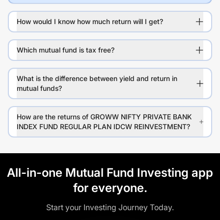
How would I know how much return will I get?
Which mutual fund is tax free?
What is the difference between yield and return in
mutual funds?
How are the returns of GROWW NIFTY PRIVATE BANK
INDEX FUND REGULAR PLAN IDCW REINVESTMENT?
All-in-one Mutual Fund Investing app
for everyone.
Start your Investing Journey Today.