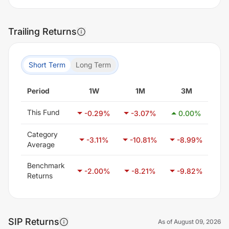
Trailing Returns
Short Term
Long Term
Period
1W
1M
3M
This Fund
-0.29
%
-3.07
%
0.00
%
0
Category
-3.11
%
-10.81
%
-8.99
%
-
Average
Benchmark
-2.00
%
-8.21
%
-9.82
%
-
Returns
SIP Returns
As of
August 09, 2026