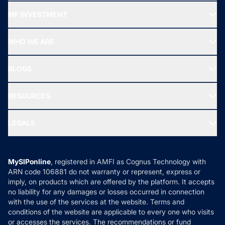
Recommended funds
MF INVESTMENT
Top Ranking Funds
Start SIP
Top Performing Funds
WHO WE ARE
SIF INVESTMENT
All Mutual Funds
About Us
Freedom SIP
BLOGS
Best Tax Saving Funds
Our Partner
New Fund Offers (NFO)
NRI Funds
Blog
Media & Press
RESOURCES
Gold Investment
MF Research
Ask MF Query
Portfolio Services
SIP Calculators
MF Expert Views
LEGALS
Contact Us
Tax Calculators
MF News
Careers
Terms & Conditions
Compare & Invest
MF Learning
Privacy Policy
MySIPonline
, registered in AMFI as Cognus Technology with
How it Works
ARN code 106881 do not warranty or represent, express or
Refund & Cancellation
Reviews
imply, on products which are offered by the platform. It accepts
Disclaimer
no liability for any damages or losses occurred in connection
with the use of the services at the website. Terms and
Disclosures
conditions of the website are applicable to every one who visits
or accesses the services. The recommendations or fund