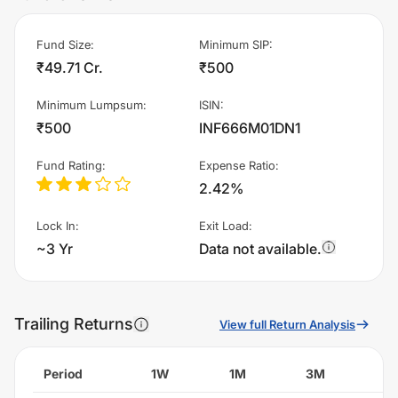
Fund Size
:
Minimum SIP
:
₹49.71 Cr.
₹500
Minimum Lumpsum
:
ISIN
:
₹500
INF666M01DN1
Fund Rating
:
Expense Ratio
:
2.42%
Lock In
:
Exit Load
:
~3 Yr
Data not available.
Trailing Returns
View full Return Analysis
Period
1W
1M
3M
6