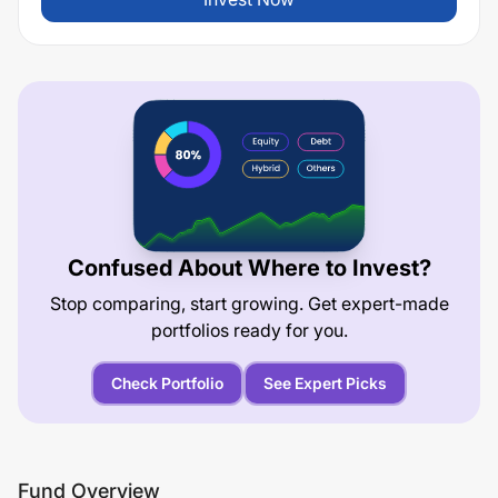
Confused About Where to Invest?
Stop comparing, start growing. Get expert-made
portfolios ready for you.
Check Portfolio
See Expert Picks
Fund Overview