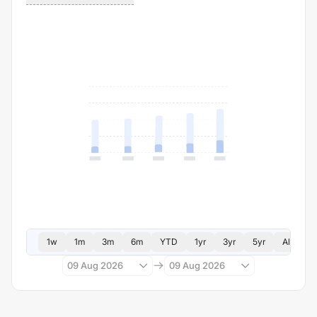
1w
1m
3m
6m
YTD
1yr
3yr
5yr
All
09 Aug 2026
09 Aug 2026