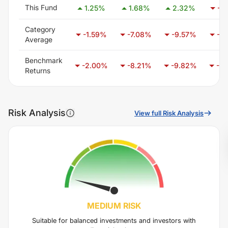
This Fund
1.25
%
1.68
%
2.32
%
-1.
Category
-1.59
%
-7.08
%
-9.57
%
-7.
Average
Benchmark
-2.00
%
-8.21
%
-9.82
%
-6.
Returns
Risk Analysis
View full Risk Analysis
MEDIUM
RISK
Suitable for balanced investments and investors with