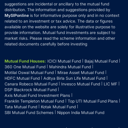
suggestions are incidental or ancillary to the mutual fund
distribution. The information and suggestions provided by
MySIPonline
is for informative purpose only and in no context
related to an investment or tax advice. The data or figures
available on the website are solely for illustrative purpose to
provide information. Mutual fund investments are subject to
market risks. Please read the scheme information and other
related documents carefully before investing
Mutual Fund Houses
:
ICICI Mutual Fund
Bajaj Mutual Fund
360 One Mutual Fund
Mahindra Mutual Fund
Motilal Oswal Mutual Fund
Mirae Asset Mutual Fund
HDFC Mutual Fund
Aditya Birla Sun Life Mutual Fund
Canara Robeco Mutual Fund
Invesco Mutual Fund
LIC MF
DSP Blackrock Mutual Fund
Axis Mutual Fund Investment Plans
Franklin Templeton Mutual Fund
Top UTI Mutual Fund Plans
Tata Mutual Fund
Kotak Mutual Fund
SBI Mutual Fund Schemes
Nippon India Mutual Fund