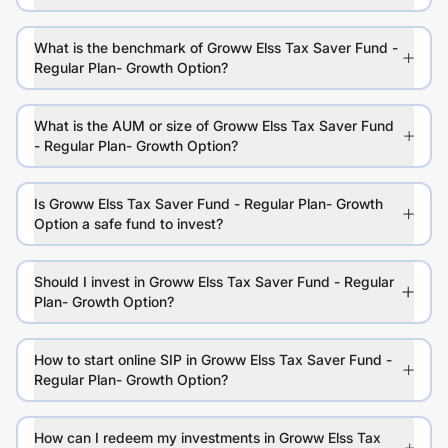
What is the benchmark of Groww Elss Tax Saver Fund -
Regular Plan- Growth Option?
What is the AUM or size of Groww Elss Tax Saver Fund
- Regular Plan- Growth Option?
Is Groww Elss Tax Saver Fund - Regular Plan- Growth
Option a safe fund to invest?
Should I invest in Groww Elss Tax Saver Fund - Regular
Plan- Growth Option?
How to start online SIP in Groww Elss Tax Saver Fund -
Regular Plan- Growth Option?
How can I redeem my investments in Groww Elss Tax