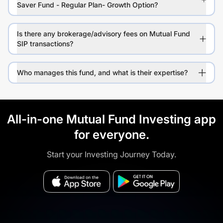
Saver Fund - Regular Plan- Growth Option?
Is there any brokerage/advisory fees on Mutual Fund
SIP transactions?
Who manages this fund, and what is their expertise?
All-in-one Mutual Fund Investing app
for everyone.
Start your Investing Journey Today.