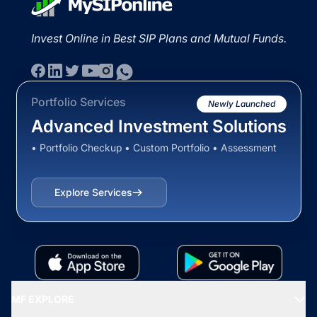
Invest Online in Best SIP Plans and Mutual Funds.
Portfolio Services
Newly Launched
Advanced Investment Solutions
• Portfolio Checkup • Custom Portfolio • Assessment
Explore Services
MF EXPLORE