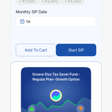
+ ₹
1,000
+ ₹
3,000
+ ₹
5,000
Groww Elss Tax Saver Fund - Regular Plan- Growth
Option
trailing returns over different times are
-2.71
% (1
Monthly SIP Date
year),
9.85
% (3 year) and
8.88
% (5 year). The average
annual return of this fund stands at
-3.87
%.
1st
Add To Cart
Start SIP
Groww Elss Tax Saver Fund -
Regular Plan- Growth Option