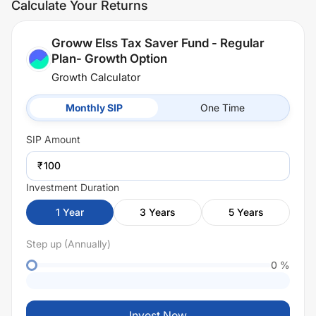
Calculate Your Returns
Groww Elss Tax Saver Fund - Regular
Plan- Growth Option
Growth Calculator
Monthly SIP
One Time
SIP
Amount
₹
Investment Duration
1
Year
3
Years
5
Years
Step up (Annually)
0
%
Invest Now