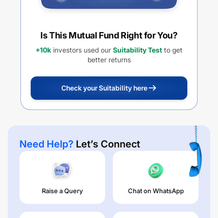
Is This Mutual Fund Right for You?
+10k
investors used our
Suitability Test
to get
better returns
Check your Suitability here
Need Help?
Let’s Connect
Raise a Query
Chat on WhatsApp