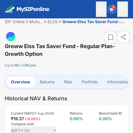
0
SIP Online
Mutual
ELSS
Groww Elss Tax Saver Fund -
Fund
Regular Plan- Growth Option
Groww Elss Tax Saver Fund - Regular Plan-
Growth Option
Equity
ELSS
Open
Overview
Returns
Risk
Portfolio
Information
Historical NAV & Returns
Current NAV(
)
Returns
Benchmark Rt
07 Aug 2026
₹
19.37
0.00
%
0.00
%
(
-0.05
%)
Compare with
NIFTY 50