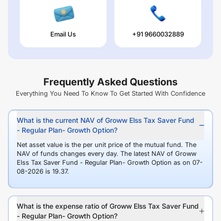
Email Us
+91 9660032889
Frequently Asked Questions
Everything You Need To Know To Get Started With Confidence
What is the current NAV of Groww Elss Tax Saver Fund
- Regular Plan- Growth Option?
Net asset value is the per unit price of the mutual fund. The
NAV of funds changes every day. The latest NAV of Groww
Elss Tax Saver Fund - Regular Plan- Growth Option as on 07-
08-2026 is 19.37.
What is the expense ratio of Groww Elss Tax Saver Fund
- Regular Plan- Growth Option?