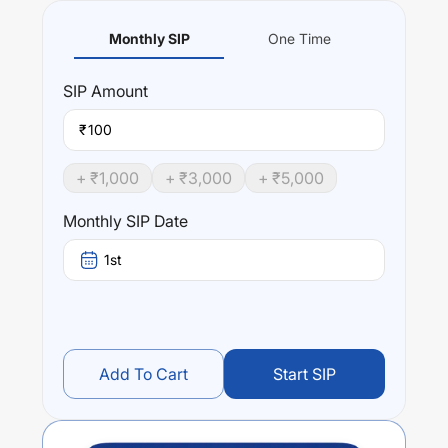
Monthly SIP
One Time
SIP
Amount
₹
+ ₹
1,000
+ ₹
3,000
+ ₹
5,000
Monthly SIP Date
1st
Add To Cart
Start SIP