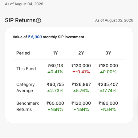
As of
August 04, 2026
SIP Returns
As of
August 02, 2026
Value of
₹ 5,000
monthly SIP investment
Unlock Now
Period
1Y
2Y
3Y
5
₹
60,113
₹
120,000
₹
180,000
₹
300
This Fund
0.41
%
-0.41
%
0.00
%
0.0
Category
₹
60,755
₹
126,867
₹
235,407
₹
451,
Average
2.73
%
5.76
%
17.74
%
15.7
Benchmark
₹
60,000
₹
120,000
₹
180,000
₹
300
Returns
NaN
%
NaN
%
NaN
%
Na