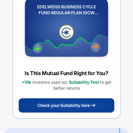
EDELWEISS BUSINESS CYCLE
FUND REGULAR PLAN IDCW
REINVESTMENT
Is This Mutual Fund Right for You?
+10k
investors used our
Suitability Test
to get
better returns
Check your Suitability here