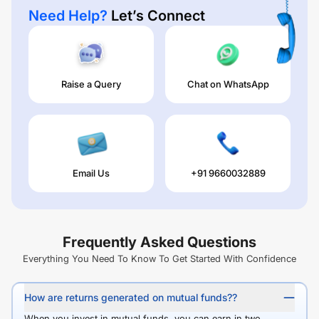
Need Help?
Let’s Connect
Raise a Query
Chat on WhatsApp
Email Us
+91 9660032889
Frequently Asked Questions
Everything You Need To Know To Get Started With Confidence
How are returns generated on mutual funds??
When you invest in mutual funds, you can earn in two