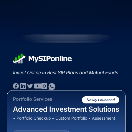
Invest Online in Best SIP Plans and Mutual Funds.
Portfolio Services
Newly Launched
Advanced Investment Solutions
• Portfolio Checkup • Custom Portfolio • Assessment