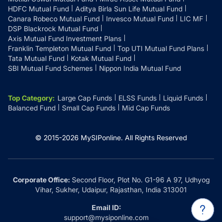
HDFC Mutual Fund
Aditya Birla Sun Life Mutual Fund
Canara Robeco Mutual Fund
Invesco Mutual Fund
LIC MF
DSP Blackrock Mutual Fund
Axis Mutual Fund Investment Plans
Franklin Templeton Mutual Fund
Top UTI Mutual Fund Plans
Tata Mutual Fund
Kotak Mutual Fund
SBI Mutual Fund Schemes
Nippon India Mutual Fund
Top Category
:
Large Cap Funds
ELSS Funds
Liquid Funds
Balanced Fund
Small Cap Funds
Mid Cap Funds
© 2015-
2026
MySIPonline.
All Rights Reserved
Corporate Office:
Second Floor, Plot No. G1-96 A 97, Udhyog
Vihar, Sukher, Udaipur, Rajasthan, India 313001
Email ID:
support@mysiponline.com