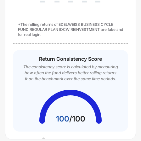
*The rolling returns of EDELWEISS BUSINESS CYCLE
FUND REGULAR PLAN IDCW REINVESTMENT are fake and
for real login.
Return Consistency Score
The consistency score is calculated by measuring
how often the fund delivers better rolling returns
than the benchmark over the same time periods.
100
/
100