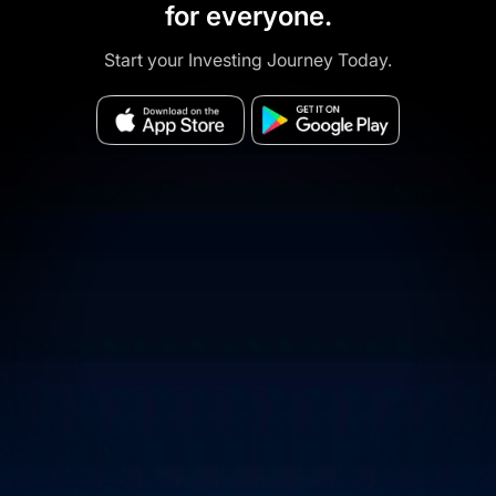
for everyone.
Start your Investing Journey Today.