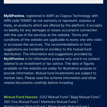
Tax Calculators
MF News
Careers
Terms & Conditions
Compare & Invest
MF Learning
Privacy Policy
MySIPonline
, registered in AMFI as Cognus Technology with
How it Works
ARN code 106881 do not warranty or represent, express or
Refund & Cancellation
Reviews
imply, on products which are offered by the platform. It accepts
Disclaimer
no liability for any damages or losses occurred in connection
with the use of the services at the website. Terms and
Disclosures
conditions of the website are applicable to every one who visits
or accesses the services. The recommendations or fund
suggestions are incidental or ancillary to the mutual fund
distribution. The information and suggestions provided by
MySIPonline
is for informative purpose only and in no context
related to an investment or tax advice. The data or figures
available on the website are solely for illustrative purpose to
provide information. Mutual fund investments are subject to
market risks. Please read the scheme information and other
related documents carefully before investing
Mutual Fund Houses
:
ICICI Mutual Fund
Bajaj Mutual Fund
360 One Mutual Fund
Mahindra Mutual Fund
Motilal Oswal Mutual Fund
Mirae Asset Mutual Fund