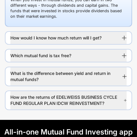
different ways - through dividends and capital gains. The
funds that were invested in stocks provide dividends based
on their market earnings.
How would I know how much return will I get?
Which mutual fund is tax free?
What is the difference between yield and return in
mutual funds?
How are the returns of EDELWEISS BUSINESS CYCLE
FUND REGULAR PLAN IDCW REINVESTMENT?
All-in-one Mutual Fund Investing app