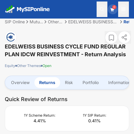
0
SIP Online
Mutual
Other
EDELWEISS BUSINESS
Retu
Fund
Themes
CYCLE FUND REGULAR
PLAN IDCW
REINVESTMENT
EDELWEISS BUSINESS CYCLE FUND REGULAR
PLAN IDCW REINVESTMENT
- Return Analysis
Equity
Other Themes
Open
Overview
Returns
Risk
Portfolio
Information
Quick Review of Returns
1Y Scheme Return:
1Y SIP Return:
4.41
%
0.41
%