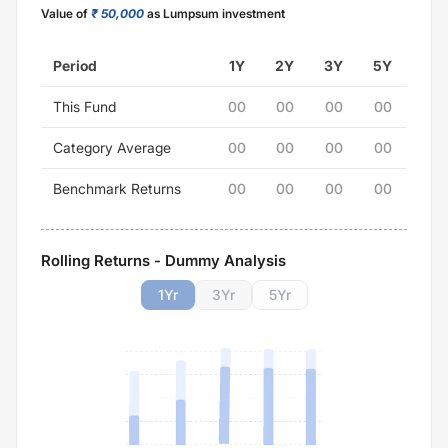
Value of
₹ 50,000
as Lumpsum investment
Period
1Y
2Y
3Y
5Y
This Fund
00
00
00
00
Category Average
00
00
00
00
Benchmark Returns
00
00
00
00
Rolling Returns - Dummy Analysis
1
Yr
3
Yr
5
Yr