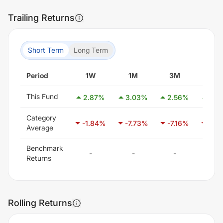
Trailing Returns
Short Term
Long Term
Period
1W
1M
3M
6M
This Fund
2.87
%
3.03
%
2.56
%
2.0
Category
-1.84
%
-7.73
%
-7.16
%
-7.0
Average
Benchmark
-
-
-
-
Returns
Rolling Returns