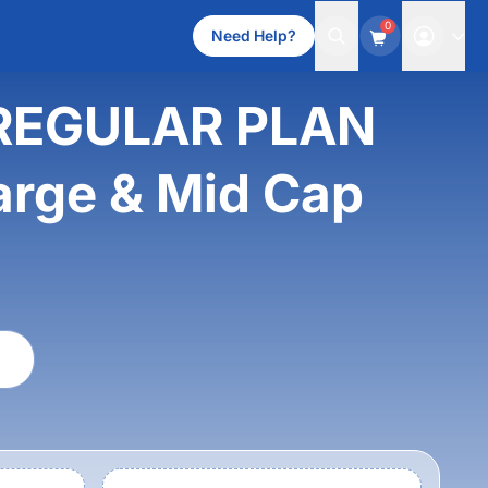
0
Need Help?
REGULAR PLAN
rge & Mid Cap