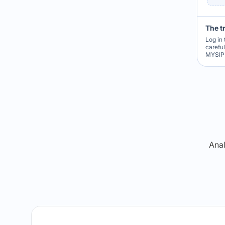
The t
Log in 
carefu
MYSIP 
Re
Anal