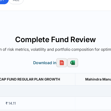
Complete Fund Review
 of risk metrics, volatility and portfolio composition for opti
Download in
 CAP FUND REGULAR PLAN GROWTH
Mahindra Manul
₹ 14.11