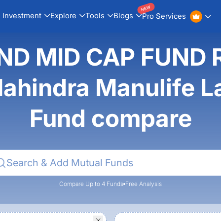
NEW
Investment
Explore
Tools
Blogs
Pro Services
ND MID CAP FUND 
hindra Manulife La
Fund compare
Compare Up to 4 Funds
Free Analysis