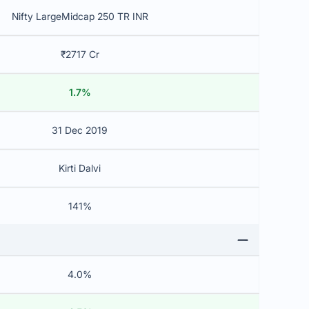
Nifty LargeMidcap 250 TR INR
₹2717 Cr
1.7%
31 Dec 2019
Kirti Dalvi
141%
4.0%