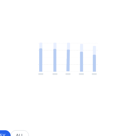
5Y
ALL