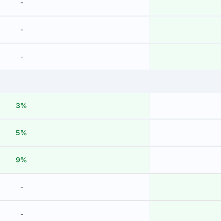
-
-
-
3%
5%
9%
-
-