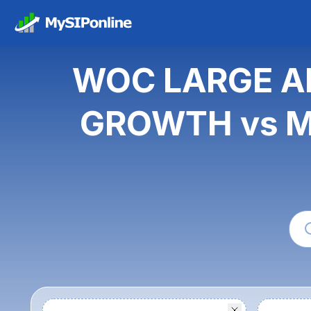
WOC LARGE A
GROWTH vs Ma