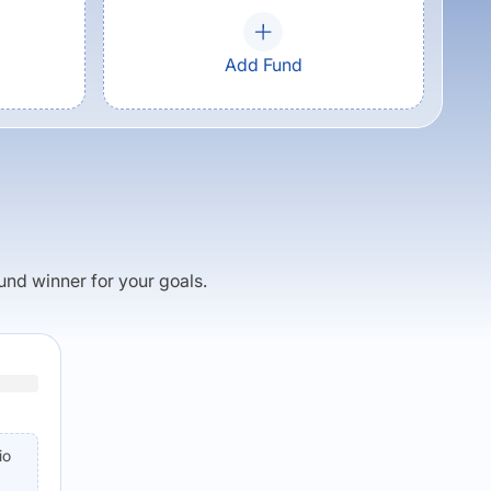
Add Fund
fund winner for your goals.
io