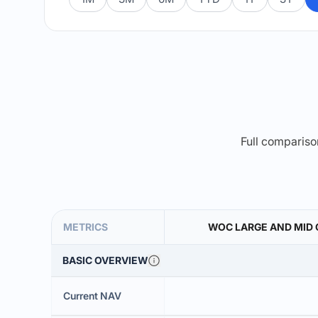
Full comparison
METRICS
WOC LARGE AND MID
BASIC OVERVIEW
Current NAV