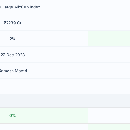
 Large MidCap Index
₹2239 Cr
2%
22 Dec 2023
Ramesh Mantri
-
6%