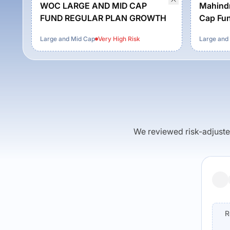
WOC LARGE AND MID CAP
Mahindr
FUND REGULAR PLAN GROWTH
Cap Fun
Growth
Large and Mid Cap
Very High
Risk
Large and
We reviewed risk-adjusted 
R