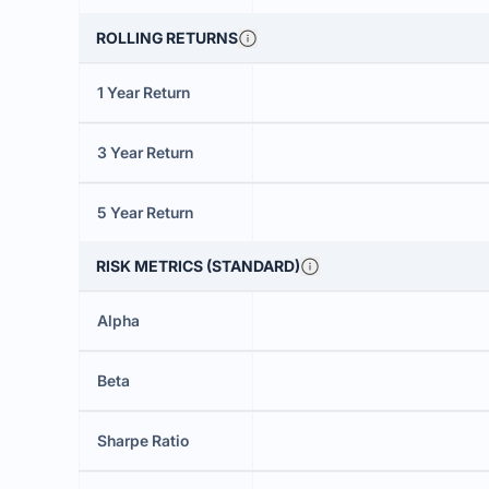
ROLLING RETURNS
1 Year Return
3 Year Return
5 Year Return
RISK METRICS (STANDARD)
Alpha
Beta
Sharpe Ratio