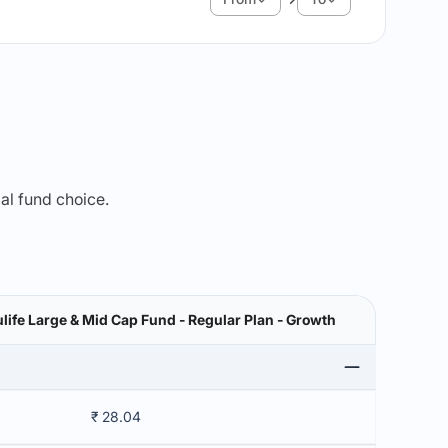
mal fund choice.
ife Large & Mid Cap Fund - Regular Plan - Growth
₹ 28.04