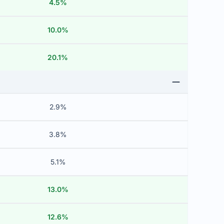
4.5%
10.0%
20.1%
2.9%
3.8%
5.1%
13.0%
12.6%