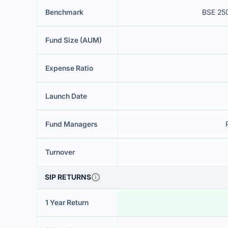
Benchmark
BSE 250
Fund Size (AUM)
Expense Ratio
Launch Date
Fund Managers
Turnover
SIP RETURNS
1 Year Return