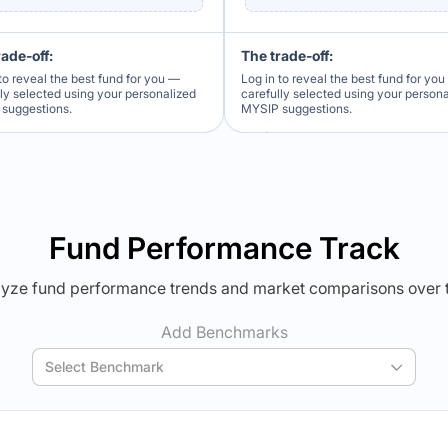
rade-off:
The trade-off:
to reveal the best fund for you —
Log in to reveal the best fund for yo
lly selected using your personalized
carefully selected using your person
suggestions.
MYSIP suggestions.
Verdict Lock
Verdict Lock
veal Winner
Reveal Winner
Fund Performance Track
yze fund performance trends and market comparisons over 
Add Benchmarks
Select Benchmark