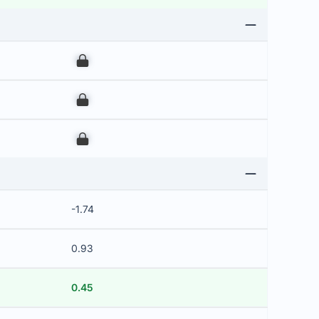
00
00
00
-1.74
0.93
0.45