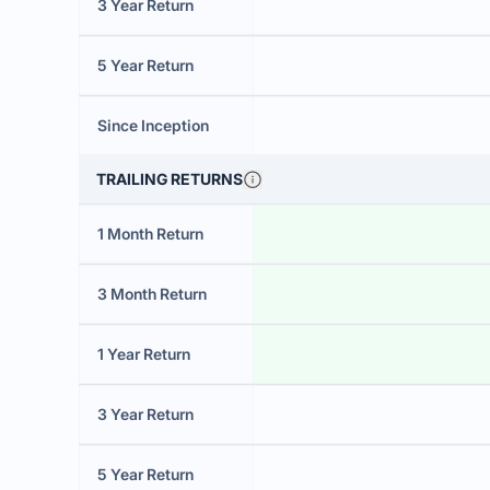
3 Year Return
5 Year Return
Since Inception
TRAILING RETURNS
1 Month Return
3 Month Return
1 Year Return
3 Year Return
5 Year Return