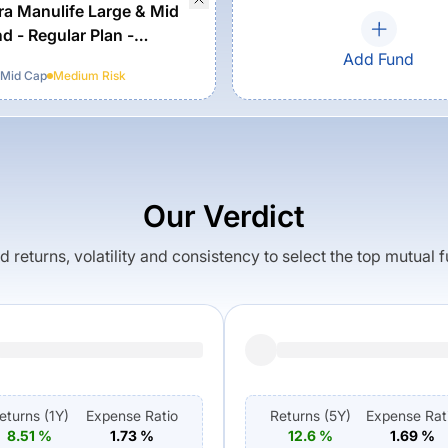
a Manulife Large & Mid
d - Regular Plan -
Add Fund
 Mid Cap
Medium
Risk
Our Verdict
returns, volatility and consistency to select the top mutual 
eturns (
1Y
)
Expense Ratio
Returns (
5Y
)
Expense Rat
8.51
%
1.73
%
12.6
%
1.69
%