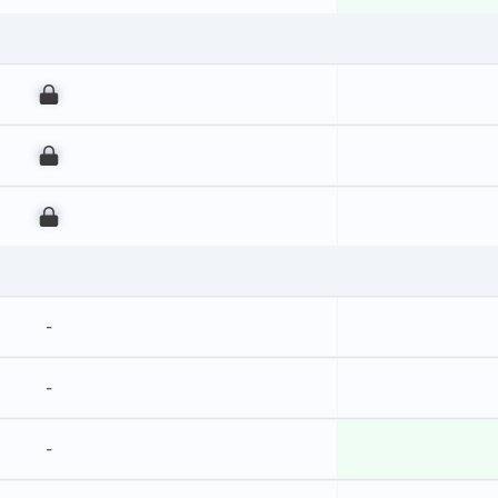
00
00
00
-
-
-