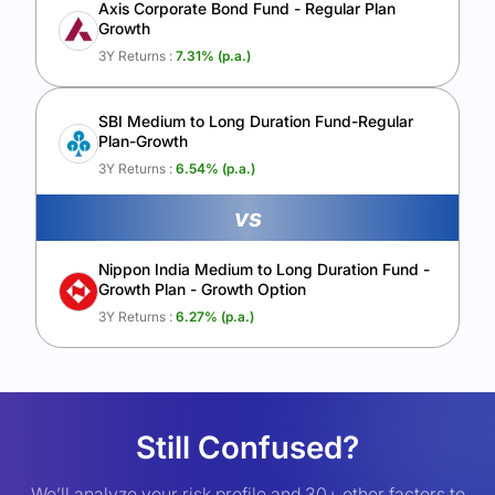
Axis Corporate Bond Fund - Regular Plan
Growth
3Y Returns :
7.31
% (p.a.)
SBI Medium to Long Duration Fund-Regular
Plan-Growth
3Y Returns :
6.54
% (p.a.)
vs
Nippon India Medium to Long Duration Fund -
Growth Plan - Growth Option
3Y Returns :
6.27
% (p.a.)
Still Confused?
We’ll analyze your risk profile and 30+ other factors to