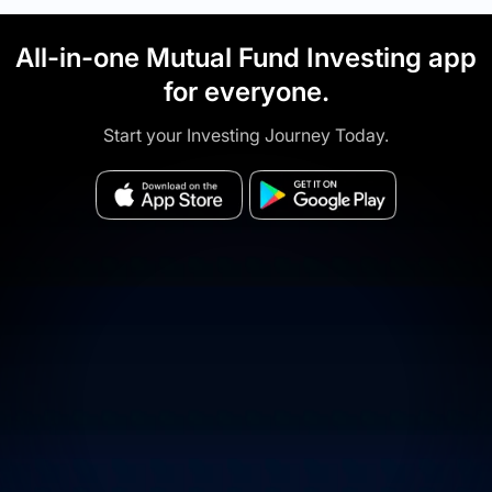
All-in-one Mutual Fund Investing app
for everyone.
Start your Investing Journey Today.