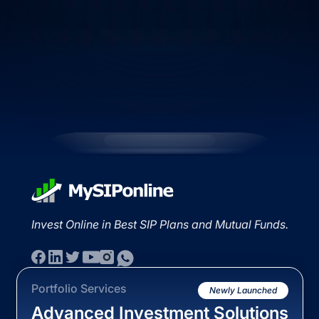
Invest Online in Best SIP Plans and Mutual Funds.
Portfolio Services
Newly Launched
Advanced Investment Solutions