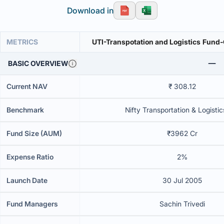
Download in
METRICS
UTI-Transpotati
BASIC OVERVIEW
Current NAV
₹ 308.12
Benchmark
Nifty Transportation & Logistic
Fund Size (AUM)
₹3962 Cr
Expense Ratio
2%
Launch Date
30 Jul 2005
Fund Managers
Sachin Trivedi