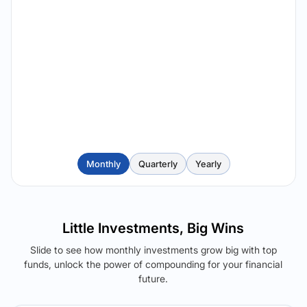
Monthly
Quarterly
Yearly
Little Investments, Big Wins
Slide to see how monthly investments grow big with top
funds, unlock the power of compounding for your financial
future.