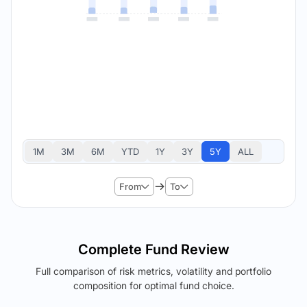
1M
3M
6M
YTD
1Y
3Y
5Y
ALL
From
To
Complete Fund Review
Full comparison of risk metrics, volatility and portfolio
composition for optimal fund choice.