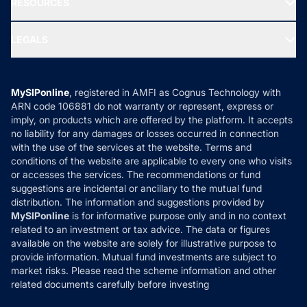
RESOURCES
Gold Investment
MF Research
Ask MF Query
Portfolio Services
SIP Calculators
MF Expert Views
LEGALS
Contact Us
Tax Calculators
MF News
Careers
Terms & Conditions
Compare & Invest
MF Learning
Privacy Policy
MySIPonline
, registered in AMFI as Cognus Technology with
How it Works
ARN code 106881 do not warranty or represent, express or
Refund & Cancellation
Reviews
imply, on products which are offered by the platform. It accepts
Disclaimer
no liability for any damages or losses occurred in connection
with the use of the services at the website. Terms and
Disclosures
conditions of the website are applicable to every one who visits
or accesses the services. The recommendations or fund
suggestions are incidental or ancillary to the mutual fund
distribution. The information and suggestions provided by
MySIPonline
is for informative purpose only and in no context
related to an investment or tax advice. The data or figures
available on the website are solely for illustrative purpose to
provide information. Mutual fund investments are subject to
market risks. Please read the scheme information and other
related documents carefully before investing