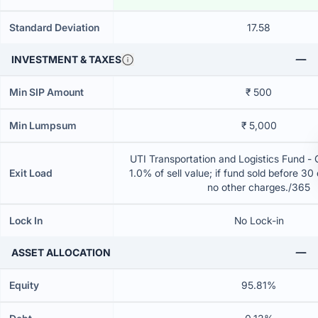
Standard Deviation
17.58
INVESTMENT & TAXES
Min SIP Amount
₹ 500
Min Lumpsum
₹ 5,000
UTI Transportation and Logistics Fund -
Exit Load
1.0% of sell value; if fund sold before 30
no other charges./365
Lock In
No Lock-in
ASSET ALLOCATION
Equity
95.81%