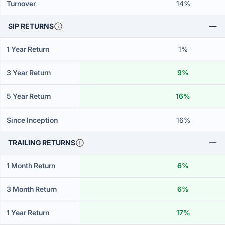
Turnover
14%
SIP RETURNS
1 Year Return
1%
3 Year Return
9%
5 Year Return
16%
Since Inception
16%
TRAILING RETURNS
1 Month Return
6%
3 Month Return
6%
1 Year Return
17%