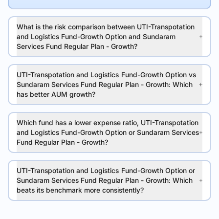
What is the risk comparison between UTI-Transpotation
and Logistics Fund-Growth Option and Sundaram
Services Fund Regular Plan - Growth?
UTI-Transpotation and Logistics Fund-Growth Option vs
Sundaram Services Fund Regular Plan - Growth: Which
has better AUM growth?
Which fund has a lower expense ratio, UTI-Transpotation
and Logistics Fund-Growth Option or Sundaram Services
Fund Regular Plan - Growth?
UTI-Transpotation and Logistics Fund-Growth Option or
Sundaram Services Fund Regular Plan - Growth: Which
beats its benchmark more consistently?