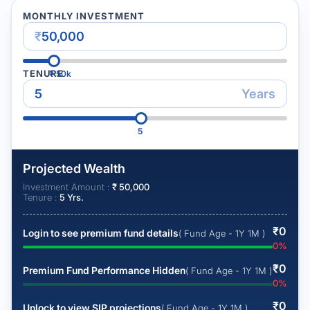
MONTHLY INVESTMENT
₹
TENURE
₹
50k
Years
5
Projected Wealth
Investment Amount :
₹
50,000
Tenure :
5
Yrs.
₹
0
Login to see premium fund details
( Fund Age - 1Y 1M )
0
%
₹
0
Premium Fund Performance Hidden
( Fund Age - 1Y 1M )
0
%
₹
0
Unlock to view SIP projections
( Fund Age - 1Y 1M )