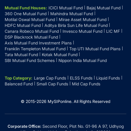
Mutual Fund Houses
:
ICICI Mutual Fund
Bajaj Mutual Fund
360 One Mutual Fund
Mahindra Mutual Fund
Motilal Oswal Mutual Fund
Mirae Asset Mutual Fund
HDFC Mutual Fund
Aditya Birla Sun Life Mutual Fund
Canara Robeco Mutual Fund
Invesco Mutual Fund
LIC MF
DSP Blackrock Mutual Fund
Axis Mutual Fund Investment Plans
Franklin Templeton Mutual Fund
Top UTI Mutual Fund Plans
Tata Mutual Fund
Kotak Mutual Fund
SBI Mutual Fund Schemes
Nippon India Mutual Fund
Top Category
:
Large Cap Funds
ELSS Funds
Liquid Funds
Balanced Fund
Small Cap Funds
Mid Cap Funds
© 2015-
2026
MySIPonline.
All Rights Reserved
Corporate Office:
Second Floor, Plot No. G1-96 A 97, Udhyog