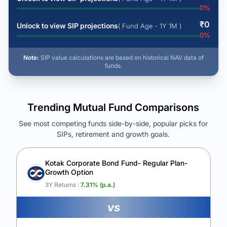
0
%
₹
0
Unlock to view SIP projections
( Fund Age - 1Y 1M )
0
%
Note:
SIP value calculations are based on historical NAV data of
funds.
Trending Mutual Fund Comparisons
See most competing funds side-by-side, popular picks for
SIPs, retirement and growth goals.
See Your Future Wealth
Unlock to compare the final corpus and find the winning fund.
Kotak Corporate Bond Fund- Regular Plan-
Growth Option
Calculate My Growth
3Y Returns :
7.31
% (p.a.)
vs