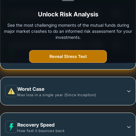
3
UTI-Transpotation and Logistics Fund-Growth
Unlock Risk Analysis
/100
Option
See the most challenging moments of the mutual funds during
Outstanding protection during market downturns.
major market crashes to do an informed risk assessment for your
investments.
3
Sundaram Services Fund Regular Plan - Growth
/100
Reveal Stress Test
More vulnerable during market declines.
Worst Case
Max loss in a single year (Since Inception)
Recovery Speed
How fast it bounces back