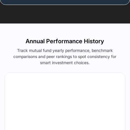
Annual Performance History
Track mutual fund yearly performance, benchmark
comparisons and peer rankings to spot consistency for
smart investment choices.