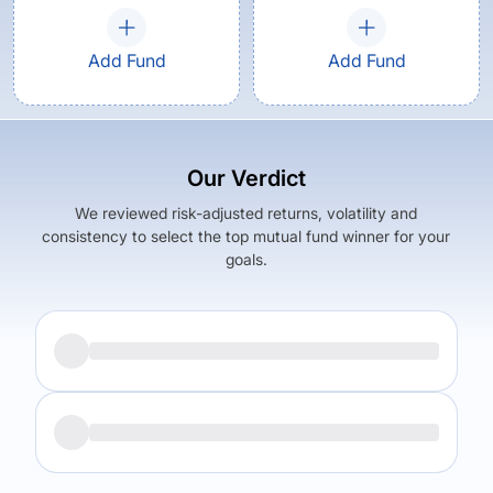
Add Fund
Add Fund
Our Verdict
We reviewed risk-adjusted returns, volatility and
consistency to select the top mutual fund winner for your
goals.
Returns (
5Y
)
Expense Ratio
20.39
%
2.42
%