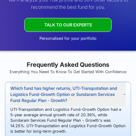
recommend the best fund for you.
TALK TO OUR EXPERTS
Personalised for your portfolio
Frequently Asked Questions
Everything You Need To Know To Get Started With Confidence
Which fund has higher returns, UTI-Transpotation and
Logistics Fund-Growth Option or Sundaram Services
Fund Regular Plan - Growth?
UTI-Transpotation and Logistics Fund-Growth Option had a
5-year average annual growth rate of 20.39%, while
Sundaram Services Fund Regular Plan - Growth's was
14.25%. UTI-Transpotation and Logistics Fund-Growth Option
is better for long-term growth.