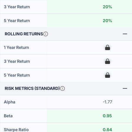
3 Year Return
20%
5 Year Return
20%
ROLLING RETURNS
1 Year Return
00
3 Year Return
00
5 Year Return
00
RISK METRICS (STANDARD)
Alpha
-1.77
Beta
0.95
Sharpe Ratio
0.64