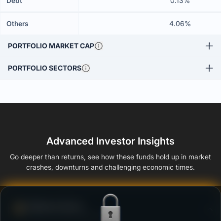
Debt
0.13%
Others
4.06%
PORTFOLIO MARKET CAP
PORTFOLIO SECTORS
Advanced Investor Insights
Go deeper than returns, see how these funds hold up in market
crashes, downturns and challenging economic times.
Defense Score
Ability to resist market falls