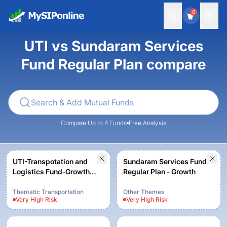
0
UTI vs Sundaram Services
Fund Regular Plan compare
Compare Up to 4 Funds
Free Analysis
UTI-Transpotation and
Sundaram Services Fund
Logistics Fund-Growth
Regular Plan - Growth
Option
Thematic Transportation
Other Themes
Very High
Risk
Very High
Risk