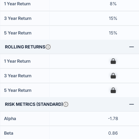
1 Year Return
8%
3 Year Return
15%
5 Year Return
15%
ROLLING RETURNS
1 Year Return
00
3 Year Return
00
5 Year Return
00
RISK METRICS (STANDARD)
Alpha
-1.78
Beta
0.86