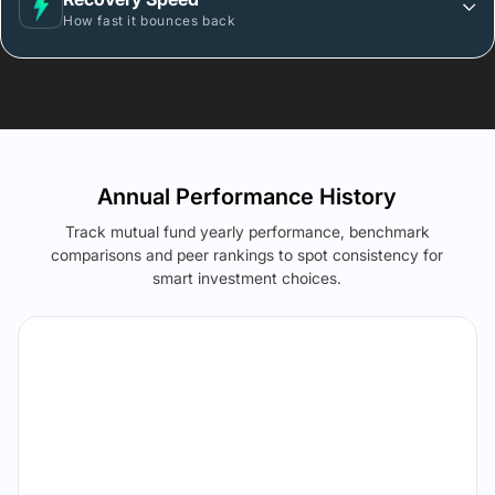
How fast it bounces back
Annual Performance History
Track mutual fund yearly performance, benchmark
comparisons and peer rankings to spot consistency for
smart investment choices.