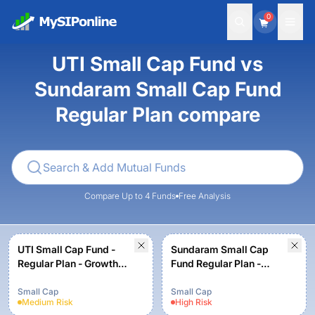
0
UTI Small Cap Fund vs
Sundaram Small Cap Fund
Regular Plan compare
Compare Up to 4 Funds
Free Analysis
UTI Small Cap Fund -
Sundaram Small Cap
Regular Plan - Growth
Fund Regular Plan -
Option
Growth
Small Cap
Small Cap
Medium
Risk
High
Risk