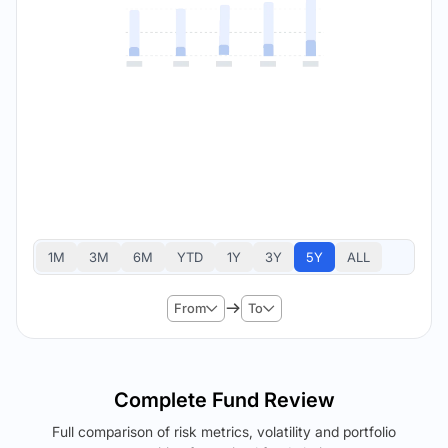
1M
3M
6M
YTD
1Y
3Y
5Y
ALL
From
To
Complete Fund Review
Full comparison of risk metrics, volatility and portfolio