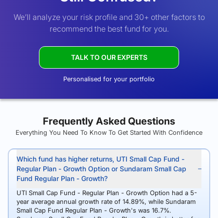
We’ll analyze your risk profile and 30+ other factors to
recommend the best fund for you.
TALK TO OUR EXPERTS
Personalised for your portfolio
Frequently Asked Questions
Everything You Need To Know To Get Started With Confidence
Which fund has higher returns, UTI Small Cap Fund -
Regular Plan - Growth Option or Sundaram Small Cap
Fund Regular Plan - Growth?
UTI Small Cap Fund - Regular Plan - Growth Option had a 5-
year average annual growth rate of 14.89%, while Sundaram
Small Cap Fund Regular Plan - Growth's was 16.7%.