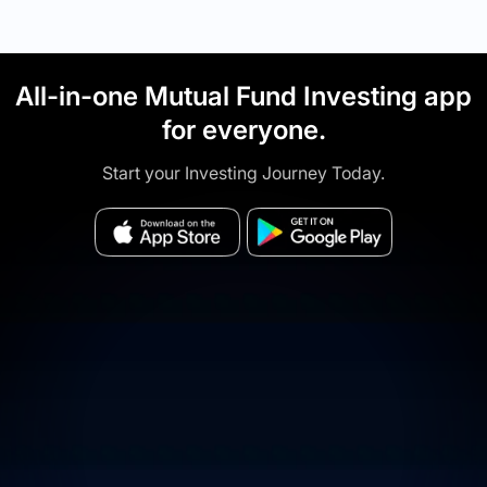
All-in-one Mutual Fund Investing app
for everyone.
Start your Investing Journey Today.