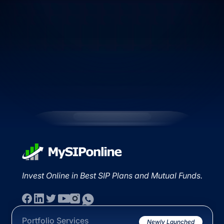
Invest Online in Best SIP Plans and Mutual Funds.
Portfolio Services
Newly Launched