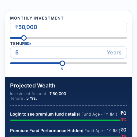
MONTHLY INVESTMENT
₹
TENURE
₹
50k
Years
5
Projected Wealth
Investment Amount :
₹
50,000
Tenure :
5
Yrs.
₹
0
Login to see premium fund details
( Fund Age - 1Y 1M )
0
%
₹
0
Premium Fund Performance Hidden
( Fund Age - 1Y 1M )
0
%