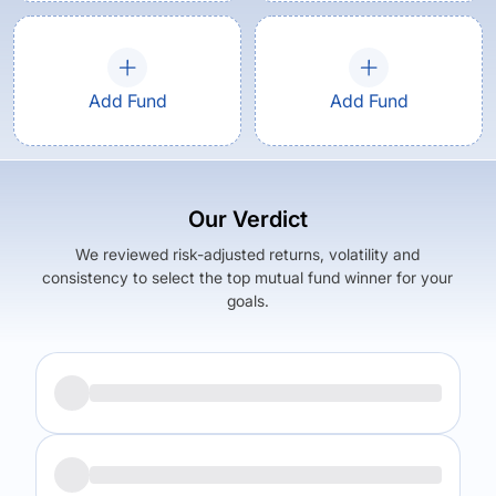
Add Fund
Add Fund
Our Verdict
We reviewed risk-adjusted returns, volatility and
consistency to select the top mutual fund winner for your
goals.
Returns (
5Y
)
Expense Ratio
14.89
%
1.81
%