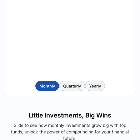
Monthly
Quarterly
Yearly
Little Investments, Big Wins
Slide to see how monthly investments grow big with top
funds, unlock the power of compounding for your financial
future.