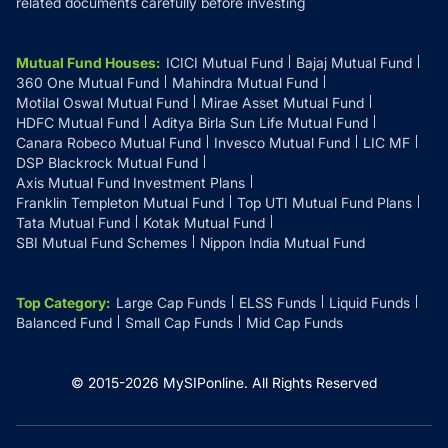
related documents carefully before investing
Mutual Fund Houses
:
ICICI Mutual Fund
Bajaj Mutual Fund
360 One Mutual Fund
Mahindra Mutual Fund
Motilal Oswal Mutual Fund
Mirae Asset Mutual Fund
HDFC Mutual Fund
Aditya Birla Sun Life Mutual Fund
Canara Robeco Mutual Fund
Invesco Mutual Fund
LIC MF
DSP Blackrock Mutual Fund
Axis Mutual Fund Investment Plans
Franklin Templeton Mutual Fund
Top UTI Mutual Fund Plans
Tata Mutual Fund
Kotak Mutual Fund
SBI Mutual Fund Schemes
Nippon India Mutual Fund
Top Category
:
Large Cap Funds
ELSS Funds
Liquid Funds
Balanced Fund
Small Cap Funds
Mid Cap Funds
© 2015-
2026
MySIPonline.
All Rights Reserved