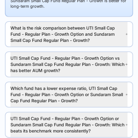
Sundaram Small Cap Fund Regular Plan - Growth is better for
long-term growth.
What is the risk comparison between UTI Small Cap
Fund - Regular Plan - Growth Option and Sundaram
Small Cap Fund Regular Plan - Growth?
UTI Small Cap Fund - Regular Plan - Growth Option vs
Sundaram Small Cap Fund Regular Plan - Growth: Which
has better AUM growth?
Which fund has a lower expense ratio, UTI Small Cap
Fund - Regular Plan - Growth Option or Sundaram Small
Cap Fund Regular Plan - Growth?
UTI Small Cap Fund - Regular Plan - Growth Option or
Sundaram Small Cap Fund Regular Plan - Growth: Which
beats its benchmark more consistently?