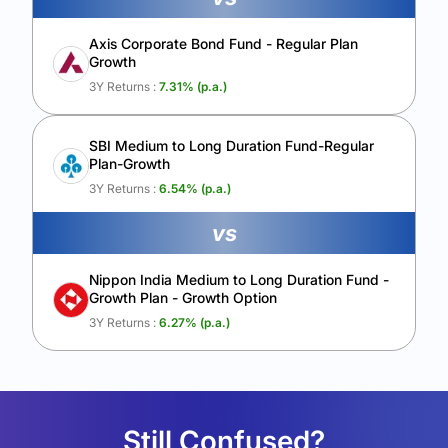
Axis Corporate Bond Fund - Regular Plan
Growth
3Y Returns :
7.31
% (p.a.)
SBI Medium to Long Duration Fund-Regular
Plan-Growth
3Y Returns :
6.54
% (p.a.)
vs
Nippon India Medium to Long Duration Fund -
Growth Plan - Growth Option
3Y Returns :
6.27
% (p.a.)
Still Confused?