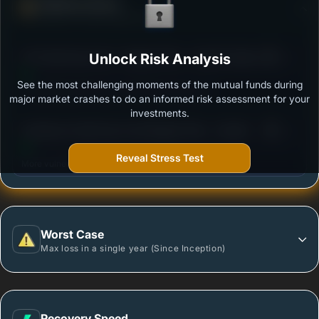
Defense Score
Ability to resist market falls
3
UTI Small Cap Fund - Regular Plan - Growth Option
Unlock Risk Analysis
/100
See the most challenging moments of the mutual funds during
Outstanding protection during market downturns.
major market crashes to do an informed risk assessment for your
investments.
3
Sundaram Small Cap Fund Regular Plan - Growth
/100
Reveal Stress Test
More vulnerable during market declines.
Worst Case
Max loss in a single year (Since Inception)
Recovery Speed