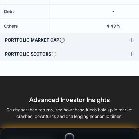
Debt
-
Others
4.49%
PORTFOLIO MARKET CAP
PORTFOLIO SECTORS
Advanced Investor Insights
Go deeper than returns, see how these funds hold up in market
crashes, downturns and challenging economic times.