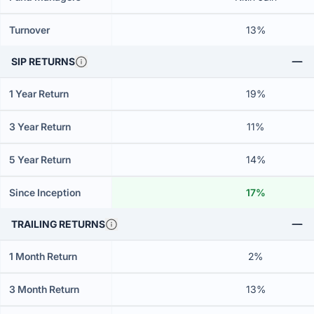
Turnover
13%
SIP RETURNS
1 Year Return
19%
3 Year Return
11%
5 Year Return
14%
Since Inception
17%
TRAILING RETURNS
1 Month Return
2%
3 Month Return
13%