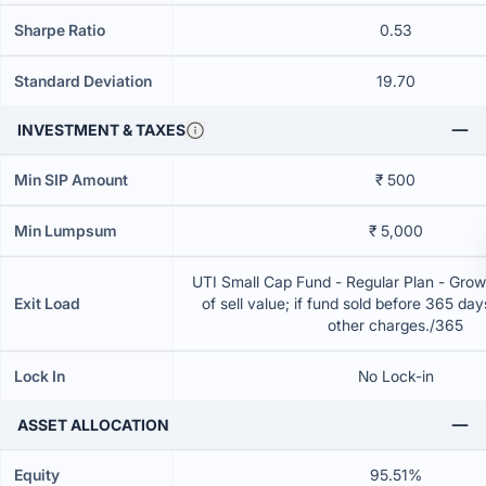
Sharpe Ratio
0.53
Standard Deviation
19.70
INVESTMENT & TAXES
Min SIP Amount
₹ 500
Min Lumpsum
₹ 5,000
UTI Small Cap Fund - Regular Plan - Gro
Exit Load
of sell value; if fund sold before 365 da
other charges./365
Lock In
No Lock-in
ASSET ALLOCATION
Equity
95.51%