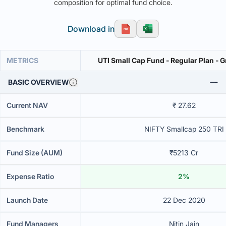
composition for optimal fund choice.
Download in
METRICS
UTI Small Cap Fund - Regular Plan - 
BASIC OVERVIEW
Current NAV
₹ 27.62
Benchmark
NIFTY Smallcap 250 TRI
Fund Size (AUM)
₹5213 Cr
Expense Ratio
2%
Launch Date
22 Dec 2020
Fund Managers
Nitin Jain