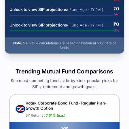
₹
0
Unlock to view SIP projections
( Fund Age - 1Y 1M )
0
%
₹
0
Unlock to view SIP projections
( Fund Age - 1Y 1M )
0
%
Note:
SIP value calculations are based on historical NAV data of
funds.
Trending Mutual Fund Comparisons
See most competing funds side-by-side, popular picks for
SIPs, retirement and growth goals.
See Your Future Wealth
Unlock to compare the final corpus and find the winning fund.
Kotak Corporate Bond Fund- Regular Plan-
Growth Option
Calculate My Growth
3Y Returns :
7.31
% (p.a.)
vs