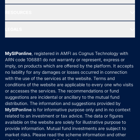
Our Partner
New Fund Offers (NFO)
NRI Funds
Blog
Media & Press
RESOURCES
Gold Investment
MF Research
Ask MF Query
Portfolio Services
SIP Calculators
MF Expert Views
LEGALS
Contact Us
Tax Calculators
MF News
Careers
Terms & Conditions
Compare & Invest
MF Learning
Privacy Policy
MySIPonline
, registered in AMFI as Cognus Technology with
How it Works
ARN code 106881 do not warranty or represent, express or
Refund & Cancellation
Reviews
imply, on products which are offered by the platform. It accepts
Disclaimer
no liability for any damages or losses occurred in connection
with the use of the services at the website. Terms and
Disclosures
conditions of the website are applicable to every one who visits
or accesses the services. The recommendations or fund
suggestions are incidental or ancillary to the mutual fund
distribution. The information and suggestions provided by
MySIPonline
is for informative purpose only and in no context
related to an investment or tax advice. The data or figures
available on the website are solely for illustrative purpose to
provide information. Mutual fund investments are subject to
market risks. Please read the scheme information and other