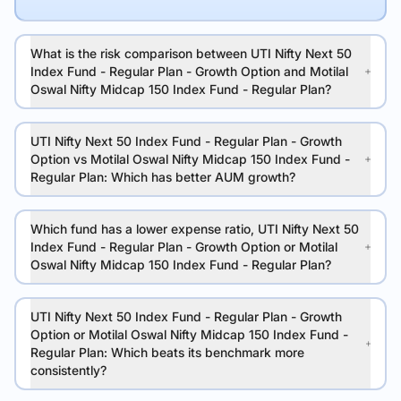
What is the risk comparison between UTI Nifty Next 50
Index Fund - Regular Plan - Growth Option and Motilal
Oswal Nifty Midcap 150 Index Fund - Regular Plan?
UTI Nifty Next 50 Index Fund - Regular Plan - Growth
Option vs Motilal Oswal Nifty Midcap 150 Index Fund -
Regular Plan: Which has better AUM growth?
Which fund has a lower expense ratio, UTI Nifty Next 50
Index Fund - Regular Plan - Growth Option or Motilal
Oswal Nifty Midcap 150 Index Fund - Regular Plan?
UTI Nifty Next 50 Index Fund - Regular Plan - Growth
Option or Motilal Oswal Nifty Midcap 150 Index Fund -
Regular Plan: Which beats its benchmark more
consistently?