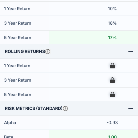
1 Year Return
10%
3 Year Return
18%
5 Year Return
17%
ROLLING RETURNS
1 Year Return
00
3 Year Return
00
5 Year Return
00
RISK METRICS (STANDARD)
Alpha
-0.93
Beta
1.00