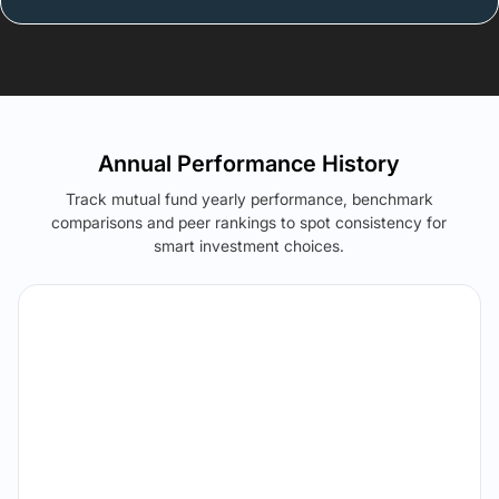
Annual Performance History
Track mutual fund yearly performance, benchmark
comparisons and peer rankings to spot consistency for
smart investment choices.