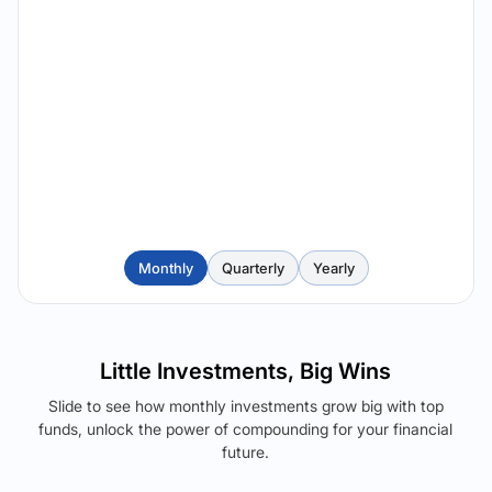
Monthly
Quarterly
Yearly
Little Investments, Big Wins
Slide to see how monthly investments grow big with top
funds, unlock the power of compounding for your financial
future.