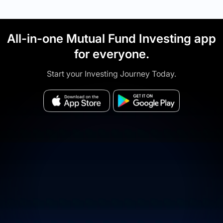
All-in-one Mutual Fund Investing app
for everyone.
Start your Investing Journey Today.