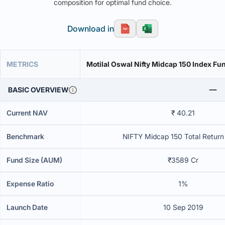
composition for optimal fund choice.
Download in
METRICS
Motilal Oswal Nifty Midcap 150 Index Fun
BASIC OVERVIEW
Current NAV
₹ 40.21
Benchmark
NIFTY Midcap 150 Total Return
Fund Size (AUM)
₹3589 Cr
Expense Ratio
1%
Launch Date
10 Sep 2019