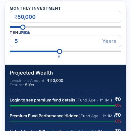
MONTHLY INVESTMENT
₹
TENURE
₹
50k
Years
5
Projected Wealth
Investment Amount :
₹
50,000
Tenure :
5
Yrs.
₹
0
Login to see premium fund details
( Fund Age - 1Y 1M )
0
%
₹
0
Premium Fund Performance Hidden
( Fund Age - 1Y 1M )
0
%
₹
0