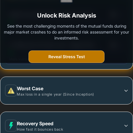
3
Motilal Oswal Nifty Midcap 150 Index Fund -
Unlock Risk Analysis
/100
Regular Plan
See the most challenging moments of the mutual funds during
Outstanding protection during market downturns.
major market crashes to do an informed risk assessment for your
investments.
3
UTI Nifty Next 50 Index Fund - Regular Plan -
/100
Growth Option
Reveal Stress Test
More vulnerable during market declines.
Worst Case
Max loss in a single year (Since Inception)
Recovery Speed
How fast it bounces back