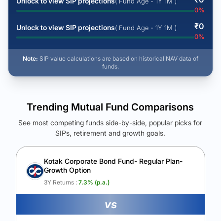
Unlock to view SIP projections
( Fund Age - 1Y 1M )
0
%
₹
0
Unlock to view SIP projections
( Fund Age - 1Y 1M )
0
%
Note:
SIP value calculations are based on historical NAV data of
funds.
Trending Mutual Fund Comparisons
See most competing funds side-by-side, popular picks for
SIPs, retirement and growth goals.
See Your Future Wealth
Unlock to compare the final corpus and find the winning fund.
Kotak Corporate Bond Fund- Regular Plan-
Growth Option
Calculate My Growth
3Y Returns :
7.3
% (p.a.)
vs