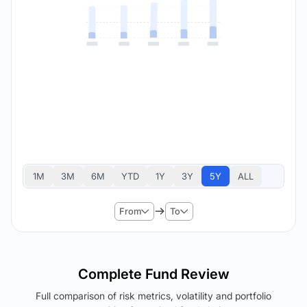
1M
3M
6M
YTD
1Y
3Y
5Y
ALL
From
To
Complete Fund Review
Full comparison of risk metrics, volatility and portfolio