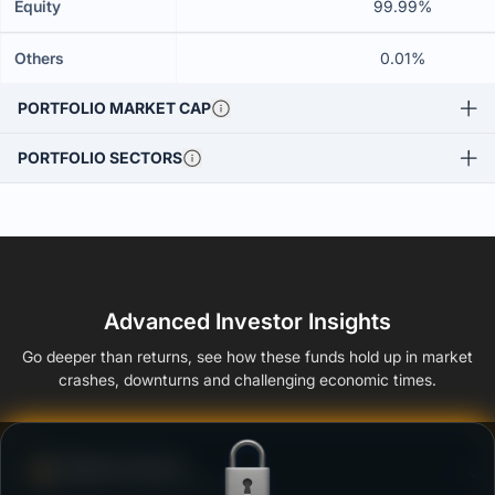
Equity
99.99%
Others
0.01%
PORTFOLIO MARKET CAP
PORTFOLIO SECTORS
Advanced Investor Insights
Go deeper than returns, see how these funds hold up in market
crashes, downturns and challenging economic times.
Defense Score
Ability to resist market falls