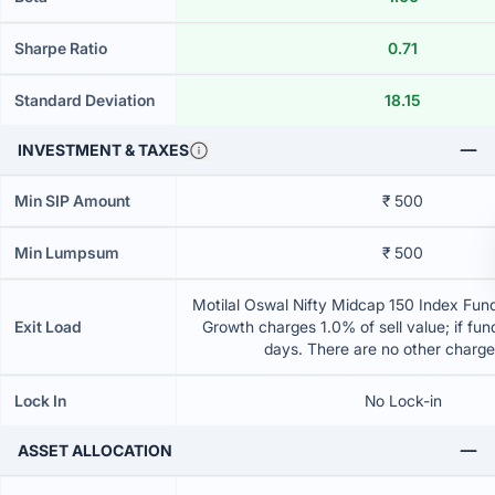
Sharpe Ratio
0.71
Standard Deviation
18.15
INVESTMENT & TAXES
Min SIP Amount
₹ 500
Min Lumpsum
₹ 500
Motilal Oswal Nifty Midcap 150 Index Fund
Exit Load
Growth charges 1.0% of sell value; if fun
days. There are no other charg
Lock In
No Lock-in
ASSET ALLOCATION