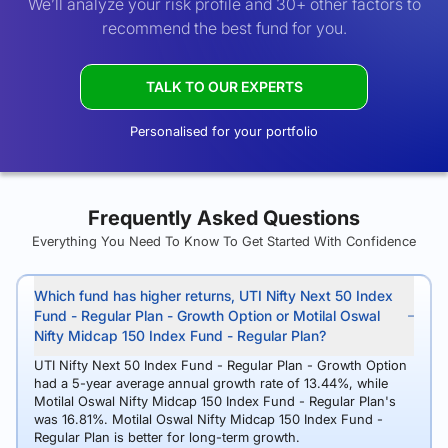
We’ll analyze your risk profile and 30+ other factors to
recommend the best fund for you.
TALK TO OUR EXPERTS
Personalised for your portfolio
Frequently Asked Questions
Everything You Need To Know To Get Started With Confidence
Which fund has higher returns, UTI Nifty Next 50 Index
Fund - Regular Plan - Growth Option or Motilal Oswal
Nifty Midcap 150 Index Fund - Regular Plan?
UTI Nifty Next 50 Index Fund - Regular Plan - Growth Option
had a 5-year average annual growth rate of 13.44%, while
Motilal Oswal Nifty Midcap 150 Index Fund - Regular Plan's
was 16.81%. Motilal Oswal Nifty Midcap 150 Index Fund -
Regular Plan is better for long-term growth.