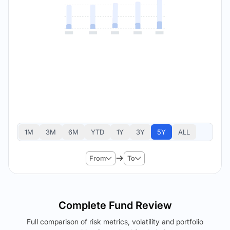
1M
3M
6M
YTD
1Y
3Y
5Y
ALL
From
To
Complete Fund Review
Full comparison of risk metrics, volatility and portfolio