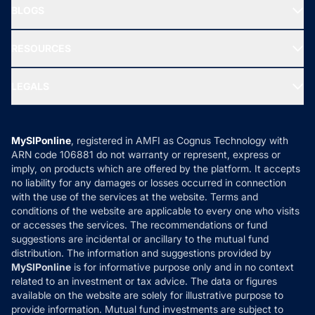
Freedom SIP
BLOGS
Best Tax Saving Funds
Our Partner
New Fund Offers (NFO)
NRI Funds
Blog
Media & Press
RESOURCES
Gold Investment
MF Research
Ask MF Query
Portfolio Services
SIP Calculators
MF Expert Views
LEGALS
Contact Us
Tax Calculators
MF News
Careers
Terms & Conditions
Compare & Invest
MF Learning
Privacy Policy
MySIPonline
, registered in AMFI as Cognus Technology with
How it Works
ARN code 106881 do not warranty or represent, express or
Refund & Cancellation
Reviews
imply, on products which are offered by the platform. It accepts
Disclaimer
no liability for any damages or losses occurred in connection
with the use of the services at the website. Terms and
Disclosures
conditions of the website are applicable to every one who visits
or accesses the services. The recommendations or fund
suggestions are incidental or ancillary to the mutual fund
distribution. The information and suggestions provided by
MySIPonline
is for informative purpose only and in no context
related to an investment or tax advice. The data or figures
available on the website are solely for illustrative purpose to
provide information. Mutual fund investments are subject to