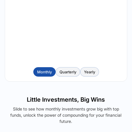
Monthly
Quarterly
Yearly
Little Investments, Big Wins
Slide to see how monthly investments grow big with top
funds, unlock the power of compounding for your financial
future.