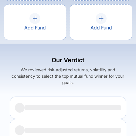
Add Fund
Add Fund
Our Verdict
We reviewed risk-adjusted returns, volatility and
consistency to select the top mutual fund winner for your
goals.
Returns (
5Y
)
Expense Ratio
10.31
%
0.95
%