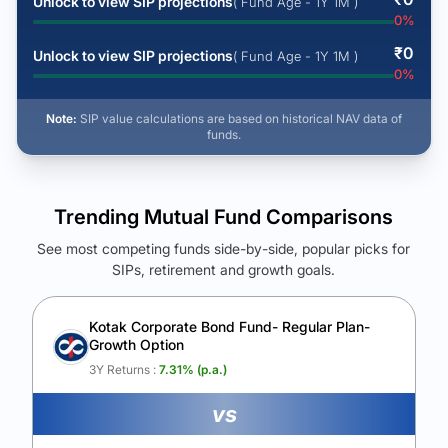
Unlock to view SIP projections
( Fund Age - 1Y 1M )
0
%
₹
0
Unlock to view SIP projections
( Fund Age - 1Y 1M )
0
%
Note:
SIP value calculations are based on historical NAV data of
funds.
Trending Mutual Fund Comparisons
See most competing funds side-by-side, popular picks for
SIPs, retirement and growth goals.
See Your Future Wealth
Unlock to compare the final corpus and find the winning fund.
Kotak Corporate Bond Fund- Regular Plan-
Growth Option
Calculate My Growth
3Y Returns :
7.31
% (p.a.)
vs