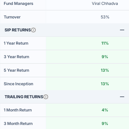
Fund Managers
Viral Chhadva
Turnover
53%
SIP RETURNS
1 Year Return
11%
3 Year Return
9%
5 Year Return
13%
Since Inception
13%
TRAILING RETURNS
1 Month Return
4%
3 Month Return
9%