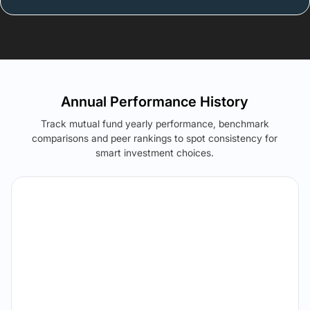
Annual Performance History
Track mutual fund yearly performance, benchmark
comparisons and peer rankings to spot consistency for
smart investment choices.