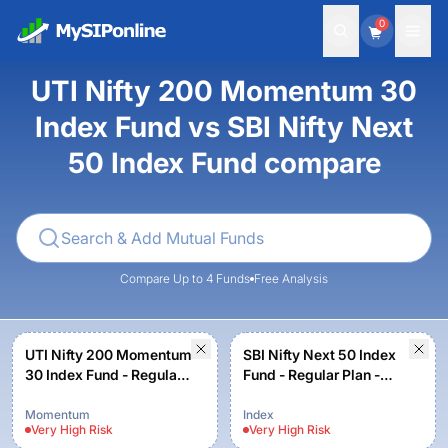
0
UTI Nifty 200 Momentum 30
Index Fund vs SBI Nifty Next
50 Index Fund compare
Compare Up to 4 Funds
Free Analysis
UTI Nifty 200 Momentum
SBI Nifty Next 50 Index
30 Index Fund - Regular
Fund - Regular Plan -
Plan - Growth Option
Growth
Momentum
Index
Very High
Risk
Very High
Risk