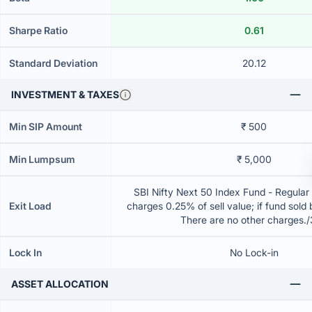
Sharpe Ratio
0.61
Standard Deviation
20.12
INVESTMENT & TAXES
Min SIP Amount
₹ 500
Min Lumpsum
₹ 5,000
SBI Nifty Next 50 Index Fund - Regular
Exit Load
charges 0.25% of sell value; if fund sold
There are no other charges.
Lock In
No Lock-in
ASSET ALLOCATION