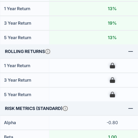
1 Year Return
13%
3 Year Return
19%
5 Year Return
13%
ROLLING RETURNS
1 Year Return
00
3 Year Return
00
5 Year Return
00
RISK METRICS (STANDARD)
Alpha
-0.80
Beta
1.00