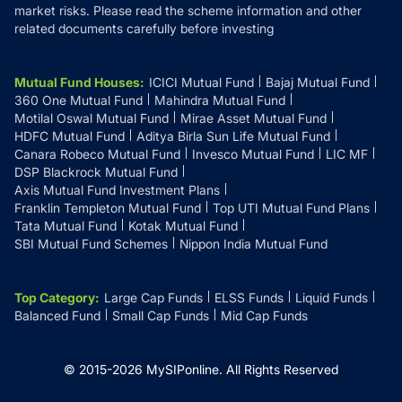
market risks. Please read the scheme information and other
related documents carefully before investing
Mutual Fund Houses
:
ICICI Mutual Fund
Bajaj Mutual Fund
360 One Mutual Fund
Mahindra Mutual Fund
Motilal Oswal Mutual Fund
Mirae Asset Mutual Fund
HDFC Mutual Fund
Aditya Birla Sun Life Mutual Fund
Canara Robeco Mutual Fund
Invesco Mutual Fund
LIC MF
DSP Blackrock Mutual Fund
Axis Mutual Fund Investment Plans
Franklin Templeton Mutual Fund
Top UTI Mutual Fund Plans
Tata Mutual Fund
Kotak Mutual Fund
SBI Mutual Fund Schemes
Nippon India Mutual Fund
Top Category
:
Large Cap Funds
ELSS Funds
Liquid Funds
Balanced Fund
Small Cap Funds
Mid Cap Funds
© 2015-
2026
MySIPonline.
All Rights Reserved