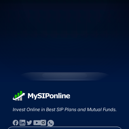
Invest Online in Best SIP Plans and Mutual Funds.