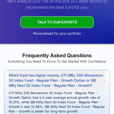
We’ll analyze your risk profile and 30+ other factors to
recommend the best fund for you.
TALK TO OUR EXPERTS
Personalised for your portfolio
Frequently Asked Questions
Everything You Need To Know To Get Started With Confidence
Which fund has higher returns, UTI Nifty 200 Momentum
30 Index Fund - Regular Plan - Growth Option or SBI
Nifty Next 50 Index Fund - Regular Plan - Growth?
UTI Nifty 200 Momentum 30 Index Fund - Regular Plan -
Growth Option had a 5-year average annual growth rate of
10.31%, while SBI Nifty Next 50 Index Fund - Regular Plan -
Growth's was 13.48%. SBI Nifty Next 50 Index Fund - Regular
Plan - Growth is better for long-term growth.