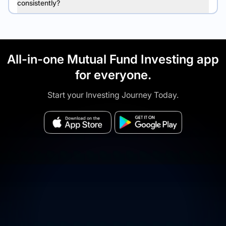
consistently?
All-in-one Mutual Fund Investing app
for everyone.
Start your Investing Journey Today.