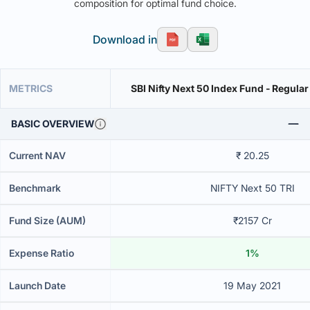
composition for optimal fund choice.
Download in
METRICS
SBI Nifty Next 50 Index Fund - Regular
BASIC OVERVIEW
Current NAV
₹ 20.25
Benchmark
NIFTY Next 50 TRI
Fund Size (AUM)
₹2157 Cr
Expense Ratio
1%
Launch Date
19 May 2021