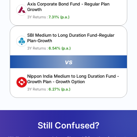
Axis Corporate Bond Fund - Regular Plan
Growth
3Y Returns :
7.31
% (p.a.)
SBI Medium to Long Duration Fund-Regular
Plan-Growth
3Y Returns :
6.54
% (p.a.)
vs
Nippon India Medium to Long Duration Fund -
Growth Plan - Growth Option
3Y Returns :
6.27
% (p.a.)
Still Confused?