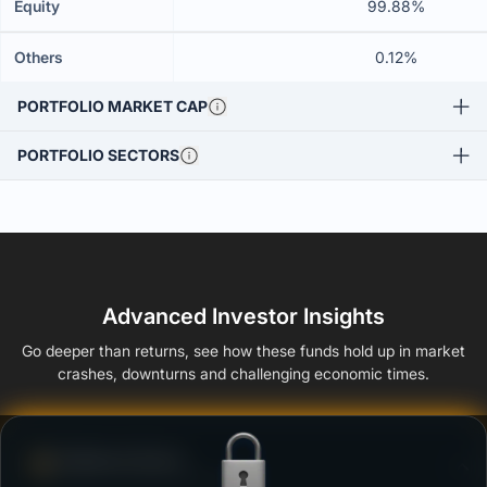
Equity
99.88%
Others
0.12%
PORTFOLIO MARKET CAP
PORTFOLIO SECTORS
Advanced Investor Insights
Go deeper than returns, see how these funds hold up in market
crashes, downturns and challenging economic times.
Defense Score
Ability to resist market falls