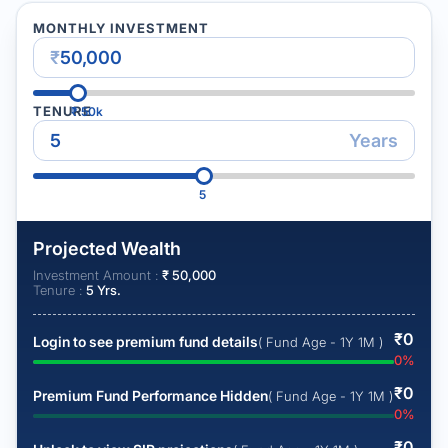
MONTHLY INVESTMENT
₹
TENURE
₹
50k
Years
5
Projected Wealth
Investment Amount :
₹
50,000
Tenure :
5
Yrs.
₹
0
Login to see premium fund details
( Fund Age - 1Y 1M )
0
%
₹
0
Premium Fund Performance Hidden
( Fund Age - 1Y 1M )
0
%
₹
0