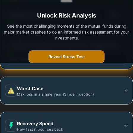
3
SBI Nifty Next 50 Index Fund - Regular Plan -
Unlock Risk Analysis
/100
Growth
See the most challenging moments of the mutual funds during
Outstanding protection during market downturns.
major market crashes to do an informed risk assessment for your
investments.
3
UTI Nifty 200 Momentum 30 Index Fund - Regular
/100
Plan - Growth Option
Reveal Stress Test
More vulnerable during market declines.
Worst Case
Max loss in a single year (Since Inception)
Recovery Speed
How fast it bounces back