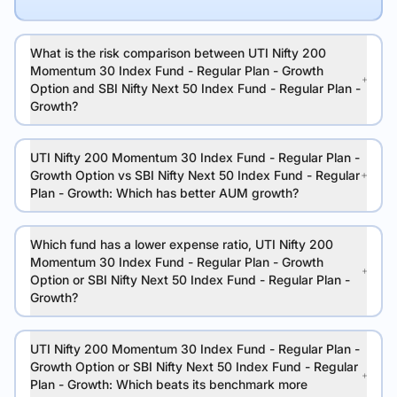
What is the risk comparison between UTI Nifty 200
Momentum 30 Index Fund - Regular Plan - Growth
Option and SBI Nifty Next 50 Index Fund - Regular Plan -
Growth?
UTI Nifty 200 Momentum 30 Index Fund - Regular Plan -
Growth Option vs SBI Nifty Next 50 Index Fund - Regular
Plan - Growth: Which has better AUM growth?
Which fund has a lower expense ratio, UTI Nifty 200
Momentum 30 Index Fund - Regular Plan - Growth
Option or SBI Nifty Next 50 Index Fund - Regular Plan -
Growth?
UTI Nifty 200 Momentum 30 Index Fund - Regular Plan -
Growth Option or SBI Nifty Next 50 Index Fund - Regular
Plan - Growth: Which beats its benchmark more