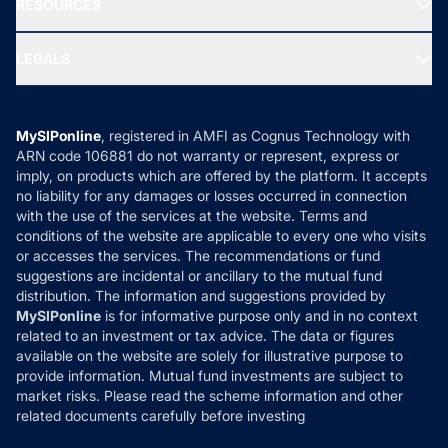
RESOURCES
Gold Investment
MF Research
Ask MF Query
Portfolio Services
SIP Calculators
MF Expert Views
LEGALS
Contact Us
Tax Calculators
MF News
Careers
Terms & Conditions
Compare & Invest
MF Learning
Privacy Policy
MySIPonline
, registered in AMFI as Cognus Technology with
How it Works
ARN code 106881 do not warranty or represent, express or
Refund & Cancellation
Reviews
imply, on products which are offered by the platform. It accepts
Disclaimer
no liability for any damages or losses occurred in connection
with the use of the services at the website. Terms and
Disclosures
conditions of the website are applicable to every one who visits
or accesses the services. The recommendations or fund
suggestions are incidental or ancillary to the mutual fund
distribution. The information and suggestions provided by
MySIPonline
is for informative purpose only and in no context
related to an investment or tax advice. The data or figures
available on the website are solely for illustrative purpose to
provide information. Mutual fund investments are subject to
market risks. Please read the scheme information and other
related documents carefully before investing