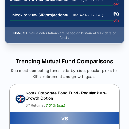
0
%
₹
0
Unlock to view SIP projections
( Fund Age - 1Y 1M )
0
%
Note:
SIP value calculations are based on historical NAV data of
funds.
Trending Mutual Fund Comparisons
See most competing funds side-by-side, popular picks for
SIPs, retirement and growth goals.
See Your Future Wealth
Unlock to compare the final corpus and find the winning fund.
Kotak Corporate Bond Fund- Regular Plan-
Growth Option
Calculate My Growth
3Y Returns :
7.31
% (p.a.)
vs