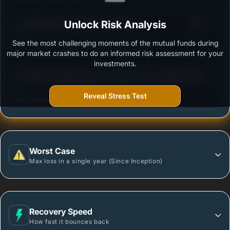
3
LIC Nifty Next 50 Index Fund Growth
Unlock Risk Analysis
/100
See the most challenging moments of the mutual funds during
Outstanding protection during market downturns.
major market crashes to do an informed risk assessment for your
investments.
3
UTI Nifty 200 Momentum 30 Index Fund - Regular
/100
Plan - Growth Option
Reveal Stress Test
More vulnerable during market declines.
Worst Case
Max loss in a single year (Since Inception)
Recovery Speed
How fast it bounces back