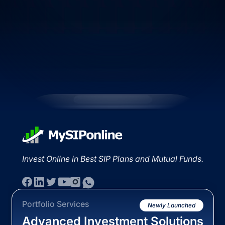
Invest Online in Best SIP Plans and Mutual Funds.
Portfolio Services
Newly Launched
Advanced Investment Solutions