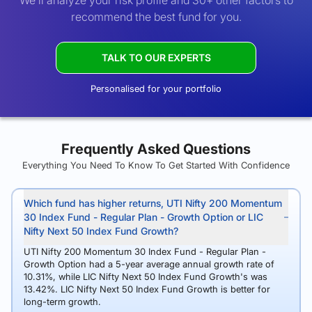
We’ll analyze your risk profile and 30+ other factors to
recommend the best fund for you.
TALK TO OUR EXPERTS
Personalised for your portfolio
Frequently Asked Questions
Everything You Need To Know To Get Started With Confidence
Which fund has higher returns, UTI Nifty 200 Momentum
30 Index Fund - Regular Plan - Growth Option or LIC
Nifty Next 50 Index Fund Growth?
UTI Nifty 200 Momentum 30 Index Fund - Regular Plan -
Growth Option had a 5-year average annual growth rate of
10.31%, while LIC Nifty Next 50 Index Fund Growth's was
13.42%. LIC Nifty Next 50 Index Fund Growth is better for
long-term growth.