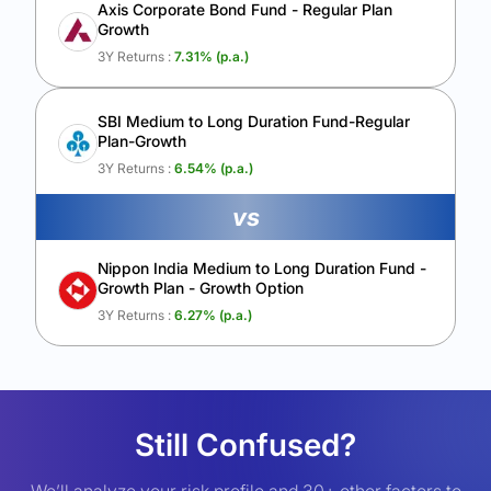
Axis Corporate Bond Fund - Regular Plan
Growth
3Y Returns :
7.31
% (p.a.)
SBI Medium to Long Duration Fund-Regular
Plan-Growth
3Y Returns :
6.54
% (p.a.)
vs
Nippon India Medium to Long Duration Fund -
Growth Plan - Growth Option
3Y Returns :
6.27
% (p.a.)
Still Confused?