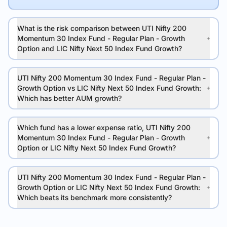
What is the risk comparison between UTI Nifty 200
Momentum 30 Index Fund - Regular Plan - Growth
Option and LIC Nifty Next 50 Index Fund Growth?
UTI Nifty 200 Momentum 30 Index Fund - Regular Plan -
Growth Option vs LIC Nifty Next 50 Index Fund Growth:
Which has better AUM growth?
Which fund has a lower expense ratio, UTI Nifty 200
Momentum 30 Index Fund - Regular Plan - Growth
Option or LIC Nifty Next 50 Index Fund Growth?
UTI Nifty 200 Momentum 30 Index Fund - Regular Plan -
Growth Option or LIC Nifty Next 50 Index Fund Growth:
Which beats its benchmark more consistently?