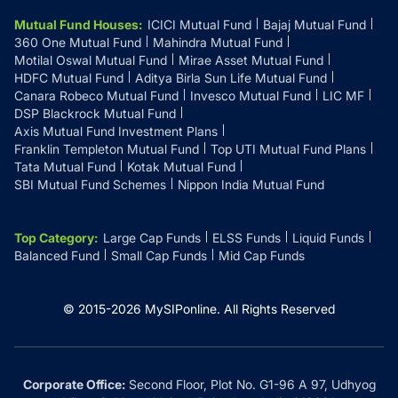
Mutual Fund Houses
:
ICICI Mutual Fund
Bajaj Mutual Fund
360 One Mutual Fund
Mahindra Mutual Fund
Motilal Oswal Mutual Fund
Mirae Asset Mutual Fund
HDFC Mutual Fund
Aditya Birla Sun Life Mutual Fund
Canara Robeco Mutual Fund
Invesco Mutual Fund
LIC MF
DSP Blackrock Mutual Fund
Axis Mutual Fund Investment Plans
Franklin Templeton Mutual Fund
Top UTI Mutual Fund Plans
Tata Mutual Fund
Kotak Mutual Fund
SBI Mutual Fund Schemes
Nippon India Mutual Fund
Top Category
:
Large Cap Funds
ELSS Funds
Liquid Funds
Balanced Fund
Small Cap Funds
Mid Cap Funds
© 2015-
2026
MySIPonline.
All Rights Reserved
Corporate Office:
Second Floor, Plot No. G1-96 A 97, Udhyog