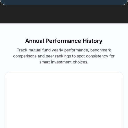
Annual Performance History
Track mutual fund yearly performance, benchmark
comparisons and peer rankings to spot consistency for
smart investment choices.