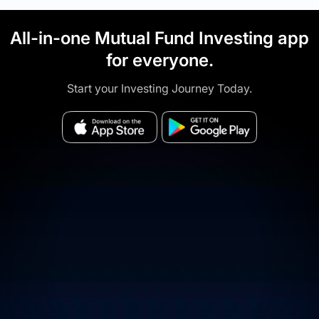
All-in-one Mutual Fund Investing app
for everyone.
Start your Investing Journey Today.