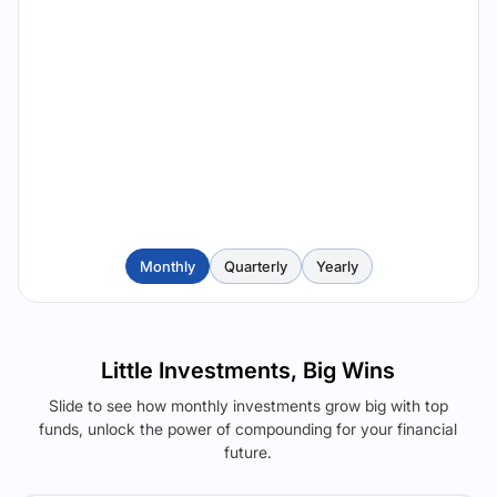
Monthly
Quarterly
Yearly
Little Investments, Big Wins
Slide to see how monthly investments grow big with top
funds, unlock the power of compounding for your financial
future.