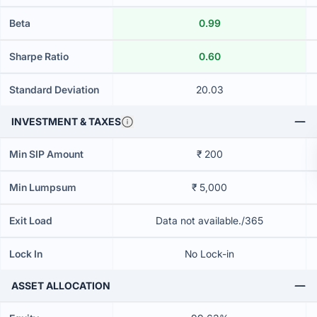
Beta
0.99
Sharpe Ratio
0.60
Standard Deviation
20.03
INVESTMENT & TAXES
Min SIP Amount
₹ 200
Min Lumpsum
₹ 5,000
Exit Load
Data not available./365
Lock In
No Lock-in
ASSET ALLOCATION