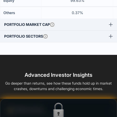
Equity
99.63%
Others
0.37%
PORTFOLIO MARKET CAP
PORTFOLIO SECTORS
Advanced Investor Insights
Go deeper than returns, see how these funds hold up in market
crashes, downturns and challenging economic times.
Defense Score
Ability to resist market falls