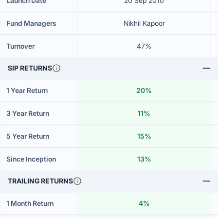
Launch Date
20 Sep 2010
Fund Managers
Nikhil Kapoor
Turnover
47%
SIP RETURNS
1 Year Return
20%
3 Year Return
11%
5 Year Return
15%
Since Inception
13%
TRAILING RETURNS
1 Month Return
4%