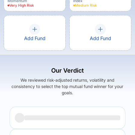
Momentum
Index
Very High
Risk
Medium
Risk
Add Fund
Add Fund
Our Verdict
We reviewed risk-adjusted returns, volatility and
consistency to select the top mutual fund winner for your
goals.
Returns (
5Y
)
Expense Ratio