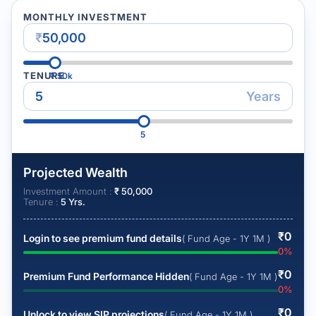
MONTHLY INVESTMENT
₹
TENURE
₹
50k
Years
5
Projected Wealth
Investment Amount :
₹
50,000
Tenure :
5
Yrs.
₹
0
Login to see premium fund details
( Fund Age - 1Y 1M )
0
%
₹
0
Premium Fund Performance Hidden
( Fund Age - 1Y 1M )
0
%
₹
0
Unlock to view SIP projections
( Fund Age - 1Y 1M )