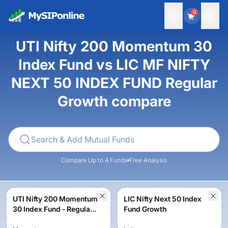
0
UTI Nifty 200 Momentum 30
Index Fund vs LIC MF NIFTY
NEXT 50 INDEX FUND Regular
Growth compare
Compare Up to 4 Funds
Free Analysis
UTI Nifty 200 Momentum
LIC Nifty Next 50 Index
30 Index Fund - Regular
Fund Growth
Plan - Growth Option