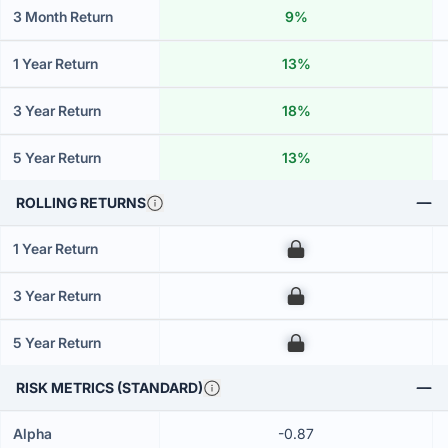
3 Month Return
9%
1 Year Return
13%
3 Year Return
18%
5 Year Return
13%
ROLLING RETURNS
1 Year Return
00
3 Year Return
00
5 Year Return
00
RISK METRICS (STANDARD)
Alpha
-0.87