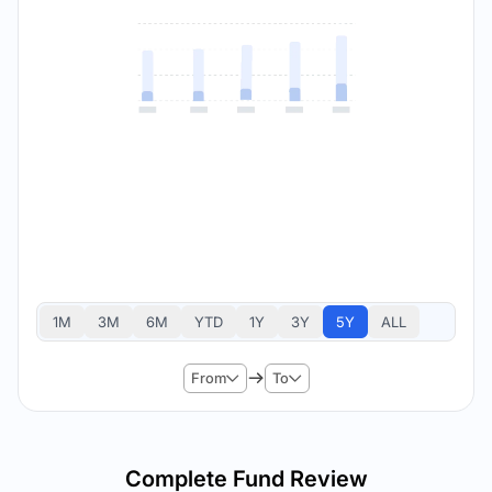
1M
3M
6M
YTD
1Y
3Y
5Y
ALL
From
To
Complete Fund Review