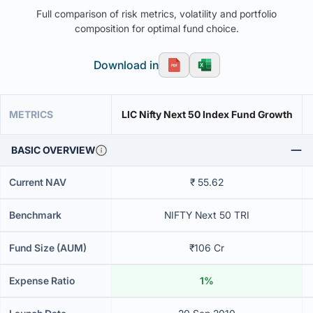
Full comparison of risk metrics, volatility and portfolio
composition for optimal fund choice.
Download in
METRICS
LIC Nifty Next 50 Index Fund Growth
BASIC OVERVIEW
Current NAV
₹ 55.62
Benchmark
NIFTY Next 50 TRI
Fund Size (AUM)
₹106 Cr
Expense Ratio
1%