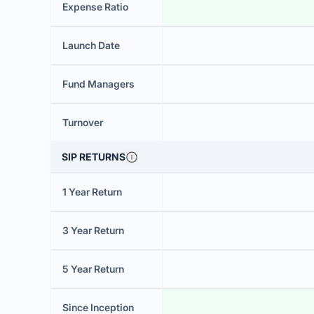
Expense Ratio
Launch Date
Fund Managers
Turnover
SIP RETURNS
1 Year Return
3 Year Return
5 Year Return
Since Inception