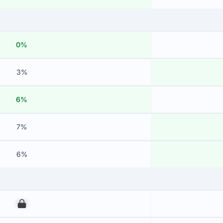
0%
3%
6%
7%
6%
00