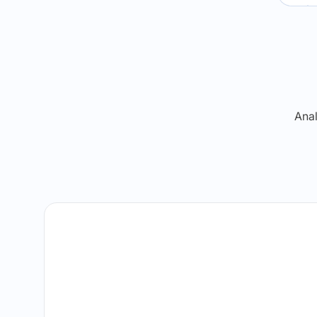
Re
Anal