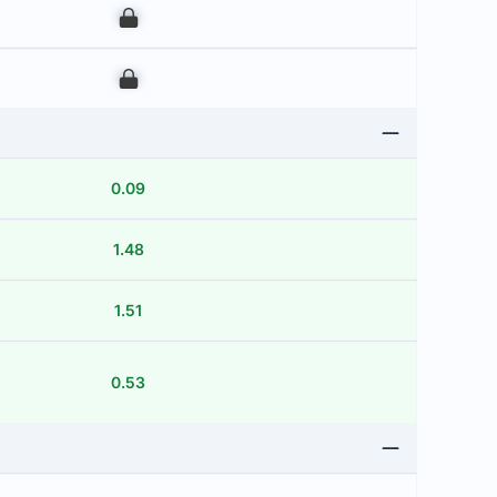
00
00
0.09
1.48
1.51
0.53