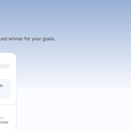
fund winner for your goals.
io
u —
alized