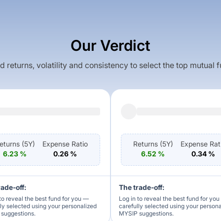
Our Verdict
returns, volatility and consistency to select the top mutual 
eturns (
5Y
)
Expense Ratio
Returns (
5Y
)
Expense Rat
6.23
%
0.26
%
6.52
%
0.34
%
rade-off:
The trade-off:
to reveal the best fund for you —
Log in to reveal the best fund for yo
lly selected using your personalized
carefully selected using your person
suggestions.
MYSIP suggestions.