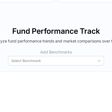
Verdict Lock
Verdict Lock
veal Winner
Reveal Winner
Fund Performance Track
yze fund performance trends and market comparisons over 
Add Benchmarks
Select Benchmark