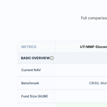
Full comparison
METRICS
UTI MMF-Discont
BASIC OVERVIEW
Current NAV
Benchmark
CRISIL Mon
Fund Size (AUM)