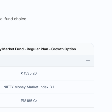
mal fund choice.
 Market Fund - Regular Plan - Growth Option
₹ 1535.20
NIFTY Money Market Index B-I
₹18185 Cr