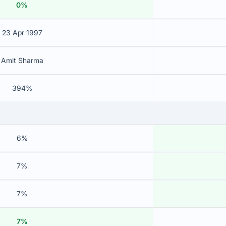
0%
23 Apr 1997
Amit Sharma
394%
6%
7%
7%
7%