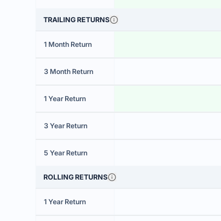
TRAILING RETURNS
1 Month Return
3 Month Return
1 Year Return
3 Year Return
5 Year Return
ROLLING RETURNS
1 Year Return