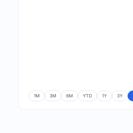
1M
3M
6M
YTD
1Y
3Y