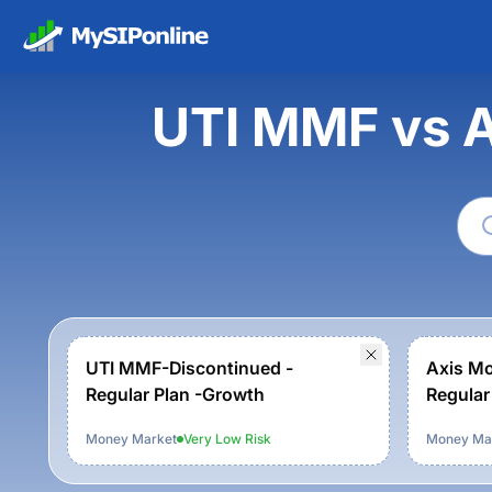
UTI MMF vs 
UTI MMF-Discontinued -
Axis Mo
Regular Plan -Growth
Regular
Money Market
Very Low
Risk
Money Ma