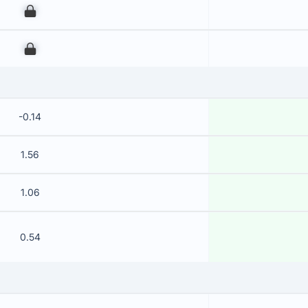
00
00
-0.14
1.56
1.06
0.54