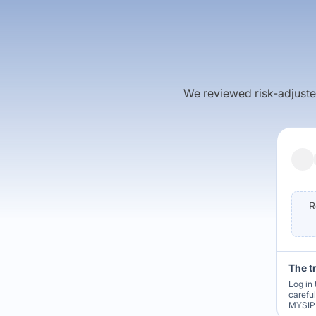
We reviewed risk-adjusted 
R
The t
Log in 
carefu
MYSIP 