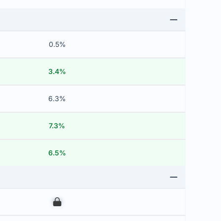
0.5%
3.4%
6.3%
7.3%
6.5%
00