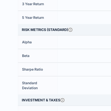
3 Year Return
5 Year Return
RISK METRICS (STANDARD)
Alpha
Beta
Sharpe Ratio
Standard
Deviation
INVESTMENT & TAXES