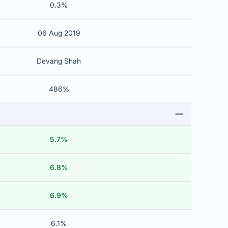
0.3%
06 Aug 2019
Devang Shah
486%
5.7%
6.8%
6.9%
6.1%