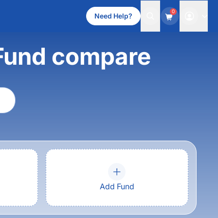
0
Need Help?
Fund compare
Add Fund