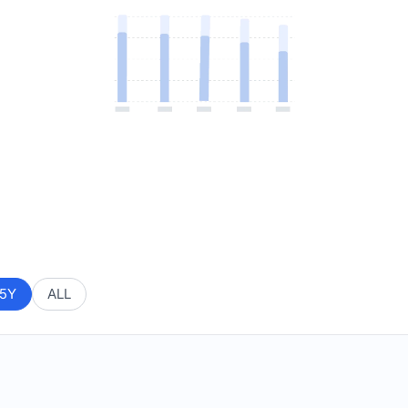
5Y
ALL