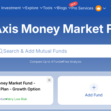
NEW
Investment
Explore
Tools
Blogs
Pro Services
Axis Money Market 
Compare Up to 4 Funds
Free Analysis
ney Market Fund -
 Plan - Growth Option
Add Fund
rket
Very Low
Risk