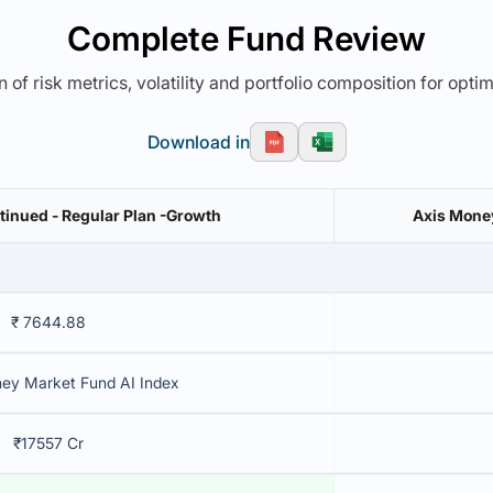
Complete Fund Review
 of risk metrics, volatility and portfolio composition for opti
Download in
inued - Regular Plan -Growth
Axis Money
₹ 7644.88
ey Market Fund AI Index
₹17557 Cr